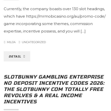
Currently, the company boasts over 130 slot headings,
which have https://mrmobicasino.org/au/promo-code/
game incorporating some themes, commission
expertise, incentive possess, and you will […]
MILIJA
UNCATEGORIZED
DETAIL
SLOTBUNNY GAMBLING ENTERPRISE
NO DEPOSIT INCENTIVE CODES 2026:
THE SLOTBUNNY COM TOTALLY FREE
REVOLVES & A REAL INCOME
INCENTIVES