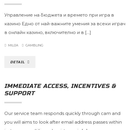
Управление на бюджета и времето при игра в
казино Едно от най-важните умения за всеки играч
в онлайн казино, включително и в […]
MILIJA
GAMBLING
DETAIL
IMMEDIATE ACCESS, INCENTIVES &
SUPPORT
Our service team responds quickly through cam and
you will aims to look after email address passes within