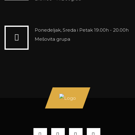
Ponedeljak, Sreda i Petak 19.00h - 20.00h
Mešovita grupa