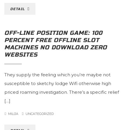
DETAIL
OFF-LINE POSITION GAME: 100
PERCENT FREE OFFLINE SLOT
MACHINES NO DOWNLOAD ZERO
WEBSITES
They supply the feeling which you’re maybe not
susceptible to sketchy lodge Wifi otherwise high
priced roaming investigation. There’s a specific relief
[…]
MILIJA
UNCATEGORIZED