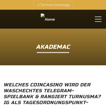
Termini treninga
ME
AKADEMAC
WELCHES COINCASINO WIRD DER
WASCHECHTES TELEGRAM-
SPIELBANK & RANGIERT TURNUSMA?
IG ALS TAGESORDNUNGSPUNKT-