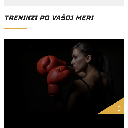
TRENINZI PO VAŠOJ MERI