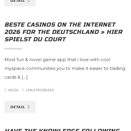
DETAIL
BESTE CASINOS ON THE INTERNET
2026 FOR THE DEUTSCHLAND » HIER
SPIELST DU COURT
Most fun & novel game app that i love with cool
myspace communities you to make it easier to trading
cards & […]
MILIJA
UNCATEGORIZED
DETAIL