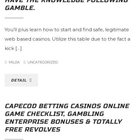
HAVE THE KNOWLEDGE FOLLOWING
GAMBLE.
You’ll plus learn how to start and find safe, legitimate
web based casinos. Utilize this table due to the fact a
kick […]
MILIJA
UNCATEGORIZED
DETAIL
CAPECOD BETTING CASINOS ONLINE
GAME CHECKLIST, GAMBLING
ENTERPRISE BONUSES & TOTALLY
FREE REVOLVES