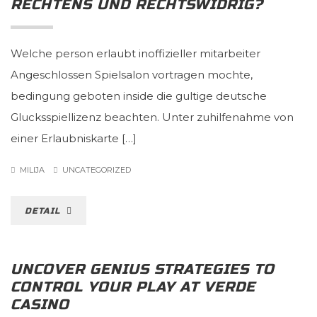
RECHTENS UND RECHTSWIDRIG?
Welche person erlaubt inoffizieller mitarbeiter
Angeschlossen Spielsalon vortragen mochte,
bedingung geboten inside die gultige deutsche
Glucksspiellizenz beachten. Unter zuhilfenahme von
einer Erlaubniskarte […]
MILIJA
UNCATEGORIZED
DETAIL
UNCOVER GENIUS STRATEGIES TO
CONTROL YOUR PLAY AT VERDE
CASINO