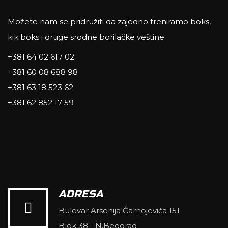
Možete nam se pridružiti da zajedno treniramo boks,
kik boks i druge srodne borilačke veštine
+381 64 02 617 02
+381 60 08 688 98
+381 63 18 523 62
+381 62 852 17 59
ADRESA
Bulevar Arsenija Čarnojevića 151
Blok 38 - N.Beograd