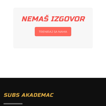
NEMAŠ IZGOVOR
TRENIRAJ SA NAMA
SUBS AKADEMAC