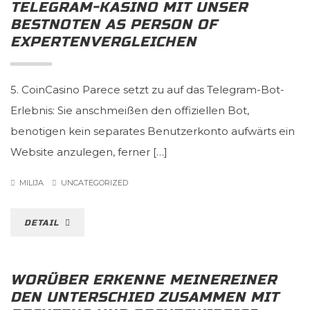
TELEGRAM-KASINO MIT UNSER
BESTNOTEN AS PERSON OF
EXPERTENVERGLEICHEN
5. CoinCasino Parece setzt zu auf das Telegram-Bot-
Erlebnis: Sie anschmeißen den offiziellen Bot,
benotigen kein separates Benutzerkonto aufwärts ein
Website anzulegen, ferner […]
MILIJA
UNCATEGORIZED
DETAIL
WORÜBER ERKENNE MEINEREINER
DEN UNTERSCHIED ZUSAMMEN MIT