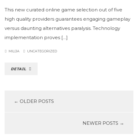
This new curated online game selection out of five
high quality providers guarantees engaging gameplay
versus daunting alternatives paralysis. Technology
implementation proves […]
MILIJA
UNCATEGORIZED
DETAIL
← OLDER POSTS
NEWER POSTS →