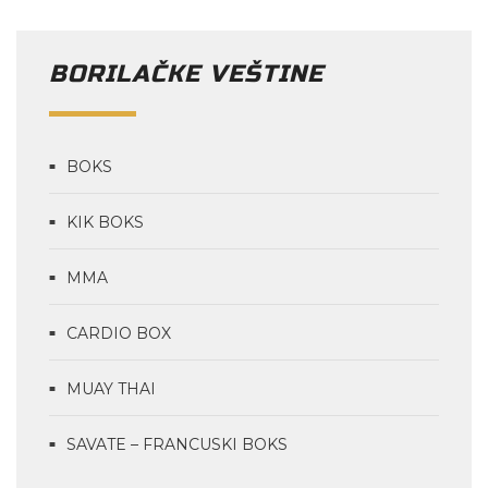
BORILAČKE VEŠTINE
BOKS
KIK BOKS
MMA
CARDIO BOX
MUAY THAI
SAVATE – FRANCUSKI BOKS