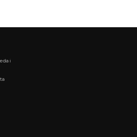
eda i
ta