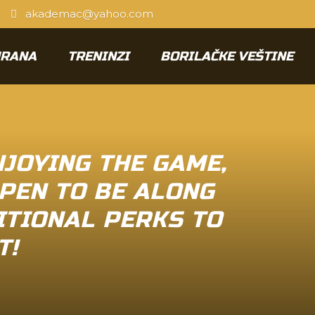
akademac@yahoo.com
HRANA
TRENINZI
BORILAČKE VEŠTINE
NJOYING THE GAME,
PEN TO BE ALONG
ITIONAL PERKS TO
T!