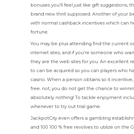
bonuses you’ll feel just like gift suggestions
brand new thrill supposed. Another of your 
with normal cashback incentives which can h
fortune.
You may be plus attending find the current o
internet sites, and if you’re someone who wan
they are the web sites for you. An excellent r
to can be acquired so you can players who h
casino. When a person obtains so it incentive,
free. not, you do not get the chance to winni
absolutely nothing! To tackle enjoyment includ
whenever to try out trial game.
JackpotCity even offers a gambling establish
and 100 100 % free revolves to utilize on the G