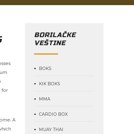
BORILAČKE
G
VEŠTINE
osses
BOKS
imum
o
KIK BOKS
 for
MMA
CARDIO BOX
come. A
which
MUAY THAI