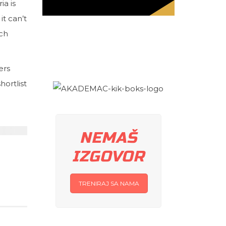
ia is
it can’t
uch
ers
ortlist
NEMAŠ
IZGOVOR
TRENIRAJ SA NAMA