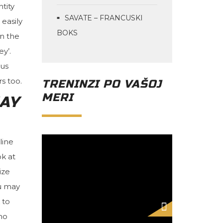
tity
SAVATE – FRANCUSKI
 easily
BOKS
n the
y’.
nus
s too.
TRENINZI PO VAŠOJ
MERI
MAY
line
ok at
ize
ou may
 to
ino