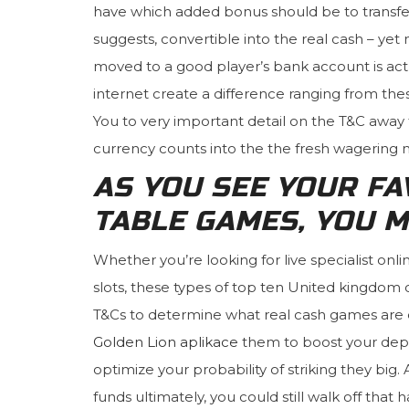
have which added bonus should be to transfer 
suggests, convertible into the real cash – yet
moved to a good player’s bank account is a
internet create a difference ranging from t
You to very important detail on the T&C awa
currency counts into the the fresh wagering 
AS YOU SEE YOUR F
TABLE GAMES, YOU M
Whether you’re looking for live specialist onl
slots, these types of top ten United kingdom
T&Cs to determine what real cash games are eli
Golden Lion aplikace
them to boost your depos
optimize your probability of striking they big
funds ultimately, you could still walk off that 