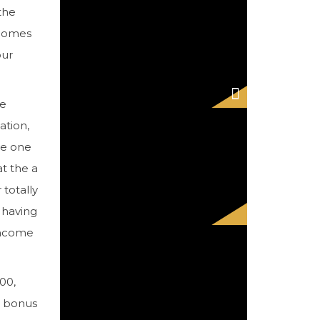
the
 comes
our
se
ation,
ve one
t the a
 totally
 having
 income
00,
s, bonus