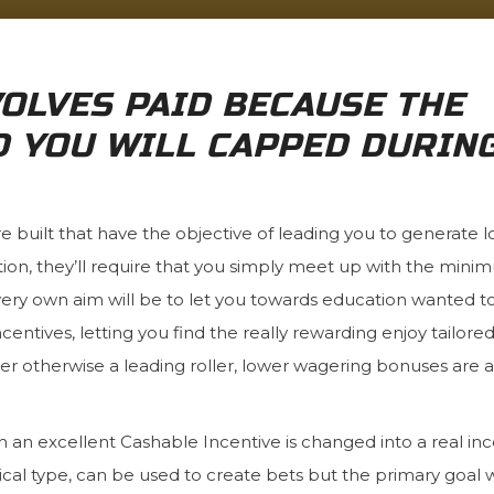
OLVES PAID BECAUSE THE
D YOU WILL CAPPED DURIN
built that have the objective of leading you to generate l
tuation, they’ll require that you simply meet up with the min
very own aim will be to let you towards education wanted t
entives, letting you find the really rewarding enjoy tailored
r otherwise a leading roller, lower wagering bonuses are a
h an excellent Cashable Incentive is changed into a real in
cal type, can be used to create bets but the primary goal 