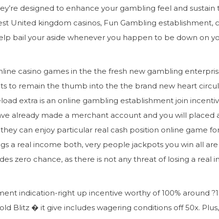
, they’re designed to enhance your gambling feel and sustain 
best United kingdom casinos, Fun Gambling establishment,
elp bail your aside whenever you happen to be down on y
nline casino games in the the fresh new gambling enterpri
ts to remain the thumb into the the brand new heart circul
eload extra is an online gambling establishment join incenti
ave already made a merchant account and you will placed a
 they can enjoy particular real cash position online game for
ngs a real income both, very people jackpots you win all are
es zero chance, as there is not any threat of losing a real
ment indication-right up incentive worthy of 100% around ?1
old Blitz � it give includes wagering conditions off 50x. Plu