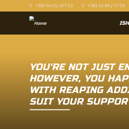
+381 64 02 617 02
+381 62 852 17 59
IS
YOU'RE NOT JUST E
HOWEVER, YOU HAP
WITH REAPING ADD
SUIT YOUR SUPPOR