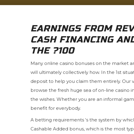
EARNINGS FROM REV
CASH FINANCING AN
THE ?100
Many online casino bonuses on the market are 
will ultimately collectively how. In the 1st si
deposit to help you claim them entirely. Our 
browse the fresh huge sea of on-line casino inc
the wishes. Whether you are an informal game
benefit for everybody.
A betting requirements ‘s the system by whic
Cashable Added bonus, which is the most typi