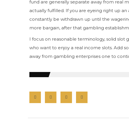
fund are generally separate away from real m
actually fulfilled. If you are eyeing right up a
constantly be withdrawn up until the wagering
more bargain, after that gambling establishme
I focus on reasonable terminology, solid slot
who want to enjoy a real income slots. Add so
away from gambling enterprises one to conti