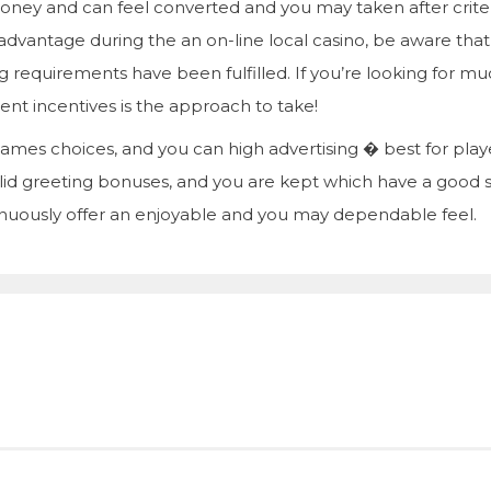
oney and can feel converted and you may taken after criter
n advantage during the an on-line local casino, be aware that 
 requirements have been fulfilled. If you’re looking for m
nt incentives is the approach to take!
 games choices, and you can high advertising � best for play
lid greeting bonuses, and you are kept which have a good sh
nuously offer an enjoyable and you may dependable feel.