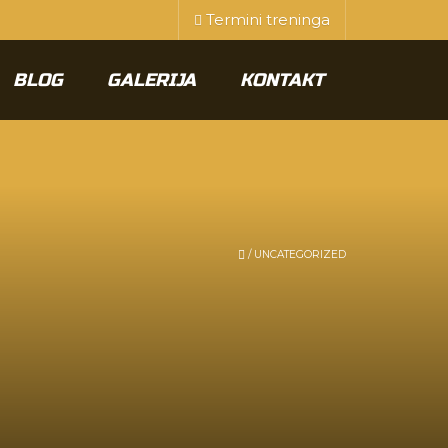
Termini treninga
BLOG
GALERIJA
KONTAKT
/
UNCATEGORIZED