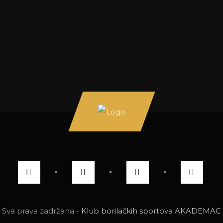
Sva prava zadržana -
Klub borilačkih sportova AKADEMAC