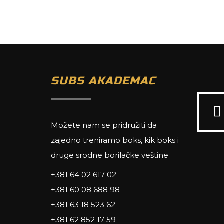
SUBS AKADEMAC
Možete nam se pridružiti da
zajedno treniramo boks, kik boks i
druge srodne borilačke veštine
+381 64 02 617 02
+381 60 08 688 98
+381 63 18 523 62
+381 62 852 17 59