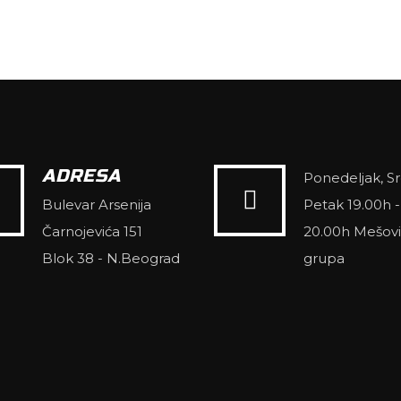
ADRESA
Ponedeljak, Sr
Bulevar Arsenija
Petak 19.00h -
Čarnojevića 151
20.00h Mešovi
Blok 38 - N.Beograd
grupa