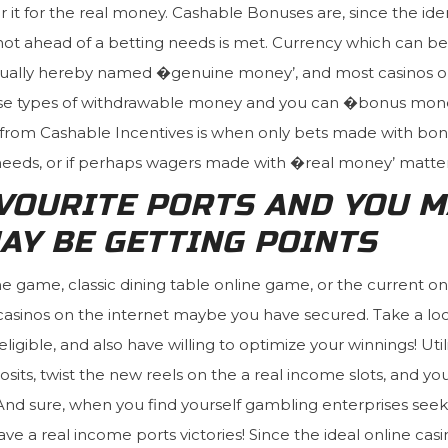
it for the real money. Cashable Bonuses are, since the iden
 not ahead of a betting needs is met. Currency which can be
ctually hereby named �genuine money’, and most casinos o
hese types of withdrawable money and you can �bonus mone
y from Cashable Incentives is when only bets made with bo
needs, or if perhaps wagers made with �real money’ matter
AVOURITE PORTS AND YOU 
AY BE GETTING POINTS
ine game, classic dining table online game, or the current on
 casinos on the internet maybe you have secured. Take a lo
gible, and also have willing to optimize your winnings! Util
its, twist the new reels on the a real income slots, and y
. And sure, when you find yourself gambling enterprises seek
have a real income ports victories! Since the ideal online cas