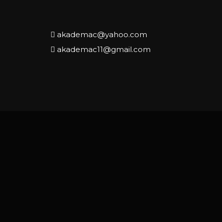
akademac@yahoo.com
akademac11@gmail.com