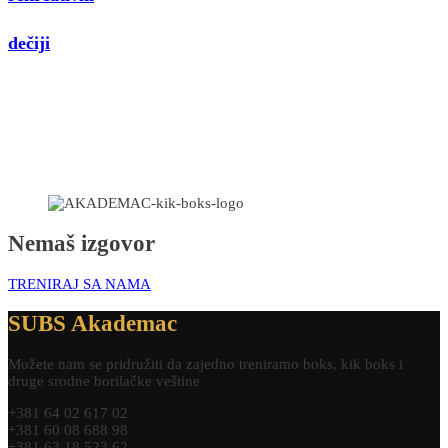
dečiji
Nemaš izgovor
TRENIRAJ SA NAMA
SUBS Akademac
Možete nam se pridružiti da zajedno treniramo boks, kik boks i
druge srodne borilačke veštine
+381 64 02 617 02
+381 60 08 688 98
+381 63 18 523 62