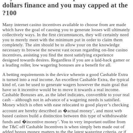
dollars finance and you may capped at the
?100
Many internet casino incentives available to choose from are made
which have the goal of causing you to generate losses will ultimately
collectively ways. In the first circumstances, they will certainly need
you to merely meet with the minimum put in order to claim them
completely. The aim should be to allow your on the knowledge
necessary to browse the newest vast ocean regarding on-line casino
incentives, assisting you find the most satisfying experience
designed towards desires. Regardless if you are a laid-back gamer or
a leading roller, low wagering bonuses are a benefit for all.
A betting requirements is the device wherein a good Cashable Extra
is turned into a real income. An excellent Cashable Extra, the typical
kind of, can be used to generate wagers however the main goal that
have so it incentive would be to move it towards a real income.
Cashable Bonuses are, as the label indicates, convertible to your real
cash – although not in advance of a wagering needs is satisfied.
Money which is often with ease relocated to good player’s checking
account are hereby described as �actual money’, and most web
based casinos build a distinction between this type of withdrawable
funds and �incentive money’. You to very important outline from
the T&C off Cashable Incentives is when simply bets made out of
added bonus money matters to the the latest wagering criteria, or if