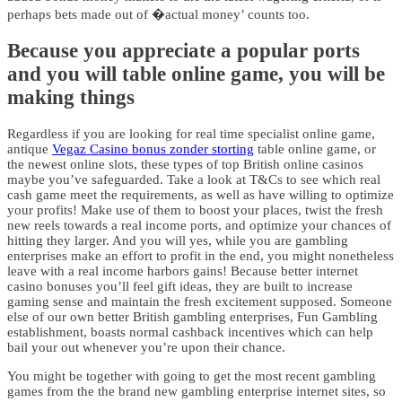
perhaps bets made out of �actual money’ counts too.
Because you appreciate a popular ports
and you will table online game, you will be
making things
Regardless if you are looking for real time specialist online game,
antique
Vegaz Casino bonus zonder storting
table online game, or
the newest online slots, these types of top British online casinos
maybe you’ve safeguarded. Take a look at T&Cs to see which real
cash game meet the requirements, as well as have willing to optimize
your profits! Make use of them to boost your places, twist the fresh
new reels towards a real income ports, and optimize your chances of
hitting they larger. And you will yes, while you are gambling
enterprises make an effort to profit in the end, you might nonetheless
leave with a real income harbors gains! Because better internet
casino bonuses you’ll feel gift ideas, they are built to increase
gaming sense and maintain the fresh excitement supposed. Someone
else of our own better British gambling enterprises, Fun Gambling
establishment, boasts normal cashback incentives which can help
bail your out whenever you’re upon their chance.
You might be together with going to get the most recent gambling
games from the the brand new gambling enterprise internet sites, so