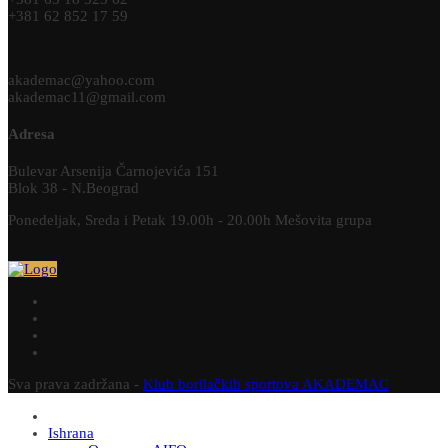
+381 62 852 17 59
akademac@yahoo.com
akademac11@gmail.com
Adresa
Bulevar Arsenija Čarnojevića 151
Blok 38 - N.Beograd
Ponedeljak, Sreda i Petak 19.00h - 20.00h Mešovita grupa
Sva prava zadržana -
Klub borilačkih sportova AKADEMAC
Ishrana