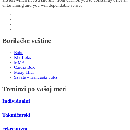
are left which have a shortlist from casinos you to constantly offer an
entertaining and you will dependable sense.
Borilačke veštine
Boks
Kik Boks
MMA
Cardio Box
Muay Thai
Savate – francuski boks
Treninzi po vašoj meri
Individualni
Takmičarski
rekreativni