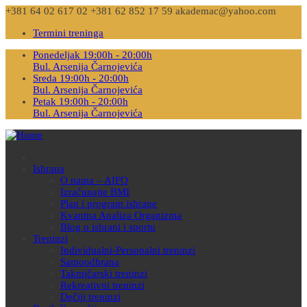
+381 64 02 617 02
+381 62 852 17 59
akademac@yahoo.com
Termini treninga
Ponedeljak 19:00h - 20:00h
Bul. Arsenija Čarnojevića
Sreda 19:00h - 20:00h
Bul. Arsenija Čarnojevića
Petak 19:00h - 20:00h
Bul. Arsenija Čarnojevića
Ishrana
O nama – AIFO
Izračunajte BMI
Plan i program ishrane
Kvantna Analiza Organizma
Blog o ishrani i sportu
Treninzi
Individualni-Personalni treninzi
Samoodbrana
Takmičarski treninzi
Rekreativni treninzi
Dečiji treninzi