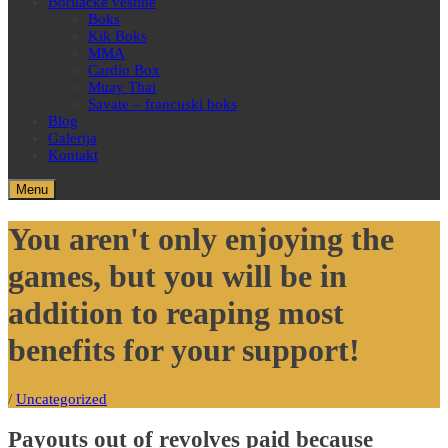
Borilačke veštine
Boks
Kik Boks
MMA
Cardio Box
Muay Thai
Savate – francuski boks
Blog
Galerija
Kontakt
Menu
You aren't only enjoying the
games, but you will be in
addition to reaping most
benefits for your support!
/
Uncategorized
Payouts out of revolves paid because