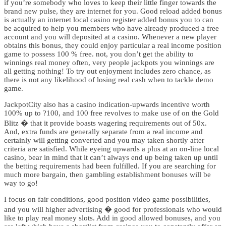
if you’re somebody who loves to keep their little finger towards the
brand new pulse, they are internet for you. Good reload added bonus
is actually an internet local casino register added bonus you to can
be acquired to help you members who have already produced a free
account and you will deposited at a casino. Whenever a new player
obtains this bonus, they could enjoy particular a real income position
game to possess 100 % free. not, you don’t get the ability to
winnings real money often, very people jackpots you winnings are
all getting nothing! To try out enjoyment includes zero chance, as
there is not any likelihood of losing real cash when to tackle demo
game.
JackpotCity also has a casino indication-upwards incentive worth
100% up to ?100, and 100 free revolves to make use of on the Gold
Blitz � that it provide boasts wagering requirements out of 50x.
And, extra funds are generally separate from a real income and
certainly will getting converted and you may taken shortly after
criteria are satisfied. While eyeing upwards a plus at an on-line local
casino, bear in mind that it can’t always end up being taken up until
the betting requirements had been fulfilled. If you are searching for
much more bargain, then gambling establishment bonuses will be
way to go!
I focus on fair conditions, good position video game possibilities,
and you will higher advertising � good for professionals who would
like to play real money slots. Add in good allowed bonuses, and you