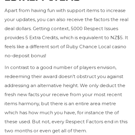
Apart from having fun with support items to increase
your updates, you can also receive the factors the real
deal dollars. Getting context, 5000 Respect Issues
provides 5 Extra Credits, which is equivalent to NZ$5. It
feels like a different sort of Ruby Chance Local casino
no-deposit bonus!
In contrast to a good number of players envision,
redeeming their award doesn’t obstruct you against
addressing an alternative height. We only deduct the
fresh new facts your receive from your most recent
items harmony, but there is an entire area metre
which has how much you have, for instance the of
these used. But not, every Respect Factors end in this
two months or even get all of them.