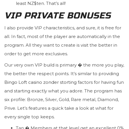
least NZ$ten. That’s all!
VIP PRIVATE BONUSES
I also provide VIP characteristics, and sure, it is free for
all. In fact, most of the player are automatically in the
program. All they want to create is visit the better in
order to get more exclusives.
Our very own VIP build is primary � the more you play,
the better the respect points. It’s similar to providing
Bingo Loft casino zonder storting
factors for having fun
and starting exactly what you adore. The program has
six profile: Bronze, Silver, Gold, Rare metal, Diamond,
Prive. Let’s features a quick take a look at what for
every single top keeps.
Tan � Members at that level get an excellent 0%