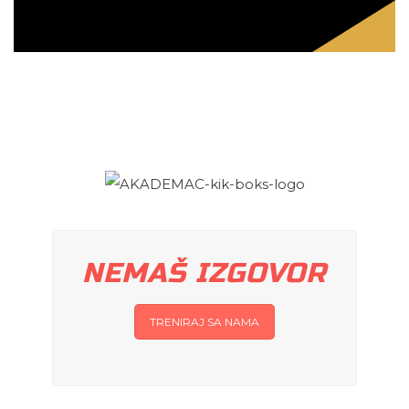
NEMAŠ IZGOVOR
TRENIRAJ SA NAMA