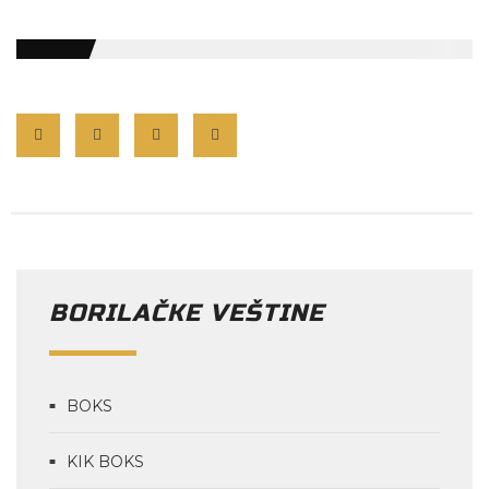
BORILAČKE VEŠTINE
BOKS
KIK BOKS