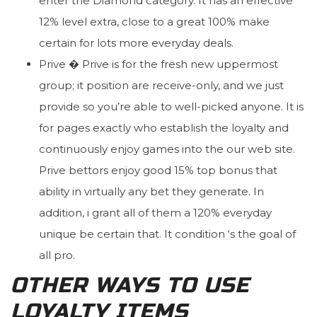
enter the Diamond category. It has an effective
12% level extra, close to a great 100% make
certain for lots more everyday deals.
Prive � Prive is for the fresh new uppermost
group; it position are receive-only, and we just
provide so you’re able to well-picked anyone. It is
for pages exactly who establish the loyalty and
continuously enjoy games into the our web site.
Prive bettors enjoy good 15% top bonus that
ability in virtually any bet they generate. In
addition, i grant all of them a 120% everyday
unique be certain that. It condition ‘s the goal of
all pro.
OTHER WAYS TO USE
LOYALTY ITEMS