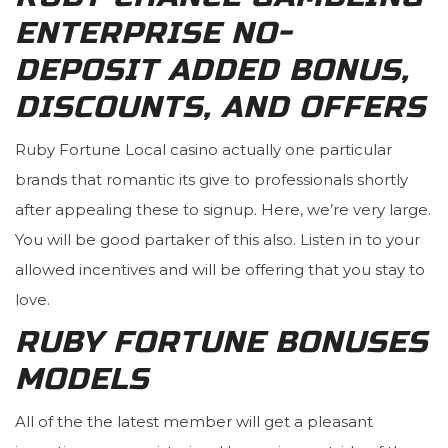
ENTERPRISE NO-
DEPOSIT ADDED BONUS,
DISCOUNTS, AND OFFERS
Ruby Fortune Local casino actually one particular
brands that romantic its give to professionals shortly
after appealing these to signup. Here, we’re very large.
You will be good partaker of this also. Listen in to your
allowed incentives and will be offering that you stay to
love.
RUBY FORTUNE BONUSES
MODELS
All of the the latest member will get a pleasant