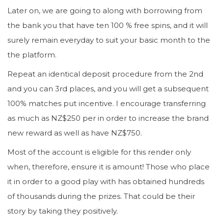
Later on, we are going to along with borrowing from
the bank you that have ten 100 % free spins, and it will
surely remain everyday to suit your basic month to the
the platform.
Repeat an identical deposit procedure from the 2nd
and you can 3rd places, and you will get a subsequent
100% matches put incentive. I encourage transferring
as much as NZ$250 per in order to increase the brand
new reward as well as have NZ$750.
Most of the account is eligible for this render only
when, therefore, ensure it is amount! Those who place
it in order to a good play with has obtained hundreds
of thousands during the prizes. That could be their
story by taking they positively.