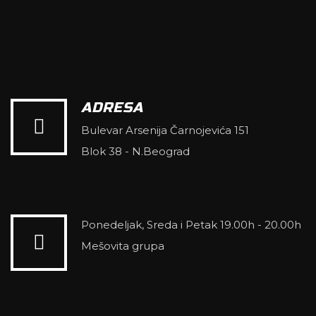
ADRESA
Bulevar Arsenija Čarnojevića 151
Blok 38 - N.Beograd
Ponedeljak, Sreda i Petak 19.00h - 20.00h
Mešovita grupa