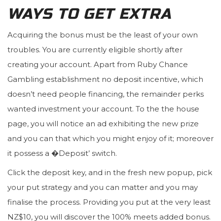
WAYS TO GET EXTRA
Acquiring the bonus must be the least of your own
troubles. You are currently eligible shortly after
creating your account. Apart from Ruby Chance
Gambling establishment no deposit incentive, which
doesn’t need people financing, the remainder perks
wanted investment your account. To the the house
page, you will notice an ad exhibiting the new prize
and you can that which you might enjoy of it; moreover
it possess a �Deposit’ switch.
Click the deposit key, and in the fresh new popup, pick
your put strategy and you can matter and you may
finalise the process. Providing you put at the very least
NZ$10, you will discover the 100% meets added bonus.