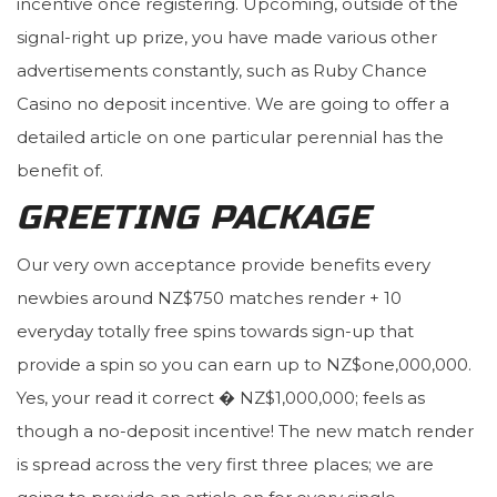
incentive once registering. Upcoming, outside of the
signal-right up prize, you have made various other
advertisements constantly, such as Ruby Chance
Casino no deposit incentive. We are going to offer a
detailed article on one particular perennial has the
benefit of.
GREETING PACKAGE
Our very own acceptance provide benefits every
newbies around NZ$750 matches render + 10
everyday totally free spins towards sign-up that
provide a spin so you can earn up to NZ$one,000,000.
Yes, your read it correct � NZ$1,000,000; feels as
though a no-deposit incentive! The new match render
is spread across the very first three places; we are