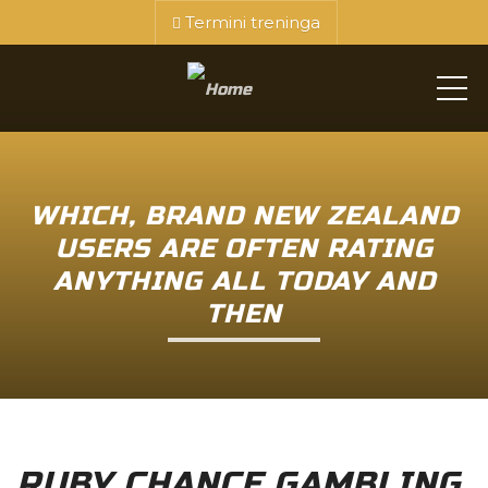
Termini treninga
ME
WHICH, BRAND NEW ZEALAND
USERS ARE OFTEN RATING
ANYTHING ALL TODAY AND
THEN
RUBY CHANCE GAMBLING