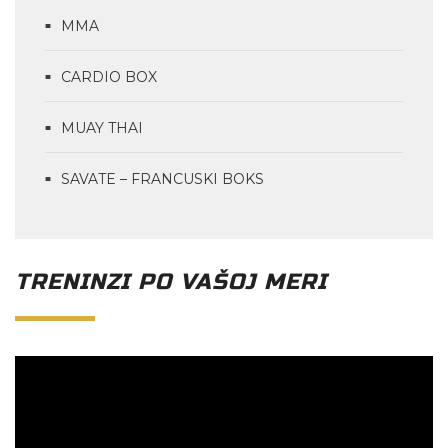
MMA
CARDIO BOX
MUAY THAI
SAVATE – FRANCUSKI BOKS
TRENINZI PO VAŠOJ MERI