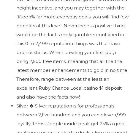
height incentive, and you may together with the
fifteen% far more everyday deals, you will find few
benefits at this level. Nevertheless positive thing
would be the fact simply gamblers contained in
this 0 to 2,499 reputation things was that have
bronze status. When creating your first put, i
bring 2,500 free items, meaning that all the the
latest member enhancements to gold in no time.
Therefore, range between at the least an
excellent Ruby Chance Local casino $1 deposit
and also have the facts now!
Silver � Silver reputation is for professionals
between 2,five hundred and you can eleven,999
loyalty items. People inside peak get 25% a great
deal more every single day deals, close to a good