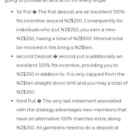
going to provide an article on for every single
1st Put � The first deposit are an excellent 100%
fits incentive, around NZ$250. Consequently for
individuals who put NZ$250, you earn a new
NZ$250, having a total of NZ$500. Minimal total
be involved in this bring is NZ$ten.
second Deposit � second put is additionally an
excellent 100% fits incentive, providing you to
NZ$250 in addition to. It is very capped from the
NZ$ten straight down limit and you may a total of
NZ$250.
third Put � The very last instalment associated
with the strategy advantages new members that
have an alternative 100% matches extra, doing
NZ$250. All gamblers need to do is deposit at