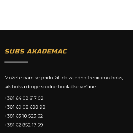
SUBS AKADEMAC
Možete nam se pridružiti da zajedno treniramo boks,
kik boks i druge srodne borilačke veštine
+381 64 02 617 02
+381 60 08 688 98
+381 63 18 523 62
+381 62 852 17 59