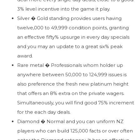
3% level incentive into the game it play.
Silver � Gold standing provides users having
twelve,000 to 49,999 condition points, granting
an effective fifty% upsurge in every day specials
and you may an update to a great six% peak
award.
Rare metal � Professionals whom holder up
anywhere between 50,000 to 124,999 issues is
also preference the fresh new platinum height
that offers an 8% extra on the private wagers.
Simultaneously, you will find good 75% increment
for the each day deals.
Diamond � Normal and you can uniform NZ
players who can build 125,000 facts or over often