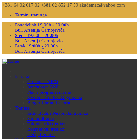
+381 64 02 617 02
+381 62 852 17 59
akademac@yahoo.com
Termini treninga
Ponedeljak 19:00h - 20:00h
Bul. Arsenija Čarnojevića
Sreda 19:00h - 20:00h
Bul. Arsenija Čarnojevića
Petak 19:00h - 20:00h
Bul. Arsenija Čarnojevića
Ishrana
O nama – AIFO
Izračunajte BMI
Plan i program ishrane
Kvantna Analiza Organizma
Blog o ishrani i sportu
Treninzi
Individualni-Personalni treninzi
Samoodbrana
Takmičarski treninzi
Rekreativni treninzi
Dečiji treninzi