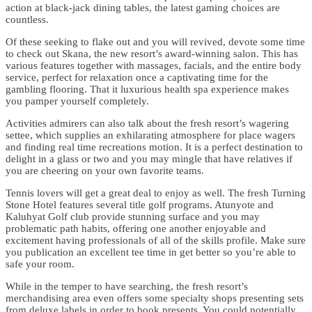
action at black-jack dining tables, the latest gaming choices are
countless.
Of these seeking to flake out and you will revived, devote some time
to check out Skana, the new resort’s award-winning salon. This has
various features together with massages, facials, and the entire body
service, perfect for relaxation once a captivating time for the
gambling flooring. That it luxurious health spa experience makes
you pamper yourself completely.
Activities admirers can also talk about the fresh resort’s wagering
settee, which supplies an exhilarating atmosphere for place wagers
and finding real time recreations motion. It is a perfect destination to
delight in a glass or two and you may mingle that have relatives if
you are cheering on your own favorite teams.
Tennis lovers will get a great deal to enjoy as well. The fresh Turning
Stone Hotel features several title golf programs. Atunyote and
Kaluhyat Golf club provide stunning surface and you may
problematic path habits, offering one another enjoyable and
excitement having professionals of all of the skills profile. Make sure
you publication an excellent tee time in get better so you’re able to
safe your room.
While in the temper to have searching, the fresh resort’s
merchandising area even offers some specialty shops presenting sets
from deluxe labels in order to book presents. You could potentially