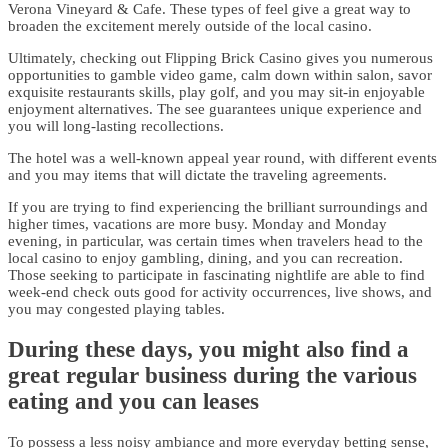
Verona Vineyard & Cafe. These types of feel give a great way to
broaden the excitement merely outside of the local casino.
Ultimately, checking out Flipping Brick Casino gives you numerous
opportunities to gamble video game, calm down within salon, savor
exquisite restaurants skills, play golf, and you may sit-in enjoyable
enjoyment alternatives. The see guarantees unique experience and
you will long-lasting recollections.
The hotel was a well-known appeal year round, with different events
and you may items that will dictate the traveling agreements.
If you are trying to find experiencing the brilliant surroundings and
higher times, vacations are more busy. Monday and Monday
evening, in particular, was certain times when travelers head to the
local casino to enjoy gambling, dining, and you can recreation.
Those seeking to participate in fascinating nightlife are able to find
week-end check outs good for activity occurrences, live shows, and
you may congested playing tables.
During these days, you might also find a
great regular business during the various
eating and you can leases
To possess a less noisy ambiance and more everyday betting sense,