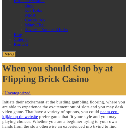
Borilačke veštine
Boks
Kik Boks
MMA
Cardio Box
Muay Thai
Savate – francuski boks
Blog
Galerija
Kontakt
Menu
When you should Stop by at
Flipping Brick Casino
/
Uncategorized
Initiate their excitement at the bustling gambling flooring, where you
are able to experience the excitement out of slots and you may desk
video game. That have a variety of options, you could
neem een ​​
kijkje op de website
prefer game that fit your style and you may
playing choices. Whether you are a beginner trying to your own
hands from the slots otherwise an experienced pro trying to find