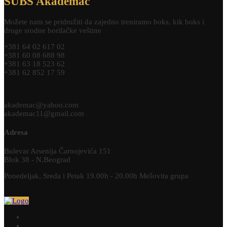
SUBS Akademac
Možete nam se pridružiti da zajedno treniramo boks, kik boks i
druge srodne borilačke veštine
+381 64 02 617 02
+381 60 08 688 98
+381 63 18 523 62
+381 62 852 17 59
akademac@yahoo.com
akademac11@gmail.com
Adresa
Bulevar Arsenija Čarnojevića 151
Blok 38 - N.Beograd
Ponedeljak, Sreda i Petak 19.00h - 20.00h Mešovita grupa