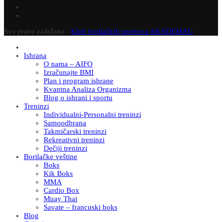
Sva prava zadržana -
Klub borilačkih sportova AKADEMAC
Ishrana
O nama – AIFO
Izračunajte BMI
Plan i program ishrane
Kvantna Analiza Organizma
Blog o ishrani i sportu
Treninzi
Individualni-Personalni treninzi
Samoodbrana
Takmičarski treninzi
Rekreativni treninzi
Dečiji treninzi
Borilačke veštine
Boks
Kik Boks
MMA
Cardio Box
Muay Thai
Savate – francuski boks
Blog