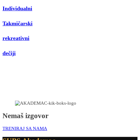
Individualni
Takmičarski
rekreativni
dečiji
Nemaš izgovor
TRENIRAJ SA NAMA