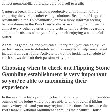
collect memorabilia otherwise cure yourself to a gift.
Capture a break in the casino’s productive environment of the
exploring the various other eating solutions. Be a part of large-end
restaurants in the TS Steakhouse, or for a more informal feeling,
believe dinner in the Pino Bianco otherwise among the numerous
almost every other eateries on the-website. Enjoy styles regarding
additional cuisines when you find yourself enjoying a wonderful
buffet.
As well as gambling and you can culinary feel, you can enjoy live
performances you to definitely include concerts to help you special
incidents all year round. Actively look at the incidents schedule to
catch shows that suit their passion via your sit.
Choosing when to check out Flipping Stone
Gambling establishment is very important
so you’re able to maximizing their
experience
In the event the backyard things become more your thing, promotion
outside of the lodge where you are able to enjoy regional hiking
tracks, vineyards, and you may regional attractions, for instance the
Fort Stanwix National Monument as well as the beautiful House