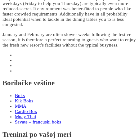
weekdays (Friday to help you Thursday) are typically even more
reduced-secret. It environment was better-fitted to people who like
faster crowded requirements. Additionally have in all probability
ideal potential when to tackle in the dining tables you to is less
congested.
January and February are often slower weeks following the festive
season, it is therefore a perfect returning to guests who want to enjoy
the fresh new resort’s facilities without the typical busyness.
Borilačke veštine
Boks
Kik Boks
MMA
Cardio Box
Muay Thai
Savate – francuski boks
Treninzi po vašoj meri