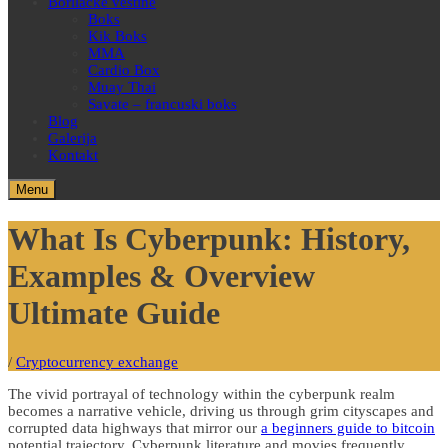
Borilačke veštine
Boks
Kik Boks
MMA
Cardio Box
Muay Thai
Savate – francuski boks
Blog
Galerija
Kontakt
Menu
What Is Cyberpunk: History,
Examples & Overview
Ultimate Guide
/
Cryptocurrency exchange
The vivid portrayal of technology within the cyberpunk realm
becomes a narrative vehicle, driving us through grim cityscapes and
corrupted data highways that mirror our
a beginners guide to bitcoin
potential trajectory. Cyberpunk literature and movies frequently