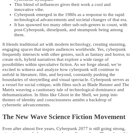
This blend of influences gives their work a cool and
innovative vibe.
Cyberpunk emerged in the 1980s as a response to the rapid
technological advancements and societal changes of that era.
It has spawned too many other sub-sub-genres to count, with
post-Cyberpunk, dieselpunk, and steampunk being among
them.
It blends traditional art with modern technology, creating stunning,
engaging spaces that inspire audiences worldwide. Yes, cyberpunk
frequently intersects with other genres, such as fantasy and horror, to
create rich, hybrid narratives that explore a wide range of
possibilities within speculative fiction. As we forge ahead, we’re
excited to witness and analyze how cyberpunk will continue to
unfold in literature, film, and beyond, constantly pushing the
boundaries of storytelling and visual spectacle. Cyberpunk serves as
a vessel for social critique, with films such as Blade Runner and The
Matrix weaving a cautionary tale of technological dominance and
dehumanization. In films like Ghost in the Shell, we jump into
themes of identity and consciousness amidst a backdrop of
cybernetic advancements.
The New Wave Science Fiction Movement
Even after almost five years, Cyberpunk 2077 is still going strong,