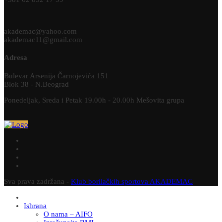
akademac@yahoo.com
akademac11@gmail.com
Adresa
Bulevar Arsenija Čarnojevića 151
Blok 38 - N.Beograd
Ponedeljak, Sreda i Petak 19.00h - 20.00h Mešovita grupa
Sva prava zadržana -
Klub borilačkih sportova AKADEMAC
Ishrana
O nama – AIFO