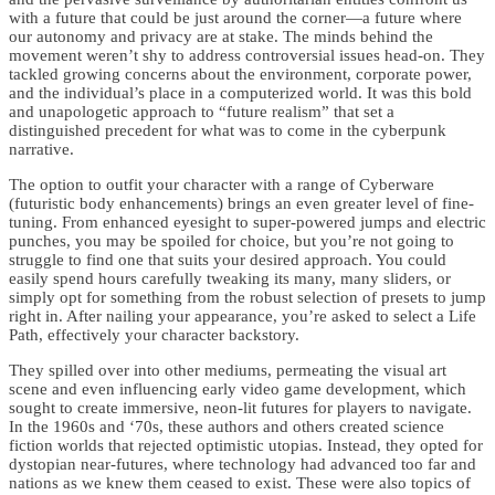
with a future that could be just around the corner—a future where
our autonomy and privacy are at stake. The minds behind the
movement weren’t shy to address controversial issues head-on. They
tackled growing concerns about the environment, corporate power,
and the individual’s place in a computerized world. It was this bold
and unapologetic approach to “future realism” that set a
distinguished precedent for what was to come in the cyberpunk
narrative.
The option to outfit your character with a range of Cyberware
(futuristic body enhancements) brings an even greater level of fine-
tuning. From enhanced eyesight to super-powered jumps and electric
punches, you may be spoiled for choice, but you’re not going to
struggle to find one that suits your desired approach. You could
easily spend hours carefully tweaking its many, many sliders, or
simply opt for something from the robust selection of presets to jump
right in. After nailing your appearance, you’re asked to select a Life
Path, effectively your character backstory.
They spilled over into other mediums, permeating the visual art
scene and even influencing early video game development, which
sought to create immersive, neon-lit futures for players to navigate.
In the 1960s and ‘70s, these authors and others created science
fiction worlds that rejected optimistic utopias. Instead, they opted for
dystopian near-futures, where technology had advanced too far and
nations as we knew them ceased to exist. These were also topics of