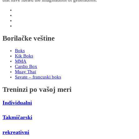
Borilačke veštine
Boks
Kik Boks
MMA
Cardio Box
Muay Thai
Savate – francuski boks
Treninzi po vašoj meri
Individualni
Takmičarski
rekreativni