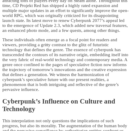
attracting tons of players every day on Steam alone. Throughout this
time, CD Projekt Red has shipped a highly rated expansion and
multiple major updates in an effort to significantly improve the open-
world RPG, which was originally criticized for its disappointing
launch state. Its latest move to renew Cyberpunk 2077’s appeal led
to the emergence of Update 2.3, which added new traversal features,
an enhanced photo mode, and a few quests, among other things.
These individuals often emerge as a focal point for readers and
viewers, providing a gritty contrast to the glitz of futuristic
technology that defines the genre. The essence of cyberpunk has
transcended the contours of its narrative origin, embedding itself into
the very fabric of real-world technology and contemporary media. A
genre once confined to the pages of speculative fiction now informs
the trajectory of tomorrow’s innovations and the creative expression
that defines a generation. We witness the harmonization of
cyberpunk’s speculative future with our present realities, a
phenomenon that is both intriguing and reflective of the genre’s
pervasive influence.
Cyberpunk’s Influence on Culture and
Technology
This interpolation not only questions the implications of such
progress, but also its morality. The augmentation of the human body
and the pervasive surveillance by authoritarian entities confront us