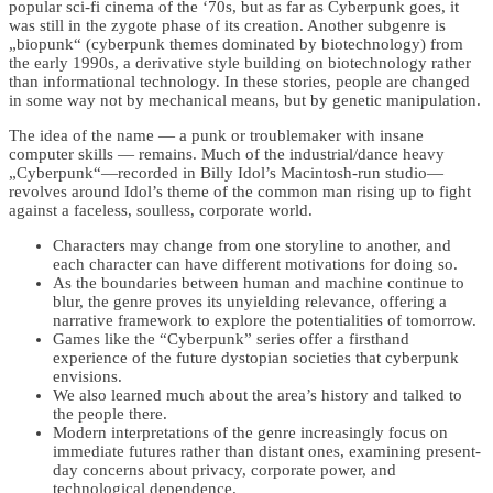
popular sci-fi cinema of the ‘70s, but as far as Cyberpunk goes, it
was still in the zygote phase of its creation. Another subgenre is
„biopunk“ (cyberpunk themes dominated by biotechnology) from
the early 1990s, a derivative style building on biotechnology rather
than informational technology. In these stories, people are changed
in some way not by mechanical means, but by genetic manipulation.
The idea of the name — a punk or troublemaker with insane
computer skills — remains. Much of the industrial/dance heavy
„Cyberpunk“—recorded in Billy Idol’s Macintosh-run studio—
revolves around Idol’s theme of the common man rising up to fight
against a faceless, soulless, corporate world.
Characters may change from one storyline to another, and
each character can have different motivations for doing so.
As the boundaries between human and machine continue to
blur, the genre proves its unyielding relevance, offering a
narrative framework to explore the potentialities of tomorrow.
Games like the “Cyberpunk” series offer a firsthand
experience of the future dystopian societies that cyberpunk
envisions.
We also learned much about the area’s history and talked to
the people there.
Modern interpretations of the genre increasingly focus on
immediate futures rather than distant ones, examining present-
day concerns about privacy, corporate power, and
technological dependence.