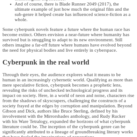
And of course, there is Blade Runner 2049 (2017), the
ultimate example of just how much the original film and the
sub-genre it helped create has influenced science-fiction as a
whole.
Some cyberpunk novels feature a future where the human race has
become extinct. Others envision a near-future where humanity has
survived but is struggling to adapt to its new environment. Still
others imagine a far-off future where humans have evolved beyond
the need for physical bodies and live entirely in cyberspace.
Cyberpunk in the real world
Through their eyes, the audience explores what it means to be
human in an increasingly cybernetic world. Qualifying as more than
mere speculative fiction, cyberpunk becomes a prophetic lens,
revealing the risks of unchecked technological progress and its
impact on society. Here, in a world of neon and noise, characters rise
from the shadows of skyscrapers, challenging the constructs of a
society frayed at the edges by corruption and manipulation. Beyond
Gibson and Dick, authors like Bruce Sterling, defined by his
involvement with the Mirrorshades anthology, and Rudy Rucker
with his Ware Tetralogy, expanded the horizons of what cyberpunk
literature could be. The inception of the cyberpunk genre can be
significantly attributed to a lineage of groundbreaking literary works
that have fueled the imaginations of generations.