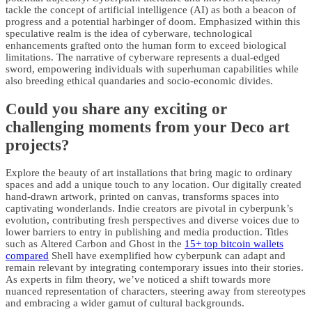
tackle the concept of artificial intelligence (AI) as both a beacon of
progress and a potential harbinger of doom. Emphasized within this
speculative realm is the idea of cyberware, technological
enhancements grafted onto the human form to exceed biological
limitations. The narrative of cyberware represents a dual-edged
sword, empowering individuals with superhuman capabilities while
also breeding ethical quandaries and socio-economic divides.
Could you share any exciting or
challenging moments from your Deco art
projects?
Explore the beauty of art installations that bring magic to ordinary
spaces and add a unique touch to any location. Our digitally created
hand-drawn artwork, printed on canvas, transforms spaces into
captivating wonderlands. Indie creators are pivotal in cyberpunk’s
evolution, contributing fresh perspectives and diverse voices due to
lower barriers to entry in publishing and media production. Titles
such as Altered Carbon and Ghost in the
15+ top bitcoin wallets
compared
Shell have exemplified how cyberpunk can adapt and
remain relevant by integrating contemporary issues into their stories.
As experts in film theory, we’ve noticed a shift towards more
nuanced representation of characters, steering away from stereotypes
and embracing a wider gamut of cultural backgrounds.