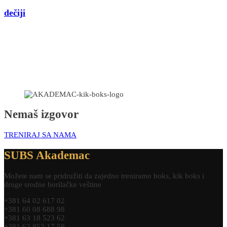
dečiji
Nemaš izgovor
TRENIRAJ SA NAMA
SUBS Akademac
Možete nam se pridružiti da zajedno treniramo boks, kik boks i
druge srodne borilačke veštine
+381 64 02 617 02
+381 60 08 688 98
+381 63 18 523 62
+381 62 852 17 59