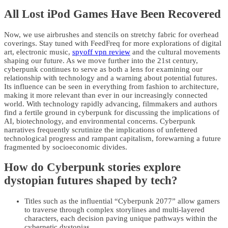
All Lost iPod Games Have Been Recovered
Now, we use airbrushes and stencils on stretchy fabric for overhead
coverings. Stay tuned with FeedFreq for more explorations of digital
art, electronic music,
spyoff vpn review
and the cultural movements
shaping our future. As we move further into the 21st century,
cyberpunk continues to serve as both a lens for examining our
relationship with technology and a warning about potential futures.
Its influence can be seen in everything from fashion to architecture,
making it more relevant than ever in our increasingly connected
world. With technology rapidly advancing, filmmakers and authors
find a fertile ground in cyberpunk for discussing the implications of
AI, biotechnology, and environmental concerns. Cyberpunk
narratives frequently scrutinize the implications of unfettered
technological progress and rampant capitalism, forewarning a future
fragmented by socioeconomic divides.
How do Cyberpunk stories explore
dystopian futures shaped by tech?
Titles such as the influential “Cyberpunk 2077” allow gamers
to traverse through complex storylines and multi-layered
characters, each decision paving unique pathways within the
cybernetic dystopias.