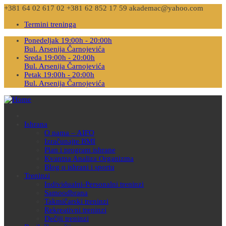
+381 64 02 617 02
+381 62 852 17 59
akademac@yahoo.com
Termini treninga
Ponedeljak 19:00h - 20:00h
Bul. Arsenija Čarnojevića
Sreda 19:00h - 20:00h
Bul. Arsenija Čarnojevića
Petak 19:00h - 20:00h
Bul. Arsenija Čarnojevića
Ishrana
O nama – AIFO
Izračunajte BMI
Plan i program ishrane
Kvantna Analiza Organizma
Blog o ishrani i sportu
Treninzi
Individualni-Personalni treninzi
Samoodbrana
Takmičarski treninzi
Rekreativni treninzi
Dečiji treninzi