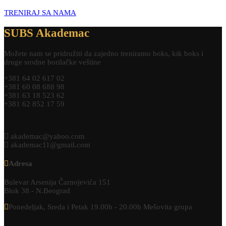
TRENIRAJ SA NAMA
SUBS Akademac
Možete nam se pridružiti da zajedno treniramo boks, kik boks i
druge srodne borilačke veštine
+381 64 02 617 02
+381 60 08 688 98
+381 63 18 523 62
+381 62 852 17 59
akademac@yahoo.com
akademac11@gmail.com
Adresa
Bulevar Arsenija Čarnojevića 151
Blok 38 - N.Beograd
Ponedeljak, Sreda i Petak 19.00h - 20.00h Mešovita grupa