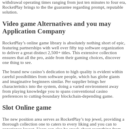
withdrawal operating times ranging from just ten minutes to four era,
RocketPlay brings to the the guarantee regarding prompt, reputable
solution.
Video game Alternatives and you may
Application Company
RocketPlay’s online game library is absolutely nothing short of epic,
featuring partnerships with well over fifty top software organization
to deliver a great distinct 2,500+ titles. This extensive collection
ensures that all the pro, aside from their gaming choices, discover
one thing to see.
The brand new casino’s dedication to high quality is evident within
careful possibilities from software people, which has globe giants
and imaginative beginners similar. Per supplier brings her
characteristics into the system, doing a varied environment away
from playing knowledge you to spans conventional casino
preferences to cutting-boundary blockchain-depending game.
Slot Online game
The new position area serves as RocketPlay’s top jewel, providing a
thorough collection one to caters to every liking and you can to
experience layout. Users can also be speak about everything from