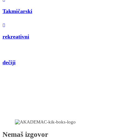
Takmičarski
rekreativni
dečiji
Nemaš izgovor