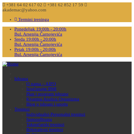
+381 64 02 617 02
+381 62 852 17 59
akademac@yahoo.com
Termini treninga
Ponedeljak 19:00h - 20:00h
Bul. Arsenija Čarnojevića
Sreda 19:00h - 20:00h
Bul. Arsenija Čarnojevića
Petak 19:00h - 20:00h
Bul. Arsenija Čarnojevića
Ishrana
O nama – AIFO
Izračunajte BMI
Plan i program ishrane
Kvantna Analiza Organizma
Blog o ishrani i sportu
Treninzi
Individualni-Personalni treninzi
Samoodbrana
Takmičarski treninzi
Rekreativni treninzi