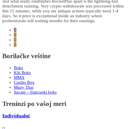
Just what really establishes RocketPlay apart is the lightning-fast
detachment running. Very crypto withdrawals was processed within
this 15 minutes, while you are antique actions typically need 1-4
days. So it price is exceptional inside an industry where
professionals will waiting months for their earnings.
Borilačke veštine
Boks
Kik Boks
MMA
Cardio Box
Muay Thai
Savate – francuski boks
Treninzi po vašoj meri
Individualni