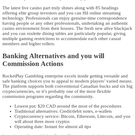
The latest live casino part truly shines along with 85 headings
offering elite group investors and you can Hd online streaming
technology. Professionals can enjoy genuine-time correspondence
having people or any other professionals, undertaking an authentic
casino environment from their houses. The fresh new alive blackjack
and you can roulette dining tables are particularly popular, giving
multiple gaming restrictions to accommodate each other casual
members and higher rollers.
Banking Alternatives and you will
Commission Actions
RocketPlay Gambling enterprise excels inside getting versatile and
safe banking choices you to appeal to modern players’ varied means.
The platform supports both conventional Canadian bucks and six big
cryptocurrencies, so it’s probably one of the most flexible
commission programs regarding the community.
Lowest put: $20 CAD around the most of the procedures
Traditional alternatives: Credit/debit notes, e-wallets
Cryptocurrency service: Bitcoin, Ethereum, Litecoin, and you
will about three more cryptos
Operating date: Instant for almost all tips