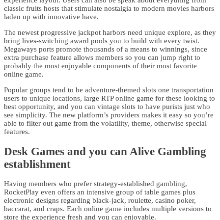
classic fruits hosts that stimulate nostalgia to modern movies harbors
laden up with innovative have.
The newest progressive jackpot harbors need unique explore, as they
bring lives-switching award pools you to build with every twist.
Megaways ports promote thousands of a means to winnings, since
extra purchase feature allows members so you can jump right to
probably the most enjoyable components of their most favorite
online game.
Popular groups tend to be adventure-themed slots one transportation
users to unique locations, large RTP online game for these looking to
best opportunity, and you can vintage slots to have purists just who
see simplicity. The new platform’s providers makes it easy so you’re
able to filter out game from the volatility, theme, otherwise special
features.
Desk Games and you can Alive Gambling
establishment
Having members who prefer strategy-established gambling,
RocketPlay even offers an intensive group of table games plus
electronic designs regarding black-jack, roulette, casino poker,
baccarat, and craps. Each online game includes multiple versions to
store the experience fresh and you can enjoyable.