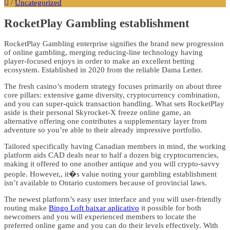
/
Uncategorized
RocketPlay Gambling establishment
RocketPlay Gambling enterprise signifies the brand new progression
of online gambling, merging reducing-line technology having
player-focused enjoys in order to make an excellent betting
ecosystem. Established in 2020 from the reliable Dama Letter.
The fresh casino’s modern strategy focuses primarily on about three
core pillars: extensive game diversity, cryptocurrency combination,
and you can super-quick transaction handling. What sets RocketPlay
aside is their personal Skyrocket-X freeze online game, an
alternative offering one contributes a supplementary layer from
adventure so you’re able to their already impressive portfolio.
Tailored specifically having Canadian members in mind, the working
platform aids CAD deals near to half a dozen big cryptocurrencies,
making it offered to one another antique and you will crypto-savvy
people. However,, it�s value noting your gambling establishment
isn’t available to Ontario customers because of provincial laws.
The newest platform’s easy user interface and you will user-friendly
routing make
Bingo Loft baixar aplicativo
it possible for both
newcomers and you will experienced members to locate the
preferred online game and you can do their levels effectively. With