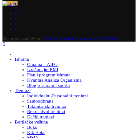
Sva prava zadržana -
Klub borilačkih sportova AKADEMAC
Ishrana
O nama – AIFO
Izračunajte BMI
Plan i program ishrane
Kvantna Analiza Organizma
Blog o ishrani i sportu
Treninzi
Individualni-Personalni treninzi
Samoodbrana
Takmičarski treninzi
Rekreativni treninzi
Dečiji treninzi
Borilačke veštine
Boks
Kik Boks
MMA