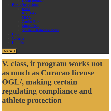
Dečiji treninzi
Borilačke veštine
Boks
Kik Boks
MMA
Cardio Box
Muay Thai
Savate – francuski boks
Blog
Galerija
Kontakt
Menu
V. class, it program works not
as much as Curacao license
OGL/, making certain
regulating compliance and
athlete protection