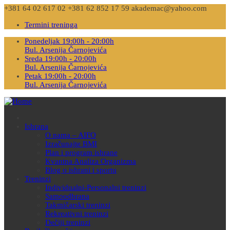
+381 64 02 617 02
+381 62 852 17 59
akademac@yahoo.com
Termini treninga
Ponedeljak 19:00h - 20:00h
Bul. Arsenija Čarnojevića
Sreda 19:00h - 20:00h
Bul. Arsenija Čarnojevića
Petak 19:00h - 20:00h
Bul. Arsenija Čarnojevića
Ishrana
O nama – AIFO
Izračunajte BMI
Plan i program ishrane
Kvantna Analiza Organizma
Blog o ishrani i sportu
Treninzi
Individualni-Personalni treninzi
Samoodbrana
Takmičarski treninzi
Rekreativni treninzi
Dečiji treninzi