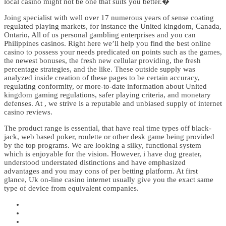
local casino might not be one that suits you better.�
Joing specialist with well over 17 numerous years of sense coating
regulated playing markets, for instance the United kingdom, Canada,
Ontario, All of us personal gambling enterprises and you can
Philippines casinos. Right here we’ll help you find the best online
casino to possess your needs predicated on points such as the games,
the newest bonuses, the fresh new cellular providing, the fresh
percentage strategies, and the like. These outside supply was
analyzed inside creation of these pages to be certain accuracy,
regulating conformity, or more-to-date information about United
kingdom gaming regulations, safer playing criteria, and monetary
defenses. At , we strive is a reputable and unbiased supply of internet
casino reviews.
The product range is essential, that have real time types off black-
jack, web based poker, roulette or other desk game being provided
by the top programs. We are looking a silky, functional system
which is enjoyable for the vision. However, i have dug greater,
understood understated distinctions and have emphasized
advantages and you may cons of per betting platform. At first
glance, Uk on-line casino internet usually give you the exact same
type of device from equivalent companies.