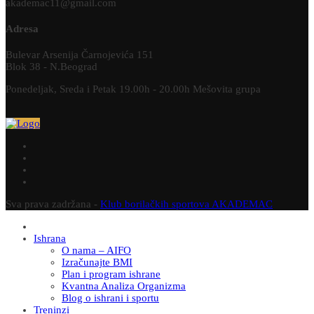
akademac11@gmail.com
Adresa
Bulevar Arsenija Čarnojevića 151
Blok 38 - N.Beograd
Ponedeljak, Sreda i Petak 19.00h - 20.00h Mešovita grupa
Sva prava zadržana -
Klub borilačkih sportova AKADEMAC
Ishrana
O nama – AIFO
Izračunajte BMI
Plan i program ishrane
Kvantna Analiza Organizma
Blog o ishrani i sportu
Treninzi