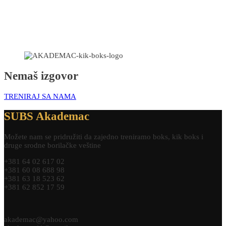
Nemaš izgovor
TRENIRAJ SA NAMA
SUBS Akademac
Možete nam se pridružiti da zajedno treniramo boks, kik boks i
druge srodne borilačke veštine
+381 64 02 617 02
+381 60 08 688 98
+381 63 18 523 62
+381 62 852 17 59
akademac@yahoo.com