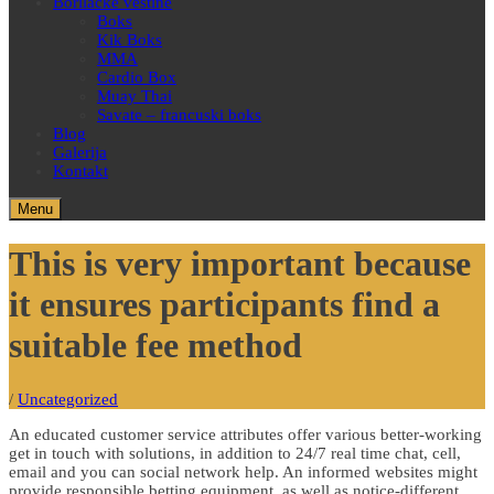
Borilačke veštine
Boks
Kik Boks
MMA
Cardio Box
Muay Thai
Savate – francuski boks
Blog
Galerija
Kontakt
Menu
This is very important because
it ensures participants find a
suitable fee method
/
Uncategorized
An educated customer service attributes offer various better-working
get in touch with solutions, in addition to 24/7 real time chat, cell,
email and you can social network help. An informed websites might
provide responsible betting equipment, as well as notice-different