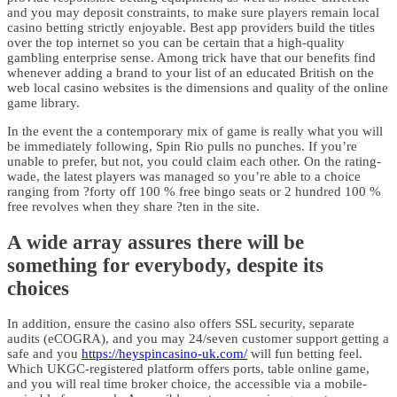
and you may deposit constraints, to make sure players remain local
casino betting strictly enjoyable. Best app providers build the titles
over the top internet so you can be certain that a high-quality
gambling enterprise sense. Among trick have that our benefits find
whenever adding a brand to your list of an educated British on the
web local casino websites is the dimensions and quality of the online
game library.
In the event the a contemporary mix of game is really what you will
be immediately following, Spin Rio pulls no punches. If you’re
unable to prefer, but not, you could claim each other. On the rating-
wade, the latest players was managed so you’re able to a choice
ranging from ?forty off 100 % free bingo seats or 2 hundred 100 %
free revolves when they share ?ten in the site.
A wide array assures there will be
something for everybody, despite its
choices
In addition, ensure the casino also offers SSL security, separate
audits (eCOGRA), and you may 24/seven customer support getting a
safe and you
https://heyspincasino-uk.com/
will fun betting feel.
Which UKGC-registered platform offers ports, table online game,
and you will real time broker choice, the accessible via a mobile-