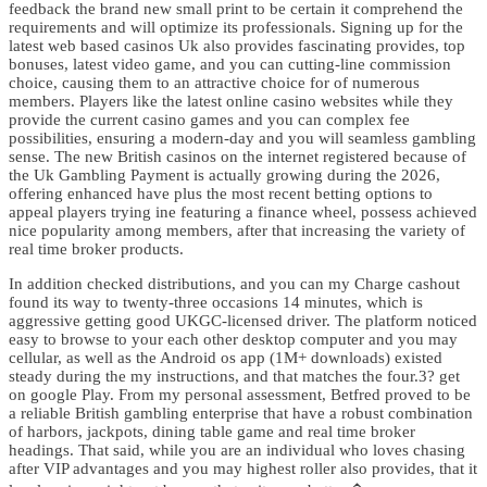
feedback the brand new small print to be certain it comprehend the
requirements and will optimize its professionals. Signing up for the
latest web based casinos Uk also provides fascinating provides, top
bonuses, latest video game, and you can cutting-line commission
choice, causing them to an attractive choice for of numerous
members. Players like the latest online casino websites while they
provide the current casino games and you can complex fee
possibilities, ensuring a modern-day and you will seamless gambling
sense. The new British casinos on the internet registered because of
the Uk Gambling Payment is actually growing during the 2026,
offering enhanced have plus the most recent betting options to
appeal players trying ine featuring a finance wheel, possess achieved
nice popularity among members, after that increasing the variety of
real time broker products.
In addition checked distributions, and you can my Charge cashout
found its way to twenty-three occasions 14 minutes, which is
aggressive getting good UKGC-licensed driver. The platform noticed
easy to browse to your each other desktop computer and you may
cellular, as well as the Android os app (1M+ downloads) existed
steady during the my instructions, and that matches the four.3? get
on google Play. From my personal assessment, Betfred proved to be
a reliable British gambling enterprise that have a robust combination
of harbors, jackpots, dining table game and real time broker
headings. That said, while you are an individual who loves chasing
after VIP advantages and you may highest roller also provides, that it