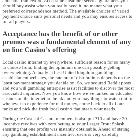
amicable framework. Accessible customer service guarantees you
should buy assist when you really need it, no matter what your
preferred correspondence method. The available choices of varied
payment choice suits personal needs and you may ensures access to
for all players.
Acceptance has the benefit of or other
promos was a fundamental element of any
on line Casino’s offering
Local casino internet try everywhere, sufficient reason for so many
to choose from, finding the optimum one can possibly getting
overwhelming. Actually at best United kingdom gambling
establishment websites, the rate out of distributions depends on the
latest payment strategy you decide on. So, we scoured Reddit posts
and you will gambling enterprise assist facilities to discover the most
associated inquiries. Now you know how we’ve ranked an educated
casinos on the internet in the uk and you may things to watch out for
whenever to experience for real money, come back to all of our
ranks and pick the fresh local casino that meets your needs.
During the Casushi Casino, members is also put ?10 and have 20
incentive revolves with zero betting to your Larger Trout Splash,
ensuring that one profits was instantly obtainable. Ahead of stating
any gambling establishment incentive, users is very carefully