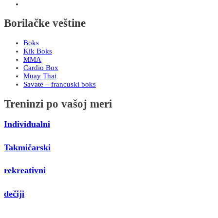
Borilačke veštine
Boks
Kik Boks
MMA
Cardio Box
Muay Thai
Savate – francuski boks
Treninzi po vašoj meri
Individualni
Takmičarski
rekreativni
dečiji