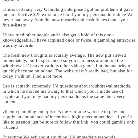
This is certainly very Gambling enterprise I got no problems it gave
me an effective $25 extra once i told you my personal introduce We
never had away from the new rewards and cash riches thank-you
five a-listers
I have tried other people and i also get a hold of this one a
knowledgeable, I have acquired once or twice, it gambling enterprise
was my favorite!
The fresh new thoughts is actually average. The new put arrived
immediately, but I experienced so you can mess around on the
withdrawal. Discover various other video game, but the majority of
quickly become mundane. The website isn’t really bad, but also for
today I will rat. Find a lot more
Leo is actually extremely. I’d questions about withdrawal methods,
in which he moved me owing to that which you. I made use of
crypto and you may had my personal loans the same time. Very
content.
villento gambling enterprise ‘s the zero.one web site to play and
supply an abundance of incentives. highly recommended . if you’d
like to passion just be sure to follow this link. you could gamble only
.10cents
Everytime We ask about anything, I’d immediate responds