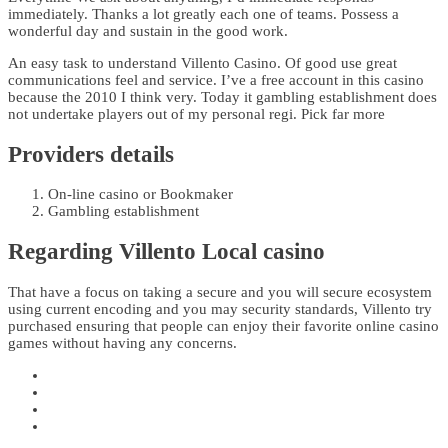
immediately. Thanks a lot greatly each one of teams. Possess a
wonderful day and sustain in the good work.
An easy task to understand Villento Casino. Of good use great
communications feel and service. I’ve a free account in this casino
because the 2010 I think very. Today it gambling establishment does
not undertake players out of my personal regi. Pick far more
Providers details
On-line casino or Bookmaker
Gambling establishment
Regarding Villento Local casino
That have a focus on taking a secure and you will secure ecosystem
using current encoding and you may security standards, Villento try
purchased ensuring that people can enjoy their favorite online casino
games without having any concerns.