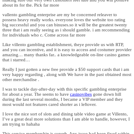
about its for the. Pick far more
vallento gambling enterprise are my be concerned releaver to
possess heavy really works. everyone loves the website too rating
big successful and you can binuses.so it will be the greatest twenty
three that i am really seeing as i should gamble. i am recommending
for individuals who c. Come across far more
Like villento gambling establishment, theye provide us with RTP,
and you can incentive, and it is easy to access and costumer provider
amazing… many thanks far.. a knowledgeable on-line casino games
that i starred…
Really I just gotten a new free provide a $50 support cards that i am
very happy regarding , along with We have in the past obtained most
other merchandise .
I was to tackle day-after-day with this specific gambling enterprise
for about a year. The seems to have
casinovibes
gone down hill
during the last several months, I became a VIP member and they
most would not features cared shorter as i leftover.
I love the nice sort of slots and dining table video game at Villento,
I’ve a great deal more solutions than I am able to handle, however, I
am trying to hahaha
This service membership is superb. Any issue had been fixed within