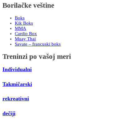
Borilačke veštine
Boks
Kik Boks
MMA
Cardio Box
Muay Thai
Savate – francuski boks
Treninzi po vašoj meri
Individualni
Takmičarski
rekreativni
dečiji