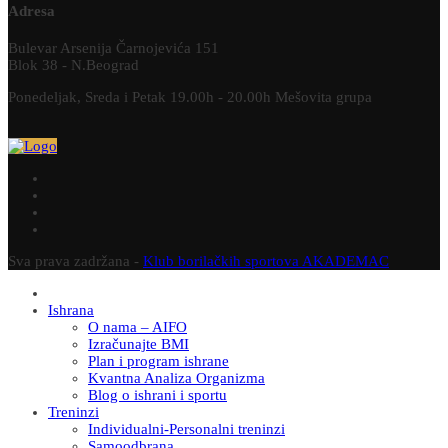
Adresa
Bulevar Arsenija Čarnojevića 151
Blok 38 - N.Beograd
Ponedeljak, Sreda i Petak 19.00h - 20.00h Mešovita grupa
Sva prava zadržana -
Klub borilačkih sportova AKADEMAC
Ishrana
O nama – AIFO
Izračunajte BMI
Plan i program ishrane
Kvantna Analiza Organizma
Blog o ishrani i sportu
Treninzi
Individualni-Personalni treninzi
Samoodbrana