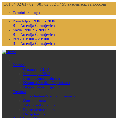
+381 64 02 617 02
+381 62 852 17 59
akademac@yahoo.com
Termini treninga
Ponedeljak 19:00h - 20:00h
Bul. Arsenija Čarnojevića
Sreda 19:00h - 20:00h
Bul. Arsenija Čarnojevića
Petak 19:00h - 20:00h
Bul. Arsenija Čarnojevića
Ishrana
O nama – AIFO
Izračunajte BMI
Plan i program ishrane
Kvantna Analiza Organizma
Blog o ishrani i sportu
Treninzi
Individualni-Personalni treninzi
Samoodbrana
Takmičarski treninzi
Rekreativni treninzi
Dečiji treninzi