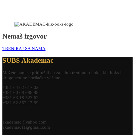
Nemaš izgovor
TRENIRAJ SA NAMA
SUBS Akademac
Možete nam se pridružiti da zajedno treniramo boks, kik boks i
druge srodne borilačke veštine
+381 64 02 617 02
+381 60 08 688 98
+381 63 18 523 62
+381 62 852 17 59
akademac@yahoo.com
akademac11@gmail.com