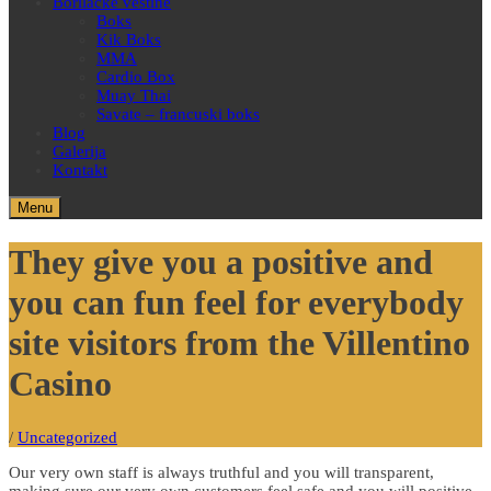
Borilačke veštine
Boks
Kik Boks
MMA
Cardio Box
Muay Thai
Savate – francuski boks
Blog
Galerija
Kontakt
Menu
They give you a positive and
you can fun feel for everybody
site visitors from the Villentino
Casino
/
Uncategorized
Our very own staff is always truthful and you will transparent,
making sure our very own customers feel safe and you will positive