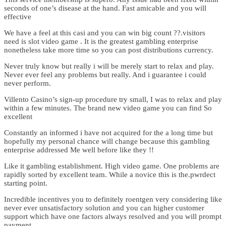
seconds of one’s disease at the hand. Fast amicable and you will
effective
We have a feel at this casi and you can win big count ??.visitors
need is slot video game . It is the greatest gambling enterprise
nonetheless take more time so you can post distributions currency.
Never truly know but really i will be merely start to relax and play.
Never ever feel any problems but really. And i guarantee i could
never perform.
Villento Casino’s sign-up procedure try small, I was to relax and play
within a few minutes. The brand new video game you can find So
excellent
Constantly an informed i have not acquired for the a long time but
hopefully my personal chance will change because this gambling
enterprise addressed Me well before like they !!
Like it gambling establishment. High video game. One problems are
rapidly sorted by excellent team. While a novice this is the.pwrdect
starting point.
Incredible incentives you to definitely roentgen very considering like
never ever unsatisfactory solution and you can higher customer
support which have one factors always resolved and you will prompt
payment