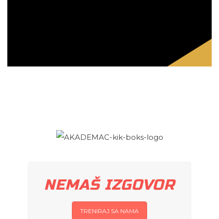
NEMAŠ IZGOVOR
TRENIRAJ SA NAMA