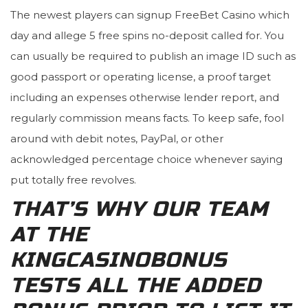
The newest players can signup FreeBet Casino which
day and allege 5 free spins no-deposit called for. You
can usually be required to publish an image ID such as
good passport or operating license, a proof target
including an expenses otherwise lender report, and
regularly commission means facts. To keep safe, fool
around with debit notes, PayPal, or other
acknowledged percentage choice whenever saying
put totally free revolves.
THAT’S WHY OUR TEAM
AT THE
KINGCASINOBONUS
TESTS ALL THE ADDED