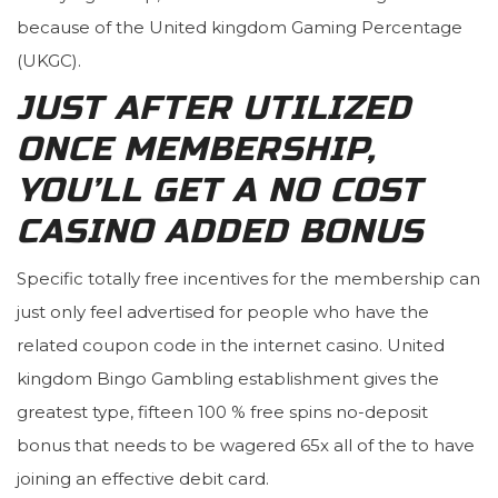
because of the United kingdom Gaming Percentage
(UKGC).
JUST AFTER UTILIZED
ONCE MEMBERSHIP,
YOU’LL GET A NO COST
CASINO ADDED BONUS
Specific totally free incentives for the membership can
just only feel advertised for people who have the
related coupon code in the internet casino. United
kingdom Bingo Gambling establishment gives the
greatest type, fifteen 100 % free spins no-deposit
bonus that needs to be wagered 65x all of the to have
joining an effective debit card.