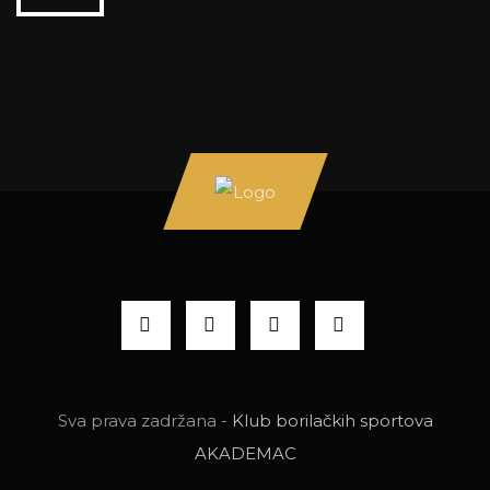
Sva prava zadržana -
Klub borilačkih sportova
AKADEMAC