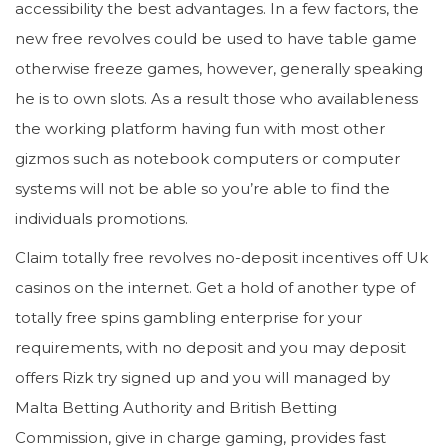
accessibility the best advantages. In a few factors, the
new free revolves could be used to have table game
otherwise freeze games, however, generally speaking
he is to own slots. As a result those who availableness
the working platform having fun with most other
gizmos such as notebook computers or computer
systems will not be able so you’re able to find the
individuals promotions.
Claim totally free revolves no-deposit incentives off Uk
casinos on the internet. Get a hold of another type of
totally free spins gambling enterprise for your
requirements, with no deposit and you may deposit
offers Rizk try signed up and you will managed by
Malta Betting Authority and British Betting
Commission, give in charge gaming, provides fast