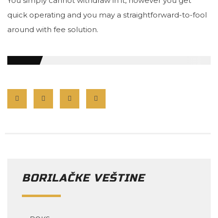
You simply cannot withdraw in it, however you get
quick operating and you may a straightforward-to-fool
around with fee solution.
BORILAČKE VEŠTINE