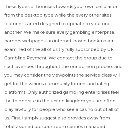
these types of bonuses towards your own cellular or
from the desktop type while the every other sites
features started designed to operate to your one
another. We make sure every gambling enterprise,
harbors webpages, an internet-based bookmaker,
examined of the all of us try fully subscribed by Uk
Gambling Payment. We contact the group due to
such avenues throughout the our opinion process and
you may consider the viewpoints the service class will
get for the various community forums and rating
platforms. Only authorized gambling enterprises feel
the to operate in the united kingdom you are often
play lawfully for people who see a casino out of all of
us. First, i simply suggest also provides away from
totally signed up, courtroom casinos managed