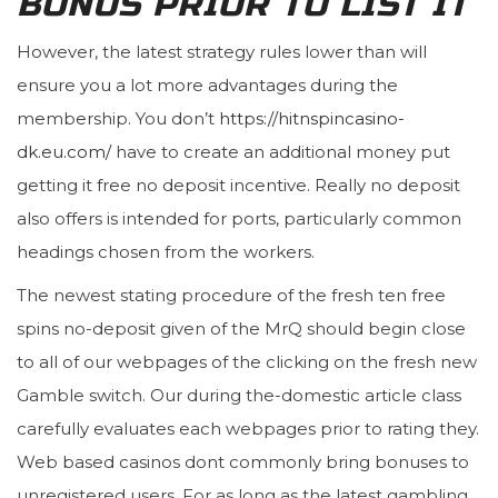
BONUS PRIOR TO LIST IT
However, the latest strategy rules lower than will
ensure you a lot more advantages during the
membership. You don’t
https://hitnspincasino-
dk.eu.com/
have to create an additional money put
getting it free no deposit incentive. Really no deposit
also offers is intended for ports, particularly common
headings chosen from the workers.
The newest stating procedure of the fresh ten free
spins no-deposit given of the MrQ should begin close
to all of our webpages of the clicking on the fresh new
Gamble switch. Our during the-domestic article class
carefully evaluates each webpages prior to rating they.
Web based casinos dont commonly bring bonuses to
unregistered users. For as long as the latest gambling