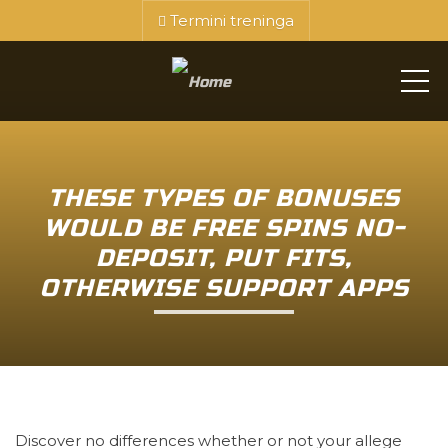
Termini treninga
ME
THESE TYPES OF BONUSES
WOULD BE FREE SPINS NO-
DEPOSIT, PUT FITS,
OTHERWISE SUPPORT APPS
Discover no differences whether or not your allege