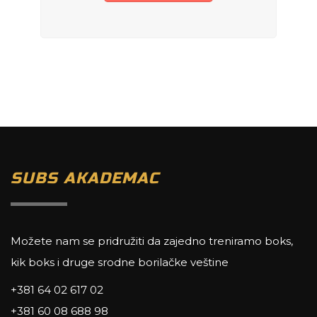
SUBS AKADEMAC
Možete nam se pridružiti da zajedno treniramo boks,
kik boks i druge srodne borilačke veštine
+381 64 02 617 02
+381 60 08 688 98