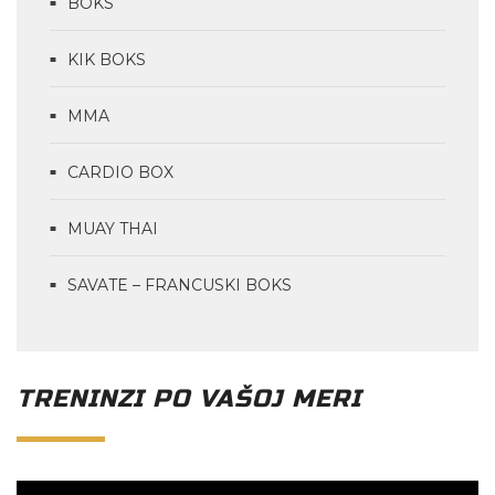
BOKS
KIK BOKS
MMA
CARDIO BOX
MUAY THAI
SAVATE – FRANCUSKI BOKS
TRENINZI PO VAŠOJ MERI