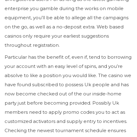
enterprise you gamble during the works on mobile
equipment, you’ll be able to allege all the campaigns
on the go, as well as a no-deposit extra. Web based
casinos only require your earliest suggestions
throughout registration.
Particular has the benefit of, even if, tend to borrowing
your account with an easy level of spins, and you’re
absolve to like a position you would like. The casino we
have found subscribed to possess Uk people and has
now become checked out of the our inside-home
party just before becoming provided. Possibly Uk
members need to apply promo codes you to act as
customized activators and supply entry to incentives.
Checking the newest tournament schedule ensures