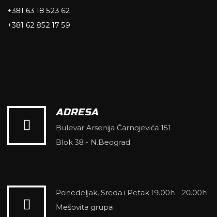
+381 63 18 523 62
+381 62 852 17 59
ADRESA
Bulevar Arsenija Čarnojevića 151
Blok 38 - N.Beograd
Ponedeljak, Sreda i Petak 19.00h - 20.00h
Mešovita grupa