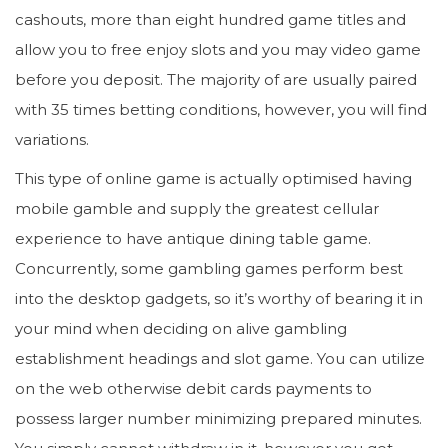
cashouts, more than eight hundred game titles and
allow you to free enjoy slots and you may video game
before you deposit. The majority of are usually paired
with 35 times betting conditions, however, you will find
variations.
This type of online game is actually optimised having
mobile gamble and supply the greatest cellular
experience to have antique dining table game.
Concurrently, some gambling games perform best
into the desktop gadgets, so it’s worthy of bearing it in
your mind when deciding on alive gambling
establishment headings and slot game. You can utilize
on the web otherwise debit cards payments to
possess larger number minimizing prepared minutes.