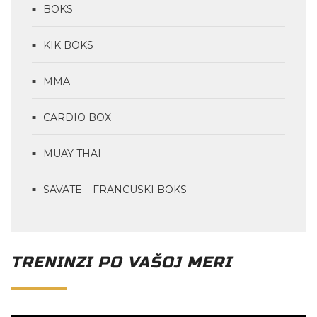
BOKS
KIK BOKS
MMA
CARDIO BOX
MUAY THAI
SAVATE – FRANCUSKI BOKS
TRENINZI PO VAŠOJ MERI