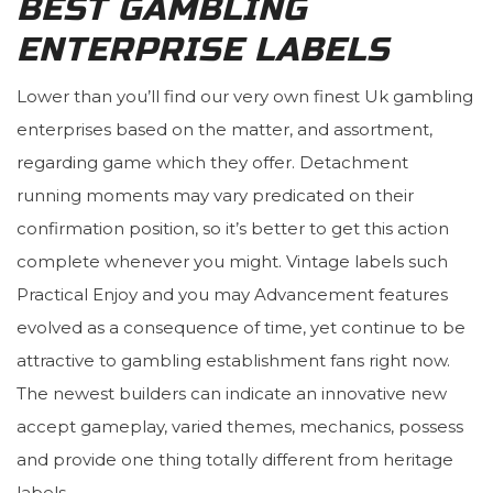
BEST GAMBLING
ENTERPRISE LABELS
Lower than you’ll find our very own finest Uk gambling
enterprises based on the matter, and assortment,
regarding game which they offer. Detachment
running moments may vary predicated on their
confirmation position, so it’s better to get this action
complete whenever you might. Vintage labels such
Practical Enjoy and you may Advancement features
evolved as a consequence of time, yet continue to be
attractive to gambling establishment fans right now.
The newest builders can indicate an innovative new
accept gameplay, varied themes, mechanics, possess
and provide one thing totally different from heritage
labels.