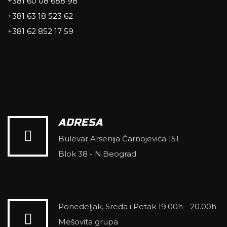
+381 60 08 688 98
+381 63 18 523 62
+381 62 852 17 59
ADRESA
Bulevar Arsenija Čarnojevića 151
Blok 38 - N.Beograd
Ponedeljak, Sreda i Petak 19.00h - 20.00h
Mešovita grupa