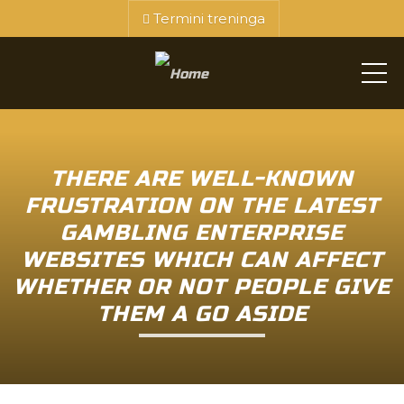
Termini treninga
ME
THERE ARE WELL-KNOWN
FRUSTRATION ON THE LATEST
GAMBLING ENTERPRISE
WEBSITES WHICH CAN AFFECT
WHETHER OR NOT PEOPLE GIVE
THEM A GO ASIDE