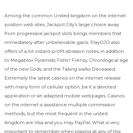
Among the common United kingdom on the internet
position web sites, Jackpot City’s large choice away
from progressive jackpot slots brings members that
immediately after unbelievable gains. PlayOJO also
offers of a lot instant-profit abrasion notes, in addition
to Megablox Pyramids, Fishin’ Frenzy, Chronilogical age
of the new Gods, and the Taking walks Deceased.
Extremely the latest casinos on the internet release
with many form of cellular option, be it a devoted
application or an adapted mobile webpages. Casinos
on the internet is assistance multiple commission
methods, but the most frequent in the united
kingdom are Visa and you may PayPal. What is very
important to remember when playing at any of this