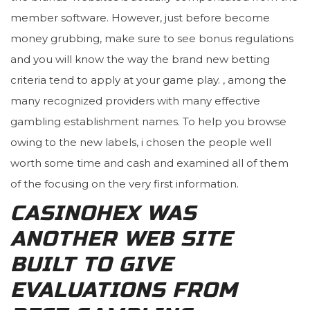
member software. However, just before become
money grubbing, make sure to see bonus regulations
and you will know the way the brand new betting
criteria tend to apply at your game play. , among the
many recognized providers with many effective
gambling establishment names. To help you browse
owing to the new labels, i chosen the people well
worth some time and cash and examined all of them
of the focusing on the very first information.
CASINOHEX WAS
ANOTHER WEB SITE
BUILT TO GIVE
EVALUATIONS FROM