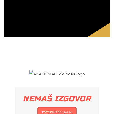
NEMAŠ IZGOVOR
TRENIRAJ SA NAMA