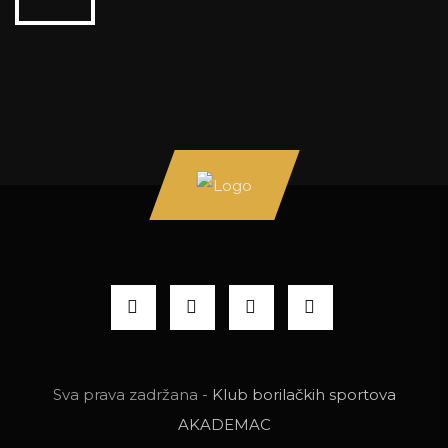
Sva prava zadržana -
Klub borilačkih sportova
AKADEMAC