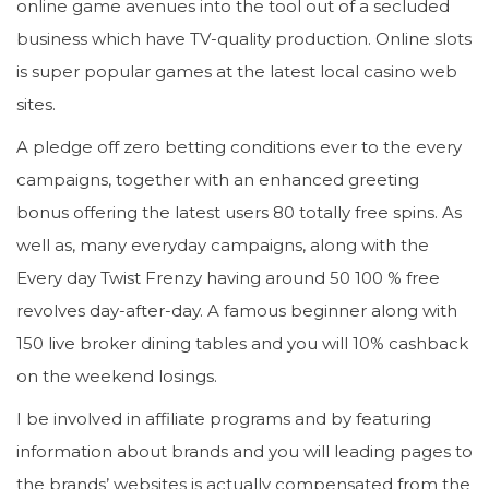
online game avenues into the tool out of a secluded
business which have TV-quality production. Online slots
is super popular games at the latest local casino web
sites.
A pledge off zero betting conditions ever to the every
campaigns, together with an enhanced greeting
bonus offering the latest users 80 totally free spins. As
well as, many everyday campaigns, along with the
Every day Twist Frenzy having around 50 100 % free
revolves day-after-day. A famous beginner along with
150 live broker dining tables and you will 10% cashback
on the weekend losings.
I be involved in affiliate programs and by featuring
information about brands and you will leading pages to
the brands’ websites is actually compensated from the