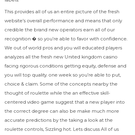
This provides all of us an entire picture of the fresh
website’s overall performance and means that only
credible the brand new operators earn all of our
recognition � so you’re able to favor with confidence.
We out of world pros and you will educated players
analyzes all the fresh new United kingdom casino
facing rigorous conditions getting equity, defense and
you will top quality. one week so you’re able to put,
choice & claim. Some of the concepts nearby the
thought of roulette while the an effective skill-
centered video game suggest that a new player into
the correct degree can also be make much more
accurate predictions by the taking a look at the
roulette controls, Sizzling hot. Lets discuss All of us