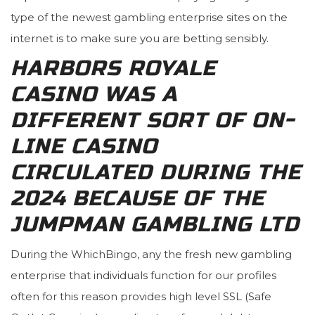
type of the newest gambling enterprise sites on the
internet is to make sure you are betting sensibly.
HARBORS ROYALE
CASINO WAS A
DIFFERENT SORT OF ON-
LINE CASINO
CIRCULATED DURING THE
2024 BECAUSE OF THE
JUMPMAN GAMBLING LTD
During the WhichBingo, any the fresh new gambling
enterprise that individuals function for our profiles
often for this reason provides high level SSL (Safe