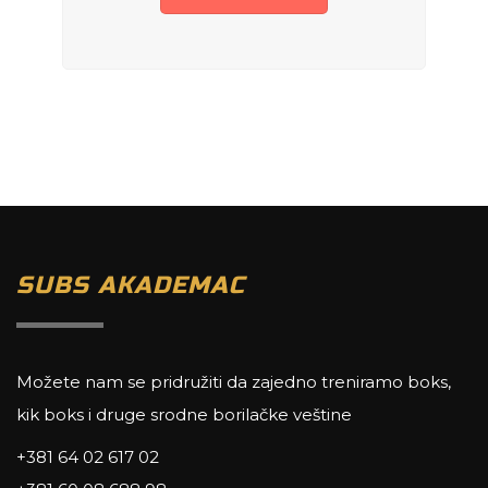
SUBS AKADEMAC
Možete nam se pridružiti da zajedno treniramo boks,
kik boks i druge srodne borilačke veštine
+381 64 02 617 02