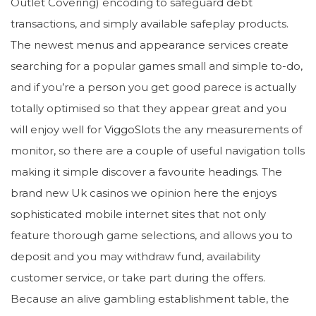
Outlet Covering) encoding to safeguard debt
transactions, and simply available safeplay products.
The newest menus and appearance services create
searching for a popular games small and simple to-do,
and if you’re a person you get good parece is actually
totally optimised so that they appear great and you
will enjoy well for
ViggoSlots
the any measurements of
monitor, so there are a couple of useful navigation tolls
making it simple discover a favourite headings. The
brand new Uk casinos we opinion here the enjoys
sophisticated mobile internet sites that not only
feature thorough game selections, and allows you to
deposit and you may withdraw fund, availability
customer service, or take part during the offers.
Because an alive gambling establishment table, the