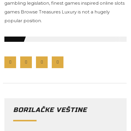
gambling legislation, finest games inspired online slots
games Browse Treasures Luxury is not a hugely
popular position.
BORILAČKE VEŠTINE