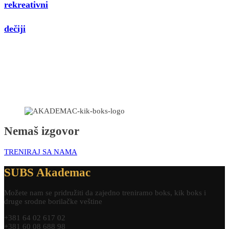
rekreativni
dečiji
Nemaš izgovor
TRENIRAJ SA NAMA
SUBS Akademac
Možete nam se pridružiti da zajedno treniramo boks, kik boks i
druge srodne borilačke veštine
+381 64 02 617 02
+381 60 08 688 98