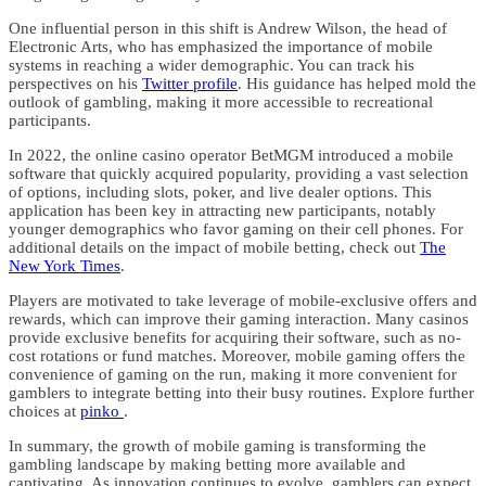
One influential person in this shift is Andrew Wilson, the head of
Electronic Arts, who has emphasized the importance of mobile
systems in reaching a wider demographic. You can track his
perspectives on his
Twitter profile
. His guidance has helped mold the
outlook of gambling, making it more accessible to recreational
participants.
In 2022, the online casino operator BetMGM introduced a mobile
software that quickly acquired popularity, providing a vast selection
of options, including slots, poker, and live dealer options. This
application has been key in attracting new participants, notably
younger demographics who favor gaming on their cell phones. For
additional details on the impact of mobile betting, check out
The
New York Times
.
Players are motivated to take leverage of mobile-exclusive offers and
rewards, which can improve their gaming interaction. Many casinos
provide exclusive benefits for acquiring their software, such as no-
cost rotations or fund matches. Moreover, mobile gaming offers the
convenience of gaming on the run, making it more convenient for
gamblers to integrate betting into their busy routines. Explore further
choices at
pinko
.
In summary, the growth of mobile gaming is transforming the
gambling landscape by making betting more available and
captivating. As innovation continues to evolve, gamblers can expect