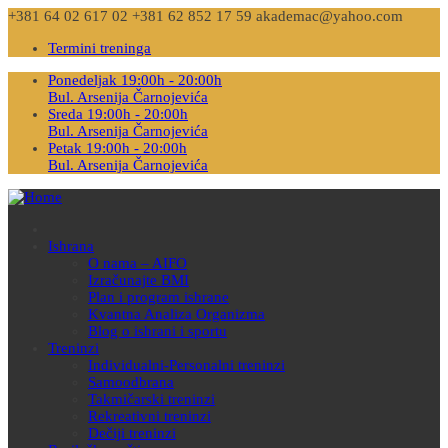
+381 64 02 617 02
+381 62 852 17 59
akademac@yahoo.com
Termini treninga
Ponedeljak 19:00h - 20:00h
Bul. Arsenija Čarnojevića
Sreda 19:00h - 20:00h
Bul. Arsenija Čarnojevića
Petak 19:00h - 20:00h
Bul. Arsenija Čarnojevića
Ishrana
O nama – AIFO
Izračunajte BMI
Plan i program ishrane
Kvantna Analiza Organizma
Blog o ishrani i sportu
Treninzi
Individualni-Personalni treninzi
Samoodbrana
Takmičarski treninzi
Rekreativni treninzi
Dečiji treninzi