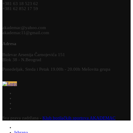
+381 63 18 523 62
+381 62 852 17 59
akademac@yahoo.com
akademac11@gmail.com
Adresa
Bulevar Arsenija Čarnojevića 151
Blok 38 - N.Beograd
Ponedeljak, Sreda i Petak 19.00h - 20.00h Mešovita grupa
Sva prava zadržana -
Klub borilačkih sportova AKADEMAC
Ishrana