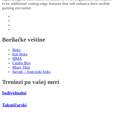
even additional cutting-edge features that will enhance their mobile
gaming encounter.
Borilačke veštine
Boks
Kik Boks
MMA
Cardio Box
Muay Thai
Savate – francuski boks
Treninzi po vašoj meri
Individualni
Takmičarski