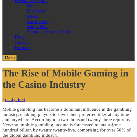
Borilačke veštine
Boks
Kik Boks
MMA
Cardio Box
Muay Thai
Savate – francuski boks
Blog
Galerija
Kontakt
Menu
The Rise of Mobile Gaming in
the Casino Industry
/
ready_text
Mobile gambling has become a dominant influence in the gambling
industry, enabling players to savor their preferred titles at any time
and anywhere. According to a two thousand twenty-three report by
Newzoo, mobile gambling income is forecasted to attain $one
hundred billion by twenty twenty-five, comprising for over 50% of
the global gambling industry.