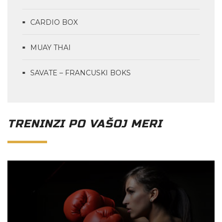
CARDIO BOX
MUAY THAI
SAVATE – FRANCUSKI BOKS
TRENINZI PO VAŠOJ MERI