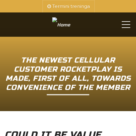
Termini treninga
ME
THE NEWEST CELLULAR
CUSTOMER ROCKETPLAY IS
MADE, FIRST OF ALL, TOWARDS
CONVENIENCE OF THE MEMBER
COULD IT BE VALUE