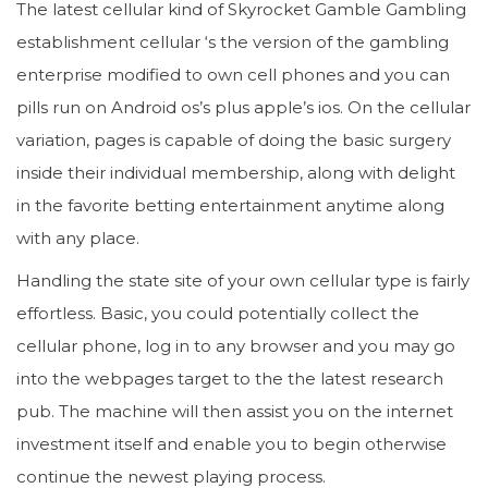
The latest cellular kind of Skyrocket Gamble Gambling
establishment cellular ‘s the version of the gambling
enterprise modified to own cell phones and you can
pills run on Android os’s plus apple’s ios. On the cellular
variation, pages is capable of doing the basic surgery
inside their individual membership, along with delight
in the favorite betting entertainment anytime along
with any place.
Handling the state site of your own cellular type is fairly
effortless. Basic, you could potentially collect the
cellular phone, log in to any browser and you may go
into the webpages target to the the latest research
pub. The machine will then assist you on the internet
investment itself and enable you to begin otherwise
continue the newest playing process.