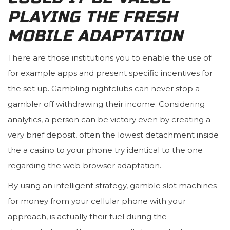
PLAYING THE FRESH
MOBILE ADAPTATION
There are those institutions you to enable the use of
for example apps and present specific incentives for
the set up. Gambling nightclubs can never stop a
gambler off withdrawing their income. Considering
analytics, a person can be victory even by creating a
very brief deposit, often the lowest detachment inside
the a casino to your phone try identical to the one
regarding the web browser adaptation.
By using an intelligent strategy, gamble slot machines
for money from your cellular phone with your
approach, is actually their fuel during the