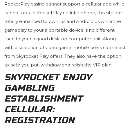
RocketPlay casino cannot support a cellular app while
cannot obtain RocketPlay cellular phone, this site are
totally enhanced to own ios and Android os while the
gameplay to your a portable device is no different
than to your a good desktop computer unit. Along
with a selection of video game, mobile users can select
from Skyrocket Play offers. They also have the option
to help you put, withdraw and relish the VIP plan.
SKYROCKET ENJOY
GAMBLING
ESTABLISHMENT
CELLULAR:
REGISTRATION