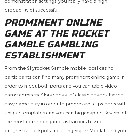
demonstration settings, you really have a high
probability of successful.
PROMINENT ONLINE
GAME AT THE ROCKET
GAMBLE GAMBLING
ESTABLISHMENT
From the Skyrocket Gamble mobile local casino ,
participants can find many prominent online game in
order to meet both ports and you can table video
game admirers. Slots consist of classic designs having
easy game play in order to progressive clips ports with
unique templates and you can big jackpots. Several of
the most common games is harbors having
progressive jackpots, including Super Moolah and you