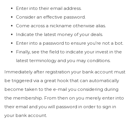
Enter into their email address.
Consider an effective password.
Come across a nickname otherwise alias.
Indicate the latest money of your deals.
Enter into a password to ensure you’re not a bot.
Finally, see the field to indicate your invest in the
latest terminology and you may conditions.
Immediately after registration your bank account must
be triggered via a great hook that can automatically
become taken to the e-mail you considering during
the membership. From then on you merely enter into
their email and you will password in order to sign in
your bank account.