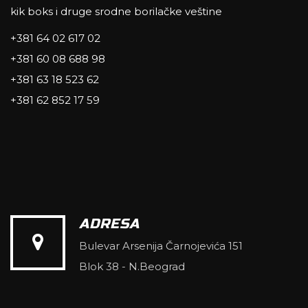
kik boks i druge srodne borilačke veštine
+381 64 02 617 02
+381 60 08 688 98
+381 63 18 523 62
+381 62 852 17 59
ADRESA
Bulevar Arsenija Čarnojevića 151
Blok 38 - N.Beograd