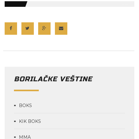
BORILAČKE VEŠTINE
BOKS
KIK BOKS
MMA