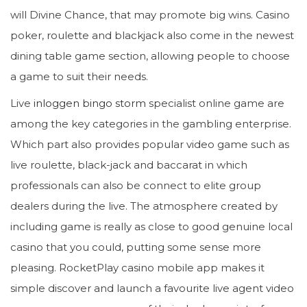
will Divine Chance, that may promote big wins. Casino
poker, roulette and blackjack also come in the newest
dining table game section, allowing people to choose
a game to suit their needs.
Live
inloggen bingo storm
specialist online game are
among the key categories in the gambling enterprise.
Which part also provides popular video game such as
live roulette, black-jack and baccarat in which
professionals can also be connect to elite group
dealers during the live. The atmosphere created by
including game is really as close to good genuine local
casino that you could, putting some sense more
pleasing. RocketPlay casino mobile app makes it
simple discover and launch a favourite live agent video