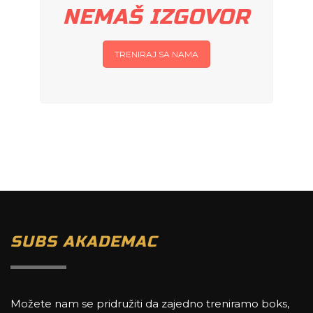
NEMAŠ IZGOVOR
TRENIRAJ SA NAMA
SUBS AKADEMAC
Možete nam se pridružiti da zajedno treniramo boks,