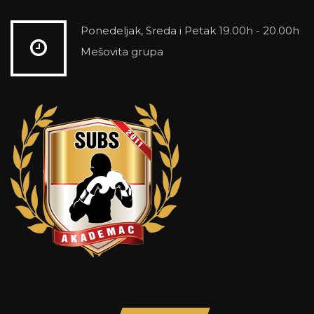
Ponedeljak, Sreda i Petak 19.00h - 20.00h
Mešovita grupa