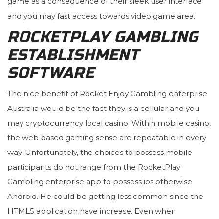
game as a consequence of their sleek user interface
and you may fast access towards video game area.
ROCKETPLAY GAMBLING
ESTABLISHMENT
SOFTWARE
The nice benefit of Rocket Enjoy Gambling enterprise
Australia would be the fact they is a cellular and you
may cryptocurrency local casino. Within mobile casino,
the web based gaming sense are repeatable in every
way. Unfortunately, the choices to possess mobile
participants do not range from the RocketPlay
Gambling enterprise app to possess ios otherwise
Android. He could be getting less common since the
HTML5 application have increase. Even when