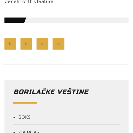
benefit of this feature.
BORILAČKE VEŠTINE
BOKS
KIK BOKS