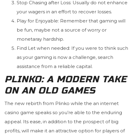
Stop Chasing after Loss: Usually do not enhance
your wagers in an effort to recover losses.
Play for Enjoyable: Remember that gaming will
be fun, maybe not a source of worry or
monetaray hardship.
Find Let when needed: If you were to think such
as your gaming is now a challenge, search
assistance from a reliable capital.
PLINKO: A MODERN TAKE
ON AN OLD GAMES
The new rebirth from Plinko while the an internet
casino game speaks so you’re able to the enduring
appeal. Its ease, in addition to the prospect of big
profits, will make it an attractive option for players of