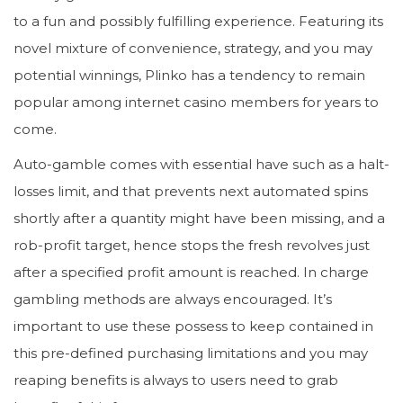
to a fun and possibly fulfilling experience. Featuring its
novel mixture of convenience, strategy, and you may
potential winnings, Plinko has a tendency to remain
popular among internet casino members for years to
come.
Auto-gamble comes with essential have such as a halt-
losses limit, and that prevents next automated spins
shortly after a quantity might have been missing, and a
rob-profit target, hence stops the fresh revolves just
after a specified profit amount is reached. In charge
gambling methods are always encouraged. It’s
important to use these possess to keep contained in
this pre-defined purchasing limitations and you may
reaping benefits is always to users need to grab