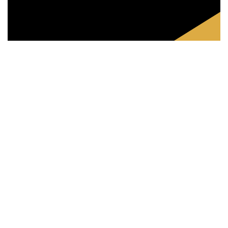
NEMAŠ IZGOVOR
TRENIRAJ SA NAMA