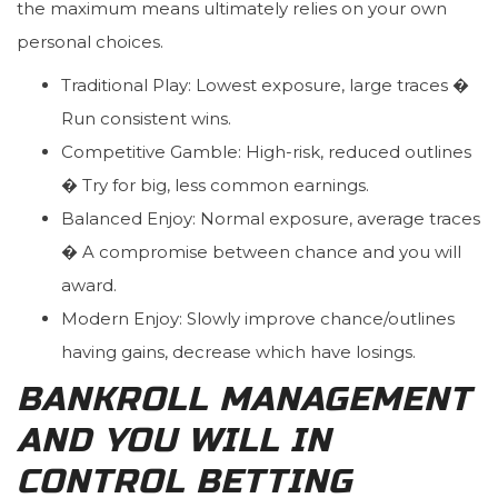
the maximum means ultimately relies on your own
personal choices.
Traditional Play: Lowest exposure, large traces �
Run consistent wins.
Competitive Gamble: High-risk, reduced outlines
� Try for big, less common earnings.
Balanced Enjoy: Normal exposure, average traces
� A compromise between chance and you will
award.
Modern Enjoy: Slowly improve chance/outlines
having gains, decrease which have losings.
BANKROLL MANAGEMENT
AND YOU WILL IN
CONTROL BETTING