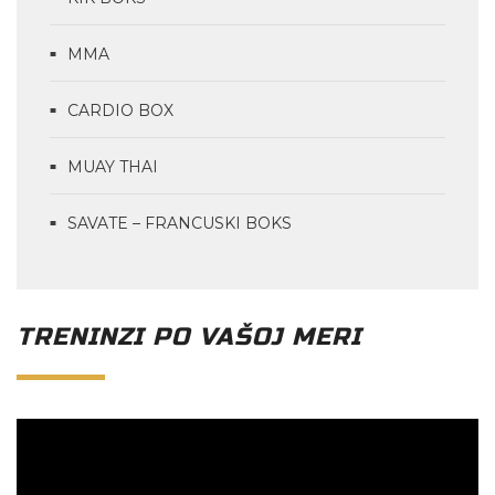
MMA
CARDIO BOX
MUAY THAI
SAVATE – FRANCUSKI BOKS
TRENINZI PO VAŠOJ MERI