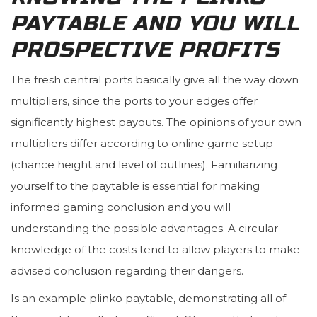
PAYTABLE AND YOU WILL
PROSPECTIVE PROFITS
The fresh central ports basically give all the way down
multipliers, since the ports to your edges offer
significantly highest payouts. The opinions of your own
multipliers differ according to online game setup
(chance height and level of outlines). Familiarizing
yourself to the paytable is essential for making
informed gaming conclusion and you will
understanding the possible advantages. A circular
knowledge of the costs tend to allow players to make
advised conclusion regarding their dangers.
Is an example plinko paytable, demonstrating all of