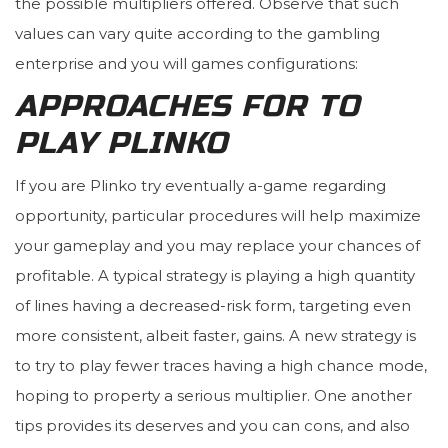
the possible multipliers offered. Observe that such
values can vary quite according to the gambling
enterprise and you will games configurations:
APPROACHES FOR TO
PLAY PLINKO
If you are Plinko try eventually a-game regarding
opportunity, particular procedures will help maximize
your gameplay and you may replace your chances of
profitable. A typical strategy is playing a high quantity
of lines having a decreased-risk form, targeting even
more consistent, albeit faster, gains. A new strategy is
to try to play fewer traces having a high chance mode,
hoping to property a serious multiplier. One another
tips provides its deserves and you can cons, and also