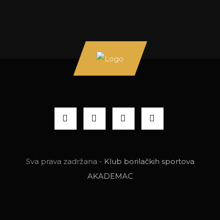
Sva prava zadržana -
Klub borilačkih sportova
AKADEMAC