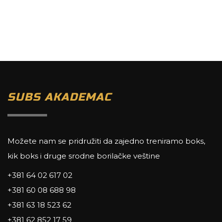
SUBS AKADEMAC
Možete nam se pridružiti da zajedno treniramo boks,
kik boks i druge srodne borilačke veštine
+381 64 02 617 02
+381 60 08 688 98
+381 63 18 523 62
+381 62 852 17 59