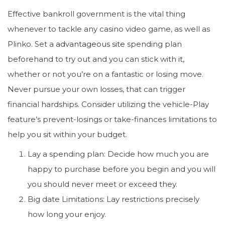
Effective bankroll government is the vital thing
whenever to tackle any casino video game, as well as
Plinko. Set a
advantageous site
spending plan
beforehand to try out and you can stick with it,
whether or not you’re on a fantastic or losing move.
Never pursue your own losses, that can trigger
financial hardships. Consider utilizing the vehicle-Play
feature’s prevent-losings or take-finances limitations to
help you sit within your budget.
Lay a spending plan: Decide how much you are
happy to purchase before you begin and you will
you should never meet or exceed they.
Big date Limitations: Lay restrictions precisely
how long your enjoy.