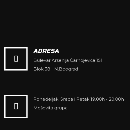
ADRESA
Bulevar Arsenija Čarnojevića 151
Blok 38 - N.Beograd
Ponedeljak, Sreda i Petak 19.00h - 20.00h
Mešovita grupa