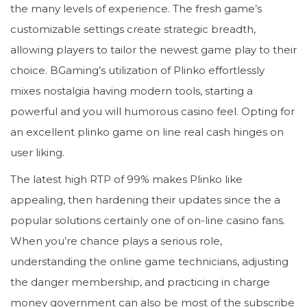
the many levels of experience. The fresh game’s
customizable settings create strategic breadth,
allowing players to tailor the newest game play to their
choice. BGaming’s utilization of Plinko effortlessly
mixes nostalgia having modern tools, starting a
powerful and you will humorous casino feel. Opting for
an excellent plinko game on line real cash hinges on
user liking.
The latest high RTP of 99% makes Plinko like
appealing, then hardening their updates since the a
popular solutions certainly one of on-line casino fans.
When you’re chance plays a serious role,
understanding the online game technicians, adjusting
the danger membership, and practicing in charge
money government can also be most of the subscribe