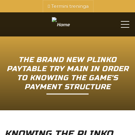
Termini treninga
ME
THE BRAND NEW PLINKO
PAYTABLE TRY MAIN IN ORDER
TO KNOWING THE GAME'S
PAYMENT STRUCTURE
KNOWING THE PLINKO