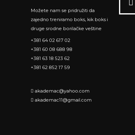
Možete nam se pridružiti da
zajedno treniramo boks, kik boks i
druge srodne borilačke veštine
+381 64 02 617 02
+381 60 08 688 98
+381 63 18 523 62
+381 62 852 17 59
akademac@yahoo.com
akademac11@gmail.com