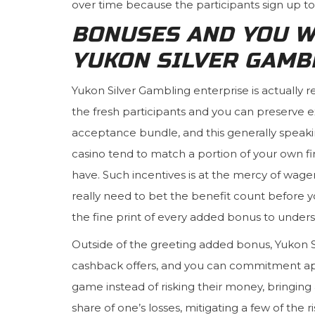
over time because the participants sign up to 
BONUSES AND YOU W
YUKON SILVER GAMB
Yukon Silver Gambling enterprise is actually 
the fresh participants and you can preserve 
acceptance bundle, and this generally speakin
casino tend to match a portion of your own fi
have. Such incentives is at the mercy of wag
really need to bet the benefit count before y
the fine print of every added bonus to underst
Outside of the greeting added bonus, Yukon Si
cashback offers, and you can commitment appli
game instead of risking their money, bringing
share of one’s losses, mitigating a few of the 