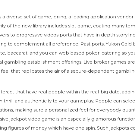
a diverse set of game, priing, a leading application vendor
ity of the new library includes slot game, coating many te
rvers to progressive videos ports that have in depth storylin
thing to complement all preference. Past ports, Yukon Gold 
ette, baccarat, and you can web based poker, catering so yo
l gambling establishment offerings. Live broker games are
e feel that replicates the air of a secure-dependent gambli
interact that have real people within the real-big date, addi
m thrill and authenticity to your gameplay. People can sele
ations, making sure a personalized feel for everybody quanti
sive jackpot video game is an especially glamorous function
ering figures of money which have one spin. Such jackpots co