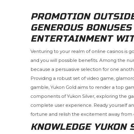
PROMOTION OUTSIDE
GENEROUS BONUSES 
ENTERTAINMENT WIT
Venturing to your realm of online casinos is go
and you will possible benefits. Among the num
because a persuasive selection for one anot
Providing a robust set of video game, glamoro
gamble, Yukon Gold aims to render a top gambli
components of Yukon Silver, exploring the game
complete user experience. Ready yourself and
fortune and relish the excitement away from 
KNOWLEDGE YUKON S