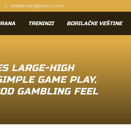
akademac@yahoo.com
HRANA
TRENINZI
BORILAČKE VEŠTINE
ES LARGE-HIGH
SIMPLE GAME PLAY,
OOD GAMBLING FEEL