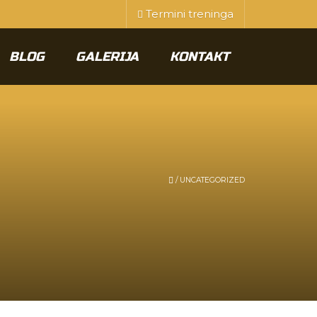
Termini treninga
BLOG
GALERIJA
KONTAKT
/
UNCATEGORIZED