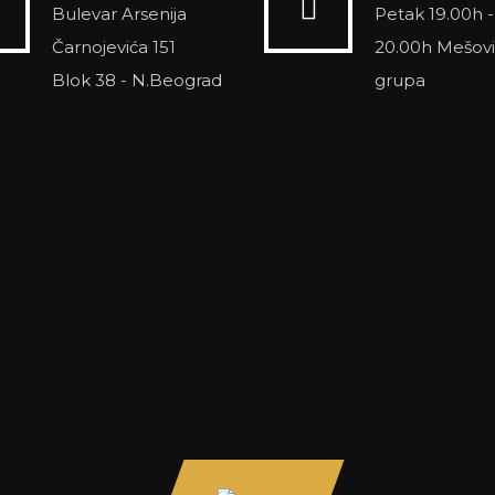
Bulevar Arsenija
Petak 19.00h -
Čarnojevića 151
20.00h Mešovi
Blok 38 - N.Beograd
grupa