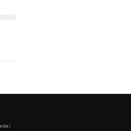
eda i