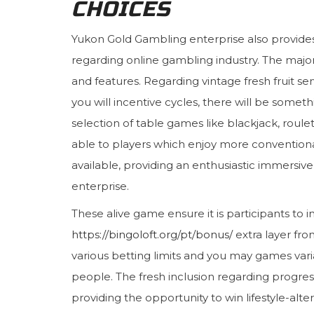
CHOICES
Yukon Gold Gambling enterprise also provides 
regarding online gambling industry. The major
and features. Regarding vintage fresh fruit se
you will incentive cycles, there will be some
selection of table games like blackjack, roul
able to players which enjoy more conventiona
available, providing an enthusiastic immersiv
enterprise.
These alive game ensure it is participants to 
https://bingoloft.org/pt/bonus/
extra layer fro
various betting limits and you may games vari
people. The fresh inclusion regarding progres
providing the opportunity to win lifestyle-alt