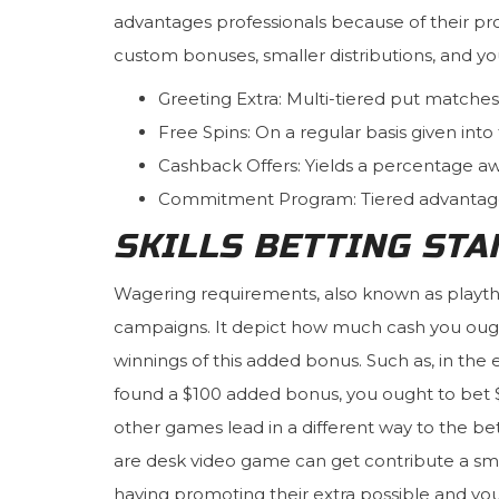
advantages professionals because of their p
custom bonuses, smaller distributions, and you 
Greeting Extra: Multi-tiered put matches
Free Spins: On a regular basis given int
Cashback Offers: Yields a percentage aw
Commitment Program: Tiered advantage
SKILLS BETTING ST
Wagering requirements, also known as playthr
campaigns. It depict how much cash you ought
winnings of this added bonus. Such as, in th
found a $100 added bonus, you ought to bet $
other games lead in a different way to the be
are desk video game can get contribute a sma
having promoting their extra possible and you 