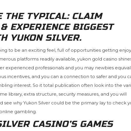
 THE TYPICAL: CLAIM
& EXPERIENCE BIGGEST
H YUKON SILVER.
ing to be an exciting feel, full of opportunities getting enj
erous platforms readily available, yukon gold casino shine
her experienced professionals and you may newbies equival
us incentives, and you can a connection to safer and you ca
ng interest. So it total publication often look into the var
 library, extra structure, security measures, and you will
 see why Yukon Silver could be the primary lay to check y
online gambling.
ILVER CASINO’S GAMES