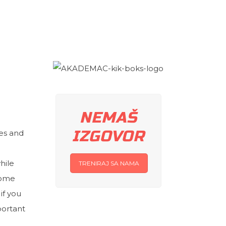
NEMAŠ
IZGOVOR
ses and
hile
TRENIRAJ SA NAMA
Some
if you
portant