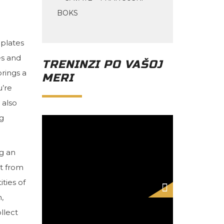
BOKS
mplates
es and
TRENINZI PO VAŠOJ
brings a
MERI
u’re
 also
ng
ng an
ct from
ties of
,
llect