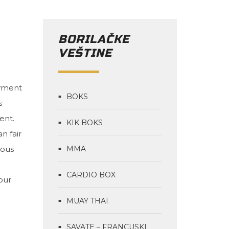
BORILAČKE
VEŠTINE
oyment
BOKS
s
ent.
KIK BOKS
n fair
ious
MMA
CARDIO BOX
our
MUAY THAI
SAVATE – FRANCUSKI