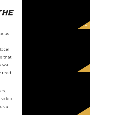
THE
focus
local
e that
y you
y read
es,
t video
ack a