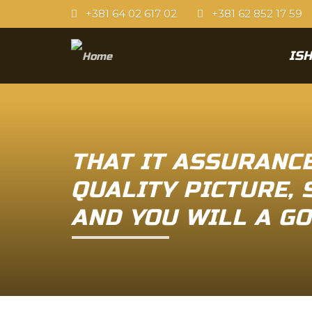
+381 64 02 617 02
+381 62 852 17 59
IS
THAT IT ASSURANC
QUALITY PICTURE, 
AND YOU WILL A G