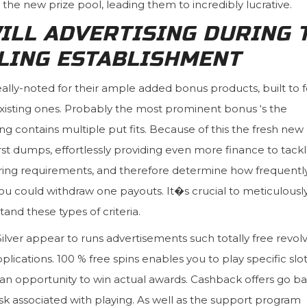
the new prize pool, leading them to incredibly lucrative.
ILL ADVERTISING DURING 
LING ESTABLISHMENT
really-noted for their ample added bonus products, built to 
existing ones. Probably the most prominent bonus ‘s the
g contains multiple put fits. Because of this the fresh new 
rst dumps, effortlessly providing even more finance to tackl
ering requirements, and therefore determine how frequentl
ou could withdraw one payouts. It�s crucial to meticulousl
and these types of criteria.
lver appear to runs advertisements such totally free revolv
cations. 100 % free spins enables you to play specific slo
 an opportunity to win actual awards. Cashback offers go b
risk associated with playing. As well as the support program