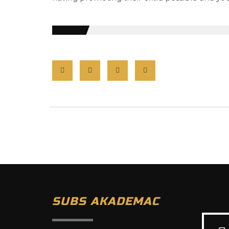
SUBS AKADEMAC