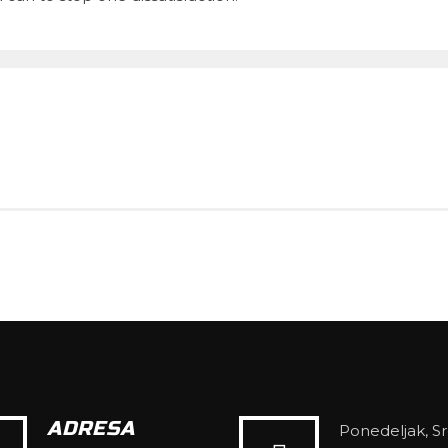
ADRESA
Ponedeljak, Sr