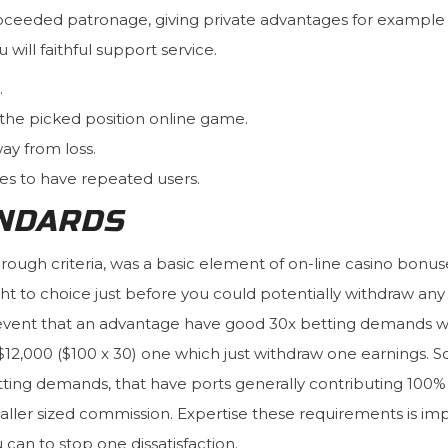
roceeded patronage, giving private advantages for example
will faithful support service.
.
o the picked position online game.
ay from loss.
s to have repeated users.
ANDARDS
ough criteria, was a basic element of on-line casino bonu
 to choice just before you could potentially withdraw any
e event that an advantage have good 30x betting demands w
12,000 ($100 x 30) one which just withdraw one earnings. 
tting demands, that have ports generally contributing 100% 
ller sized commission. Expertise these requirements is im
can to stop one dissatisfaction.