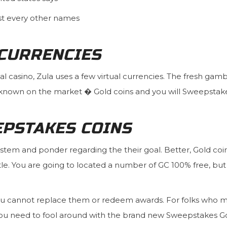
st every other names
 CURRENCIES
al casino, Zula uses a few virtual currencies. The fresh gamb
e known on the market � Gold coins and you will Sweepstak
EPSTAKES COINS
ystem and ponder regarding the their goal. Better, Gold co
ttle. You are going to located a number of GC 100% free, bu
 you cannot replace them or redeem awards. For folks who
 you need to fool around with the brand new Sweepstakes G