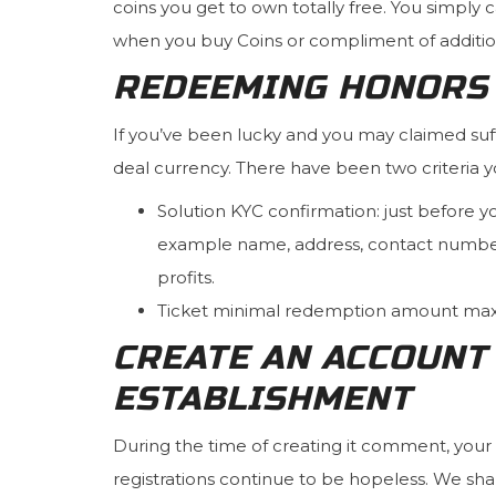
coins you get to own totally free. You simply
when you buy Coins or compliment of addition
REDEEMING HONORS
If you’ve been lucky and you may claimed su
deal currency. There have been two criteria 
Solution KYC confirmation: just before y
example name, address, contact number,
profits.
Ticket minimal redemption amount max
CREATE AN ACCOUNT
ESTABLISHMENT
During the time of creating it comment, your w
registrations continue to be hopeless. We s