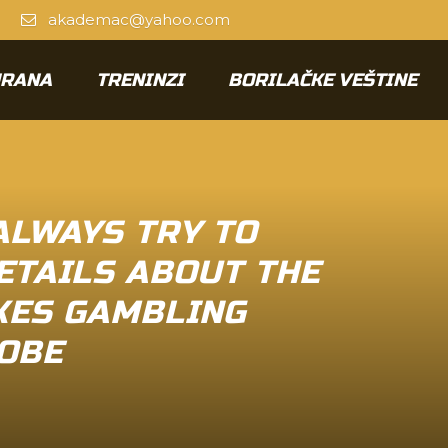
akademac@yahoo.com
HRANA
TRENINZI
BORILAČKE VEŠTINE
ALWAYS TRY TO
ETAILS ABOUT THE
KES GAMBLING
OBE