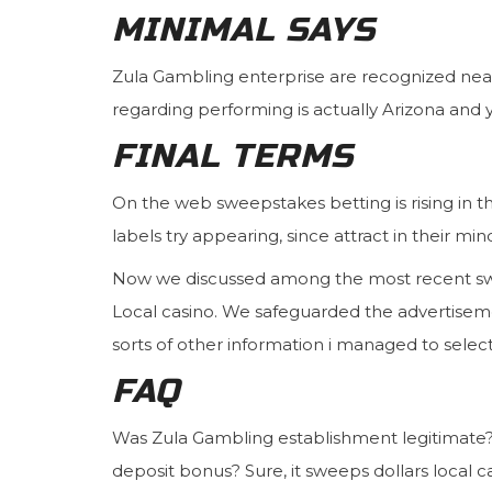
MINIMAL SAYS
Zula Gambling enterprise are recognized nearl
regarding performing is actually Arizona and
FINAL TERMS
On the web sweepstakes betting is rising in t
labels try appearing, since attract in their min
Now we discussed among the most recent swe
Local casino. We safeguarded the advertiseme
sorts of other information i managed to selec
FAQ
Was Zula Gambling establishment legitimate?
deposit bonus? Sure, it sweeps dollars local 