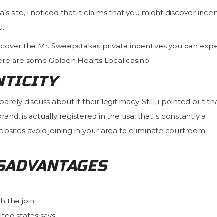
s site, i noticed that it claims that you might discover incen
u.
o discover the Mr. Sweepstakes private incentives you can exp
here are some Golden Hearts Local casino .
NTICITY
arely discuss about it their legitimacy. Still, i pointed out th
d, is actually registered in the usa, that is constantly a
bsites avoid joining in your area to eliminate courtroom
SADVANTAGES
 the join
ted states says