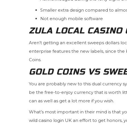
Smaller extra design compared to almo
Not enough mobile software
ZULA LOCAL CASINO
Aren’t getting an excellent sweeps dollars loc
enterprise features the new labels, since th
Coins.
GOLD COINS VS SWE
You are probably new to this dual currency s
be the free-to-enjoy currency that is worth li
can as well as get a lot more if you wish.
What’s most important in their mind is that
wild casino login UK
an effort to get honors,