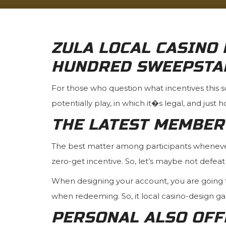
ZULA LOCAL CASINO
HUNDRED SWEEPSTA
For those who question what incentives this s
potentially play, in which it�s legal, and just
THE LATEST MEMBER
The best matter among participants whenever 
zero-get incentive. So, let’s maybe not defeat
When designing your account, you are going t
when redeeming. So, it local casino-design ga
PERSONAL ALSO OFF