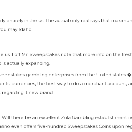
y entirely in the us. The actual only real says that maximu
 you may Idaho.
he us. I off Mr. Sweepstakes note that more info on the fre
d is actually expanding.
epstakes gambling enterprises from the United states �
nts, currencies, the best way to do a merchant account, an
t regarding it new brand.
 Will there be an excellent Zula Gambling establishment n
casino even offers five-hundred Sweepstakes Coins upon regi