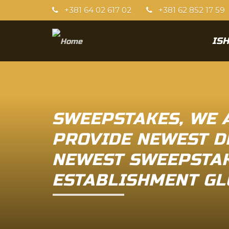
+381 64 02 617 02
+381 62 852 17 59
IS
SWEEPSTAKES, WE 
PROVIDE NEWEST D
NEWEST SWEEPSTA
ESTABLISHMENT GL