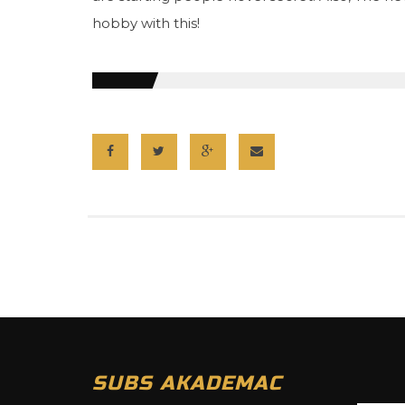
hobby with this!
SUBS AKADEMAC