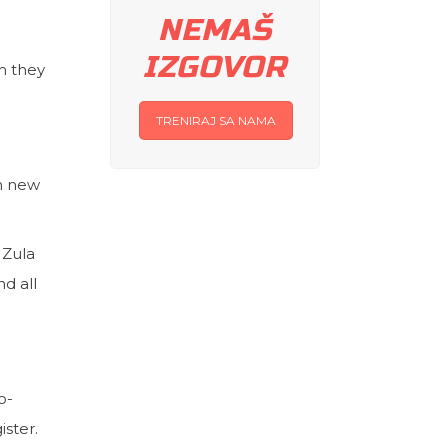
NEMAŠ
IZGOVOR
m they
TRENIRAJ SA NAMA
sh new
 Zula
d all
o-
ster.