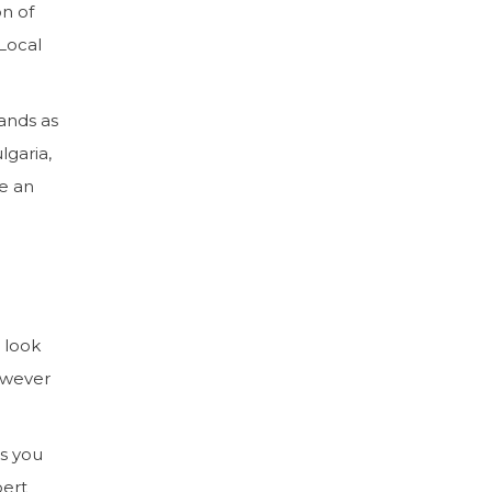
on of
Local
ands as
lgaria,
e an
 look
owever
s you
pert