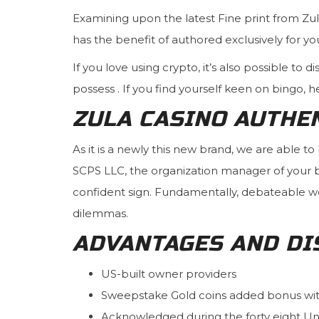
Examining upon the latest Fine print from Zula’
has the benefit of authored exclusively for yo
If you love using crypto, it’s also possible t
possess . If you find yourself keen on bingo, 
ZULA CASINO AUTHE
As it is a newly this new brand, we are able to b
SCPS LLC, the organization manager of your bran
confident sign. Fundamentally, debateable we
dilemmas.
ADVANTAGES AND DI
US-built owner providers
Sweepstake Gold coins added bonus with
Acknowledged during the forty eight Uni