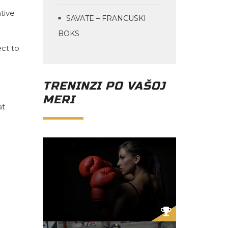
tive
SAVATE – FRANCUSKI
BOKS
ect to
TRENINZI PO VAŠOJ
MERI
at