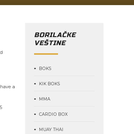
BORILAČKE
VEŠTINE
ld
BOKS
KIK BOKS
 have a
MMA
$5
CARDIO BOX
MUAY THAI