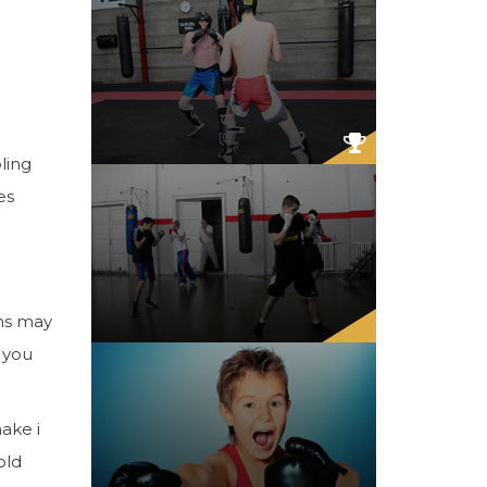
ling
es
ins may
t you
 make
i
old