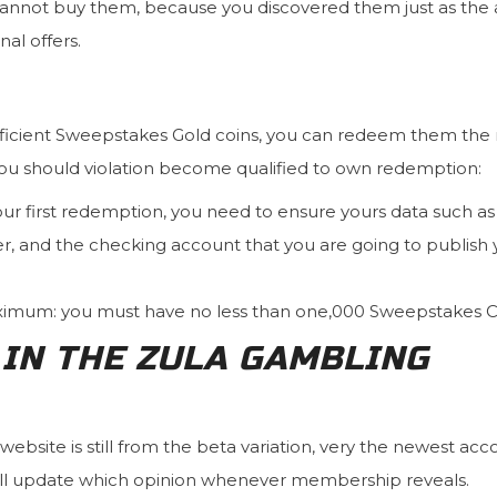
 cannot buy them, because you discovered them just as the 
al offers.
fficient Sweepstakes Gold coins, you can redeem them the 
you should violation become qualified to own redemption:
our first redemption, you need to ensure yours data such as
 and the checking account that you are going to publish 
imum: you must have no less than one,000 Sweepstakes C
 IN THE ZULA GAMBLING
ebsite is still from the beta variation, very the newest acc
hall update which opinion whenever membership reveals.