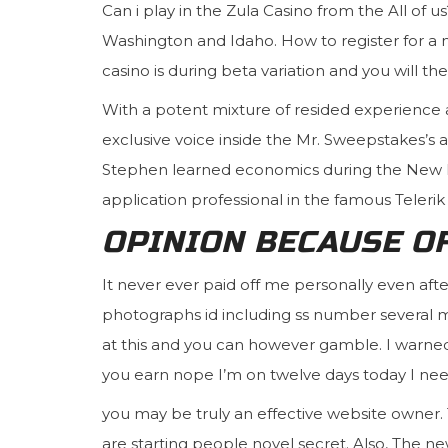
Can i play in the Zula Casino from the All of us
Washington and Idaho. How to register for a 
casino is during beta variation and you will th
With a potent mixture of resided experience 
exclusive voice inside the Mr. Sweepstakes’s ar
Stephen learned economics during the New Bu
application professional in the famous Teleri
OPINION BECAUSE O
It never ever paid off me personally even aft
photographs id including ss number several mo
at this and you can however gamble. I warne
you earn nope I’m on twelve days today I nee
you may be truly an effective website owner.
are starting people novel secret. Also, The n