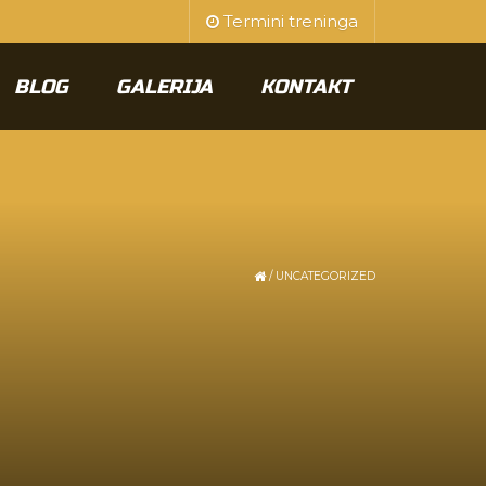
Termini treninga
BLOG
GALERIJA
KONTAKT
/
UNCATEGORIZED