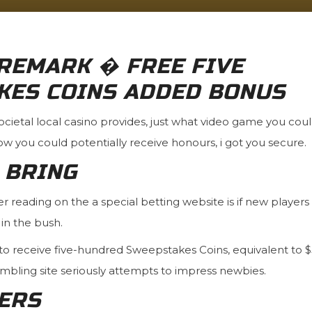
 REMARK � FREE FIVE
KES COINS ADDED BONUS
ocietal local casino provides, just what video game you cou
 how you could potentially receive honours, i got you secure.
 BRING
reading on the a special betting website is if new players
 in the bush.
o receive five-hundred Sweepstakes Coins, equivalent to 
mbling site seriously attempts to impress newbies.
ERS