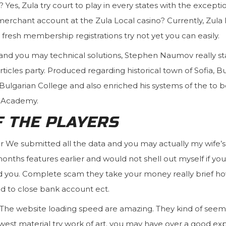
? Yes, Zula try court to play in every states with the excepti
merchant account at the Zula Local casino? Currently, Zula 
e fresh membership registrations try not yet you can easily.
and you may technical solutions, Stephen Naumov really st
ticles party. Produced regarding historical town of Sofia, Bu
lgarian College and also enriched his systems of the to b
k Academy.
F THE PLAYERS
er We submitted all the data and you may actually my wife’s
nths features earlier and would not shell out myself if you
d you. Complete scam they take your money really brief h
d to close bank account ect.
 The website loading speed are amazing. They kind of seem
ewest material try work of art. you may have over a good ex