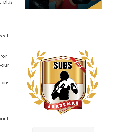
a plus
real
 for
your
oins.
ount