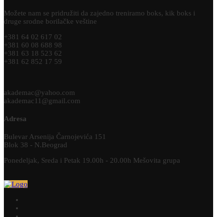
Možete nam se pridružiti da zajedno treniramo boks, kik boks i
druge srodne borilačke veštine
+381 64 02 617 02
+381 60 08 688 98
+381 63 18 523 62
+381 62 852 17 59
akademac@yahoo.com
akademac11@gmail.com
Adresa
Bulevar Arsenija Čarnojevića 151
Blok 38 - N.Beograd
Ponedeljak, Sreda i Petak 19.00h - 20.00h Mešovita grupa