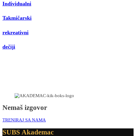
Individualni
Takmičarski
rekreativni
dečiji
Nemaš izgovor
TRENIRAJ SA NAMA
SUBS Akademac