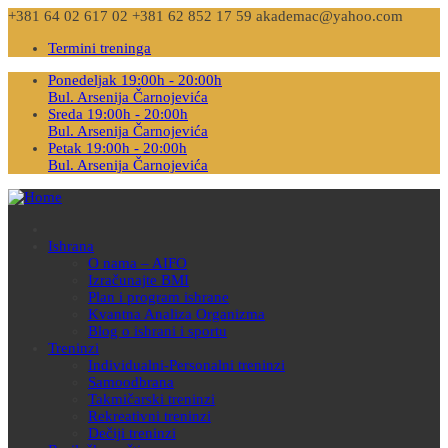
+381 64 02 617 02
+381 62 852 17 59
akademac@yahoo.com
Termini treninga
Ponedeljak 19:00h - 20:00h
Bul. Arsenija Čarnojevića
Sreda 19:00h - 20:00h
Bul. Arsenija Čarnojevića
Petak 19:00h - 20:00h
Bul. Arsenija Čarnojevića
Ishrana
O nama – AIFO
Izračunajte BMI
Plan i program ishrane
Kvantna Analiza Organizma
Blog o ishrani i sportu
Treninzi
Individualni-Personalni treninzi
Samoodbrana
Takmičarski treninzi
Rekreativni treninzi
Dečiji treninzi