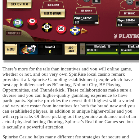
There’s more for the tale than incentives and you will online game,
whether or not, and our very own SpinRise local casino remark
provides it all. Spinrise Gambling establishment people which have
best app builders such as BGaming, Nolimit City, BF Playing
Opportunities, and Thunderkick. These collaborations make sure a
diverse and you can higher-quality gambling experience to have
participants. Spinrise provides the newest thrill highest with a varied
and very nice roster from incentives for both the brand new and you
can established players, in addition to unique higher-roller and you
will crypto sale. Of these picking out the genuine ambiance out of an
actual physical betting flooring, Spinrise’s Real time Games section
is actually a powerful attraction.
Spinrise Casino helps many different fee strategies for secure and