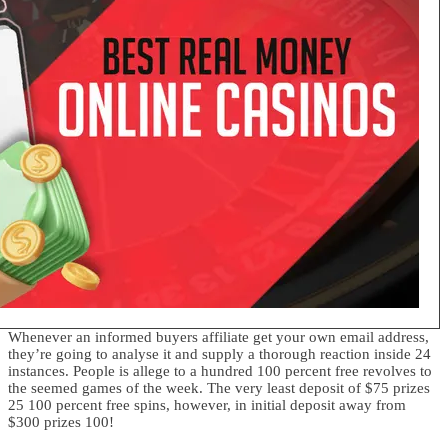
Whenever an informed buyers affiliate get your own email address,
they’re going to analyse it and supply a thorough reaction inside 24
instances. People is allege to a hundred 100 percent free revolves to
the seemed games of the week. The very least deposit of $75 prizes
25 100 percent free spins, however, in initial deposit away from
$300 prizes 100!