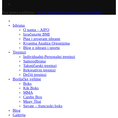
Sva prava zadržana -
Klub borilačkih sportova AKADEMAC
Ishrana
O nama – AIFO
Izračunajte BMI
Plan i program ishrane
Kvantna Analiza Organizma
Blog o ishrani i sportu
Treninzi
Individualni-Personalni treninzi
Samoodbrana
Takmičarski treninzi
Rekreativni treninzi
Dečiji treninzi
Borilačke veštine
Boks
Kik Boks
MMA
Cardio Box
Muay Thai
Savate – francuski boks
Blog
Galerija