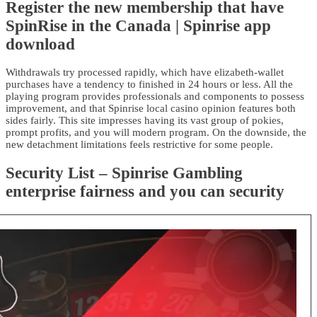
Register the new membership that have
SpinRise in the Canada | Spinrise app
download
Withdrawals try processed rapidly, which have elizabeth-wallet
purchases have a tendency to finished in 24 hours or less. All the
playing program provides professionals and components to possess
improvement, and that Spinrise local casino opinion features both
sides fairly. This site impresses having its vast group of pokies,
prompt profits, and you will modern program. On the downside, the
new detachment limitations feels restrictive for some people.
Security List – Spinrise Gambling
enterprise fairness and you can security