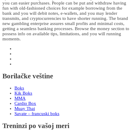
you can easier purchases. People can be put and withdraw having
fun with old-fashioned choices for example borrowing from the
bank and you will debit notes, e-wallets, and you may lender
transmits, and cryptocurrencies to have shorter running. The brand
new gambling enterprise assures small profits and minimal costs,
getting a seamless banking processes. Browse the money section to
possess info on available tips, limitations, and you will running
moments.
Borilačke veštine
Boks
Kik Boks
MMA
Cardio Box
Muay Thai
Savate – francuski boks
Treninzi po vašoj meri