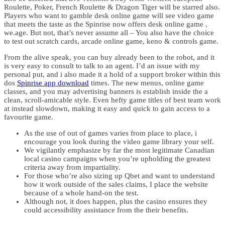
Roulette, Poker, French Roulette & Dragon Tiger will be starred also.
Players who want to gamble desk online game will see video game
that meets the taste as the Spinrise now offers desk online game ,
we.age.
But not, that’s never assume all – You also have the choice
to test out scratch cards, arcade online game, keno & controls game.
From the alive speak, you can buy already been to the robot, and it
is very easy to consult to talk to an agent. I’d an issue with my
personal put, and i also made it a hold of a support broker within this
dos
Spinrise app download
times. The new menus, online game
classes, and you may advertising banners is establish inside the a
clean, scroll-amicable style. Even hefty game titles of best team work
at instead slowdown, making it easy and quick to gain access to a
favourite game.
As the use of out of games varies from place to place, i
encourage you look during the video game library your self.
We vigilantly emphasize by far the most legitimate Canadian
local casino campaigns when you’re upholding the greatest
criteria away from impartiality.
For those who’re also sizing up Qbet and want to understand
how it work outside of the sales claims, I place the website
because of a whole hand-on the test.
Although not, it does happen, plus the casino ensures they
could accessibility assistance from the their benefits.