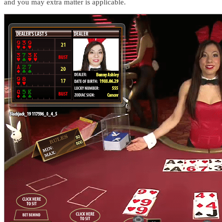
and you may extra matter is applicable.