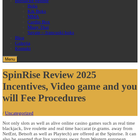
Borilačke veštine
Boks
Kik Boks
MMA
Cardio Box
Muay Thai
Savate – francuski boks
Blog
Galerija
Kontakt
Menu
SpinRise Review 2025
Incentives, Video game and you
will Fee Procedures
/
Uncategorized
Not only slots as well as alive online casino games such as real time
blackjack, live roulette and real time baccarat (e.grams. away from
NetEnt, Betsoft as well as Playtech) are offered at the Spinrise. It can
also be asserted that live versions away from Western european