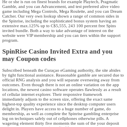
He or she is run on finest brands for example Playtech, Pragmatic
Gamble, and you can Advancement, and test preferred alive video
game including Mega Controls, Mega Roulette, and you can Dream
Catcher. Our very own lookup shown a range of common sides in
the Spinrise, including the sophisticated bonus system having an
extensive max.125% up to C$5,555, 243 100 percent free Spins
invited bundle. Both a way to take advantage of interest on the
website were VIP membership and you can tiers within the support
program.
SpinRise Casino Invited Extra and you
may Coupon codes
Subscribed beneath the Curaçao eGaming authority, the site abides
by tight functional assistance. Reasonable gamble are secured due to
official RNG analysis and you will separate overseeing away from
outcomes. Even though there is not an online variation on the app
locations, the newest casino software operates flawlessly as a result
of cellular internet explorer. Their responsive framework
immediately adjusts to the screen size, offering the exact same
highest-top quality experience since the desktop computer users
delight in. Players have access to a huge number of game, do
membership, as well as complete the Spinrise gambling enterprise
log on techniques safely out of cellphones otherwise pills. A
wagering element thirty five moments the sum of the your deposit