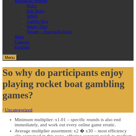
Borilačke veštine
Boks
Kik Boks
MMA
Cardio Box
Muay Thai
Savate – francuski boks
Blog
Galerija
Kontakt
Menu
So why do participants enjoy
playing rocket boat gambling
games?
/
Uncategorized
Minimum multiplier: x1.01 – specific rounds is also end
immediately, and work out every online game erratic.
Average multiplier assortment: x2 � x30 – most efficiency
slip contained in this zone, offering constant quick to medium