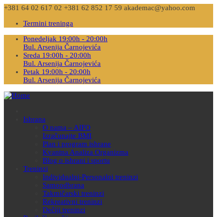
+381 64 02 617 02
+381 62 852 17 59
akademac@yahoo.com
Termini treninga
Ponedeljak 19:00h - 20:00h
Bul. Arsenija Čarnojevića
Sreda 19:00h - 20:00h
Bul. Arsenija Čarnojevića
Petak 19:00h - 20:00h
Bul. Arsenija Čarnojevića
Ishrana
O nama – AIFO
Izračunajte BMI
Plan i program ishrane
Kvantna Analiza Organizma
Blog o ishrani i sportu
Treninzi
Individualni-Personalni treninzi
Samoodbrana
Takmičarski treninzi
Rekreativni treninzi
Dečiji treninzi