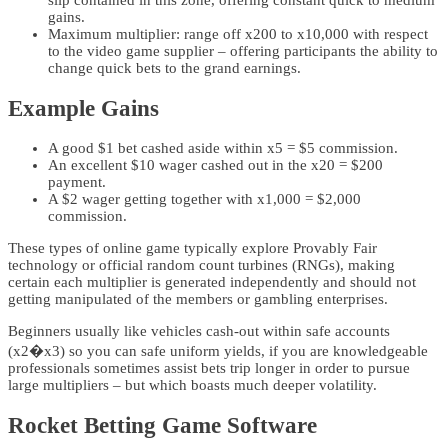
gains.
Maximum multiplier: range off x200 to x10,000 with respect
to the video game supplier – offering participants the ability to
change quick bets to the grand earnings.
Example Gains
A good $1 bet cashed aside within x5 = $5 commission.
An excellent $10 wager cashed out in the x20 = $200
payment.
A $2 wager getting together with x1,000 = $2,000
commission.
These types of online game typically explore Provably Fair
technology or official random count turbines (RNGs), making
certain each multiplier is generated independently and should not
getting manipulated of the members or gambling enterprises.
Beginners usually like vehicles cash-out within safe accounts
(x2�x3) so you can safe uniform yields, if you are knowledgeable
professionals sometimes assist bets trip longer in order to pursue
large multipliers – but which boasts much deeper volatility.
Rocket Betting Game Software