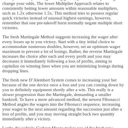
change your odds. The lower Multiplier Approach relates to
consistently betting lower amounts within reasonable multipliers,
such as 1.2x otherwise 1.5x. This method tries to possess regular
quick victories instead of unusual highest earnings, however,
remember that one pre-takeoff burst normally negate multiple short
victories.
The fresh Martingale Method suggests increasing the wager after
every losses up to you victory. Start with a tiny initial choice to
accommodate numerous doubles, however, set an optimum wager
maximum to prevent a lot of losings. Rather, the reverse Martingale
increases the choice after each and every profit and you may
decreases it immediately following a loss of profits, aiming to
capitalize on winning lines when you are minimizing losings during
dropping lines.
The fresh new D’Alembert System comes to increasing your bet
because of the one device once a loss and you can coming down by
you to definitely equipment shortly after a win. This really is a
slower progression than the Martingale, demanding a smaller
bankroll. To have a more advanced method, the newest Fibonacci
Method angles the wagers into the Fibonacci sequence, increasing
your wager to the next amount regarding the succession just after a
loss of profits, and you may moving straight back two quantity
immediately after a victory.
Lastly, the vehicle-Cashout Means makes use of the fresh new