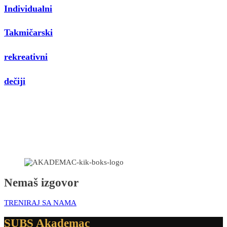
Individualni
Takmičarski
rekreativni
dečiji
Nemaš izgovor
TRENIRAJ SA NAMA
SUBS Akademac