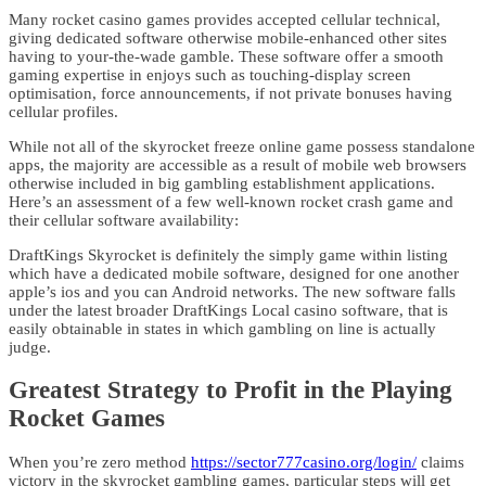
Many rocket casino games provides accepted cellular technical,
giving dedicated software otherwise mobile-enhanced other sites
having to your-the-wade gamble. These software offer a smooth
gaming expertise in enjoys such as touching-display screen
optimisation, force announcements, if not private bonuses having
cellular profiles.
While not all of the skyrocket freeze online game possess standalone
apps, the majority are accessible as a result of mobile web browsers
otherwise included in big gambling establishment applications.
Here’s an assessment of a few well-known rocket crash game and
their cellular software availability:
DraftKings Skyrocket is definitely the simply game within listing
which have a dedicated mobile software, designed for one another
apple’s ios and you can Android networks. The new software falls
under the latest broader DraftKings Local casino software, that is
easily obtainable in states in which gambling on line is actually
judge.
Greatest Strategy to Profit in the Playing
Rocket Games
When you’re zero method
https://sector777casino.org/login/
claims
victory in the skyrocket gambling games, particular steps will get