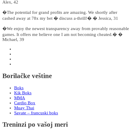
Alex, 42
�The potential for grand profits are amazing. We shortly after
cashed away at 78x my bet � discuss a-thrill!� � Jessica, 31
�We enjoy the newest transparency away from provably reasonable
games. It offers me believe one I am not becoming cheated.� �
Michael, 39
Borilačke veštine
Boks
Kik Boks
MMA
Cardio Box
Muay Thai
Savate – francuski boks
Treninzi po vašoj meri