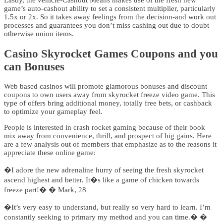
game’s auto-cashout ability to set a consistent multiplier, particularly
1.5x or 2x. So it takes away feelings from the decision-and work out
processes and guarantees you don’t miss cashing out due to doubt
otherwise union items.
Casino Skyrocket Games Coupons and you
can Bonuses
Web based casinos will promote glamorous bonuses and discount
coupons to own users away from skyrocket freeze video game. This
type of offers bring additional money, totally free bets, or cashback
to optimize your gameplay feel.
People is interested in crash rocket gaming because of their book
mix away from convenience, thrill, and prospect of big gains. Here
are a few analysis out of members that emphasize as to the reasons it
appreciate these online game:
�I adore the new adrenaline hurry of seeing the fresh skyrocket
ascend highest and better. It�s like a game of chicken towards
freeze part!� � Mark, 28
�It’s very easy to understand, but really so very hard to learn. I’m
constantly seeking to primary my method and you can time.� �