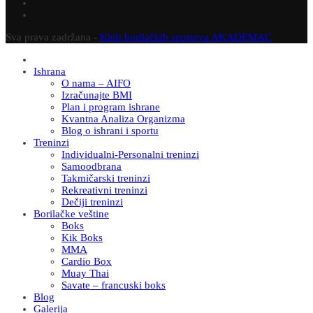
Sva prava zadržana -
Klub borilačkih sportova AKADEMAC
Ishrana
O nama – AIFO
Izračunajte BMI
Plan i program ishrane
Kvantna Analiza Organizma
Blog o ishrani i sportu
Treninzi
Individualni-Personalni treninzi
Samoodbrana
Takmičarski treninzi
Rekreativni treninzi
Dečiji treninzi
Borilačke veštine
Boks
Kik Boks
MMA
Cardio Box
Muay Thai
Savate – francuski boks
Blog
Galerija