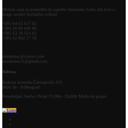
Možete nam se pridružiti da zajedno treniramo boks, kik boks i
druge srodne borilačke veštine
+381 64 02 617 02
+381 60 08 688 98
+381 63 18 523 62
+381 62 852 17 59
akademac@yahoo.com
akademac11@gmail.com
Adresa
Bulevar Arsenija Čarnojevića 151
Blok 38 - N.Beograd
Ponedeljak, Sreda i Petak 19.00h - 20.00h Mešovita grupa