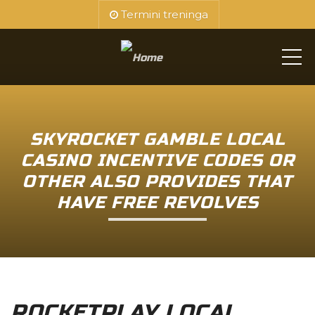
Termini treninga
ME
SKYROCKET GAMBLE LOCAL
CASINO INCENTIVE CODES OR
OTHER ALSO PROVIDES THAT
HAVE FREE REVOLVES
ROCKETPLAY LOCAL