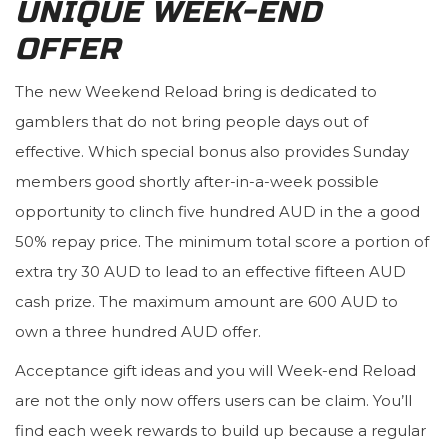
UNIQUE WEEK-END
OFFER
The new Weekend Reload bring is dedicated to
gamblers that do not bring people days out of
effective. Which special bonus also provides Sunday
members good shortly after-in-a-week possible
opportunity to clinch five hundred AUD in the a good
50% repay price. The minimum total score a portion of
extra try 30 AUD to lead to an effective fifteen AUD
cash prize. The maximum amount are 600 AUD to
own a three hundred AUD offer.
Acceptance gift ideas and you will Week-end Reload
are not the only now offers users can be claim. You’ll
find each week rewards to build up because a regular