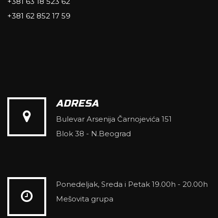
+381 63 18 523 62
+381 62 852 17 59
ADRESA
Bulevar Arsenija Čarnojevića 151
Blok 38 - N.Beograd
Ponedeljak, Sreda i Petak 19.00h - 20.00h
Mešovita grupa