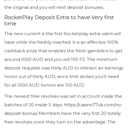
the original and you will next deposit bonuses.
RocketPlay Deposit Extra to have Very first
time
The new current is the first Rocketplay extra users will
have while the freshly inserted. It is an effective 100%
cashback prize that enables the fresh gamblers to get
around 1000 AUD and you will 100 FS. The minimum
deposit requisite was thirty AUD to interact an earnings
honor out of thirty AUD, since limit dollars you’ll need
for all 1000 AUD honors are 100 AUD.
The newest free revolves was set in account inside the
batches of 20 inside 5 days.
https://casino77uk.com/no-
deposit-bonus/
Members have the very first 20 totally
free revolves once they turn on the advantage. The