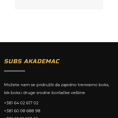
SUBS AKADEMAC
Možete nam se pridružiti da zajedno treniramo boks,
kik boks i druge srodne borilačke veštine
+381 64 02 617 02
+381 60 08 688 98