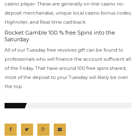
casino player. These are generally on-line casino no-
deposit merchandise, unique local casino bonus codes,
Highroller, and Real time cashback.
Rocket Gamble 100 % free Spins into the
Saturday
All of our Tuesday free revolves gift can be found to
professionals who will finance the account sufficient all
of the Friday. That have around 100 free spins shared,
most of the deposit to your Tuesday will likely be over
the top.