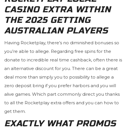
CASINO EXTRA WITHIN
THE 2025 GETTING
AUSTRALIAN PLAYERS
Having Rocketplay, there’s no diminished bonuses so
you’re able to allege. Regarding free spins for the
donate to incredible real time cashback, often there is
an alternative discount for you. There can be a great
deal more than simply you to possibility to allege a
zero deposit bring if you prefer harbors and you will
alive games. Which part commonly direct you thanks
to all the Rocketplay extra offers and you can how to
get them.
EXACTLY WHAT PROMOS