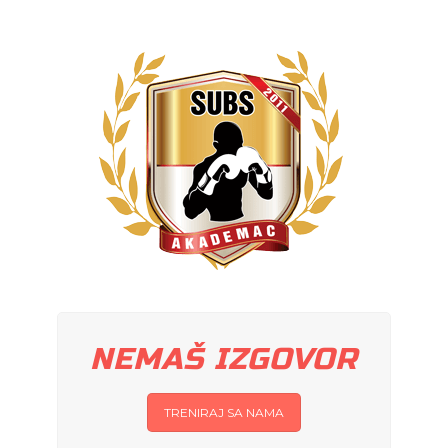
NEMAŠ IZGOVOR
TRENIRAJ SA NAMA