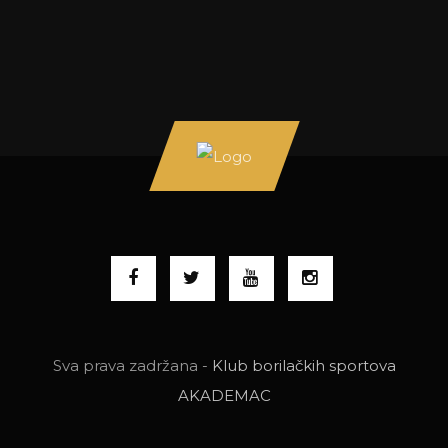
Sva prava zadržana -
Klub borilačkih sportova
AKADEMAC