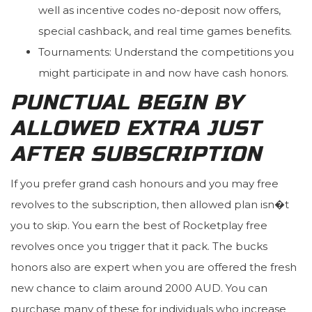
well as incentive codes no-deposit now offers,
special cashback, and real time games benefits.
Tournaments: Understand the competitions you
might participate in and now have cash honors.
PUNCTUAL BEGIN BY
ALLOWED EXTRA JUST
AFTER SUBSCRIPTION
If you prefer grand cash honours and you may free
revolves to the subscription, then allowed plan isn�t
you to skip. You earn the best of Rocketplay free
revolves once you trigger that it pack. The bucks
honors also are expert when you are offered the fresh
new chance to claim around 2000 AUD. You can
purchase many of these for individuals who increase