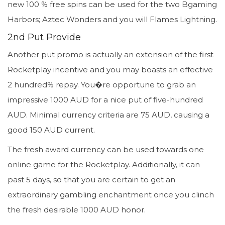
new 100 % free spins can be used for the two Bgaming
Harbors; Aztec Wonders and you will Flames Lightning.
2nd Put Provide
Another put promo is actually an extension of the first
Rocketplay incentive and you may boasts an effective
2 hundred% repay. You�re opportune to grab an
impressive 1000 AUD for a nice put of five-hundred
AUD. Minimal currency criteria are 75 AUD, causing a
good 150 AUD current.
The fresh award currency can be used towards one
online game for the Rocketplay. Additionally, it can
past 5 days, so that you are certain to get an
extraordinary gambling enchantment once you clinch
the fresh desirable 1000 AUD honor.