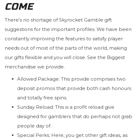
COME
There’s no shortage of Skyrocket Gamble gift
suggestions for the important profiles. We have been
constantly improving the features to satisfy player
needs out of most of the parts of the world, making
our gifts flexible and you will close. See the Biggest
merchandise we provide.
Allowed Package: This provide comprises two
deposit promos that provide both cash honours
and totally free spins.
Sunday Reload: This is a profit reload give
designed for gamblers that do perhaps not grab
people day of.
Special Perks: Here, you get other gift ideas, as