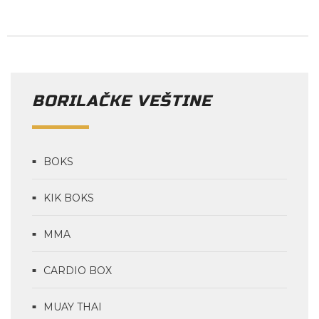
BORILAČKE VEŠTINE
BOKS
KIK BOKS
MMA
CARDIO BOX
MUAY THAI