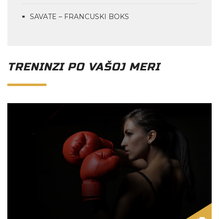
SAVATE – FRANCUSKI BOKS
TRENINZI PO VAŠOJ MERI