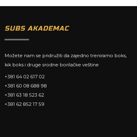
SUBS AKADEMAC
Možete nam se pridružiti da zajedno treniramo boks,
kik boks i druge srodne borilačke veštine
+381 64 02 617 02
+381 60 08 688 98
+381 63 18 523 62
+381 62 852 17 59