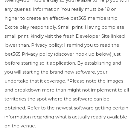
twenty-four hours a day so you’re able to help you with
any queries. Information: You really must be 18 or
higher to create an effective bet365 membership.
Excite play responsibly. Small print: Having complete
small print, kindly visit the fresh Developer Site linked
lower than. Privacy policy: I remind you to read the
bet365 Privacy policy (discover hook up below) just
before starting so it application. By establishing and
you will starting the brand new software, your
undertake that it coverage. *Please note the images
and breakdown more than might not implement to all
territories the spot where the software can be
obtained. Refer to the newest software getting certain
information regarding what is actually readily available
on the venue.