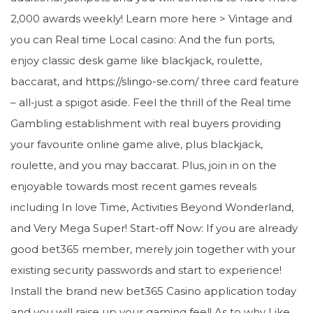
2,000 awards weekly! Learn more here > Vintage and
you can Real time Local casino: And the fun ports,
enjoy classic desk game like blackjack, roulette,
baccarat, and
https://slingo-se.com/
three card feature
– all-just a spigot aside. Feel the thrill of the Real time
Gambling establishment with real buyers providing
your favourite online game alive, plus blackjack,
roulette, and you may baccarat. Plus, join in on the
enjoyable towards most recent games reveals
including In love Time, Activities Beyond Wonderland,
and Very Mega Super! Start-off Now: If you are already
good bet365 member, merely join together with your
existing security passwords and start to experience!
Install the brand new bet365 Casino application today
and you will raise up your gaming feel! As to why Like