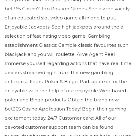
bet365 Casino? Top Position Games: See a wide variety
of an educated slot video game all in one to put.
Enjoyable Jackpots: See high jackpots around the a
selection of fascinating video game. Gambling
establishment Classics: Gamble classic favourites such
blackjack and you will roulette. Alive Agent Feel:
Immerse yourself regarding actions that have real time
dealers streamed right from the new gambling
enterprise floors. Poker & Bingo: Participate in for the
enjoyable with the help of our enjoyable Web based
poker and Bingo products. Obtain the brand new
bet365 Casino Application Today! Begin their gaming
excitement today. 24/7 Customer care: All of our
devoted customer support team can be found