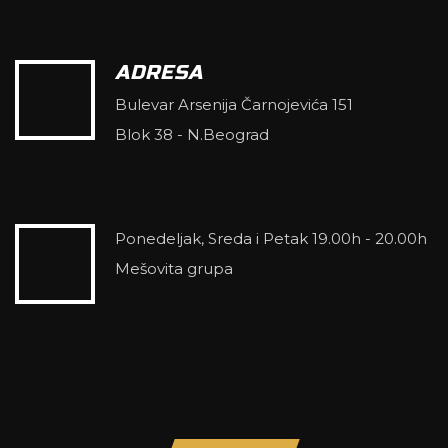
ADRESA
Bulevar Arsenija Čarnojevića 151
Blok 38 - N.Beograd
Ponedeljak, Sreda i Petak 19.00h - 20.00h
Mešovita grupa