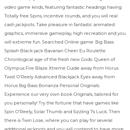
video game kinds, featuring fantastic headings having
Totally free Spins, incentive rounds, and you will real
cash jackpots. Take pleasure in fantastic animated
graphics, immersive gameplay, high recreation and you
will extreme fun. Searched Online game: Big Bass
Splash Black-jack Bavarian Cheer Eu Roulette
Chronilogical age of the fresh new Gods: Queen of
Olympus Fire Blaze Xtreme Guide away from Horus
Twist O’Reely Advanced Blackjack Eyes away from
Horus Big Bass Bonanza Personal Originals:
Experience our very own book Originals, tailored for
you personally! Try the fortune that have games like
Spin O’Reely, Solar Thumb and Sizzling 7s Luck. Then
there is Twin Lose, where you can play for several
additional jackpots and you will contend to have more