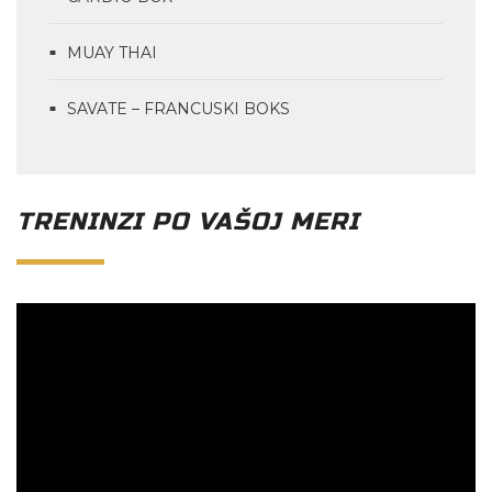
MUAY THAI
SAVATE – FRANCUSKI BOKS
TRENINZI PO VAŠOJ MERI