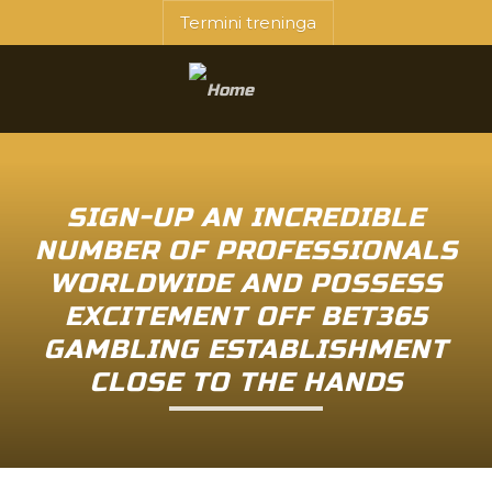
Termini treninga
SIGN-UP AN INCREDIBLE
NUMBER OF PROFESSIONALS
WORLDWIDE AND POSSESS
EXCITEMENT OFF BET365
GAMBLING ESTABLISHMENT
CLOSE TO THE HANDS