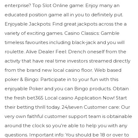
enterprise? Top Slot Online game: Enjoy many an
educated position game all in you to definitely put.
Enjoyable Jackpots: Find great jackpots across the a
variety of exciting games. Casino Classics: Gamble
timeless favourites including black-jack and you will
roulette. Alive Dealer Feel: Drench oneself from the
activity that have real time investors streamed directly
from the brand new local casino floor. Web based
poker & Bingo: Participate in to your fun with this
enjoyable Poker and you can Bingo products. Obtain
the fresh bet365 Local casino Application Now! Start
their betting thrill today. 24/seven Customer care: Our
very own faithful customer support team is obtainable
around the clock so you’re able to help you with any
questions. Important info: You should be 18 or over to