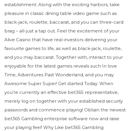
establishment: Along with the exciting harbors, take
pleasure in classic dining table video game such as
black-jack, roulette, baccarat, and you can three-card
brag – all-just a tap out. Feel the excitement of your
Alive Casino that have real investors delivering your
favourite games to life, as well as black-jack, roulette,
and you may baccarat. Together with, interact to your
enjoyable for the latest games reveals such In love
Time, Adventures Past Wonderland, and you may
Awesome Super Super! Get started Today: When
you’re currently an effective bet365 representative,
merely log on together with your established security
passwords and commence playing! Obtain the newest
bet365 Gambling enterprise software now and raise
your playing feel! Why Like bet365 Gambling