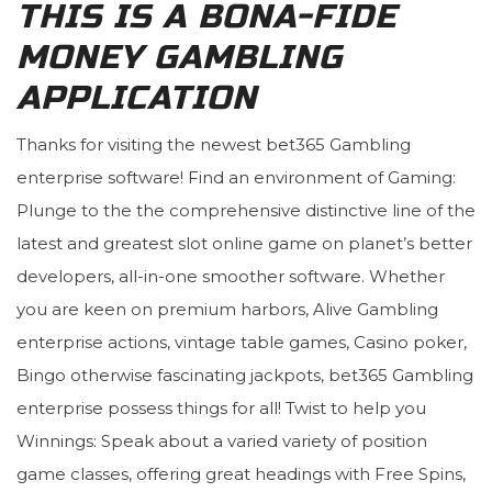
THIS IS A BONA-FIDE
MONEY GAMBLING
APPLICATION
Thanks for visiting the newest bet365 Gambling
enterprise software! Find an environment of Gaming:
Plunge to the the comprehensive distinctive line of the
latest and greatest slot online game on planet’s better
developers, all-in-one smoother software. Whether
you are keen on premium harbors, Alive Gambling
enterprise actions, vintage table games, Casino poker,
Bingo otherwise fascinating jackpots, bet365 Gambling
enterprise possess things for all! Twist to help you
Winnings: Speak about a varied variety of position
game classes, offering great headings with Free Spins,