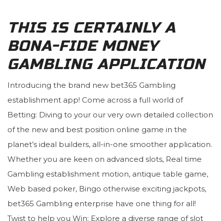
THIS IS CERTAINLY A
BONA-FIDE MONEY
GAMBLING APPLICATION
Introducing the brand new bet365 Gambling
establishment app! Come across a full world of
Betting: Diving to your our very own detailed collection
of the new and best position online game in the
planet’s ideal builders, all-in-one smoother application.
Whether you are keen on advanced slots, Real time
Gambling establishment motion, antique table game,
Web based poker, Bingo otherwise exciting jackpots,
bet365 Gambling enterprise have one thing for all!
Twist to help you Win: Explore a diverse range of slot