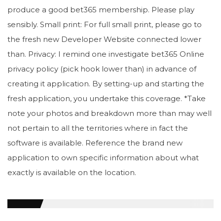
produce a good bet365 membership. Please play
sensibly. Small print: For full small print, please go to
the fresh new Developer Website connected lower
than. Privacy: I remind one investigate bet365 Online
privacy policy (pick hook lower than) in advance of
creating it application. By setting-up and starting the
fresh application, you undertake this coverage. *Take
note your photos and breakdown more than may well
not pertain to all the territories where in fact the
software is available. Reference the brand new
application to own specific information about what
exactly is available on the location.