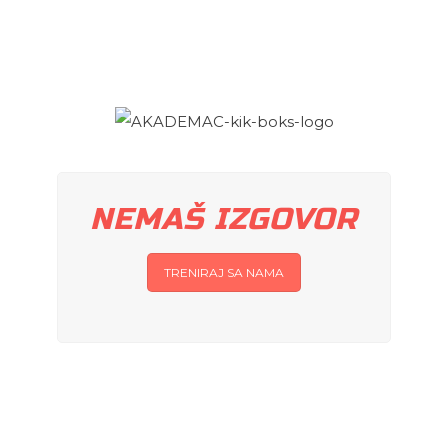
NEMAŠ IZGOVOR
TRENIRAJ SA NAMA