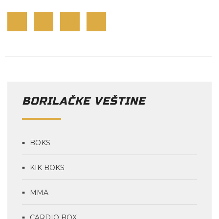
BORILAČKE VEŠTINE
BOKS
KIK BOKS
MMA
CARDIO BOX