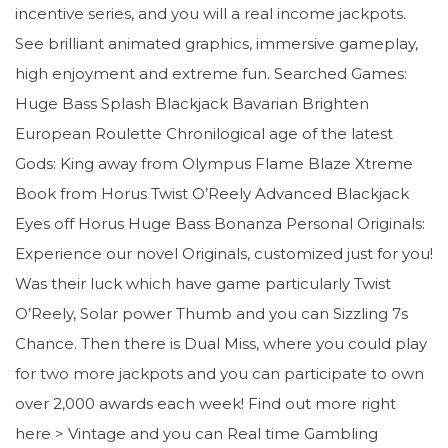
incentive series, and you will a real income jackpots.
See brilliant animated graphics, immersive gameplay,
high enjoyment and extreme fun. Searched Games:
Huge Bass Splash Blackjack Bavarian Brighten
European Roulette Chronilogical age of the latest
Gods: King away from Olympus Flame Blaze Xtreme
Book from Horus Twist O’Reely Advanced Blackjack
Eyes off Horus Huge Bass Bonanza Personal Originals:
Experience our novel Originals, customized just for you!
Was their luck which have game particularly Twist
O’Reely, Solar power Thumb and you can Sizzling 7s
Chance. Then there is Dual Miss, where you could play
for two more jackpots and you can participate to own
over 2,000 awards each week! Find out more right
here > Vintage and you can Real time Gambling