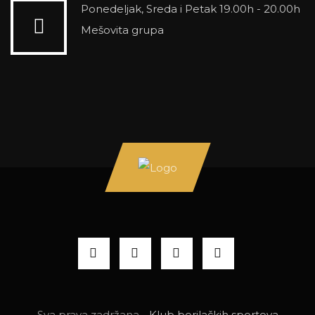
Ponedeljak, Sreda i Petak 19.00h - 20.00h
Mešovita grupa
Sva prava zadržana -
Klub borilačkih sportova