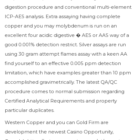
digestion procedure and conventional multi-element
ICP-AES analysis. Extra assaying having complete
copper and you may molybdenum is run on an
excellent four acidic digestive � AES or AAS way of a
good 0.001% detection restrict. Silver assays are run
using 30 gram attempt flames assay with a keen AA
find yourself to an effective 0.005 ppm detection
limitation, which have examples greater than 10 ppm
accomplished gravimetrically. The latest QA/QC
procedure comes to normal submission regarding
Certified Analytical Requirements and property
particular duplicates.
Western Copper and you can Gold Firm are
development the newest Casino Opportunity,