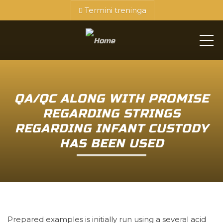
Termini treninga
ME
QA/QC ALONG WITH PROMISE
REGARDING STRINGS
REGARDING INFANT CUSTODY
HAS BEEN USED
Prepared examples is initially run using a several acid