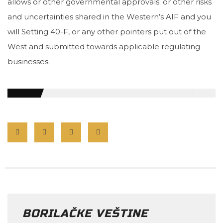
allows or other governmental approvals; or other risks
and uncertainties shared in the Western’s AIF and you
will Setting 40-F, or any other pointers put out of the
West and submitted towards applicable regulating
businesses.
BORILAČKE VEŠTINE