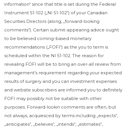
information“ since that title is set during the Federal
Instrument 51-102 („NI 51-102“) of your Canadian
Securities Directors (along, „forward-looking
comments“). Certain submit-appearing advice ought
to be believed coming-based monetary
recommendations („FOFI“) as the you to term is
scheduled within the NI 51-102. The reason for
revealing FOFI will be to bring an over-all review from
management’s requirement regarding your expected
results of surgery and you can investment expenses
and website subscribers are informed you to definitely
FOFI may possibly not be suitable with other
purposes. Forward-lookin comments are often, but
not always, acquiesced by terms including „expects“,
„anticipates“, „believes“, „intends“, „estimates“,