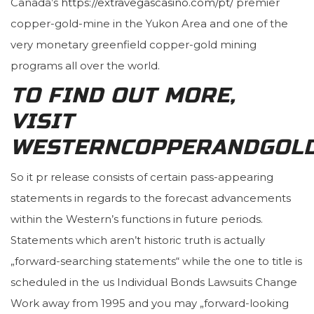
Canada’s
https://extravegascasino.com/pt/
premier
copper-gold-mine in the Yukon Area and one of the
very monetary greenfield copper-gold mining
programs all over the world.
TO FIND OUT MORE,
VISIT
WESTERNCOPPERANDGOL
So it pr release consists of certain pass-appearing
statements in regards to the forecast advancements
within the Western’s functions in future periods.
Statements which aren’t historic truth is actually
„forward-searching statements“ while the one to title is
scheduled in the us Individual Bonds Lawsuits Change
Work away from 1995 and you may „forward-looking