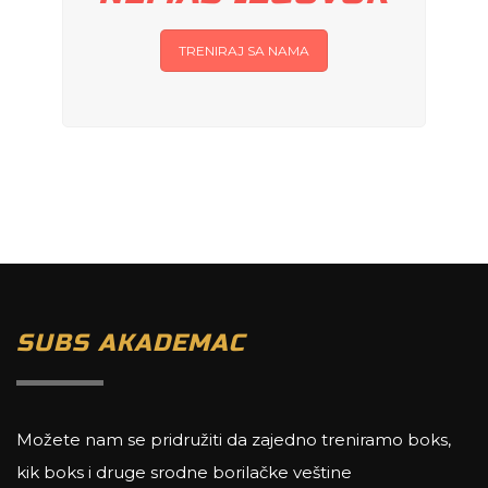
TRENIRAJ SA NAMA
SUBS AKADEMAC
Možete nam se pridružiti da zajedno treniramo boks,
kik boks i druge srodne borilačke veštine