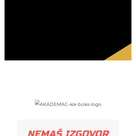
NEMAŠ IZGOVOR