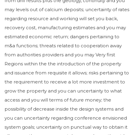
from drill results plus the geology, continuity and you
may levels out of calcium deposits; uncertainty of rates
regarding resource and working will set you back,
recovery cost, manufacturing estimates and you may
estimated economic return; dangers pertaining to
m&a functions; threats related to cooperation away
from authorities providers and you may Very first
Regions within the the introduction of the property
and issuance from requisite it allows; risks pertaining to
the requirement to receive a lot more investment to
grow the property and you can uncertainty to what
access and you will terms of future money; the
possibility of decrease inside the design systems and
you can uncertainty regarding conference envisioned
system goals; uncertainty on punctual way to obtain it