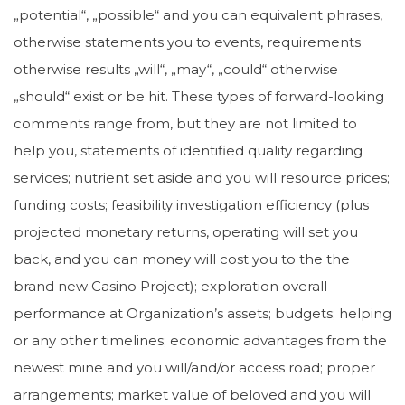
„potential“, „possible“ and you can equivalent phrases,
otherwise statements you to events, requirements
otherwise results „will“, „may“, „could“ otherwise
„should“ exist or be hit. These types of forward-looking
comments range from, but they are not limited to
help you, statements of identified quality regarding
services; nutrient set aside and you will resource prices;
funding costs; feasibility investigation efficiency (plus
projected monetary returns, operating will set you
back, and you can money will cost you to the the
brand new Casino Project); exploration overall
performance at Organization’s assets; budgets; helping
or any other timelines; economic advantages from the
newest mine and you will/and/or access road; proper
arrangements; market value of beloved and you will