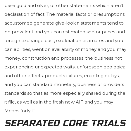
base gold and silver; or other statements which aren’t
declaration of fact. The material facts or presumptions
accustomed generate give-lookin statements tend to
be prevalent and you can estimated sector prices and
foreign exchange cost, exploration estimates and you
can abilities, went on availability of money and you may
money, construction and processes, the business not
experiencing unexpected waits, unforeseen geological
and other effects, products failures, enabling delays,
and you can standard monetary, business or providers
standards so that as more especially shared during the
it file, as well as in the fresh new AIF and you may
Means forty-F.
SEPARATED CORE TRIALS