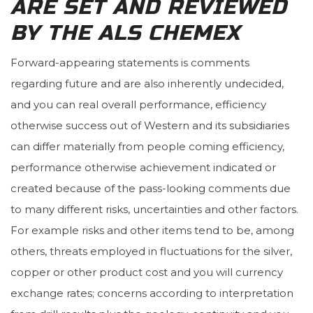
ARE SET AND REVIEWED
BY THE ALS CHEMEX
Forward-appearing statements is comments
regarding future and are also inherently undecided,
and you can real overall performance, efficiency
otherwise success out of Western and its subsidiaries
can differ materially from people coming efficiency,
performance otherwise achievement indicated or
created because of the pass-looking comments due
to many different risks, uncertainties and other factors.
For example risks and other items tend to be, among
others, threats employed in fluctuations for the silver,
copper or other product cost and you will currency
exchange rates; concerns according to interpretation