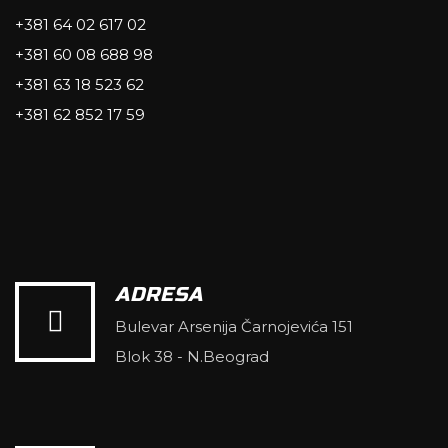
+381 64 02 617 02
+381 60 08 688 98
+381 63 18 523 62
+381 62 852 17 59
ADRESA
Bulevar Arsenija Čarnojevića 151
Blok 38 - N.Beograd