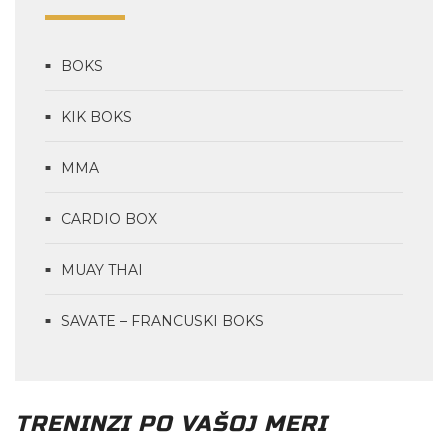
BOKS
KIK BOKS
MMA
CARDIO BOX
MUAY THAI
SAVATE – FRANCUSKI BOKS
TRENINZI PO VAŠOJ MERI