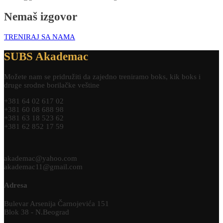
Nemaš izgovor
TRENIRAJ SA NAMA
SUBS Akademac
Možete nam se pridružiti da zajedno treniramo boks, kik boks i
druge srodne borilačke veštine
+381 64 02 617 02
+381 60 08 688 98
+381 63 18 523 62
+381 62 852 17 59
akademac@yahoo.com
akademac11@gmail.com
Adresa
Bulevar Arsenija Čarnojevića 151
Blok 38 - N.Beograd