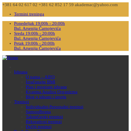
+381 64 02 617 02
+381 62 852 17 59
akademac@yahoo.com
Termini treninga
Ponedeljak 19:00h - 20:00h
Bul. Arsenija Čarnojevića
Sreda 19:00h - 20:00h
Bul. Arsenija Čarnojevića
Petak 19:00h - 20:00h
Bul. Arsenija Čarnojevića
Ishrana
O nama – AIFO
Izračunajte BMI
Plan i program ishrane
Kvantna Analiza Organizma
Blog o ishrani i sportu
Treninzi
Individualni-Personalni treninzi
Samoodbrana
Takmičarski treninzi
Rekreativni treninzi
Dečiji treninzi