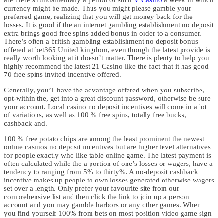
currency might be made. Thus you might please gamble your
preferred game, realizing that you will get money back for the
losses. It is good if the an internet gambling establishment no deposit
extra brings good free spins added bonus in order to a consumer.
There’s often a british gambling establishment no deposit bonus
offered at bet365 United kingdom, even though the latest provide is
really worth looking at it doesn’t matter. There is plenty to help you
highly recommend the latest 21 Casino like the fact that it has good
70 free spins invited incentive offered.
Generally, you’ll have the advantage offered when you subscribe,
opt-within the, get into a great discount password, otherwise be sure
your account. Local casino no deposit incentives will come in a lot
of variations, as well as 100 % free spins, totally free bucks,
cashback and.
100 % free potato chips are among the least prominent the newest
online casinos no deposit incentives but are higher level alternatives
for people exactly who like table online game. The latest payment is
often calculated while the a portion of one’s losses or wagers, have a
tendency to ranging from 5% to thirty%. A no-deposit cashback
incentive makes up people to own losses generated otherwise wagers
set over a length. Only prefer your favourite site from our
comprehensive list and then click the link to join up a person
account and you may gamble harbors or any other games. When
you find yourself 100% from bets on most position video game sign