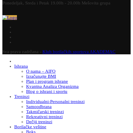
Ponedeljak, Sreda i Petak 19.00h - 20.00h Mešovita grupa
Sva prava zadržana -
Klub borilačkih sportova AKADEMAC
Ishrana
O nama – AIFO
Izračunajte BMI
Plan i program ishrane
Kvantna Analiza Organizma
Blog o ishrani i sportu
Treninzi
Individualni-Personalni treninzi
Samoodbrana
Takmičarski treninzi
Rekreativni treninzi
Dečiji treninzi
Borilačke veštine
Boks