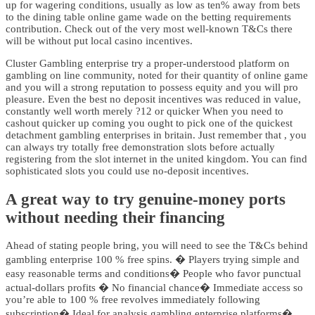
up for wagering conditions, usually as low as ten% away from bets
to the dining table online game wade on the betting requirements
contribution. Check out of the very most well-known T&Cs there
will be without put local casino incentives.
Cluster Gambling enterprise try a proper-understood platform on
gambling on line community, noted for their quantity of online game
and you will a strong reputation to possess equity and you will pro
pleasure. Even the best no deposit incentives was reduced in value,
constantly well worth merely ?12 or quicker When you need to
cashout quicker up coming you ought to pick one of the quickest
detachment gambling enterprises in britain. Just remember that , you
can always try totally free demonstration slots before actually
registering from the slot internet in the united kingdom. You can find
sophisticated slots you could use no-deposit incentives.
A great way to try genuine-money ports
without needing their financing
Ahead of stating people bring, you will need to see the T&Cs behind
gambling enterprise 100 % free spins. � Players trying simple and
easy reasonable terms and conditions� People who favor punctual
actual-dollars profits � No financial chance� Immediate access so
you’re able to 100 % free revolves immediately following
subscription� Ideal for analysis gambling enterprise platforms�