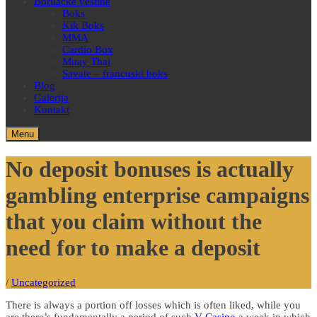
Borilačke veštine
Boks
Kik Boks
MMA
Cardio Box
Muay Thai
Savate – francuski boks
Blog
Galerija
Kontakt
Menu
No deposit bonuses is actually
gambling enterprise campaigns
that you claim without the
need for to make a deposit
/
Uncategorized
There is always a portion off losses which is often liked, while you
are there’s fundamentally a period of such
V Casino
a week in which