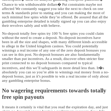
Chance to win withdrawable dollars� Put constraints maybe not
affected We constantly suggest you take the next to check on one
terms & standards prior to stating and you can making the most of
such minimal free spins while they’re offered. Be assured that all the
gambling enterprise detailed is totally signed up you can also enjoy
their revolves safely and with believe.
No-deposit totally free spins try 100 % free spins you could claim
without the need to create a deposit. No-deposit incentives have
been in all the size and shapes, with many different kinds accessible
to allege in the United kingdom casinos. You could potentially
winnings a real income of any one of the zero deposit bonuses you
can see in this post. No-deposit bonuses are also fundamentally
smaller than put incentives. As a result, discover often stricter fine
print connected to no deposit bonuses compared to typical
incentives, and this we’ll safeguards in more detail less than. It�s
absolutely you can so you’re able to winnings real money from a no-
deposit bonus, just as it’s possible to win a real income of only about
any gambling enterprise bonus.
No wagering requirements towards totally
free spin payouts
It means it certainly is vital that you read the expiration day, and just