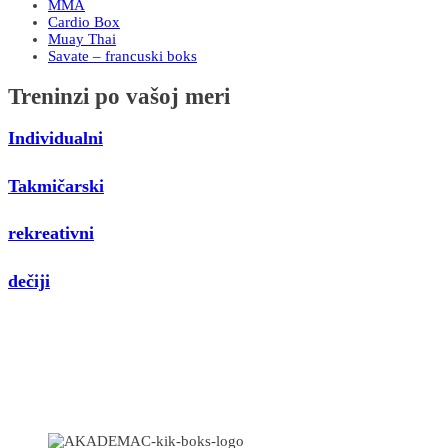
MMA
Cardio Box
Muay Thai
Savate – francuski boks
Treninzi po vašoj meri
Individualni
Takmičarski
rekreativni
dečiji