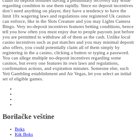
claim no deposit bonuses having a preliminary recovery day while
regarding condition to use them rapidly. Since no deposit incentives
don’t need anything on player, they have a tendency to have the
limit 10x wagering laws and regulations one registered Uk casinos
can enforce, like in the Slots Creature and you may Lights Camera
Bingo. Very no-deposit incentives features betting conditions, hence
tell you how often you must enjoy due to people payouts just before
you are permitted to withdraw all of them as the cash. Unlike local
casino incentives such as put matches and you may minimal deposit
also offers, you could potentially claim all of them simply by
registering in the a casino, clicking a button or typing a password.
You can allege multiple no-deposit incentives regarding some
casinos, but every one features its own laws and regulations,
confirmation actions, and expiration minutes. Someone else, such
Yeti Gambling establishment and Air Vegas, let you select an initial
set of eligible games.
Borilačke veštine
Boks
Kik Boks