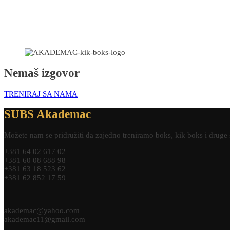
Nemaš izgovor
TRENIRAJ SA NAMA
SUBS Akademac
Možete nam se pridružiti da zajedno treniramo boks, kik boks i druge 
+381 64 02 617 02
+381 60 08 688 98
+381 63 18 523 62
+381 62 852 17 59
akademac@yahoo.com
akademac11@gmail.com