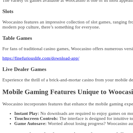
The variety of games available at Woocasino is one of its most appeal
Slots
Woocasino features an impressive collection of slot games, ranging fr
modern pop culture, there’s something for everyone.
Table Games
For fans of traditional casino games, Woocasino offers numerous versio
https://finefuriouslife.com/download-app/
Live Dealer Games
Experience the thrill of a brick-and-mortar casino from your mobile de
Mobile Gaming Features Unique to Woocas
Woocasino incorporates features that enhance the mobile gaming expe
Instant Play:
No downloads are required to enjoy games on mobil
Touchscreen Controls:
The interface is designed for intuitive 
Game Autosave:
Worried about losing progress? Woocasino aut