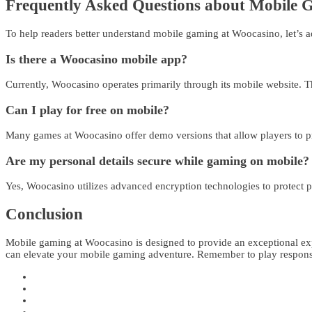
Frequently Asked Questions about Mobile 
To help readers better understand mobile gaming at Woocasino, let’s
Is there a Woocasino mobile app?
Currently, Woocasino operates primarily through its mobile website. Th
Can I play for free on mobile?
Many games at Woocasino offer demo versions that allow players to pra
Are my personal details secure while gaming on mobile?
Yes, Woocasino utilizes advanced encryption technologies to protect 
Conclusion
Mobile gaming at Woocasino is designed to provide an exceptional exp
can elevate your mobile gaming adventure. Remember to play responsibl