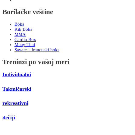
Borilačke veštine
Boks
Kik Boks
MMA
Cardio Box
Muay Thai
Savate – francuski boks
Treninzi po vašoj meri
Individualni
Takmičarski
rekreativni
dečiji