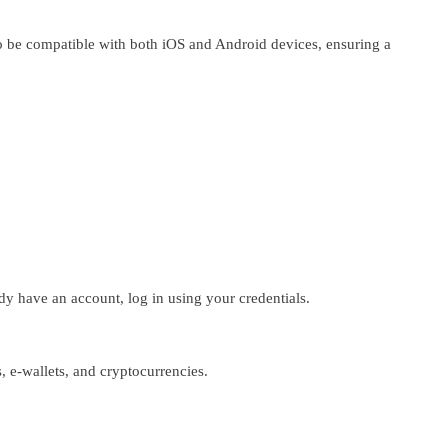
 to be compatible with both iOS and Android devices, ensuring a
ady have an account, log in using your credentials.
, e-wallets, and cryptocurrencies.