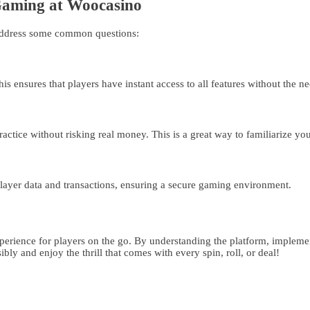
Gaming at Woocasino
 address some common questions:
is ensures that players have instant access to all features without the 
ctice without risking real money. This is a great way to familiarize yo
player data and transactions, ensuring a secure gaming environment.
erience for players on the go. By understanding the platform, implement
y and enjoy the thrill that comes with every spin, roll, or deal!