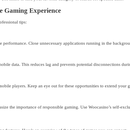
le Gaming Experience
fessional tips:
ce performance. Close unnecessary applications running in the backgrou
mobile data. This reduces lag and prevents potential disconnections dur
obile players. Keep an eye out for these opportunities to extend your g
asize the importance of responsible gaming. Use Woocasino’s self-exclus