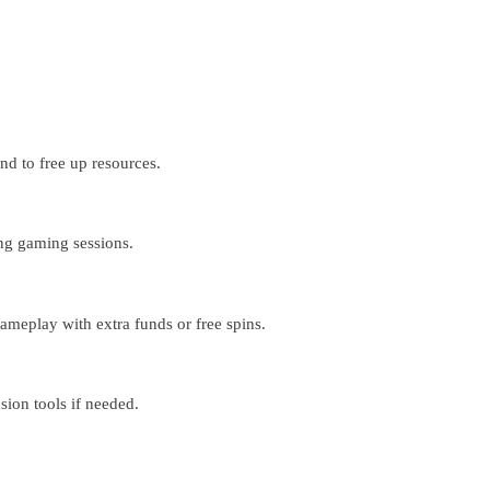
nd to free up resources.
ing gaming sessions.
ameplay with extra funds or free spins.
ion tools if needed.