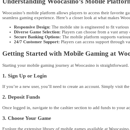
Understanding Woocasino’s Mobile Platfor
Woocasino’s mobile platform allows players to access their favorite g
seamless gaming experience. Here’s a closer look at what makes Wooc
Responsive Design:
The mobile site is engineered to fit various 
Diverse Game Selection:
Players can choose from a vast array o
Secure Banking Options:
The mobile platform supports various
24/7 Customer Support:
Players can access support through va
Getting Started with Mobile Gaming at Wo
Starting your mobile gaming journey at Woocasino is straightforward. 
1. Sign Up or Login
If you’re a new user, you’ll need to create an account. Simply visit th
2. Deposit Funds
Once logged in, navigate to the cashier section to add funds to your a
3. Choose Your Game
Explore the extensive library of mobile games available at Woocasino. Us