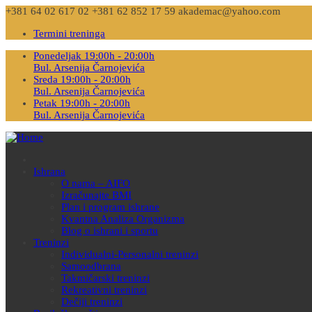
+381 64 02 617 02
+381 62 852 17 59
akademac@yahoo.com
Termini treninga
Ponedeljak 19:00h - 20:00h
Bul. Arsenija Čarnojevića
Sreda 19:00h - 20:00h
Bul. Arsenija Čarnojevića
Petak 19:00h - 20:00h
Bul. Arsenija Čarnojevića
Ishrana
O nama – AIFO
Izračunajte BMI
Plan i program ishrane
Kvantna Analiza Organizma
Blog o ishrani i sportu
Treninzi
Individualni-Personalni treninzi
Samoodbrana
Takmičarski treninzi
Rekreativni treninzi
Dečiji treninzi