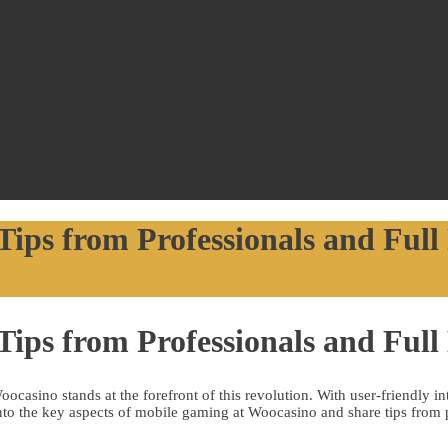
ips from Professionals and Full
ips from Professionals and Full
casino stands at the forefront of this revolution. With user-friendly i
into the key aspects of mobile gaming at Woocasino and share tips from