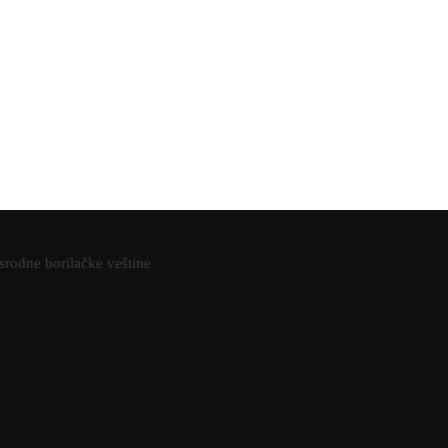
srodne borilačke veštine