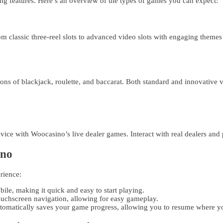
ing features. Here’s an overview of the types of games you can expect:
om classic three-reel slots to advanced video slots with engaging theme
ns of blackjack, roulette, and baccarat. Both standard and innovative var
vice with Woocasino’s live dealer games. Interact with real dealers and 
ino
rience:
e, making it quick and easy to start playing.
touchscreen navigation, allowing for easy gameplay.
omatically saves your game progress, allowing you to resume where you