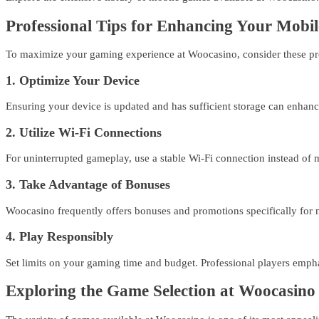
Professional Tips for Enhancing Your Mobi
To maximize your gaming experience at Woocasino, consider these pro
1. Optimize Your Device
Ensuring your device is updated and has sufficient storage can enhan
2. Utilize Wi-Fi Connections
For uninterrupted gameplay, use a stable Wi-Fi connection instead of 
3. Take Advantage of Bonuses
Woocasino frequently offers bonuses and promotions specifically for m
4. Play Responsibly
Set limits on your gaming time and budget. Professional players emph
Exploring the Game Selection at Woocasino