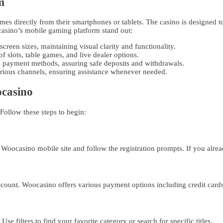
m
ames directly from their smartphones or tablets. The casino is designed
asino’s mobile gaming platform stand out:
screen sizes, maintaining visual clarity and functionality.
f slots, table games, and live dealer options.
 payment methods, assuring safe deposits and withdrawals.
rious channels, ensuring assistance whenever needed.
ocasino
Follow these steps to begin:
e Woocasino mobile site and follow the registration prompts. If you alre
ccount. Woocasino offers various payment options including credit cards
e filters to find your favorite category or search for specific titles.