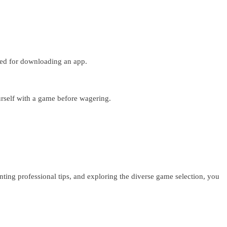
need for downloading an app.
urself with a game before wagering.
ing professional tips, and exploring the diverse game selection, you