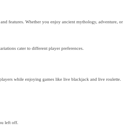
s and features. Whether you enjoy ancient mythology, adventure, or
iations cater to different player preferences.
players while enjoying games like live blackjack and live roulette.
 left off.