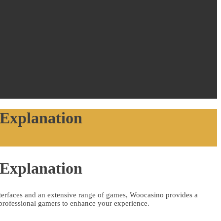
 Explanation
 Explanation
nterfaces and an extensive range of games, Woocasino provides a
 professional gamers to enhance your experience.