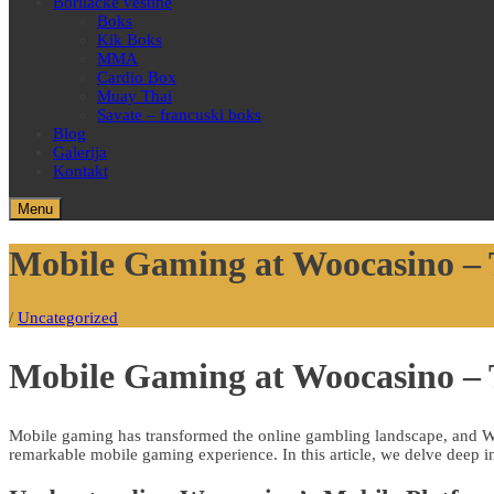
Borilačke veštine
Boks
Kik Boks
MMA
Cardio Box
Muay Thai
Savate – francuski boks
Blog
Galerija
Kontakt
Menu
Mobile Gaming at Woocasino – T
/
Uncategorized
Mobile Gaming at Woocasino – T
Mobile gaming has transformed the online gambling landscape, and Woo
remarkable mobile gaming experience. In this article, we delve deep 