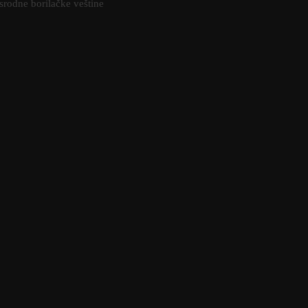
srodne borilačke veštine