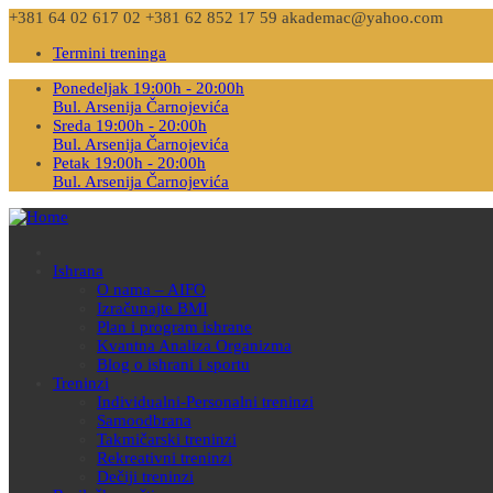
+381 64 02 617 02
+381 62 852 17 59
akademac@yahoo.com
Termini treninga
Ponedeljak 19:00h - 20:00h
Bul. Arsenija Čarnojevića
Sreda 19:00h - 20:00h
Bul. Arsenija Čarnojevića
Petak 19:00h - 20:00h
Bul. Arsenija Čarnojevića
Ishrana
O nama – AIFO
Izračunajte BMI
Plan i program ishrane
Kvantna Analiza Organizma
Blog o ishrani i sportu
Treninzi
Individualni-Personalni treninzi
Samoodbrana
Takmičarski treninzi
Rekreativni treninzi
Dečiji treninzi