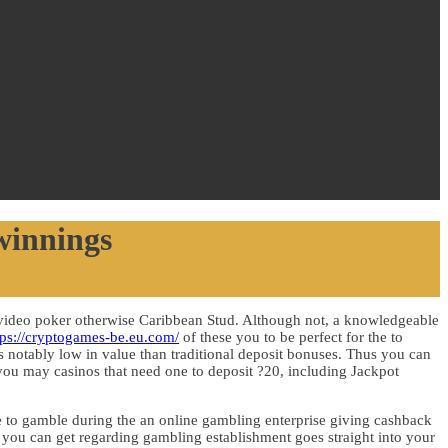
 winnings
g video poker otherwise Caribbean Stud. Although not, a knowledgeable
tps://cryptogames-be.eu.com/
of these you to be perfect for the to
s notably low in value than traditional deposit bonuses. Thus you can
you may casinos that need one to deposit ?20, including Jackpot
 to gamble during the an online gambling enterprise giving cashback
 you can get regarding gambling establishment goes straight into your