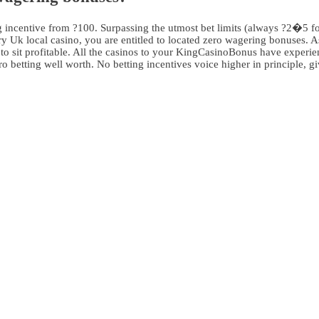
 incentive from ?100. Surpassing the utmost bet limits (always ?2�5 fo
ry Uk local casino, you are entitled to located zero wagering bonuses. A
es to sit profitable. All the casinos to your KingCasinoBonus have experie
 betting well worth. No betting incentives voice higher in principle, g