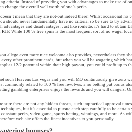
ing criteria. Instead of providing you with advantages to make use of on
ten change the overall well worth of one’s perks.
 doesn’t mean that they are not-out indeed there! Whilst occasional no 
u should never fundamentally have no criteria, so be sure to try advanc
h advantages and disadvantages. Just like roulette, it’s hard to obtain 
P. While 100 % free spins is the most frequent sort of no wager local 
ou allege even more nice welcome also provides, nevertheless they shal
t every other prominent cards, but when you will be wagering which hav
plies 12/2 potential within their high payout, you could profit up to t
net such Heavens Las vegas and you will MQ continuously give zero wag
st commonly related to 100 % free revolves, a no betting put bonus also
 betting gambling enterprises enjoys the rewards and you will dangers.
e sure there are not any hidden threats, such impractical approval time
techniques, but it’s essential to pursue each step carefully to be certain
ves, constant perks, video game, sports betting, winnings, and more. As 
refore web site offers the finest incentives to you personally.
 wagering bonuses?