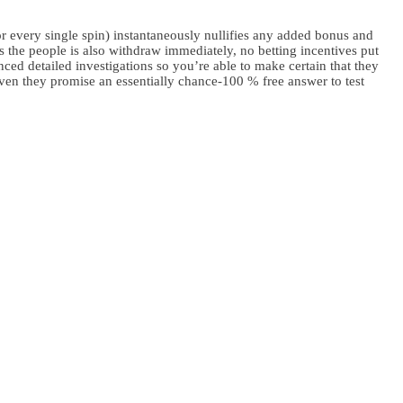
r every single spin) instantaneously nullifies any added bonus and
s the people is also withdraw immediately, no betting incentives put
nced detailed investigations so you’re able to make certain that they
iven they promise an essentially chance-100 % free answer to test