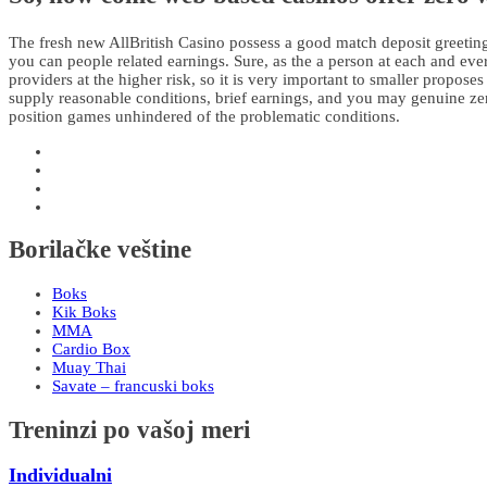
The fresh new AllBritish Casino possess a good match deposit greeting
you can people related earnings. Sure, as the a person at each and eve
providers at the higher risk, so it is very important to smaller propos
supply reasonable conditions, brief earnings, and you may genuine zero
position games unhindered of the problematic conditions.
Borilačke veštine
Boks
Kik Boks
MMA
Cardio Box
Muay Thai
Savate – francuski boks
Treninzi po vašoj meri
Individualni