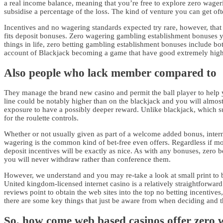
a real income balance, meaning that you’re free to explore zero wager
subsidise a percentage of the loss. The kind of venture you can get of
Incentives and no wagering standards expected try rare, however, that
fits deposit bonuses. Zero wagering gambling establishment bonuses yo
things in life, zero betting gambling establishment bonuses include bot
account of Blackjack becoming a game that have good extremely high RT
Also people who lack member compared to
They manage the brand new casino and permit the ball player to help y
line could be notably higher than on the blackjack and you will almos
exposure to have a possibly deeper reward. Unlike blackjack, which sup
for the roulette controls.
Whether or not usually given as part of a welcome added bonus, inter
wagering is the common kind of bet-free even offers. Regardless if mo
deposit incentives will be exactly as nice. As with any bonuses, zero
you will never withdraw rather than conference them.
However, we understand and you may re-take a look at small print to b
United kingdom-licensed internet casino is a relatively straightforward 
reviews point to obtain the web sites into the top no betting incenti
there are some key things that just be aware from when deciding and the
So, how come web based casinos offer zero