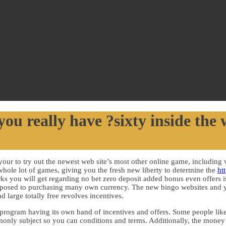
 you really have ?sixty inside the
your to try out the newest web site’s most other online game, includin
hole lot of games, giving you the fresh new liberty to determine the
ht
rks you will get regarding no bet zero deposit added bonus even offers i
s opposed to purchasing many own currency. The new bingo websites and 
 large totally free revolves incentives.
rogram having its own band of incentives and offers. Some people like
mmonly subject so you can conditions and terms. Additionally, the money