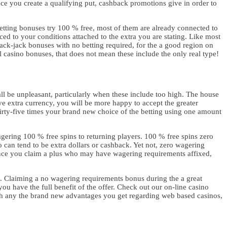
ce you create a qualifying put, cashback promotions give in order to
betting bonuses try 100 % free, most of them are already connected to
ed to your conditions attached to the extra you are stating. Like most
Black-jack bonuses with no betting required, for the a good region on
casino bonuses, that does not mean these include the only real type!
l be unpleasant, particularly when these include too high. The house
e extra currency, you will be more happy to accept the greater
hirty-five times your brand new choice of the betting using one amount
ering 100 % free spins to returning players. 100 % free spins zero
 can tend to be extra dollars or cashback. Yet not, zero wagering
 Once you claim a plus who may have wagering requirements affixed,
s. Claiming a no wagering requirements bonus during the a great
 you have the full benefit of the offer. Check out our on-line casino
with any the brand new advantages you get regarding web based casinos,