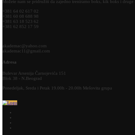
Možete nam se pridružiti da zajedno treniramo boks, kik boks i druge 
+381 64 02 617 02
+381 60 08 688 98
+381 63 18 523 62
+381 62 852 17 59
akademac@yahoo.com
akademac11@gmail.com
Adresa
Bulevar Arsenija Čarnojevića 151
Blok 38 - N.Beograd
Ponedeljak, Sreda i Petak 19.00h - 20.00h Mešovita grupa