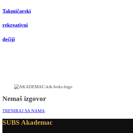
Takmičarski
rekreativni
dečiji
Nemaš izgovor
TRENIRAJ SA NAMA
SUBS Akademac