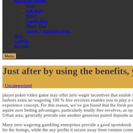
Borilačke veštine
Boks
Kik Boks
MMA
Cardio Box
Muay Thai
Savate – francuski boks
Blog
Galerija
Kontakt
Menu
Just after by using the benefits,
/
Uncategorized
player poker video game may offer zero wager incentives that enable 
harbors extra no wagering 100 % free revolves enables you to play a w
experience concept. For this reason, we’ve got found that the fresh pe
aquire zero betting advantages, particularly totally free revolves, a
Urban area, generally provide one another generous paired deposits and
Many zero wagering gambling enterprises provide a good sportsbook p
for the losings, while the any profits it secure away from venture co