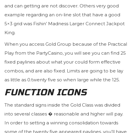
and can getting are not discover. Others very good
example regarding an on-line slot that have a good
5×3 grid was Fishin’ Madness Larger Connect Jackpot
King.
When you access Gold Group because of the Practical
Play from the PartyCasino, you will see you can find 25
fixed paylines about what your could form effective
combos, and are also fixed. Limits are going to be lay
as little as 0.twenty five so when large while the 125.
FUNCTION ICONS
The standard signs inside the Gold Class was divided
into several classes � reasonable and higher will pay.
In order to setting a winning consolidation towards
some of the twenty five appeared paylines, you’ll have