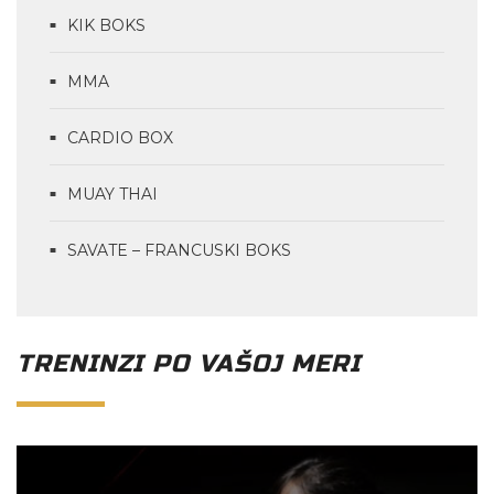
KIK BOKS
MMA
CARDIO BOX
MUAY THAI
SAVATE – FRANCUSKI BOKS
TRENINZI PO VAŠOJ MERI