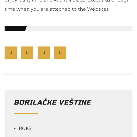
time when you are attached to the Websites.
BORILAČKE VEŠTINE
BOKS