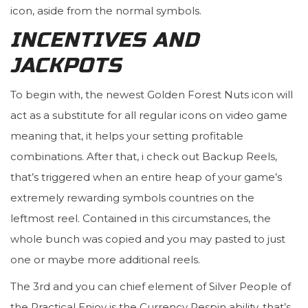
icon, aside from the normal symbols.
INCENTIVES AND
JACKPOTS
To begin with, the newest Golden Forest Nuts icon will
act as a substitute for all regular icons on video game
meaning that, it helps your setting profitable
combinations. After that, i check out Backup Reels,
that’s triggered when an entire heap of your game’s
extremely rewarding symbols countries on the
leftmost reel. Contained in this circumstances, the
whole bunch was copied and you may pasted to just
one or maybe more additional reels.
The 3rd and you can chief element of Silver People of
the Practical Enjoy is the Currency Respin ability, that’s