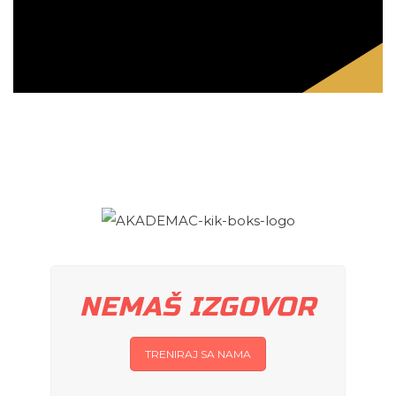
NEMAŠ IZGOVOR
TRENIRAJ SA NAMA