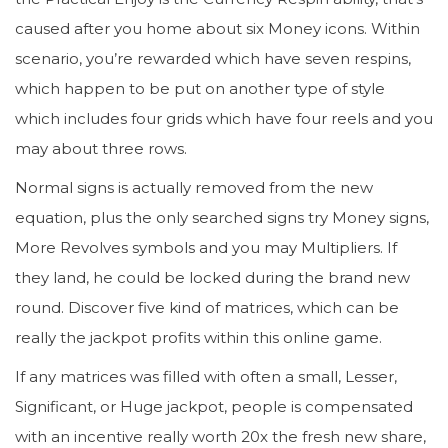
caused after you home about six Money icons. Within
scenario, you’re rewarded which have seven respins,
which happen to be put on another type of style
which includes four grids which have four reels and you
may about three rows.
Normal signs is actually removed from the new
equation, plus the only searched signs try Money signs,
More Revolves symbols and you may Multipliers. If
they land, he could be locked during the brand new
round. Discover five kind of matrices, which can be
really the jackpot profits within this online game.
If any matrices was filled with often a small, Lesser,
Significant, or Huge jackpot, people is compensated
with an incentive really worth 20x the fresh new share,