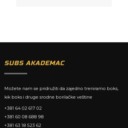
SUBS AKADEMAC
Možete nam se pridružiti da zajedno treniramo boks,
kik boks i druge srodne borilačke veštine
+381 64 02 617 02
+381 60 08 688 98
+381 63 18 523 62