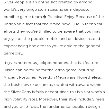
Silver People is an online slot created by among
world’s very
bingo storm cassino sem depósito
credible game team � Practical Enjoy. Because of the
undeniable fact that the brand new HTML5 technical
efforts they, you’re thrilled to be aware that you may
enjoy it on the people mobile and pc device instead
experiencing one alter so you’re able to the general
gameplay.
It gives numerous jackpot honours, that is a feature
which can be found for the video game including
Ancient Fortunes: Poseidon Megaways. Nonetheless,
the fresh new exposure associated with award within
the Silver Party is fairly decent since this is a slot who’s a
high volatility rates. Moreover, their style include 5 reels
and you will 3 rows, the fundamental position design