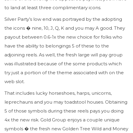
to land at least three complimentary icons.
Silver Party’s low end was portrayed by the adopting
the icons � nine, 10, J, Q, K and you may A good. They
payout between 0.6-1x the new choice for folks who
have the ability to belongings 5 of these to the
adjoining reels. As well, the fresh large will pay group
was illustrated because of the some products which
try just a portion of the theme associated with on the
web slot.
That includes lucky horseshoes, harps, unicorns,
leprechauns and you may toadstool houses. Obtaining
5 of those symbols during these reels pays you doing
4x the new risk. Gold Group enjoys a couple unique
symbols � the fresh new Golden Tree Wild and Money