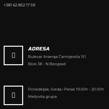
+381 62 852 17 59
ADRESA
Bulevar Arsenija Čarnojevića 151
Blok 38 - N.Beograd
Ponedeljak, Sreda i Petak 19.00h - 20.00h
Mešovita grupa