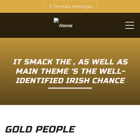
Termini treninga
ME
IT SMACK THE , AS WELL AS
MAIN THEME 'S THE WELL-
IDENTIFIED IRISH CHANCE
GOLD PEOPLE