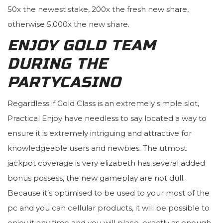
50x the newest stake, 200x the fresh new share,
otherwise 5,000x the new share.
ENJOY GOLD TEAM
DURING THE
PARTYCASINO
Regardless if Gold Class is an extremely simple slot,
Practical Enjoy have needless to say located a way to
ensure it is extremely intriguing and attractive for
knowledgeable users and newbies. The utmost
jackpot coverage is very elizabeth has several added
bonus possess, the new gameplay are not dull.
Because it’s optimised to be used to your most of the
pc and you can cellular products, it will be possible to
enjoy it any time and you will place, exactly as enough