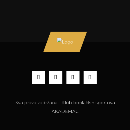
Sva prava zadržana -
Klub borilačkih sportova
AKADEMAC