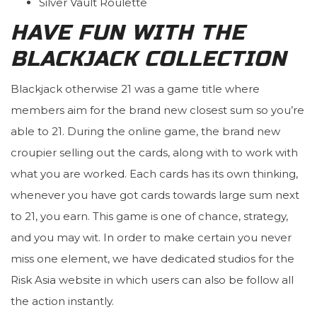
Silver Vault Roulette
HAVE FUN WITH THE
BLACKJACK COLLECTION
Blackjack otherwise 21 was a game title where
members aim for the brand new closest sum so you’re
able to 21. During the online game, the brand new
croupier selling out the cards, along with to work with
what you are worked. Each cards has its own thinking,
whenever you have got cards towards large sum next
to 21, you earn. This game is one of chance, strategy,
and you may wit. In order to make certain you never
miss one element, we have dedicated studios for the
Risk Asia website in which users can also be follow all
the action instantly.