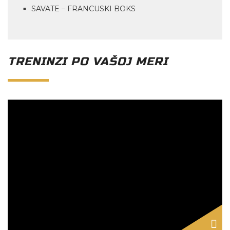
SAVATE – FRANCUSKI BOKS
TRENINZI PO VAŠOJ MERI