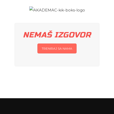
NEMAŠ IZGOVOR
TRENIRAJ SA NAMA