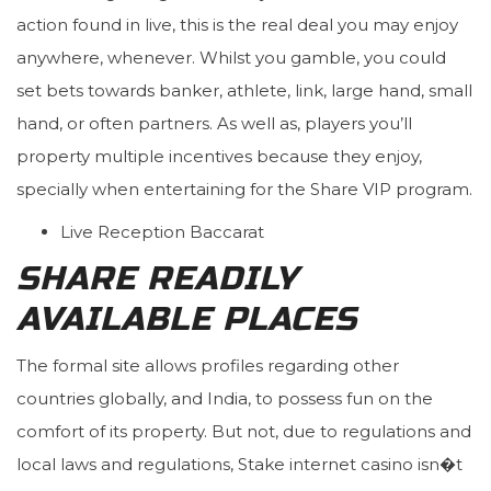
action found in live, this is the real deal you may enjoy
anywhere, whenever. Whilst you gamble, you could
set bets towards banker, athlete, link, large hand, small
hand, or often partners. As well as, players you’ll
property multiple incentives because they enjoy,
specially when entertaining for the Share VIP program.
Live Reception Baccarat
SHARE READILY
AVAILABLE PLACES
The formal site allows profiles regarding other
countries globally, and India, to possess fun on the
comfort of its property. But not, due to regulations and
local laws and regulations, Stake internet casino isn�t