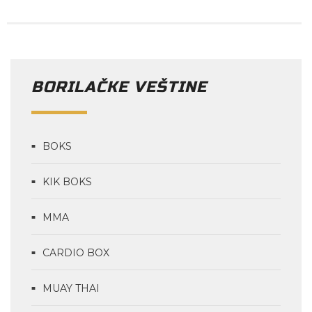
BORILAČKE VEŠTINE
BOKS
KIK BOKS
MMA
CARDIO BOX
MUAY THAI