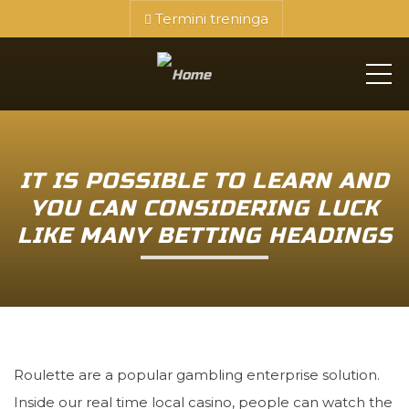
Termini treninga
ME
IT IS POSSIBLE TO LEARN AND
YOU CAN CONSIDERING LUCK
LIKE MANY BETTING HEADINGS
Roulette are a popular gambling enterprise solution.
Inside our real time local casino, people can watch the