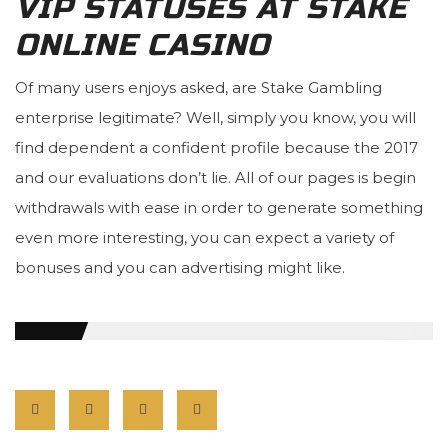
VIP STATUSES AT STAKE
ONLINE CASINO
Of many users enjoys asked, are Stake Gambling
enterprise legitimate? Well, simply you know, you will
find dependent a confident profile because the 2017
and our evaluations don’t lie. All of our pages is begin
withdrawals with ease in order to generate something
even more interesting, you can expect a variety of
bonuses and you can advertising might like.