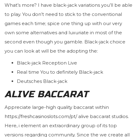
What’s more? I have black-jack variations you’ll be able
to play. You don’t need to stick to the conventional
games each time; spice one thing up with our very
own some alternatives and luxuriate in most of the
second even though you gamble. Black-jack choice
you can look at will be the adopting the:
Black-jack Reception Live
Real time You to definitely Black-jack
Deutsches Black-jack
ALIVE BACCARAT
Appreciate large-high quality baccarat within
https://freshcasinoslots.com/pt/
alive baccarat studios.
Here, i element an extraordinary group of its top
versions regarding community. Since the we create all