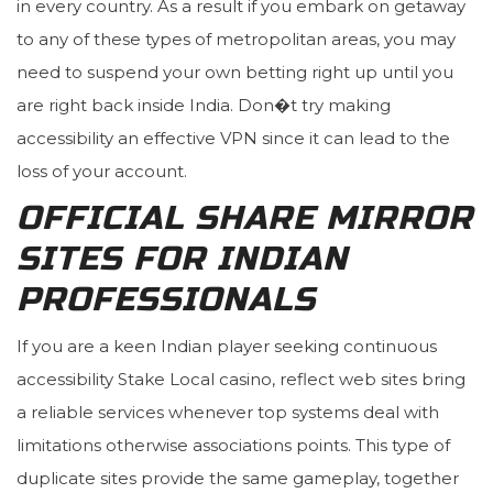
in every country. As a result if you embark on getaway
to any of these types of metropolitan areas, you may
need to suspend your own betting right up until you
are right back inside India. Don�t try making
accessibility an effective VPN since it can lead to the
loss of your account.
OFFICIAL SHARE MIRROR
SITES FOR INDIAN
PROFESSIONALS
If you are a keen Indian player seeking continuous
accessibility Stake Local casino, reflect web sites bring
a reliable services whenever top systems deal with
limitations otherwise associations points. This type of
duplicate sites provide the same gameplay, together