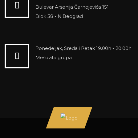
Bulevar Arsenija Čarnojevića 151
Blok 38 - N.Beograd
Ponedeljak, Sreda i Petak 19.00h - 20.00h
Mešovita grupa