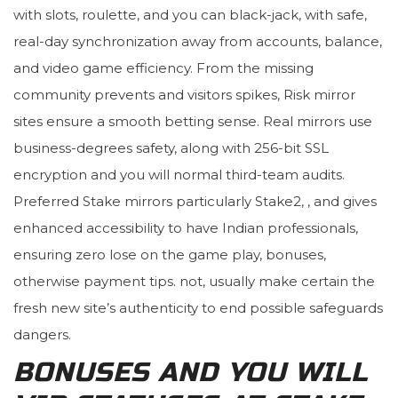
with slots, roulette, and you can black-jack, with safe,
real-day synchronization away from accounts, balance,
and video game efficiency. From the missing
community prevents and visitors spikes, Risk mirror
sites ensure a smooth betting sense. Real mirrors use
business-degrees safety, along with 256-bit SSL
encryption and you will normal third-team audits.
Preferred Stake mirrors particularly Stake2, , and gives
enhanced accessibility to have Indian professionals,
ensuring zero lose on the game play, bonuses,
otherwise payment tips. not, usually make certain the
fresh new site’s authenticity to end possible safeguards
dangers.
BONUSES AND YOU WILL