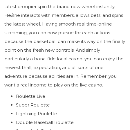
latest croupier spin the brand new wheel instantly.
He/she interacts with members, allows bets, and spins
the latest wheel. Having smooth real time-online
streaming, you can now pursue for each actions
because the basketball can make its way on the finally
point on the fresh new controls. And simply
particularly a bona-fide local casino, you can enjoy the
newest thrill, expectation, and all sorts of one
adventure because abilities are in. Remember, you
want a real income to play on the live casino.
Roulette Live
Super Roulette
Lightning Roulette
Double Baseball Roulette