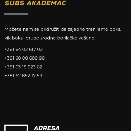
SUBS AKADEMAC
Možete nam se pridružiti da zajedno treniramo boks,
kik boks i druge srodne borilačke veštine
+381 64 02 617 02
+381 60 08 688 98
+381 63 18 523 62
+381 62 852 17 59
ADRESA