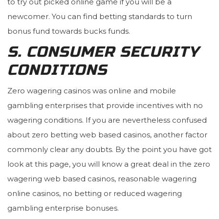
to try out picked online game if you will be a
newcomer. You can find betting standards to turn
bonus fund towards bucks funds.
S. CONSUMER SECURITY
CONDITIONS
Zero wagering casinos was online and mobile
gambling enterprises that provide incentives with no
wagering conditions. If you are nevertheless confused
about zero betting web based casinos, another factor
commonly clear any doubts. By the point you have got
look at this page, you will know a great deal in the zero
wagering web based casinos, reasonable wagering
online casinos, no betting or reduced wagering
gambling enterprise bonuses.