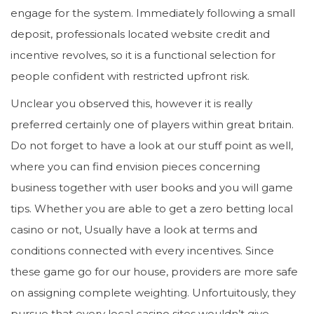
engage for the system. Immediately following a small
deposit, professionals located website credit and
incentive revolves, so it is a functional selection for
people confident with restricted upfront risk.
Unclear you observed this, however it is really
preferred certainly one of players within great britain.
Do not forget to have a look at our stuff point as well,
where you can find envision pieces concerning
business together with user books and you will game
tips. Whether you are able to get a zero betting local
casino or not, Usually have a look at terms and
conditions connected with every incentives. Since
these game go for our house, providers are more safe
on assigning complete weighting. Unfortuitously, they
pursue that every local casino sites wouldn’t give