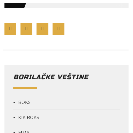
BORILAČKE VEŠTINE
BOKS
KIK BOKS
MMA