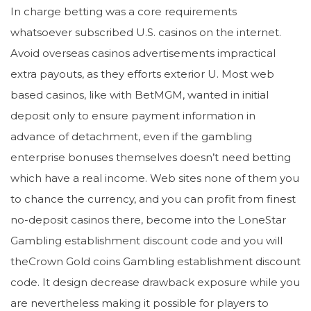
In charge betting was a core requirements
whatsoever subscribed U.S. casinos on the internet.
Avoid overseas casinos advertisements impractical
extra payouts, as they efforts exterior U. Most web
based casinos, like with BetMGM, wanted in initial
deposit only to ensure payment information in
advance of detachment, even if the gambling
enterprise bonuses themselves doesn’t need betting
which have a real income. Web sites none of them you
to chance the currency, and you can profit from finest
no-deposit casinos there, become into the LoneStar
Gambling establishment discount code and you will
theCrown Gold coins Gambling establishment discount
code. It design decrease drawback exposure while you
are nevertheless making it possible for players to