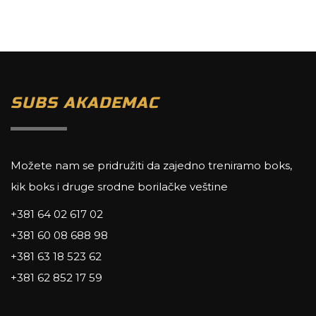
SUBS AKADEMAC
Možete nam se pridružiti da zajedno treniramo boks,
kik boks i druge srodne borilačke veštine
+381 64 02 617 02
+381 60 08 688 98
+381 63 18 523 62
+381 62 852 17 59