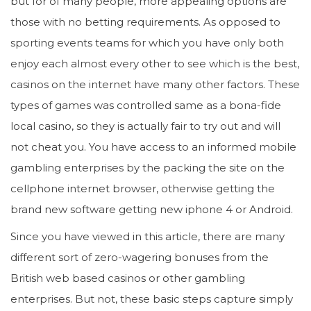
but for of many people, more appealing options are
those with no betting requirements. As opposed to
sporting events teams for which you have only both
enjoy each almost every other to see which is the best,
casinos on the internet have many other factors. These
types of games was controlled same as a bona-fide
local casino, so they is actually fair to try out and will
not cheat you. You have access to an informed mobile
gambling enterprises by the packing the site on the
cellphone internet browser, otherwise getting the
brand new software getting new iphone 4 or Android.
Since you have viewed in this article, there are many
different sort of zero-wagering bonuses from the
British web based casinos or other gambling
enterprises. But not, these basic steps capture simply