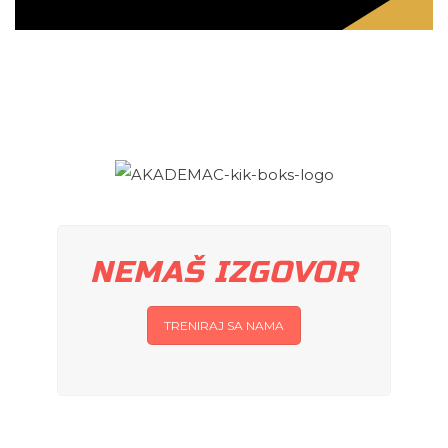
NEMAŠ IZGOVOR
TRENIRAJ SA NAMA