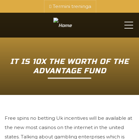
Termini treninga
ME
IT IS 10X THE WORTH OF THE
ADVANTAGE FUND
Free spins no betting Uk incentives will be available at
the new most casinos on the internet in the united
states. Talking about gambling enterprises which is