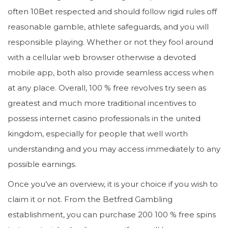
often
10Bet
respected and should follow rigid rules off
reasonable gamble, athlete safeguards, and you will
responsible playing. Whether or not they fool around
with a cellular web browser otherwise a devoted
mobile app, both also provide seamless access when
at any place. Overall, 100 % free revolves try seen as
greatest and much more traditional incentives to
possess internet casino professionals in the united
kingdom, especially for people that well worth
understanding and you may access immediately to any
possible earnings.
Once you’ve an overview, it is your choice if you wish to
claim it or not. From the Betfred Gambling
establishment, you can purchase 200 100 % free spins