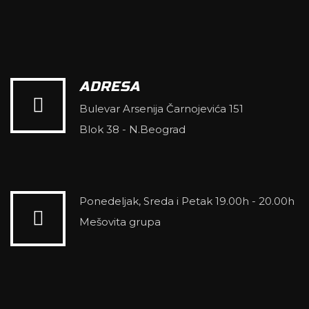
ADRESA
Bulevar Arsenija Čarnojevića 151
Blok 38 - N.Beograd
Ponedeljak, Sreda i Petak 19.00h - 20.00h
Mešovita grupa