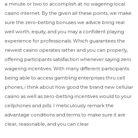
a minute or two to accomplish at no wagering local
casino internet. By the given all these points, we make
sure the zero-betting bonuses we advice bring real
well worth, equity, and you may a confident playing
experience for professionals. Which guarantees the
newest casino operates rather and you can properly,
offering participants satisfaction whenever saying zero
wagering incentives. With many different participants
being able to access gambling enterprises thru cell
phones, i think about how good the brand new cellular
casino as well as zero-betting incentives would to your
cellphones and pills. I meticulously remark the
advantage conditions and terms to make sure it are
clear, reasonable, and you can clear.