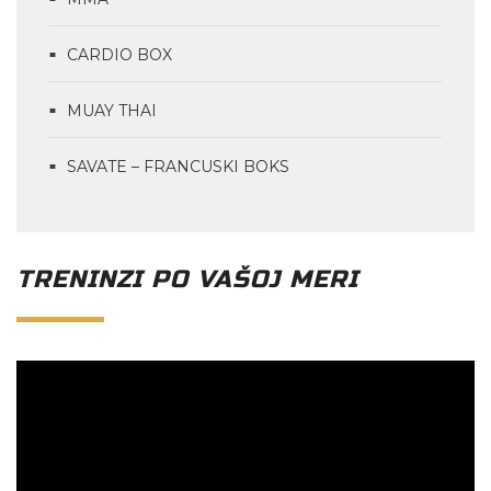
CARDIO BOX
MUAY THAI
SAVATE – FRANCUSKI BOKS
TRENINZI PO VAŠOJ MERI