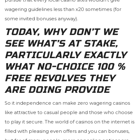
wagering guidelines less than x20 sometimes (for
some invited bonuses anyway).
TODAY, WHY DON’T WE
SEE WHAT’S AT STAKE,
PARTICULARLY EXACTLY
WHAT NO-CHOICE 100 %
FREE REVOLVES THEY
ARE DOING PROVIDE
So it independence can make zero wagering casinos
like attractive to casual people and those who choose
to play it secure. The world of casinos on the internet is
filled with pleasing even offers and you can bonuses,