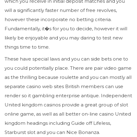
which you receive in initial deposit matches and you
will a significantly faster number of free revolves,
however these incorporate no betting criteria.
Fundamentally, it�s for you to decide, however it will
likely be enjoyable and you may daring to test new
things time to time.
These have special laws and you can side bets one to
you could potentially place. There are pair video game
as the thrilling because roulette and you can mostly all
separate casino web sites British members can use
render so it gambling enterprise antique. Independent
United kingdom casinos provide a great group of slot
online game, as well as all better on-line casino United
kingdom headings including Guide off Lifeless,
Starburst slot and you can Nice Bonanza.