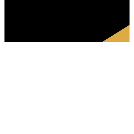
NEMAŠ IZGOVOR
TRENIRAJ SA NAMA