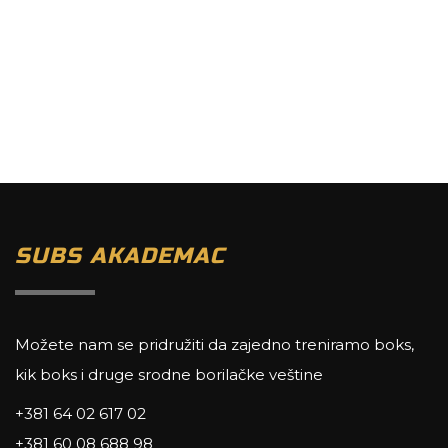
SUBS AKADEMAC
Možete nam se pridružiti da zajedno treniramo boks,
kik boks i druge srodne borilačke veštine
+381 64 02 617 02
+381 60 08 688 98