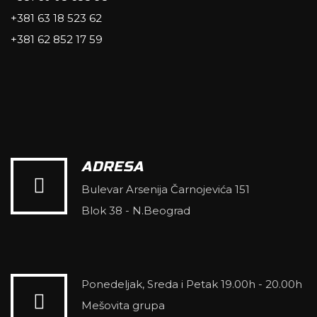
+381 63 18 523 62
+381 62 852 17 59
ADRESA
Bulevar Arsenija Čarnojevića 151
Blok 38 - N.Beograd
Ponedeljak, Sreda i Petak 19.00h - 20.00h
Mešovita grupa