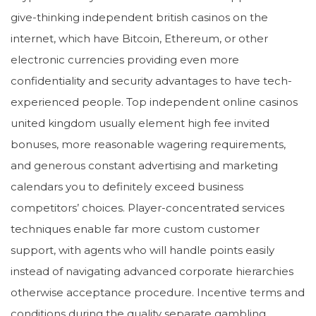
give-thinking independent british casinos on the
internet, which have Bitcoin, Ethereum, or other
electronic currencies providing even more
confidentiality and security advantages to have tech-
experienced people. Top independent online casinos
united kingdom usually element high fee invited
bonuses, more reasonable wagering requirements,
and generous constant advertising and marketing
calendars you to definitely exceed business
competitors’ choices. Player-concentrated services
techniques enable far more custom customer
support, with agents who will handle points easily
instead of navigating advanced corporate hierarchies
otherwise acceptance procedure. Incentive terms and
conditions during the quality separate gambling