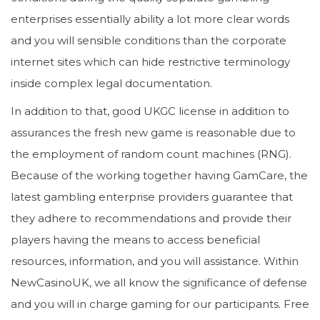
enterprises essentially ability a lot more clear words
and you will sensible conditions than the corporate
internet sites which can hide restrictive terminology
inside complex legal documentation.
In addition to that, good UKGC license in addition to
assurances the fresh new game is reasonable due to
the employment of random count machines (RNG).
Because of the working together having GamCare, the
latest gambling enterprise providers guarantee that
they adhere to recommendations and provide their
players having the means to access beneficial
resources, information, and you will assistance. Within
NewCasinoUK, we all know the significance of defense
and you will in charge gaming for our participants. Free