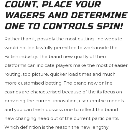
COUNT, PLACE YOUR
WAGERS AND DETERMINE
ONE TO CONTROLS SPIN!
Rather than it, possibly the most cutting-line website
would not be lawfully permitted to work inside the
British industry. The brand new quality of them
platforms can indicate players make the most of easier
routing, top picture, quicker load times and much
more customised betting. The brand new online
casinos are characterised because of the its focus on
providing the current innovation, user-centric models
and you can fresh possess one to reflect the brand
new changing need out of the current participants.
Which definition is the reason the new lengthy