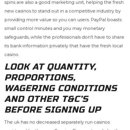
spins are also a good marketing unit, helping the fresh
new casinos to stand out in a competitive industry by
providing more value so you can users. PayPal boasts
small control minutes and you may monetary
safeguards, while the professionals don’t have to share
its bank information privately that have the fresh local
casino.
LOOK AT QUANTITY,
PROPORTIONS,
WAGERING CONDITIONS
AND OTHER T&C’S
BEFORE SIGNING UP
The uk has no decreased separately run casinos