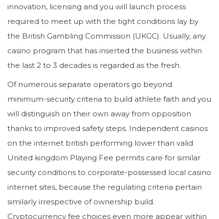
innovation, licensing and you will launch process
required to meet up with the tight conditions lay by
the British Gambling Commission (UKGC). Usually, any
casino program that has inserted the business within
the last 2 to 3 decades is regarded as the fresh.
Of numerous separate operators go beyond
minimum-security criteria to build athlete faith and you
will distinguish on their own away from opposition
thanks to improved safety steps. Independent casinos
on the internet british performing lower than valid
United kingdom Playing Fee permits care for similar
security conditions to corporate-possessed local casino
internet sites, because the regulating criteria pertain
similarly irrespective of ownership build.
Cryptocurrency fee choices even more appear within