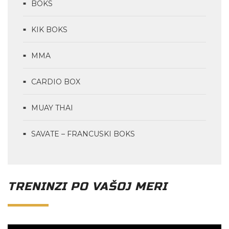
BOKS
KIK BOKS
MMA
CARDIO BOX
MUAY THAI
SAVATE – FRANCUSKI BOKS
TRENINZI PO VAŠOJ MERI