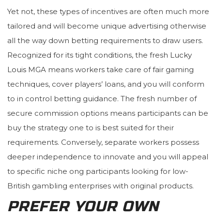
Yet not, these types of incentives are often much more
tailored and will become unique advertising otherwise
all the way down betting requirements to draw users.
Recognized for its tight conditions, the fresh
Lucky
Louis
MGA means workers take care of fair gaming
techniques, cover players’ loans, and you will conform
to in control betting guidance. The fresh number of
secure commission options means participants can be
buy the strategy one to is best suited for their
requirements. Conversely, separate workers possess
deeper independence to innovate and you will appeal
to specific niche ong participants looking for low-
British gambling enterprises with original products.
PREFER YOUR OWN