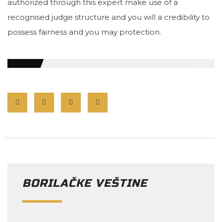
authorized through this expert make use of a
recognised judge structure and you will a credibility to
possess fairness and you may protection.
BORILAČKE VEŠTINE