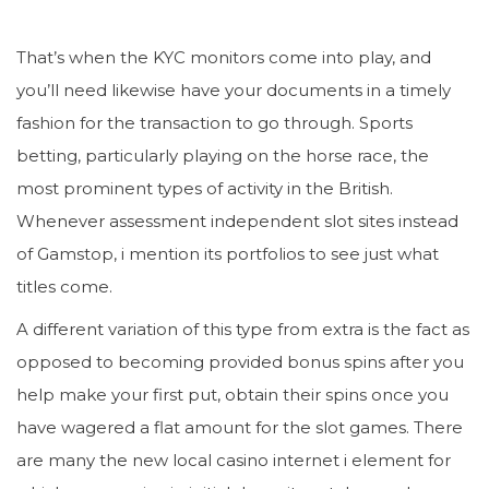
That’s when the KYC monitors come into play, and
you’ll need likewise have your documents in a timely
fashion for the transaction to go through. Sports
betting, particularly playing on the horse race, the
most prominent types of activity in the British.
Whenever assessment independent slot sites instead
of Gamstop, i mention its portfolios to see just what
titles come.
A different variation of this type from extra is the fact as
opposed to becoming provided bonus spins after you
help make your first put, obtain their spins once you
have wagered a flat amount for the slot games. There
are many the new local casino internet i element for