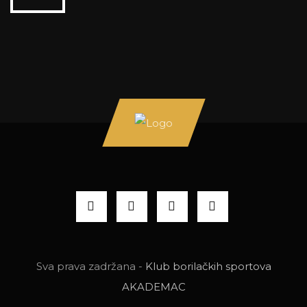
Sva prava zadržana -
Klub borilačkih sportova
AKADEMAC