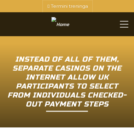
Termini treninga
ME
INSTEAD OF ALL OF THEM,
SEPARATE CASINOS ON THE
INTERNET ALLOW UK
PARTICIPANTS TO SELECT
FROM INDIVIDUALS CHECKED-
OUT PAYMENT STEPS