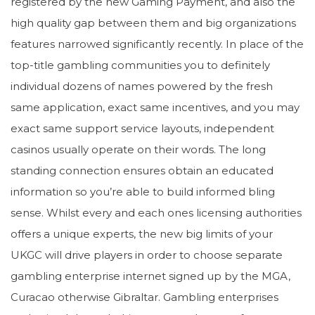
registered by the new Gaming Payment, and also the
high quality gap between them and big organizations
features narrowed significantly recently. In place of the
top-title gambling communities you to definitely
individual dozens of names powered by the fresh
same application, exact same incentives, and you may
exact same support service layouts, independent
casinos usually operate on their words. The long
standing connection ensures obtain an educated
information so you’re able to build informed bling
sense. Whilst every and each ones licensing authorities
offers a unique experts, the new big limits of your
UKGC will drive players in order to choose separate
gambling enterprise internet signed up by the MGA,
Curacao otherwise Gibraltar. Gambling enterprises