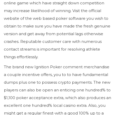
online game which have straight down competition
may increase likelihood of winning. Visit the official
website of the web based poker software you wish to
obtain to make sure you have made the fresh genuine
version and get away from potential lags otherwise
crashes. Reputable customer care with numerous
contact streams is important for resolving athlete
things effortlessly.
The brand new Ignition Poker comment merchandise
a couple incentive offers, you to to have fundamental
dumps plus one to possess crypto payments. The new
players can also be open an enticing one hundred% to
$1,100 poker acceptance extra, which also produces an
excellent one hundred% local casino extra. Also, you
might get a regular finest-with a good 100% up to a