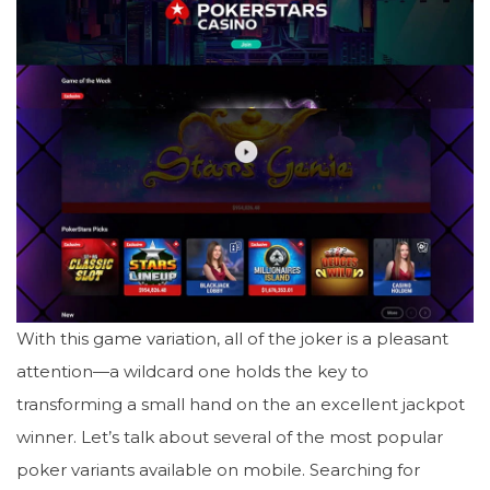
With this game variation, all of the joker is a pleasant
attention—a wildcard one holds the key to
transforming a small hand on the an excellent jackpot
winner. Let’s talk about several of the most popular
poker variants available on mobile. Searching for