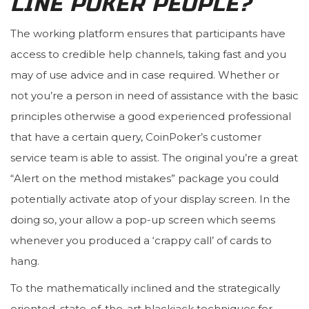
LINE POKER PEOPLE?
The working platform ensures that participants have
access to credible help channels, taking fast and you
may of use advice and in case required. Whether or
not you’re a person in need of assistance with the basic
principles otherwise a good experienced professional
that have a certain query, CoinPoker’s customer
service team is able to assist. The original you’re a great
“Alert on the method mistakes” package you could
potentially activate atop of your display screen. In the
doing so, your allow a pop-up screen which seems
whenever you produced a ‘crappy call’ of cards to
hang.
To the mathematically inclined and the strategically
oriented, state-of-the-art blackjack techniques for