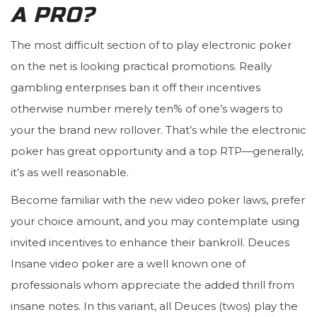
A PRO?
The most difficult section of to play electronic poker
on the net is looking practical promotions. Really
gambling enterprises ban it off their incentives
otherwise number merely ten% of one’s wagers to
your the brand new rollover. That’s while the electronic
poker has great opportunity and a top RTP—generally,
it’s as well reasonable.
Become familiar with the new video poker laws, prefer
your choice amount, and you may contemplate using
invited incentives to enhance their bankroll. Deuces
Insane video poker are a well known one of
professionals whom appreciate the added thrill from
insane notes. In this variant, all Deuces (twos) play the