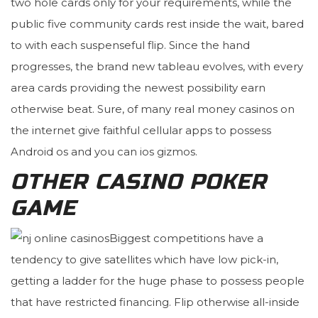
two hole cards only for your requirements, while the
public five community cards rest inside the wait, bared
to with each suspenseful flip. Since the hand
progresses, the brand new tableau evolves, with every
area cards providing the newest possibility earn
otherwise beat. Sure, of many real money casinos on
the internet give faithful cellular apps to possess
Android os and you can ios gizmos.
OTHER CASINO POKER
GAME
Biggest competitions have a
tendency to give satellites which have low pick-in,
getting a ladder for the huge phase to possess people
that have restricted financing. Flip otherwise all-inside