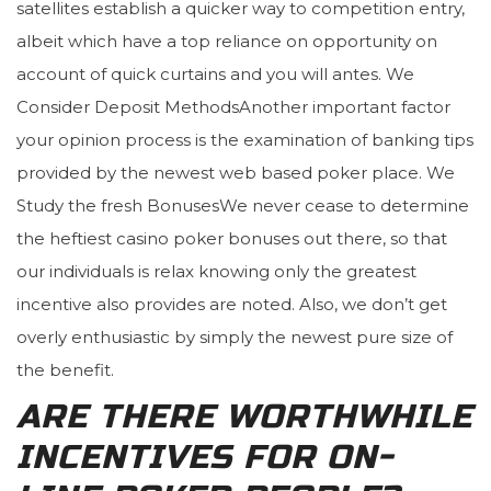
satellites establish a quicker way to competition entry,
albeit which have a top reliance on opportunity on
account of quick curtains and you will antes. We
Consider Deposit MethodsAnother important factor
your opinion process is the examination of banking tips
provided by the newest web based poker place. We
Study the fresh BonusesWe never cease to determine
the heftiest casino poker bonuses out there, so that
our individuals is relax knowing only the greatest
incentive also provides are noted. Also, we don’t get
overly enthusiastic by simply the newest pure size of
the benefit.
ARE THERE WORTHWHILE
INCENTIVES FOR ON-