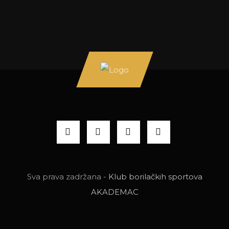
Sva prava zadržana -
Klub borilačkih sportova
AKADEMAC