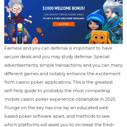
Fairness and you can defense is important to have
secure deals and you may study defense. Special
advertisements, simple transactions, and you can many
different games and notably enhance the excitement
from casino poker applications. This is the greatest
self-help guide to probably the most compelling
mobile casino poker experience obtainable in 2025.
Plunge on the key has one lay an educated web
based poker software apart, and methods to see
which platforms will assist you to increase the fresh