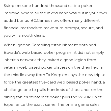
$step one,one hundred thousand casino poker
improve, where all the raked hand was put in your own
added bonus. BC.Games now offers many different
financial methods to make sure prompt, secure, and
you will smooth deals.
When Ignition Gambling establishment obtained
Bovada’s web based poker program, it did not simply
inherit a network; they invited a good legion from
veteran web based poker players on the their flex. In
the middle away from Tx Keep’em lays the new trip to
forge the greatest five-card web based poker hand, a
challenge one to pulls hundreds of thousands on the
dining tables of internet poker plus the WSOP Chief
Experience the exact same. The online game sales