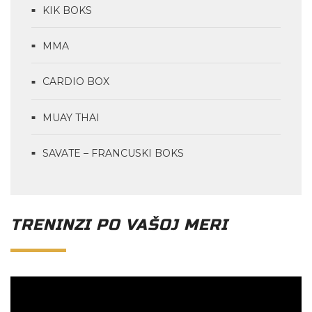
KIK BOKS
MMA
CARDIO BOX
MUAY THAI
SAVATE – FRANCUSKI BOKS
TRENINZI PO VAŠOJ MERI