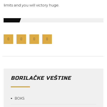
limits and you will victory huge.
BORILAČKE VEŠTINE
BOKS