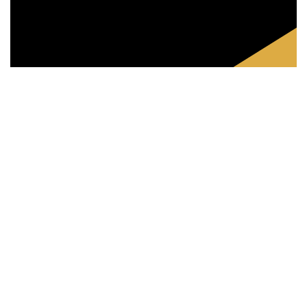
NEMAŠ IZGOVOR
TRENIRAJ SA NAMA