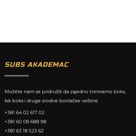
SUBS AKADEMAC
Možete nam se pridružiti da zajedno treniramo boks,
kik boks i druge srodne borilačke veštine
+381 64 02 617 02
+381 60 08 688 98
+381 63 18 523 62