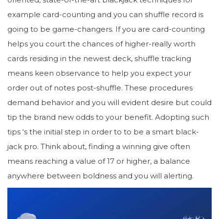
example card-counting and you can shuffle record is
going to be game-changers. If you are card-counting
helps you court the chances of higher-really worth
cards residing in the newest deck, shuffle tracking
means keen observance to help you expect your
order out of notes post-shuffle. These procedures
demand behavior and you will evident desire but could
tip the brand new odds to your benefit. Adopting such
tips ‘s the initial step in order to to be a smart black-
jack pro. Think about, finding a winning give often
means reaching a value of 17 or higher, a balance
anywhere between boldness and you will alerting.