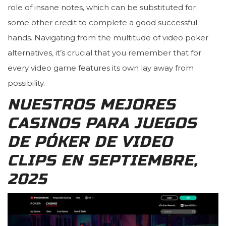
role of insane notes, which can be substituted for
some other credit to complete a good successful
hands. Navigating from the multitude of video poker
alternatives, it’s crucial that you remember that for
every video game features its own lay away from
possibility.
NUESTROS MEJORES
CASINOS PARA JUEGOS
DE PÓKER DE VIDEO
CLIPS EN SEPTIEMBRE,
2025