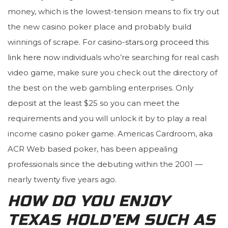
money, which is the lowest-tension means to fix try out
the new casino poker place and probably build
winnings of scrape. For
casino-stars.org proceed this
link here now
individuals who’re searching for real cash
video game, make sure you check out the directory of
the best on the web gambling enterprises.
Only
deposit at the least $25 so you can meet the
requirements and you will unlock it by to play a real
income casino poker game. Americas Cardroom, aka
ACR Web based poker, has been appealing
professionals since the debuting within the 2001 —
nearly twenty five years ago.
HOW DO YOU ENJOY
TEXAS HOLD’EM SUCH AS