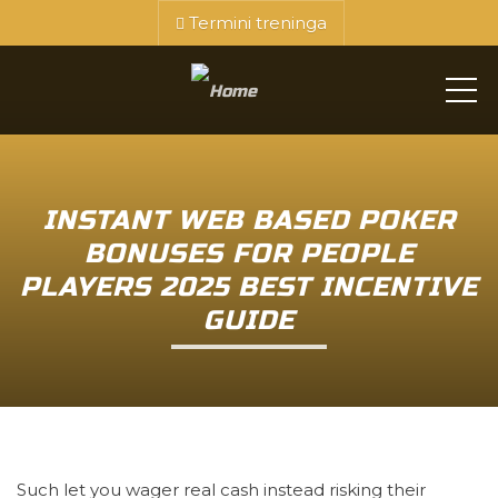
Termini treninga
ME
INSTANT WEB BASED POKER
BONUSES FOR PEOPLE
PLAYERS 2025 BEST INCENTIVE
GUIDE
Such let you wager real cash instead risking their