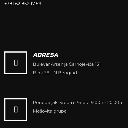
+381 62 852 17 59
ADRESA
Bulevar Arsenija Čarnojevića 151
Blok 38 - N.Beograd
Ponedeljak, Sreda i Petak 19.00h - 20.00h
Mešovita grupa