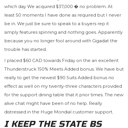
which day We acquired $37,000 � no problem. At
least 50 moments I have done as required but I never
be in. We just be sure to speak to a buyers rep it
simply features spinning and nothing goes. Apparently
because you no longer fool around with Gigadat the
trouble has started.
I placed $60 CAD towards Friday on the an excellent
Thunderstruck 150% Meets Added bonus. We have but
really to get the newest $90 Suits Added bonus no
effect as well on my twenty-three characters provided
for the support dining table that it prior times. The new
alive chat might have been of no help. Really
distressed in the Huge Mondial customer support.
I KEEP THE STATE BS