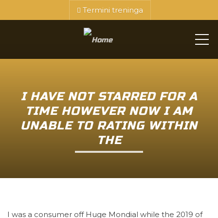
Termini treninga
ME
I HAVE NOT STARRED FOR A
TIME HOWEVER NOW I AM
UNABLE TO RATING WITHIN
THE
I was a consumer off Huge Mondial while the 2019 of