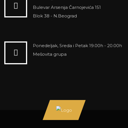
Bulevar Arsenija Čarnojevića 151
Blok 38 - N.Beograd
Ponedeljak, Sreda i Petak 19.00h - 20.00h
Mešovita grupa