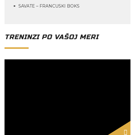
SAVATE – FRANCUSKI BOKS
TRENINZI PO VAŠOJ MERI