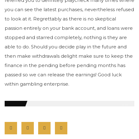
referred you to definitely playcheck many times where
you can see the latest purchases, nevertheless refused
to look at it. Regrettably as there is no skeptical
passion entirely on your bank account, and loans were
stopped and starred completely, nothing is they are
able to do. Should you decide play in the future and
then make withdrawals delight make sure to keep the
finance in the pending before pending months has
passed so we can release the earnings! Good luck
within gambling enterprise.