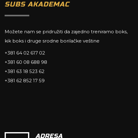
SUBS AKADEMAC
Možete nam se pridružiti da zajedno treniramo boks,
kik boks i druge srodne borilačke veštine
+381 64 02 617 02
+381 60 08 688 98
+381 63 18 523 62
+381 62 852 17 59
ADRESA