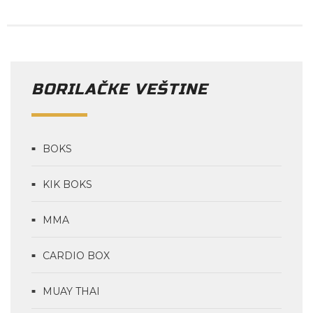
BORILAČKE VEŠTINE
BOKS
KIK BOKS
MMA
CARDIO BOX
MUAY THAI