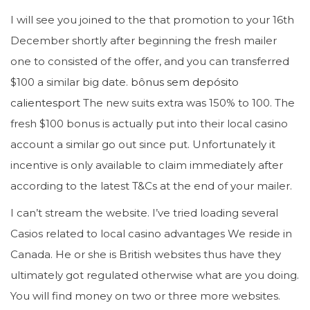
I will see you joined to the that promotion to your 16th
December shortly after beginning the fresh mailer
one to consisted of the offer, and you can transferred
$100 a similar big date.
bônus sem depósito
calientesport
The new suits extra was 150% to 100. The
fresh $100 bonus is actually put into their local casino
account a similar go out since put. Unfortunately it
incentive is only available to claim immediately after
according to the latest T&Cs at the end of your mailer.
I can’t stream the website. I’ve tried loading several
Casios related to local casino advantages We reside in
Canada. He or she is British websites thus have they
ultimately got regulated otherwise what are you doing.
You will find money on two or three more websites.