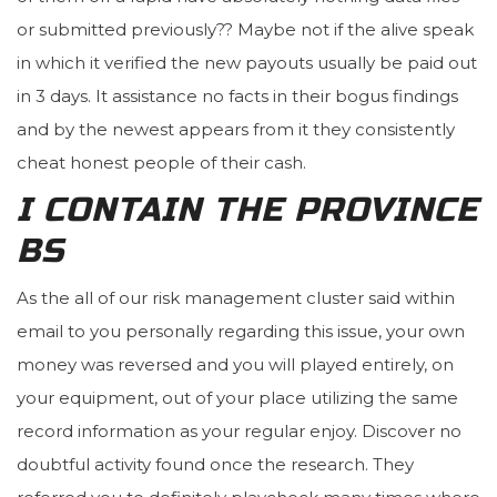
or submitted previously?? Maybe not if the alive speak
in which it verified the new payouts usually be paid out
in 3 days. It assistance no facts in their bogus findings
and by the newest appears from it they consistently
cheat honest people of their cash.
I CONTAIN THE PROVINCE
BS
As the all of our risk management cluster said within
email to you personally regarding this issue, your own
money was reversed and you will played entirely, on
your equipment, out of your place utilizing the same
record information as your regular enjoy. Discover no
doubtful activity found once the research. They