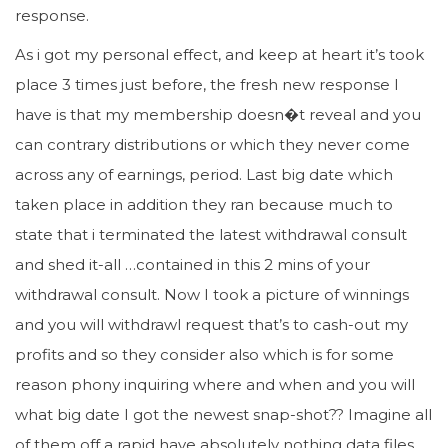
response.
As i got my personal effect, and keep at heart it’s took
place 3 times just before, the fresh new response I
have is that my membership doesn�t reveal and you
can contrary distributions or which they never come
across any of earnings, period. Last big date which
taken place in addition they ran because much to
state that i terminated the latest withdrawal consult
and shed it-all …contained in this 2 mins of your
withdrawal consult. Now I took a picture of winnings
and you will withdrawl request that’s to cash-out my
profits and so they consider also which is for some
reason phony inquiring where and when and you will
what big date I got the newest snap-shot?? Imagine all
of them off a rapid have absolutely nothing data files