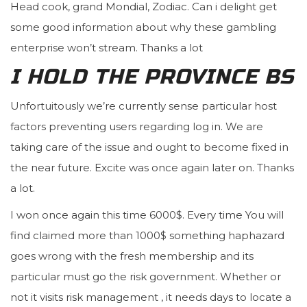
Head cook, grand Mondial, Zodiac. Can i delight get
some good information about why these gambling
enterprise won’t stream. Thanks a lot
I HOLD THE PROVINCE BS
Unfortuitously we’re currently sense particular host
factors preventing users regarding log in. We are
taking care of the issue and ought to become fixed in
the near future. Excite was once again later on. Thanks
a lot.
I won once again this time 6000$. Every time You will
find claimed more than 1000$ something haphazard
goes wrong with the fresh membership and its
particular must go the risk government. Whether or
not it visits risk management , it needs days to locate a