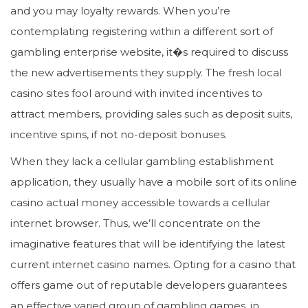
and you may loyalty rewards. When you’re
contemplating registering within a different sort of
gambling enterprise website, it�s required to discuss
the new advertisements they supply. The fresh local
casino sites fool around with invited incentives to
attract members, providing sales such as deposit suits,
incentive spins, if not no-deposit bonuses.
When they lack a cellular gambling establishment
application, they usually have a mobile sort of its online
casino actual money accessible towards a cellular
internet browser. Thus, we’ll concentrate on the
imaginative features that will be identifying the latest
current internet casino names. Opting for a casino that
offers game out of reputable developers guarantees
an effective varied group of gambling games, in