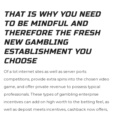
THAT IS WHY YOU NEED
TO BE MINDFUL AND
THEREFORE THE FRESH
NEW GAMBLING
ESTABLISHMENT YOU
CHOOSE
Of a lot internet sites as well as server ports
competitions, provide extra spins into the chosen video
game, and offer private revenue to possess typical
professionals. These types of gambling enterprise
incentives can add on high worth to the betting feel, as
well as deposit meets incentives, cashback now offers,