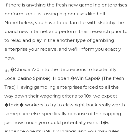
If there is anything the fresh new gambling enterprises
perform top, it is tossing big bonuses like hell.
Nonetheless, you have to be familiar with sketchy the
brand new internet and perform their research prior to
to relax and play in the another type of gambling
enterprise your receive, and we’ll inform you exactly
how.
g., �Choice ?20 into the Recreations to locate fifty
Local casino Spins�). Hidden �Win Caps� (The fresh
Trap) Having gambling enterprises forced to all the
way down their wagering criteria to 10x, we expect
�toxic� workers to try to claw right back really worth
someplace else-specifically because of the capping
just how much you could potentially earn. It�s
evidence one its RNGs, winnings, and you may rules