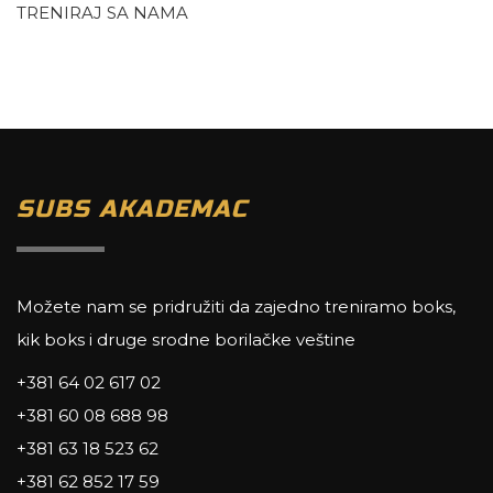
TRENIRAJ SA NAMA
SUBS AKADEMAC
Možete nam se pridružiti da zajedno treniramo boks,
kik boks i druge srodne borilačke veštine
+381 64 02 617 02
+381 60 08 688 98
+381 63 18 523 62
+381 62 852 17 59