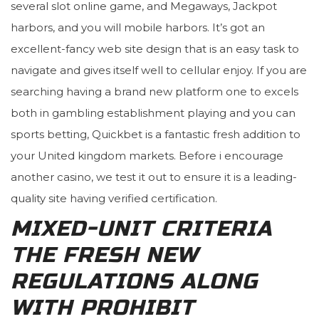
several slot online game, and Megaways, Jackpot
harbors, and you will mobile harbors. It’s got an
excellent-fancy web site design that is an easy task to
navigate and gives itself well to cellular enjoy. If you are
searching having a brand new platform one to excels
both in gambling establishment playing and you can
sports betting, Quickbet is a fantastic fresh addition to
your United kingdom markets. Before i encourage
another casino, we test it out to ensure it is a leading-
quality site having verified certification.
MIXED-UNIT CRITERIA
THE FRESH NEW
REGULATIONS ALONG
WITH PROHIBIT