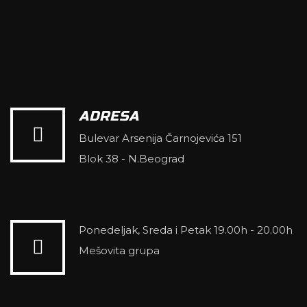
ADRESA
Bulevar Arsenija Čarnojevića 151
Blok 38 - N.Beograd
Ponedeljak, Sreda i Petak 19.00h - 20.00h
Mešovita grupa