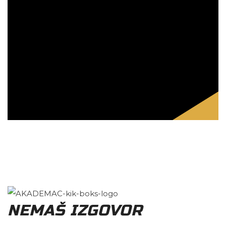
NEMAŠ IZGOVOR