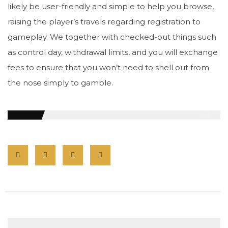
likely be user-friendly and simple to help you browse,
raising the player’s travels regarding registration to
gameplay. We together with checked-out things such
as control day, withdrawal limits, and you will exchange
fees to ensure that you won’t need to shell out from
the nose simply to gamble.