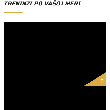
TRENINZI PO VAŠOJ MERI