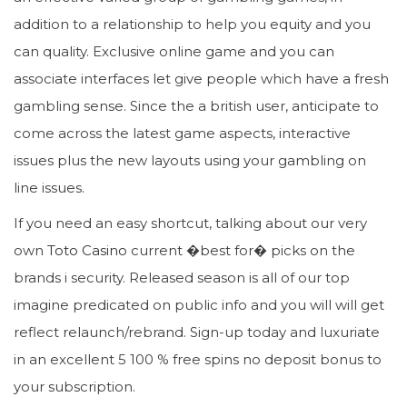
addition to a relationship to help you equity and you
can quality. Exclusive online game and you can
associate interfaces let give people which have a fresh
gambling sense. Since the a british user, anticipate to
come across the latest game aspects, interactive
issues plus the new layouts using your gambling on
line issues.
If you need an easy shortcut, talking about our very
own
Toto Casino
current �best for� picks on the
brands i security. Released season is all of our top
imagine predicated on public info and you will will get
reflect relaunch/rebrand. Sign-up today and luxuriate
in an excellent 5 100 % free spins no deposit bonus to
your subscription.