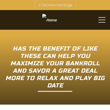
Termini treninga
ME
HAS THE BENEFIT OF LIKE
THESE CAN HELP YOU
MAXIMIZE YOUR BANKROLL
AND SAVOR A GREAT DEAL
MORE TO RELAX AND PLAY BIG
DATE