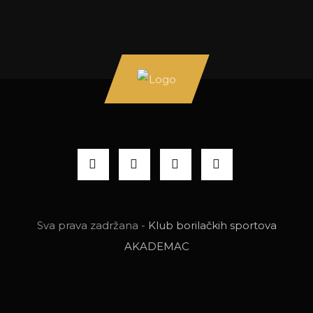
Sva prava zadržana -
Klub borilačkih sportova
AKADEMAC