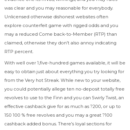
was clear and you may reasonable for everybody.
Unlicensed otherwise dishonest websites often
explore counterfeit game with rigged odds and you
may a reduced Come back-to-Member (RTP) than
claimed, otherwise they don’t also annoy indicating
RTP percent.
With well over 1,five-hundred games available, it will be
easy to obtain just about everything you try looking for
from the Very hot Streak. While new to your website,
you could potentially allege ten no-deposit totally free
revolves to use to the Finn and you can Swirly Twist, an
effective cashback give for as much as ?200, or up to
150 100 % free revolves and you may a great ?100
cashback added bonus. There’s loyal sections for