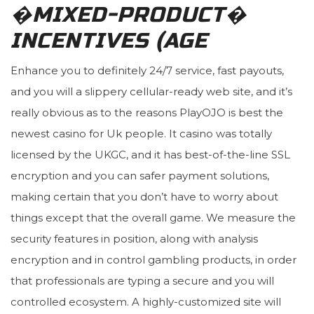
�MIXED-PRODUCT�
INCENTIVES (AGE
Enhance you to definitely 24/7 service, fast payouts,
and you will a slippery cellular-ready web site, and it’s
really obvious as to the reasons PlayOJO is best the
newest casino for Uk people. It casino was totally
licensed by the UKGC, and it has best-of-the-line SSL
encryption and you can safer payment solutions,
making certain that you don’t have to worry about
things except that the overall game. We measure the
security features in position, along with analysis
encryption and in control gambling products, in order
that professionals are typing a secure and you will
controlled ecosystem. A highly-customized site will