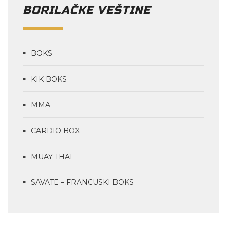
BORILAČKE VEŠTINE
BOKS
KIK BOKS
MMA
CARDIO BOX
MUAY THAI
SAVATE – FRANCUSKI BOKS