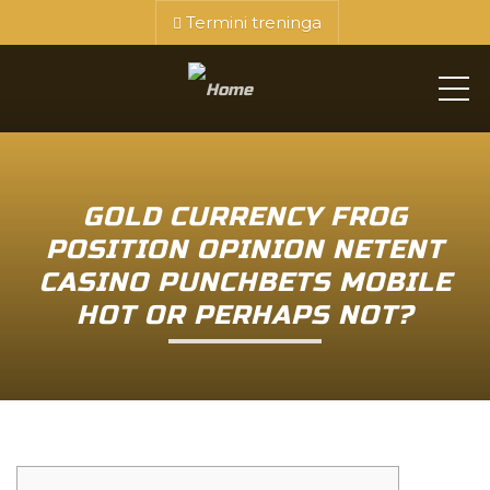
Termini treninga
ME
GOLD CURRENCY FROG
POSITION OPINION NETENT
CASINO PUNCHBETS MOBILE
HOT OR PERHAPS NOT?