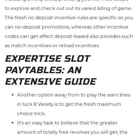
to explore and check out out its varied listing of game.
The fresh no deposit incentive rules are specific so you
can no-deposit promotions, whereas other incentive
codes can get affect deposit-based also provides such
as match incentives or reload incentives.
EXPERTISE SLOT
PAYTABLES: AN
EXTENSIVE GUIDE
Another option away from to play the earn lines
in luck 8 Variety is to get the fresh maximum
choice trick.
It’s an easy task to believe that the greater
amount of totally free revolves you will get, the