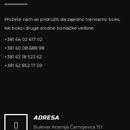
Možete nam se pridružiti da zajedno treniramo boks,
kik boks i druge srodne borilačke veštine
+381 64 02 617 02
+381 60 08 688 98
+381 63 18 523 62
+381 62 852 17 59
ADRESA
Bulevar Arsenija Čarnojevića 151