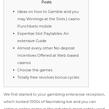
Posts
Ideas on how to Gamble and you
may Winnings at the Slots | casino
Punchbets mobile
Expertise Slot Paytables: An
extensive Guide
Almost every other No-deposit
Incentives Offered at Web based
casinos
Choose the games
Totally free revolves bonus cycles
We first started to your gambling enterprise reception,
which looked 1000s of fascinating live and you can
antique online game in the industry’s most widely used