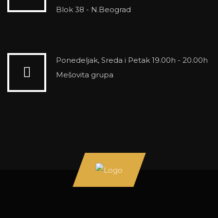
Blok 38 - N.Beograd
Ponedeljak, Sreda i Petak 19.00h - 20.00h
Mešovita grupa