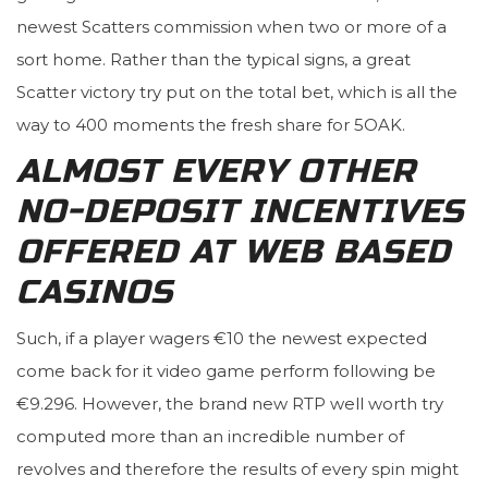
newest Scatters commission when two or more of a
sort home. Rather than the typical signs, a great
Scatter victory try put on the total bet, which is all the
way to 400 moments the fresh share for 5OAK.
ALMOST EVERY OTHER
NO-DEPOSIT INCENTIVES
OFFERED AT WEB BASED
CASINOS
Such, if a player wagers €10 the newest expected
come back for it video game perform following be
€9.296. However, the brand new RTP well worth try
computed more than an incredible number of
revolves and therefore the results of every spin might