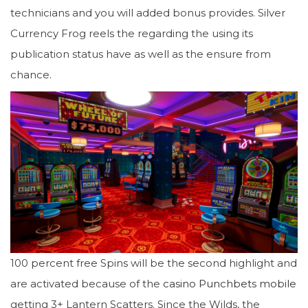
technicians and you will added bonus provides. Silver
Currency Frog reels the regarding the using its
publication status have as well as the ensure from
chance.
100 percent free Spins will be the second highlight and
are activated because of the
casino Punchbets mobile
getting 3+ Lantern Scatters. Since the Wilds, the