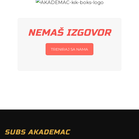
NEMAŠ IZGOVOR
TRENIRAJ SA NAMA
SUBS AKADEMAC