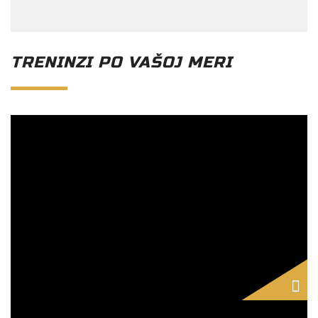
TRENINZI PO VAŠOJ MERI