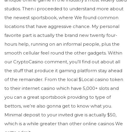
studios. Then i proceeded to understand more about
the newest sportsbook, where We found common
locations that have aggressive chance. My personal
favorite part is actually the brand new twenty four-
hours help, running on an informal people, plus the
smooth cellular feel round the other gadgets.
Within
our CryptoCasino comment, you’ll find out about all
the stuff that produce it gaming platform stay ahead
of the remainder. From the local $Local casino token
to their internet casino which have 5,000+ slots and
you can a great sportsbook providing to type of
bettors, we’re also gonna get to know what you.
Minimal deposit to your invited give is actually $50,
which is a while greater than other online casinos We