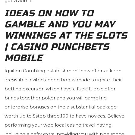
gotta admit.
IDEAS ON HOW TO
GAMBLE AND YOU MAY
WINNINGS AT THE SLOTS
| CASINO PUNCHBETS
MOBILE
Ignition Gambling establishment now offers a keen
irresistible invited added bonus made to ignite their
betting excursion which have a fuck! It epic offer
brings together poker and you will gambling
enterprise bonuses on the a substantial package
worth up to $step three,100 to have novices. Believe
performing your web local casino travel having
including a hefty extra, providing you with nice scope