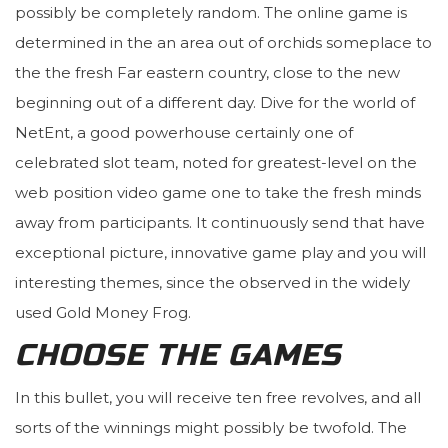
possibly be completely random. The online game is
determined in the an area out of orchids someplace to
the the fresh Far eastern country, close to the new
beginning out of a different day. Dive for the world of
NetEnt, a good powerhouse certainly one of
celebrated slot team, noted for greatest-level on the
web position video game one to take the fresh minds
away from participants. It continuously send that have
exceptional picture, innovative game play and you will
interesting themes, since the observed in the widely
used Gold Money Frog.
CHOOSE THE GAMES
In this bullet, you will receive ten free revolves, and all
sorts of the winnings might possibly be twofold. The