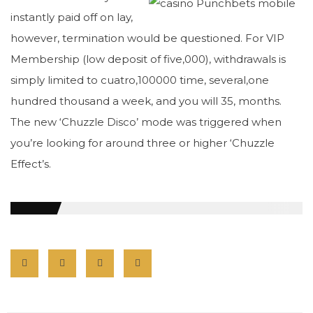
instantly paid off on lay,
however, termination would be questioned. For VIP
Membership (low deposit of five,000), withdrawals is
simply limited to cuatro,100000 time, several,one
hundred thousand a week, and you will 35, months.
The new ‘Chuzzle Disco’ mode was triggered when
you’re looking for around three or higher ‘Chuzzle
Effect’s.