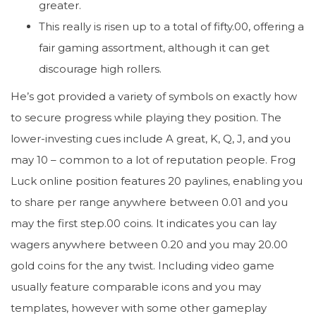
greater.
This really is risen up to a total of fifty.00, offering a
fair gaming assortment, although it can get
discourage high rollers.
He’s got provided a variety of symbols on exactly how
to secure progress while playing they position. The
lower-investing cues include A great, K, Q, J, and you
may 10 – common to a lot of reputation people. Frog
Luck online position features 20 paylines, enabling you
to share per range anywhere between 0.01 and you
may the first step.00 coins. It indicates you can lay
wagers anywhere between 0.20 and you may 20.00
gold coins for the any twist. Including video game
usually feature comparable icons and you may
templates, however with some other gameplay