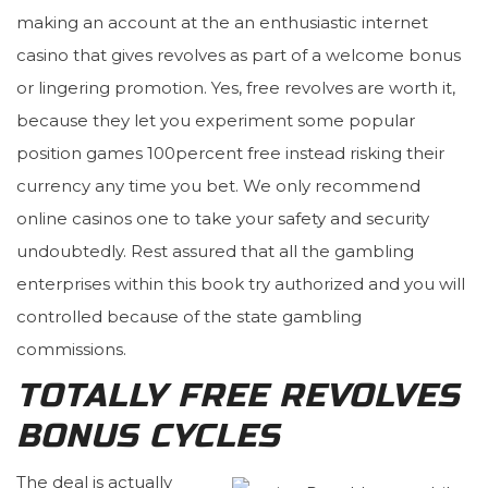
making an account at the an enthusiastic internet
casino that gives revolves as part of a welcome bonus
or lingering promotion. Yes, free revolves are worth it,
because they let you experiment some popular
position games 100percent free instead risking their
currency any time you bet. We only recommend
online casinos one to take your safety and security
undoubtedly. Rest assured that all the gambling
enterprises within this book try authorized and you will
controlled because of the state gambling
commissions.
TOTALLY FREE REVOLVES
BONUS CYCLES
The deal is actually