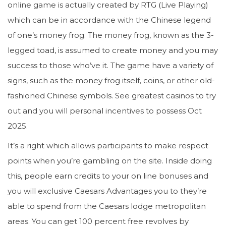
online game is actually created by RTG (Live Playing)
which can be in accordance with the Chinese legend
of one’s money frog. The money frog, known as the 3-
legged toad, is assumed to create money and you may
success to those who’ve it. The game have a variety of
signs, such as the money frog itself, coins, or other old-
fashioned Chinese symbols. See greatest casinos to try
out and you will personal incentives to possess Oct
2025.
It’s a right which allows participants to make respect
points when you’re gambling on the site. Inside doing
this, people earn credits to your on line bonuses and
you will exclusive Caesars Advantages you to they’re
able to spend from the Caesars lodge metropolitan
areas. You can get 100 percent free revolves by