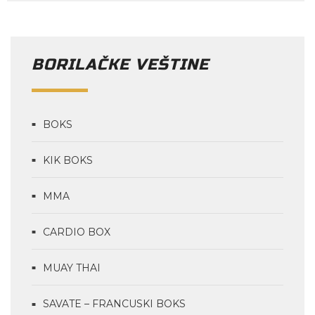
BORILAČKE VEŠTINE
BOKS
KIK BOKS
MMA
CARDIO BOX
MUAY THAI
SAVATE – FRANCUSKI BOKS