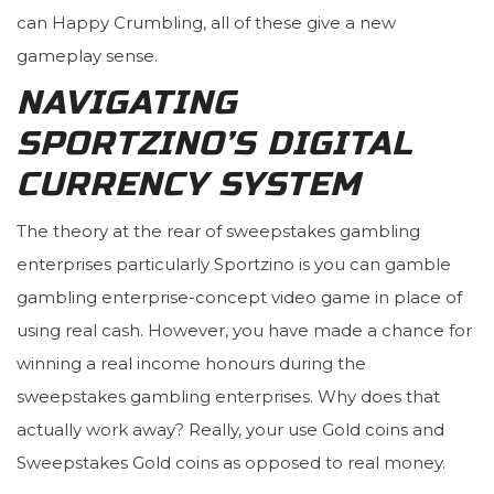
can Happy Crumbling, all of these give a new
gameplay sense.
NAVIGATING
SPORTZINO’S DIGITAL
CURRENCY SYSTEM
The theory at the rear of sweepstakes gambling
enterprises particularly Sportzino is you can gamble
gambling enterprise-concept video game in place of
using real cash. However, you have made a chance for
winning a real income honours during the
sweepstakes gambling enterprises. Why does that
actually work away? Really, your use Gold coins and
Sweepstakes Gold coins as opposed to real money.