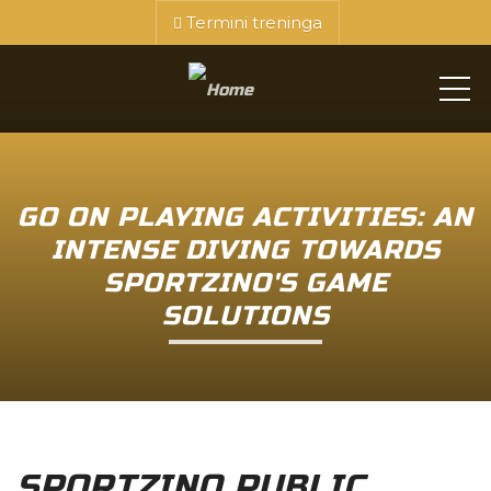
Termini treninga
ME
GO ON PLAYING ACTIVITIES: AN
INTENSE DIVING TOWARDS
SPORTZINO'S GAME
SOLUTIONS
SPORTZINO PUBLIC