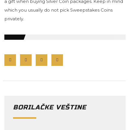
a gift when buying Silver Coin packages. Keep in mind
which you usually do not pick Sweepstakes Coins
privately.
BORILAČKE VEŠTINE