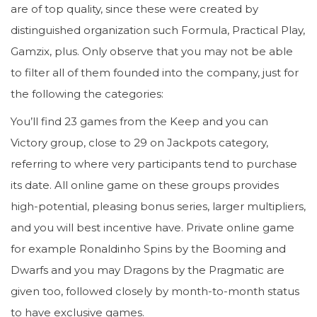
are of top quality, since these were created by
distinguished organization such Formula, Practical Play,
Gamzix, plus. Only observe that you may not be able
to filter all of them founded into the company, just for
the following the categories:
You’ll find 23 games from the Keep and you can
Victory group, close to 29 on Jackpots category,
referring to where very participants tend to purchase
its date. All online game on these groups provides
high-potential, pleasing bonus series, larger multipliers,
and you will best incentive have. Private online game
for example Ronaldinho Spins by the Booming and
Dwarfs and you may Dragons by the Pragmatic are
given too, followed closely by month-to-month status
to have exclusive games.