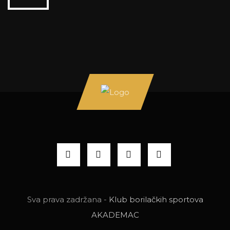
Sva prava zadržana -
Klub borilačkih sportova
AKADEMAC