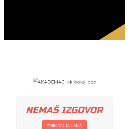
NEMAŠ IZGOVOR
TRENIRAJ SA NAMA