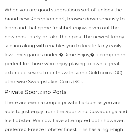
When you are good superstitious sort of, unlock the
brand new Reception part, browse down seriously to
learn and that game
freshbet
enjoys given out the
new most lately, or take their pick. The newest lobby
section along with enables you to locate fairly easily
low-limits games under �Dime Enjoy,� a component
perfect for those who enjoy playing to own a great
extended several months with some Gold coins (GC)
otherwise Sweepstakes Coins (SC).
Private Sportzino Ports
There are even a couple private harbors as you are
able to just enjoy from the Sportzino: Cowabunga and
Ice Lobster. We now have attempted both however,
preferred Freeze Lobster finest. This has a high-high