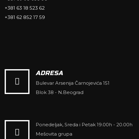
+381 63 18 523 62
+381 62 852 17 59
ADRESA
Bulevar Arsenija Čarnojevića 151
Blok 38 - N.Beograd
Ponedeljak, Sreda i Petak 19.00h - 20.00h
Mešovita grupa