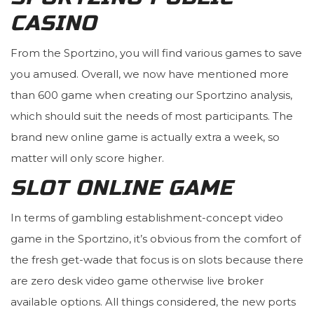
CASINO
From the Sportzino, you will find various games to save
you amused. Overall, we now have mentioned more
than 600 game when creating our Sportzino analysis,
which should suit the needs of most participants. The
brand new online game is actually extra a week, so
matter will only score higher.
SLOT ONLINE GAME
In terms of gambling establishment-concept video
game in the Sportzino, it’s obvious from the comfort of
the fresh get-wade that focus is on slots because there
are zero desk video game otherwise live broker
available options. All things considered, the new ports