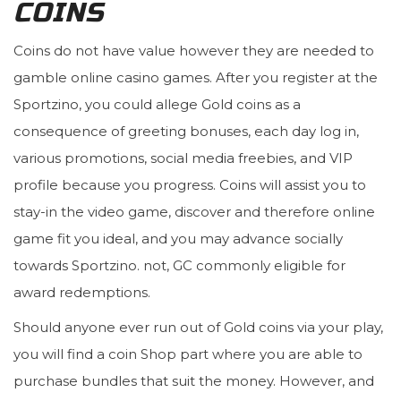
COINS
Coins do not have value however they are needed to
gamble online casino games. After you register at the
Sportzino, you could allege Gold coins as a
consequence of greeting bonuses, each day log in,
various promotions, social media freebies, and VIP
profile because you progress. Coins will assist you to
stay-in the video game, discover and therefore online
game fit you ideal, and you may advance socially
towards Sportzino. not, GC commonly eligible for
award redemptions.
Should anyone ever run out of Gold coins via your play,
you will find a coin Shop part where you are able to
purchase bundles that suit the money. However, and