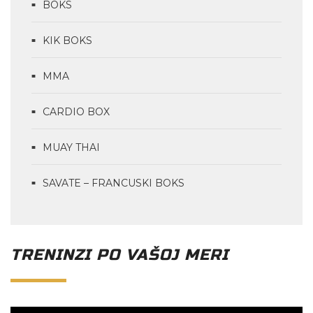
BOKS
KIK BOKS
MMA
CARDIO BOX
MUAY THAI
SAVATE – FRANCUSKI BOKS
TRENINZI PO VAŠOJ MERI