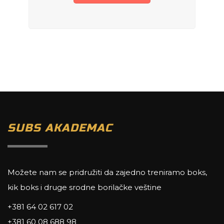
SUBS AKADEMAC
Možete nam se pridružiti da zajedno treniramo boks,
kik boks i druge srodne borilačke veštine
+381 64 02 617 02
+381 60 08 688 98