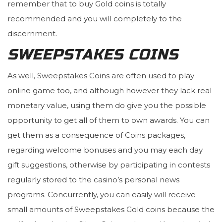
remember that to buy Gold coins is totally
recommended and you will completely to the
discernment.
SWEEPSTAKES COINS
As well, Sweepstakes Coins are often used to play
online game too, and although however they lack real
monetary value, using them do give you the possible
opportunity to get all of them to own awards. You can
get them as a consequence of Coins packages,
regarding welcome bonuses and you may each day
gift suggestions, otherwise by participating in contests
regularly stored to the casino’s personal news
programs. Concurrently, you can easily will receive
small amounts of Sweepstakes Gold coins because the