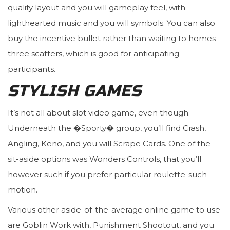
quality layout and you will gameplay feel, with
lighthearted music and you will symbols. You can also
buy the incentive bullet rather than waiting to homes
three scatters, which is good for anticipating
participants.
STYLISH GAMES
It’s not all about slot video game, even though.
Underneath the �Sporty� group, you’ll find Crash,
Angling, Keno, and you will Scrape Cards. One of the
sit-aside options was Wonders Controls, that you’ll
however such if you prefer particular roulette-such
motion.
Various other aside-of-the-average online game to use
are Goblin Work with, Punishment Shootout, and you