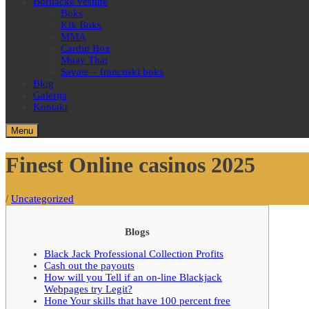
Borilačke veštine
Boks
Kik Boks
MMA
Cardio Box
Muay Thai
Savate – francuski boks
Blog
Galerija
Kontakt
Menu
Finest Online casinos 2025
/
Uncategorized
Blogs
Black Jack Professional Collection Profits
Cash out the payouts
How will you Tell if an on-line Blackjack
Webpages try Legit?
Hone Your skills that have 100 percent free