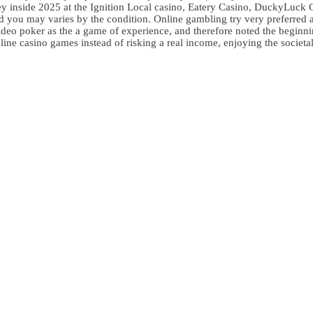
ey inside 2025 at the Ignition Local casino, Eatery Casino, DuckyLuc
d you may varies by the condition. Online gambling try very preferred
eo poker as the a game of experience, and therefore noted the beginning
nline casino games instead of risking a real income, enjoying the socie