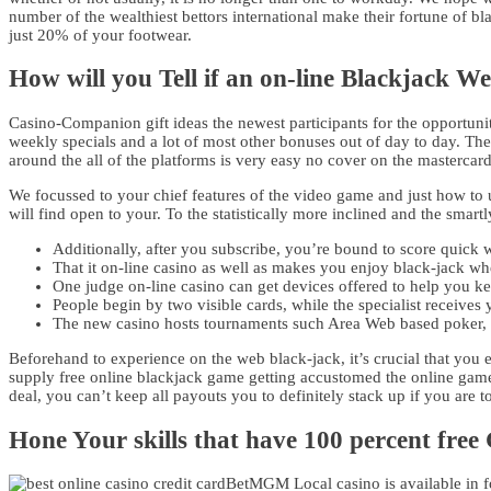
number of the wealthiest bettors international make their fortune of bl
just 20% of your footwear.
How will you Tell if an on-line Blackjack W
Casino-Companion gift ideas the newest participants for the opportu
weekly specials and a lot of most other bonuses out of day to day. The
around the all of the platforms is very easy no cover on the mastercard
We focussed to your chief features of the video game and just how to ut
will find open to your. To the statistically more inclined and the sm
Additionally, after you subscribe, you’re bound to score quick 
That it on-line casino as well as makes you enjoy black-jack w
One judge on-line casino can get devices offered to help you kee
People begin by two visible cards, while the specialist receives 
The new casino hosts tournaments such Area Web based poker,
Beforehand to experience on the web black-jack, it’s crucial that you
supply free online blackjack game getting accustomed the online game,
deal, you can’t keep all payouts you to definitely stack up if you are t
Hone Your skills that have 100 percent fr
BetMGM Local casino is available in 