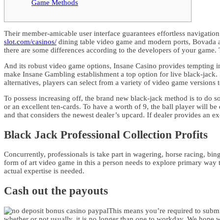
Game Methods
Their member-amicable user interface guarantees effortless navigation
slot.com/casinos/
dining table video game and modern ports, Bovada also
there are some differences according to the developers of your game. Th
And its robust video game options, Insane Casino provides tempting in
make Insane Gambling establishment a top option for live black-jack.
alternatives, players can select from a variety of video game versions
To possess increasing off, the brand new black-jack method is to do so 
or an excellent ten-cards. To have a worth of 9, the ball player will b
and that considers the newest dealer’s upcard. If dealer provides an ex
Black Jack Professional Collection Profits
Concurrently, professionals is take part in wagering, horse racing, bi
form of art video game in this a person needs to explore primary way t
actual expertise is needed.
Cash out the payouts
This means you’re required to submit
whether or not usually, it is no longer than one to workday. We hope w