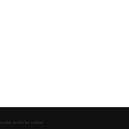
srodne borilačke veštine