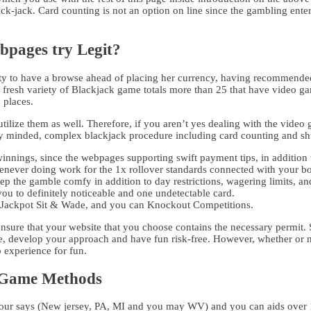
ack-jack. Card counting is not an option on line since the gambling ente
ebpages try Legit?
nity to have a browse ahead of placing her currency, having recommende
 fresh variety of Blackjack game totals more than 25 that have video ga
 places.
ilize them as well. Therefore, if you aren’t yes dealing with the video 
artly minded, complex blackjack procedure including card counting and s
winnings, since the webpages supporting swift payment tips, in addition 
henever doing work for the 1x rollover standards connected with your bo
p the gamble comfy in addition to day restrictions, wagering limits, and 
you to definitely noticeable and one undetectable card.
 Jackpot Sit & Wade, and you can Knockout Competitions.
 ensure that your website that you choose contains the necessary permit
 develop your approach and have fun risk-free. However, whether or not
o experience for fun.
ee Game Methods
four says (New jersey, PA, MI and you may WV) and you can aids over 