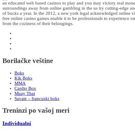
an educated web based casinos to play and you may victory real mon
surroundings away from online gambling in the us try cutting-edge an
of bucks a year. In the 2012, a new york legal acknowledged online vid
free online casino games enable it to be professionals to experience o
from the coziness of their belongings.
Borilačke veštine
Boks
Kik Boks
MMA
Cardio Box
Muay Thai
Savate – francuski boks
Treninzi po vašoj meri
Individualni