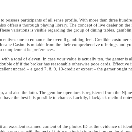
 to possess participants of all sense profile. With more than three hund
 offers a thorough playing library. The concept of live dealer on the int
ese variations is visible regarding the group of dining tables, gambling 
centives one to enhance the overall gambling feel. Credible customer su
 Insane Casino is notable from the their comprehensive offerings and 
 to complement its preferences.
with a total of eleven. In case your value is actually ten, the gamer is 
e double off if the broker has reasonable otherwise poor cards. Effective
cellent upcard – a good 7, 8, 9, 10-credit or expert – the gamer ought n
ngo, and also the lotto. The genuine operators is registered from the Nj
o have the best it is possible to chance. Luckily, blackjack method note
 an excellent scanned content of the photos ID as the evidence of identi
hich you use with the rest of this page inside introduction on the above