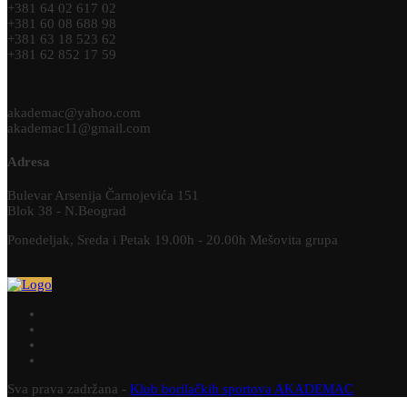
+381 64 02 617 02
+381 60 08 688 98
+381 63 18 523 62
+381 62 852 17 59
akademac@yahoo.com
akademac11@gmail.com
Adresa
Bulevar Arsenija Čarnojevića 151
Blok 38 - N.Beograd
Ponedeljak, Sreda i Petak 19.00h - 20.00h Mešovita grupa
Sva prava zadržana -
Klub borilačkih sportova AKADEMAC