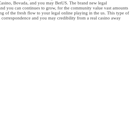
k Casino, Bovada, and you may BetUS. The brand new legal
 and you can continues to grow, for the community value vast amounts
 of the fresh flow to your legal online playing in the us. This type of
tal correspondence and you may credibility from a real casino away