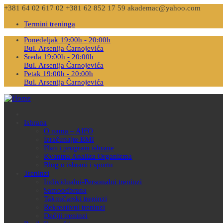
+381 64 02 617 02
+381 62 852 17 59
akademac@yahoo.com
Termini treninga
Ponedeljak 19:00h - 20:00h
Bul. Arsenija Čarnojevića
Sreda 19:00h - 20:00h
Bul. Arsenija Čarnojevića
Petak 19:00h - 20:00h
Bul. Arsenija Čarnojevića
Ishrana
O nama – AIFO
Izračunajte BMI
Plan i program ishrane
Kvantna Analiza Organizma
Blog o ishrani i sportu
Treninzi
Individualni-Personalni treninzi
Samoodbrana
Takmičarski treninzi
Rekreativni treninzi
Dečiji treninzi