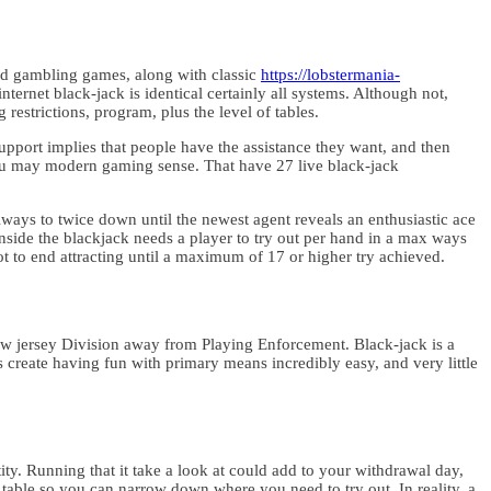
red gambling games, along with classic
https://lobstermania-
ernet black-jack is identical certainly all systems.
Although not,
restrictions, program, plus the level of tables.
pport implies that people have the assistance they want, and then
you may modern gaming sense. That have 27 live black-jack
always to twice down until the newest agent reveals an enthusiastic ace
 inside the blackjack needs a player to try out per hand in a max ways
ot to end attracting until a maximum of 17 or higher try achieved.
-new jersey Division away from Playing Enforcement. Black-jack is a
s create having fun with primary means incredibly easy, and very little
ty. Running that it take a look at could add to your withdrawal day,
 table so you can narrow down where you need to try out. In reality, a