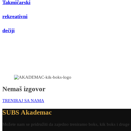
Takmičarski
rekreativni
dečiji
Nemaš izgovor
TRENIRAJ SA NAMA
SUBS Akademac
Možete nam se pridružiti da zajedno treniramo boks, kik boks i druge 