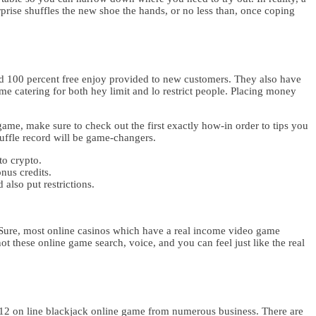
rprise shuffles the new shoe the hands, or no less than, once coping
d 100 percent free enjoy provided to new customers. They also have
me catering for both hey limit and lo restrict people. Placing money
game, make sure to check out the first exactly how-in order to tips you
huffle record will be game-changers.
to crypto.
nus credits.
also put restrictions.
. Sure, most online casinos which have a real income video game
 these online game search, voice, and you can feel just like the real
12 on line blackjack online game from numerous business. There are