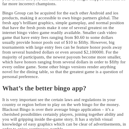
far more incorrect champions.
Bingo Group can be acquired for the each other Android and ios
products, making it accessible to own bingo partners global. The
fresh app’s brilliant graphics, simple gameplay, and normal position
that have the fresh posts make it one of several greatest on the
internet bingo video game readily available. Smaller cash video
game that have entry fees ranging from $0.60 to some dollars
usually provide honor pools out of $10 to $fifty. However, big
tournaments with large entry fees can be feature honor pools away
from several hundred dollars or even around $2,100000. For the
majority of participants, the newest payouts become more smaller,
which have honors ranging from several dollars in order to $fifty for
every online game. Some other bingo versions render anything
novel for the dining table, so that the greatest game is a question of
personal preference.
What’s the better bingo app?
It is very important see the certain laws and regulations in your
country or region before to play on the web bingo for the money.
Blackout Bingo is over their average bingo application – it’s a
cherished possibilities certainly players, joining together ability and
you will gripping inside the-game story. It has a stylish visual
knowledge of easy graphics which can be clear of advertisements, in