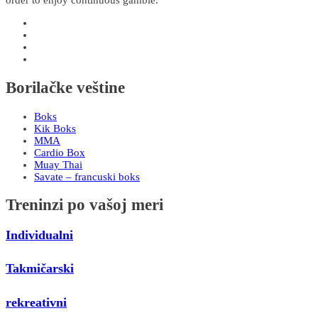
order to enjoy continuous gamble.
Borilačke veštine
Boks
Kik Boks
MMA
Cardio Box
Muay Thai
Savate – francuski boks
Treninzi po vašoj meri
Individualni
Takmičarski
rekreativni