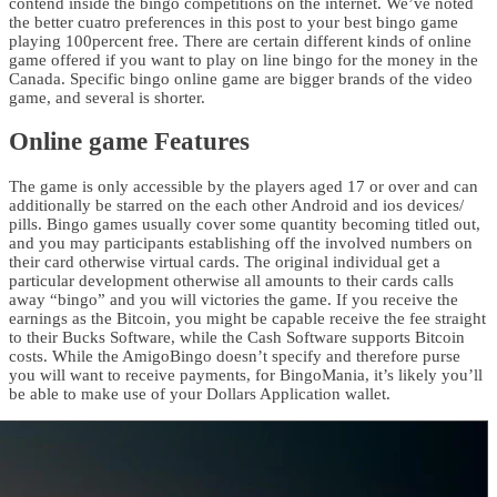
contend inside the bingo competitions on the internet. We’ve noted
the better cuatro preferences in this post to your best bingo game
playing 100percent free. There are certain different kinds of online
game offered if you want to play on line bingo for the money in the
Canada. Specific bingo online game are bigger brands of the video
game, and several is shorter.
Online game Features
The game is only accessible by the players aged 17 or over and can
additionally be starred on the each other Android and ios devices/
pills. Bingo games usually cover some quantity becoming titled out,
and you may participants establishing off the involved numbers on
their card otherwise virtual cards. The original individual get a
particular development otherwise all amounts to their cards calls
away “bingo” and you will victories the game. If you receive the
earnings as the Bitcoin, you might be capable receive the fee straight
to their Bucks Software, while the Cash Software supports Bitcoin
costs. While the AmigoBingo doesn’t specify and therefore purse
you will want to receive payments, for BingoMania, it’s likely you’ll
be able to make use of your Dollars Application wallet.