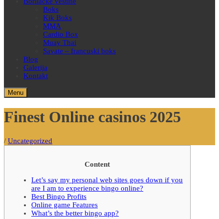
Borilačke veštine
Boks
Kik Boks
MMA
Cardio Box
Muay Thai
Savate – francuski boks
Blog
Galerija
Kontakt
Menu
Finest Online casinos 2025
/
Uncategorized
Content
Let’s say my personal web sites goes down if you
are I am to experience bingo online?
Best Bingo Profits
Online game Features
What’s the better bingo app?