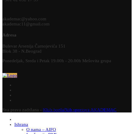
akademac@yahoo.com
akademac11@gmail.com
Adresa
Bulevar Arsenija Čarnojevića 151
Blok 38 - N.Beograd
Ponedeljak, Sreda i Petak 19.00h - 20.00h Mešovita grupa
Sva prava zadržana -
Klub borilačkih sportova AKADEMAC
Ishrana
O nama – AIFO