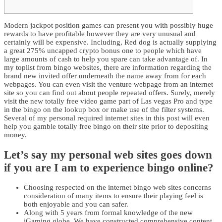
Modern jackpot position games can present you with possibly huge
rewards to have profitable however they are very unusual and
certainly will be expensive. Including, Red dog is actually supplying
a great 275% uncapped crypto bonus one to people which have
large amounts of cash to help you spare can take advantage of. In
my toplist from bingo websites, there are information regarding the
brand new invited offer underneath the name away from for each
webpages.
You can even visit the venture webpage from an internet
site so you can find out about people repeated offers. Surely, merely
visit the new totally free video game part of Las vegas Pro and type
in the bingo on the lookup box or make use of the filter systems.
Several of my personal required internet sites in this post will even
help you gamble totally free bingo on their site prior to depositing
money.
Let’s say my personal web sites goes down
if you are I am to experience bingo online?
Choosing respected on the internet bingo web sites concerns
consideration of many items to ensure their playing feel is
both enjoyable and you can safer.
Along with 5 years from formal knowledge of the new
iGaming globe, We have constructed comprehensive content