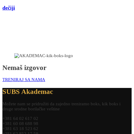
dečiji
Nemaš izgovor
TRENIRAJ SA NAMA
SUBS Akademac
Možete nam se pridružiti da zajedno treniramo boks, kik boks i
druge srodne borilačke veštine
+381 64 02 617 02
+381 60 08 688 98
+381 63 18 523 62
+381 62 852 17 59