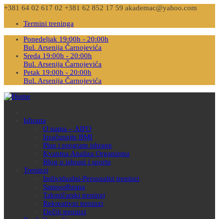
+381 64 02 617 02
+381 62 852 17 59
akademac@yahoo.com
Termini treninga
Ponedeljak 19:00h - 20:00h
Bul. Arsenija Čarnojevića
Sreda 19:00h - 20:00h
Bul. Arsenija Čarnojevića
Petak 19:00h - 20:00h
Bul. Arsenija Čarnojevića
Ishrana
O nama – AIFO
Izračunajte BMI
Plan i program ishrane
Kvantna Analiza Organizma
Blog o ishrani i sportu
Treninzi
Individualni-Personalni treninzi
Samoodbrana
Takmičarski treninzi
Rekreativni treninzi
Dečiji treninzi