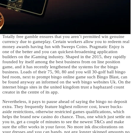
Totally free gamble ensures that you aren’t permitted win genuine
currency due to gameplay. Certain workers allow you to redeem real
money awards having fun with Sweeps Coins. Pragmatic Enjoy is
one of the better and you can quickest-broadening application
builders on the iGaming industry. Shaped in the 2015, they rapidly
founded by itself among the best business from on line position
game, and it has recently lengthened the systems for the bingo
business. Loads of their 75, 90, 80 and you will 30-golf ball bingo
bed room, next to prompt bingo online game such Bingo Blast, can
be found anyway an informed on the web bingo websites Uk. On the
internet bingo sites in the united kingdom trust a haphazard count
creator in the centre of its app.
Nevertheless, it pays to pause ahead of saying the bingo no deposit
extra. They frequently feature highest rollover cost, lower bucks-
aside restrictions, otherwise restricted games qualifications, which
helps the brand new casino do chance. Thus, one which just settle on
you to, get a couple of minutes to see the newest T&Cs and make
sure the offer works in your favor. No more ink discolorations on
your dresses and you can hands, not any longer skipped amounts no