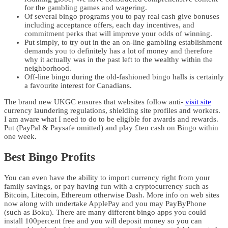
for the gambling games and wagering.
Of several bingo programs you to pay real cash give bonuses
including acceptance offers, each day incentives, and
commitment perks that will improve your odds of winning.
Put simply, to try out in the an on-line gambling establishment
demands you to definitely has a lot of money and therefore
why it actually was in the past left to the wealthy within the
neighborhood.
Off-line bingo during the old-fashioned bingo halls is certainly
a favourite interest for Canadians.
The brand new UKGC ensures that websites follow anti-
visit site
currency laundering regulations, shielding site profiles and workers.
I am aware what I need to do to be eligible for awards and rewards.
Put (PayPal & Paysafe omitted) and play £ten cash on Bingo within
one week.
Best Bingo Profits
You can even have the ability to import currency right from your
family savings, or pay having fun with a cryptocurrency such as
Bitcoin, Litecoin, Ethereum otherwise Dash. More info on web sites
now along with undertake ApplePay and you may PayByPhone
(such as Boku). There are many different bingo apps you could
install 100percent free and you will deposit money so you can