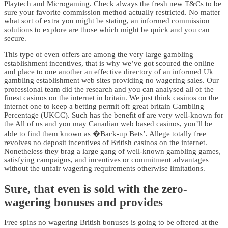
Playtech and Microgaming. Check always the fresh new T&Cs to be
sure your favorite commission method actually restricted. No matter
what sort of extra you might be stating, an informed commission
solutions to explore are those which might be quick and you can
secure.
This type of even offers are among the very large gambling
establishment incentives, that is why we’ve got scoured the online
and place to one another an effective directory of an informed Uk
gambling establishment web sites providing no wagering sales. Our
professional team did the research and you can analysed all of the
finest casinos on the internet in britain. We just think casinos on the
internet one to keep a betting permit off great britain Gambling
Percentage (UKGC). Such has the benefit of are very well-known for
the All of us and you may Canadian web based casinos, you’ll be
able to find them known as �Back-up Bets’. Allege totally free
revolves no deposit incentives of British casinos on the internet.
Nonetheless they brag a large gang of well-known gambling games,
satisfying campaigns, and incentives or commitment advantages
without the unfair wagering requirements otherwise limitations.
Sure, that even is sold with the zero-
wagering bonuses and provides
Free spins no wagering British bonuses is going to be offered at the