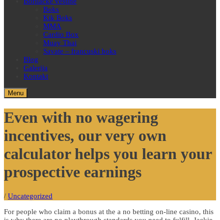
Borilačke veštine
Boks
Kik Boks
MMA
Cardio Box
Muay Thai
Savate – francuski boks
Blog
Galerija
Kontakt
Menu
Even with no wagering
incentives, our very own
calculator helps you learn your
prospective earnings
/
Uncategorized
For people who claim a bonus at the a no betting on-line casino, this
is why there are no playthrough standards you need to fulfill. Jackie