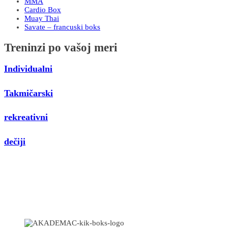
MMA
Cardio Box
Muay Thai
Savate – francuski boks
Treninzi po vašoj meri
Individualni
Takmičarski
rekreativni
dečiji