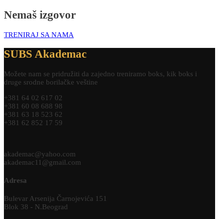
Nemaš izgovor
TRENIRAJ SA NAMA
SUBS Akademac
Možete nam se pridružiti da zajedno treniramo boks, kik boks i
druge srodne borilačke veštine
+381 64 02 617 02
+381 60 08 688 98
+381 63 18 523 62
+381 62 852 17 59
akademac@yahoo.com
akademac11@gmail.com
Adresa
Bulevar Arsenija Čarnojevića 151
Blok 38 - N.Beograd