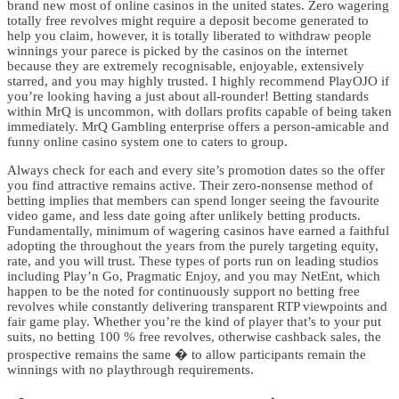
brand new most of online casinos in the united states. Zero wagering
totally free revolves might require a deposit become generated to
help you claim, however, it is totally liberated to withdraw people
winnings your parece is picked by the casinos on the internet
because they are extremely recognisable, enjoyable, extensively
starred, and you may highly trusted. I highly recommend PlayOJO if
you’re looking having a just about all-rounder! Betting standards
within MrQ is uncommon, with dollars profits capable of being taken
immediately. MrQ Gambling enterprise offers a person-amicable and
funny online casino system one to caters to group.
Always check for each and every site’s promotion dates so the offer
you find attractive remains active. Their zero-nonsense method of
betting implies that members can spend longer seeing the favourite
video game, and less date going after unlikely betting products.
Fundamentally, minimum of wagering casinos have earned a faithful
adopting the throughout the years from the purely targeting equity,
rate, and you will trust. These types of ports run on leading studios
including Play’n Go, Pragmatic Enjoy, and you may NetEnt, which
happen to be the noted for continuously support no betting free
revolves while constantly delivering transparent RTP viewpoints and
fair game play. Whether you’re the kind of player that’s to your put
suits, no betting 100 % free revolves, otherwise cashback sales, the
prospective remains the same � to allow participants remain the
winnings with no playthrough requirements.