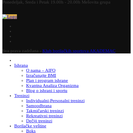
Ponedeljak, Sreda i Petak 19.00h - 20.00h Mešovita grupa
Sva prava zadržana -
Klub borilačkih sportova AKADEMAC
Ishrana
O nama – AIFO
Izračunajte BMI
Plan i program ishrane
Kvantna Analiza Organizma
Blog o ishrani i sportu
Treninzi
Individualni-Personalni treninzi
Samoodbrana
Takmičarski treninzi
Rekreativni treninzi
Dečiji treninzi
Borilačke veštine
Boks