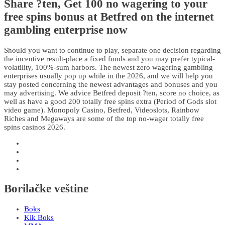
Share ?ten, Get 100 no wagering to your
free spins bonus at Betfred on the internet
gambling enterprise now
Should you want to continue to play, separate one decision regarding
the incentive result-place a fixed funds and you may prefer typical-
volatility, 100%-sum harbors. The newest zero wagering gambling
enterprises usually pop up while in the 2026, and we will help you
stay posted concerning the newest advantages and bonuses and you
may advertising. We advice Betfred deposit ?ten, score no choice, as
well as have a good 200 totally free spins extra (Period of Gods slot
video game). Monopoly Casino, Betfred, Videoslots, Rainbow
Riches and Megaways are some of the top no-wager totally free
spins casinos 2026.
Borilačke veštine
Boks
Kik Boks