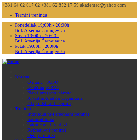
+381 64 02 617 02
+381 62 852 17 59
akademac@yahoo.com
Termini treninga
Ponedeljak 19:00h - 20:00h
Bul. Arsenija Čarnojevića
Sreda 19:00h - 20:00h
Bul. Arsenija Čarnojevića
Petak 19:00h - 20:00h
Bul. Arsenija Čarnojevića
Ishrana
O nama – AIFO
Izračunajte BMI
Plan i program ishrane
Kvantna Analiza Organizma
Blog o ishrani i sportu
Treninzi
Individualni-Personalni treninzi
Samoodbrana
Takmičarski treninzi
Rekreativni treninzi
Dečiji treninzi