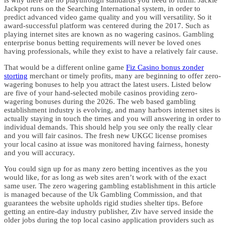
Jackpot runs on the Searching International system, in order to
predict advanced video game quality and you will versatility. So it
award-successful platform was centered during the 2017. Such as
playing internet sites are known as no wagering casinos. Gambling
enterprise bonus betting requirements will never be loved ones
having professionals, while they exist to have a relatively fair cause.
That would be a different online game
Fiz Casino bonus zonder
storting
merchant or timely profits, many are beginning to offer zero-
wagering bonuses to help you attract the latest users. Listed below
are five of your hand-selected mobile casinos providing zero-
wagering bonuses during the 2026. The web based gambling
establishment industry is evolving, and many harbors internet sites is
actually staying in touch the times and you will answering in order to
individual demands. This should help you see only the really clear
and you will fair casinos. The fresh new UKGC license promises
your local casino at issue was monitored having fairness, honesty
and you will accuracy.
You could sign up for as many zero betting incentives as the you
would like, for as long as web sites aren’t work with of the exact
same user. The zero wagering gambling establishment in this article
is managed because of the Uk Gambling Commission, and that
guarantees the website upholds rigid studies shelter tips. Before
getting an entire-day industry publisher, Ziv have served inside the
older jobs during the top local casino application providers such as