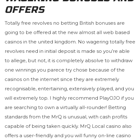
OFFERS
Totally free revolves no betting British bonuses are
going to be offered at the new almost all web based
casinos in the united kingdom. No wagering totally free
revolves need in initial deposit is made so you’re able
to allege, but not, it is completely absolve to withdraw
one winnings you parece try chose because of the
casinos on the internet since they are extremely
recognisable, entertaining, extensively played, and you
will extremely top. I highly recommend PlayOJO if you
are searching to own a virtually all-rounder! Betting
standards from the MrQ is unusual, with cash profits
capable of being taken quickly. MrQ Local casino also
offers a user-friendly and you will funny on-line casino