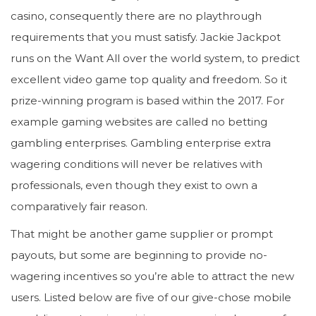
casino, consequently there are no playthrough
requirements that you must satisfy. Jackie Jackpot
runs on the Want All over the world system, to predict
excellent video game top quality and freedom. So it
prize-winning program is based within the 2017. For
example gaming websites are called no betting
gambling enterprises. Gambling enterprise extra
wagering conditions will never be relatives with
professionals, even though they exist to own a
comparatively fair reason.
That might be another game supplier or prompt
payouts, but some are beginning to provide no-
wagering incentives so you’re able to attract the new
users. Listed below are five of our give-chose mobile