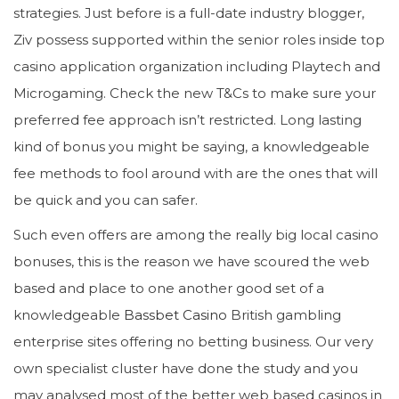
strategies. Just before is a full-date industry blogger,
Ziv possess supported within the senior roles inside top
casino application organization including Playtech and
Microgaming. Check the new T&Cs to make sure your
preferred fee approach isn’t restricted. Long lasting
kind of bonus you might be saying, a knowledgeable
fee methods to fool around with are the ones that will
be quick and you can safer.
Such even offers are among the really big local casino
bonuses, this is the reason we have scoured the web
based and place to one another good set of a
knowledgeable
Bassbet Casino
British gambling
enterprise sites offering no betting business. Our very
own specialist cluster have done the study and you
may analysed most of the better web based casinos in