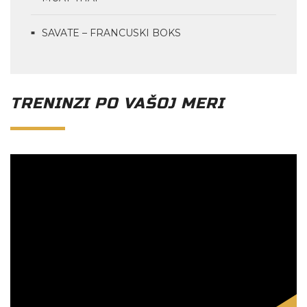
SAVATE – FRANCUSKI BOKS
TRENINZI PO VAŠOJ MERI