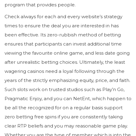
program that provides people.
Check always for each and every website’s strategy
times to ensure the deal you are interested in has
been effective. Its zero-rubbish method of betting
ensures that participants can invest additional time
viewing the favourite online game, and less date going
after unrealistic betting choices. Ultimately, the least
wagering casinos need a loyal following through the
years of the strictly emphasizing equity, price, and faith.
Such slots work on trusted studios such as Play’n Go,
Pragmatic Enjoy, and you can NetEnt, which happen to
be all the recognized for on a regular basis support
zero betting free spins if you are consistently taking
clear RTP beliefs and you may reasonable game play.
Whether you are the type of member which is into the