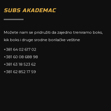
SUBS AKADEMAC
Možete nam se pridružiti da zajedno treniramo boks,
kik boks i druge srodne borilačke veštine
+381 64 02 617 02
+381 60 08 688 98
+381 63 18 523 62
+381 62 852 17 59