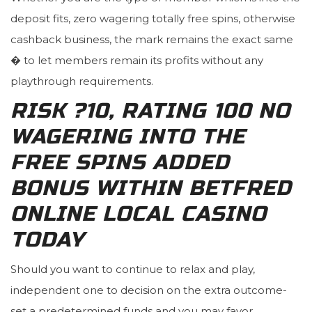
deposit fits, zero wagering totally free spins, otherwise
cashback business, the mark remains the exact same
� to let members remain its profits without any
playthrough requirements.
RISK ?10, RATING 100 NO
WAGERING INTO THE
FREE SPINS ADDED
BONUS WITHIN BETFRED
ONLINE LOCAL CASINO
TODAY
Should you want to continue to relax and play,
independent one to decision on the extra outcome-
set a predetermined funds and you may favor