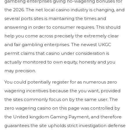
gambling enterprises giving no-wagering bonuses for
the 2026. The net local casino industry is changing, and
several ports sites is maintaining the times and
answering in order to consumer requires. This should
help you come across precisely the extremely clear
and fair gambling enterprises. The newest UKGC
permit claims that casino under consideration is
actually monitored to own equity, honesty and you
may precision.
You could potentially register for as numerous zero
wagering incentives because the you want, provided
the sites commonly focus on by the same user. The
zero wagering casino on this page was controlled by
the United kingdom Gaming Payment, and therefore
guarantees the site upholds strict investigation defense