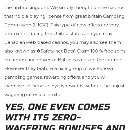
the united kingdom. We simply thought online casinos
that hold a playing license from great britain Gambling
Commission (UKGC). This type of now offers are very
prominent during the United states and you may
Canadian web based casinos, you may also see them
also known as �Safety net Bets’. Claim 100 % free spins
no deposit incentives of British casinos on the internet.
However they feature a nice group of well-known
gambling games, rewarding offers, and you will
incentives otherwise loyalty rewards without the unjust
wagering criteria or limits.
YES, ONE EVEN COMES
WITH ITS ZERO-
WAGERING BONUSES AND