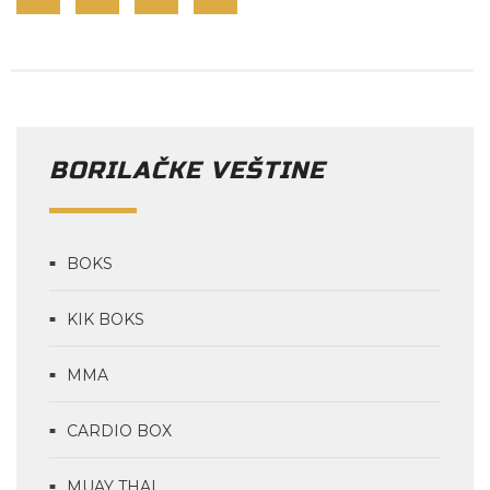
BORILAČKE VEŠTINE
BOKS
KIK BOKS
MMA
CARDIO BOX
MUAY THAI