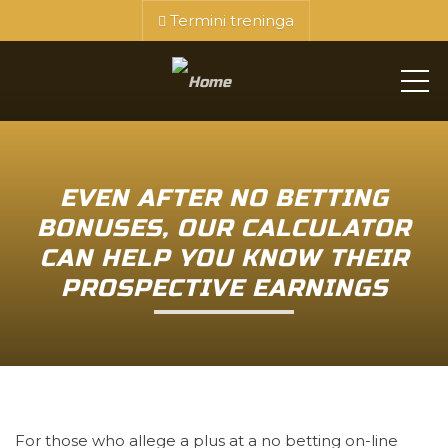
Termini treninga
ME
EVEN AFTER NO BETTING
BONUSES, OUR CALCULATOR
CAN HELP YOU KNOW THEIR
PROSPECTIVE EARNINGS
For those who allege a plus at a no betting on-line