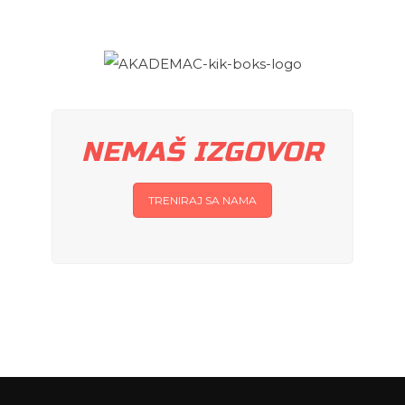
NEMAŠ IZGOVOR
TRENIRAJ SA NAMA