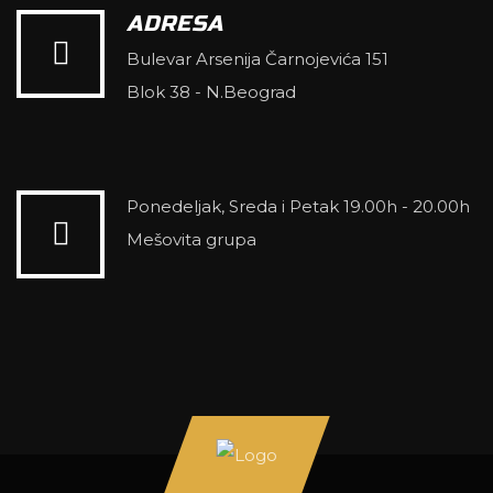
ADRESA
Bulevar Arsenija Čarnojevića 151
Blok 38 - N.Beograd
Ponedeljak, Sreda i Petak 19.00h - 20.00h
Mešovita grupa