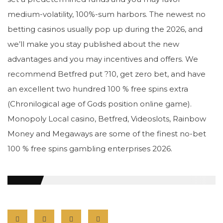
medium-volatility, 100%-sum harbors. The newest no
betting casinos usually pop up during the 2026, and
we’ll make you stay published about the new
advantages and you may incentives and offers. We
recommend Betfred put ?10, get zero bet, and have
an excellent two hundred 100 % free spins extra
(Chronilogical age of Gods position online game).
Monopoly Local casino, Betfred, Videoslots, Rainbow
Money and Megaways are some of the finest no-bet
100 % free spins gambling enterprises 2026.