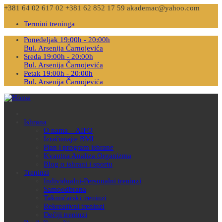
+381 64 02 617 02
+381 62 852 17 59
akademac@yahoo.com
Termini treninga
Ponedeljak 19:00h - 20:00h
Bul. Arsenija Čarnojevića
Sreda 19:00h - 20:00h
Bul. Arsenija Čarnojevića
Petak 19:00h - 20:00h
Bul. Arsenija Čarnojevića
Ishrana
O nama – AIFO
Izračunajte BMI
Plan i program ishrane
Kvantna Analiza Organizma
Blog o ishrani i sportu
Treninzi
Individualni-Personalni treninzi
Samoodbrana
Takmičarski treninzi
Rekreativni treninzi
Dečiji treninzi