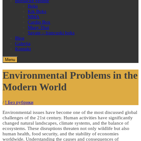
Borilačke veštine
Boks
Kik Boks
MMA
Cardio Box
Muay Thai
Savate – francuski boks
Blog
Galerija
Kontakt
Menu
Environmental Problems in the
Modern World
/
! Без рубрики
Environmental issues have become one of the most discussed global
challenges of the 21st century. Human activities have significantly
changed natural landscapes, climate systems, and the balance of
ecosystems. These disruptions threaten not only wildlife but also
human health, food security, and the stability of economies
worldwide. Understanding the causes and consequences of