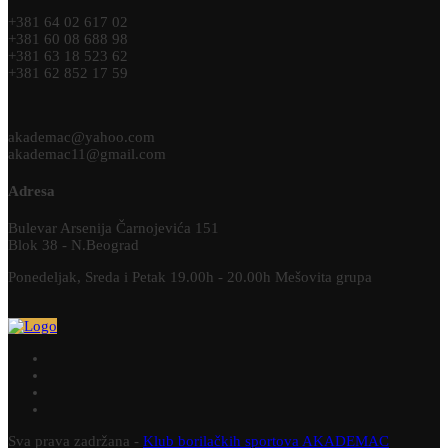
+381 64 02 617 02
+381 60 08 688 98
+381 63 18 523 62
+381 62 852 17 59
akademac@yahoo.com
akademac11@gmail.com
Adresa
Bulevar Arsenija Čarnojevića 151
Blok 38 - N.Beograd
Ponedeljak, Sreda i Petak 19.00h - 20.00h Mešovita grupa
Sva prava zadržana -
Klub borilačkih sportova AKADEMAC