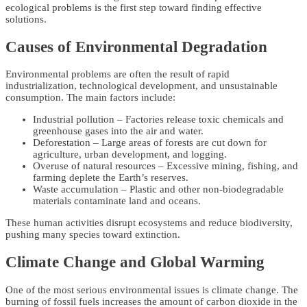
ecological problems is the first step toward finding effective
solutions.
Causes of Environmental Degradation
Environmental problems are often the result of rapid
industrialization, technological development, and unsustainable
consumption. The main factors include:
Industrial pollution – Factories release toxic chemicals and
greenhouse gases into the air and water.
Deforestation – Large areas of forests are cut down for
agriculture, urban development, and logging.
Overuse of natural resources – Excessive mining, fishing, and
farming deplete the Earth’s reserves.
Waste accumulation – Plastic and other non-biodegradable
materials contaminate land and oceans.
These human activities disrupt ecosystems and reduce biodiversity,
pushing many species toward extinction.
Climate Change and Global Warming
One of the most serious environmental issues is climate change. The
burning of fossil fuels increases the amount of carbon dioxide in the