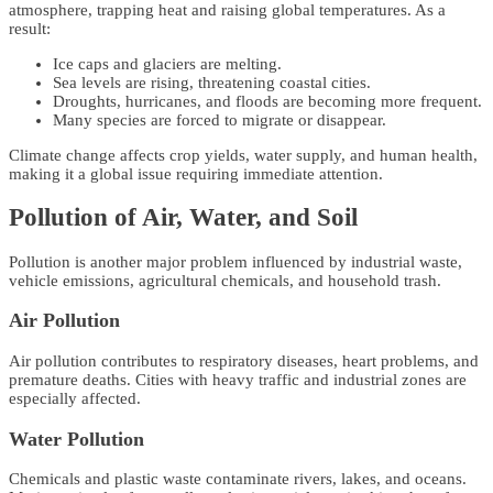
atmosphere, trapping heat and raising global temperatures. As a
result:
Ice caps and glaciers are melting.
Sea levels are rising, threatening coastal cities.
Droughts, hurricanes, and floods are becoming more frequent.
Many species are forced to migrate or disappear.
Climate change affects crop yields, water supply, and human health,
making it a global issue requiring immediate attention.
Pollution of Air, Water, and Soil
Pollution is another major problem influenced by industrial waste,
vehicle emissions, agricultural chemicals, and household trash.
Air Pollution
Air pollution contributes to respiratory diseases, heart problems, and
premature deaths. Cities with heavy traffic and industrial zones are
especially affected.
Water Pollution
Chemicals and plastic waste contaminate rivers, lakes, and oceans.