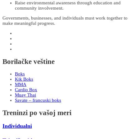
Raise environmental awareness through education and
community involvement.
Governments, businesses, and individuals must work together to
make meaningful progress.
Borilačke veštine
Boks
Kik Boks
MMA
Cardio Box
Muay Thai
Savate – francuski boks
Treninzi po vašoj meri
Individualni