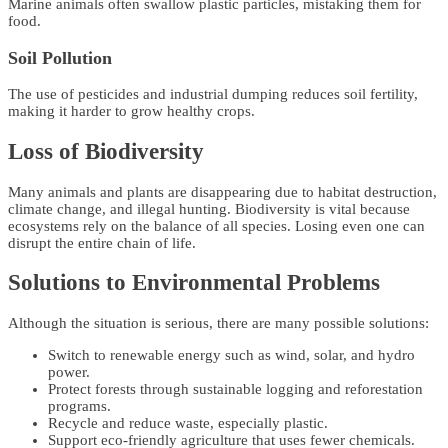
Marine animals often swallow plastic particles, mistaking them for
food.
Soil Pollution
The use of pesticides and industrial dumping reduces soil fertility,
making it harder to grow healthy crops.
Loss of Biodiversity
Many animals and plants are disappearing due to habitat destruction,
climate change, and illegal hunting. Biodiversity is vital because
ecosystems rely on the balance of all species. Losing even one can
disrupt the entire chain of life.
Solutions to Environmental Problems
Although the situation is serious, there are many possible solutions:
Switch to renewable energy such as wind, solar, and hydro
power.
Protect forests through sustainable logging and reforestation
programs.
Recycle and reduce waste, especially plastic.
Support eco-friendly agriculture that uses fewer chemicals.