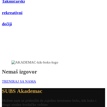
Takmičarski
rekreativni
dečiji
Nemaš izgovor
TRENIRAJ SA NAMA
SUBS Akademac
Možete nam se pridružiti da zajedno treniramo boks, kik boks i
druge srodne borilačke veštine