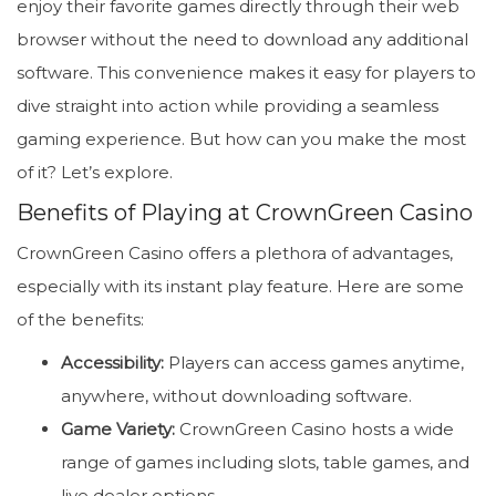
enjoy their favorite games directly through their web
browser without the need to download any additional
software. This convenience makes it easy for players to
dive straight into action while providing a seamless
gaming experience. But how can you make the most
of it? Let’s explore.
Benefits of Playing at CrownGreen Casino
CrownGreen Casino offers a plethora of advantages,
especially with its instant play feature. Here are some
of the benefits:
Accessibility:
Players can access games anytime,
anywhere, without downloading software.
Game Variety:
CrownGreen Casino hosts a wide
range of games including slots, table games, and
live dealer options.