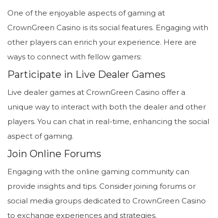
One of the enjoyable aspects of gaming at
CrownGreen Casino is its social features. Engaging with
other players can enrich your experience. Here are
ways to connect with fellow gamers:
Participate in Live Dealer Games
Live dealer games at CrownGreen Casino offer a
unique way to interact with both the dealer and other
players. You can chat in real-time, enhancing the social
aspect of gaming.
Join Online Forums
Engaging with the online gaming community can
provide insights and tips. Consider joining forums or
social media groups dedicated to CrownGreen Casino
to exchange experiences and strategies.