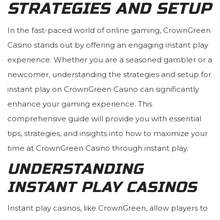
STRATEGIES AND SETUP
In the fast-paced world of online gaming, CrownGreen
Casino stands out by offering an engaging instant play
experience. Whether you are a seasoned gambler or a
newcomer, understanding the strategies and setup for
instant play on CrownGreen Casino can significantly
enhance your gaming experience. This
comprehensive guide will provide you with essential
tips, strategies, and insights into how to maximize your
time at CrownGreen Casino through instant play.
UNDERSTANDING
INSTANT PLAY CASINOS
Instant play casinos, like CrownGreen, allow players to