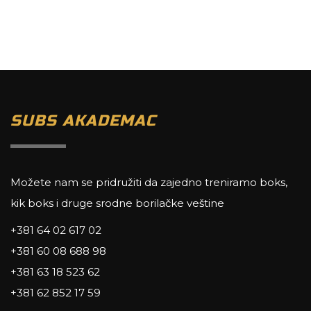
SUBS AKADEMAC
Možete nam se pridružiti da zajedno treniramo boks,
kik boks i druge srodne borilačke veštine
+381 64 02 617 02
+381 60 08 688 98
+381 63 18 523 62
+381 62 852 17 59