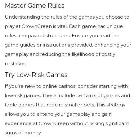
Master Game Rules
Understanding the rules of the games you choose to
play at CrownGreen is vital. Each game has unique
rules and payout structures. Ensure you read the
game guides or instructions provided, enhancing your
gameplay and reducing the likelihood of costly
mistakes.
Try Low-Risk Games
If you’re new to online casinos, consider starting with
low-risk games. These include certain slot games and
table games that require smaller bets. This strategy
allows you to extend your gameplay and gain
experience at CrownGreen without risking significant
sums of money.