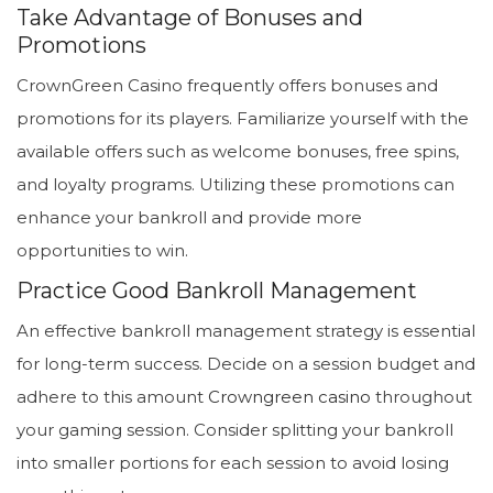
Take Advantage of Bonuses and
Promotions
CrownGreen Casino frequently offers bonuses and
promotions for its players. Familiarize yourself with the
available offers such as welcome bonuses, free spins,
and loyalty programs. Utilizing these promotions can
enhance your bankroll and provide more
opportunities to win.
Practice Good Bankroll Management
An effective bankroll management strategy is essential
for long-term success. Decide on a session budget and
adhere to this amount
Crowngreen casino
throughout
your gaming session. Consider splitting your bankroll
into smaller portions for each session to avoid losing