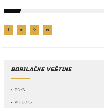
BORILAČKE VEŠTINE
BOKS
KIK BOKS