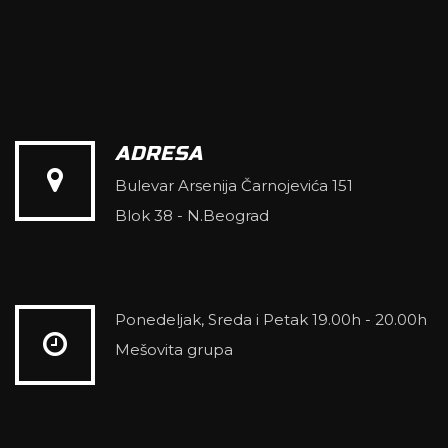
ADRESA
Bulevar Arsenija Čarnojevića 151
Blok 38 - N.Beograd
Ponedeljak, Sreda i Petak 19.00h - 20.00h
Mešovita grupa