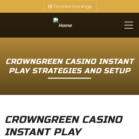
Termini treninga
ME
CROWNGREEN CASINO INSTANT
PLAY STRATEGIES AND SETUP
CROWNGREEN CASINO
INSTANT PLAY