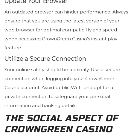
Update Your Browser
An outdated browser can hinder performance. Always
ensure that you are using the latest version of your
web browser for optimal compatibility and speed
when accessing CrownGreen Casino’s instant play
feature.
Utilize a Secure Connection
Your online safety should be a priority. Use a secure
connection when logging into your CrownGreen
Casino account. Avoid public Wi-Fi and opt for a
private connection to safeguard your personal
information and banking details.
THE SOCIAL ASPECT OF
CROWNGREEN CASINO