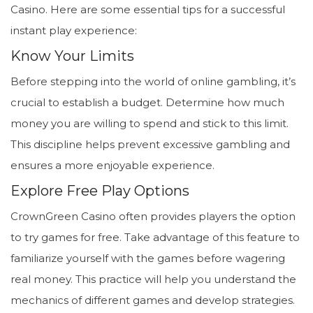
Casino. Here are some essential tips for a successful
instant play experience:
Know Your Limits
Before stepping into the world of online gambling, it’s
crucial to establish a budget. Determine how much
money you are willing to spend and stick to this limit.
This discipline helps prevent excessive gambling and
ensures a more enjoyable experience.
Explore Free Play Options
CrownGreen Casino often provides players the option
to try games for free. Take advantage of this feature to
familiarize yourself with the games before wagering
real money. This practice will help you understand the
mechanics of different games and develop strategies.