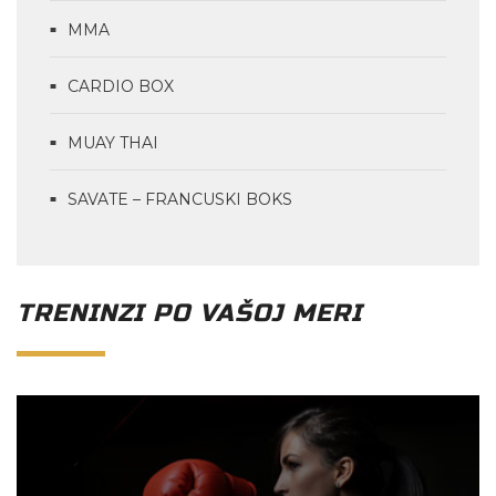
MMA
CARDIO BOX
MUAY THAI
SAVATE – FRANCUSKI BOKS
TRENINZI PO VAŠOJ MERI