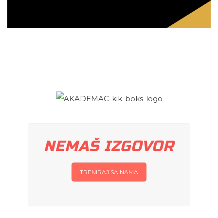
NEMAŠ IZGOVOR
TRENIRAJ SA NAMA