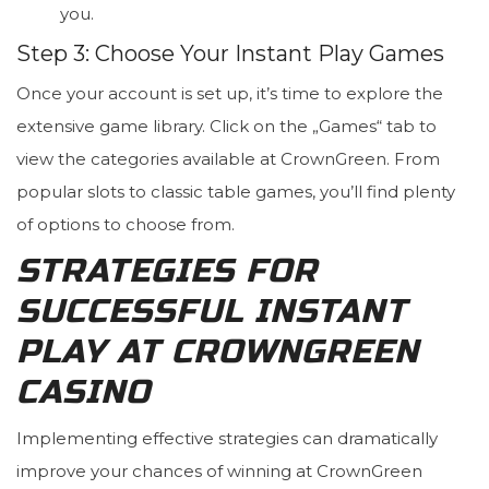
you.
Step 3: Choose Your Instant Play Games
Once your account is set up, it’s time to explore the
extensive game library. Click on the „Games“ tab to
view the categories available at CrownGreen. From
popular slots to classic table games, you’ll find plenty
of options to choose from.
STRATEGIES FOR
SUCCESSFUL INSTANT
PLAY AT CROWNGREEN
CASINO
Implementing effective strategies can dramatically
improve your chances of winning at CrownGreen