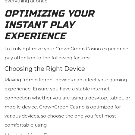
everything at once.
OPTIMIZING YOUR
INSTANT PLAY
EXPERIENCE
To truly optimize your CrownGreen Casino experience,
pay attention to the following factors:
Choosing the Right Device
Playing from different devices can affect your gaming
experience. Ensure you have a stable internet
connection whether you are using a desktop, tablet, or
mobile device. CrownGreen Casino is optimized for
various devices, so choose the one you feel most
comfortable using.