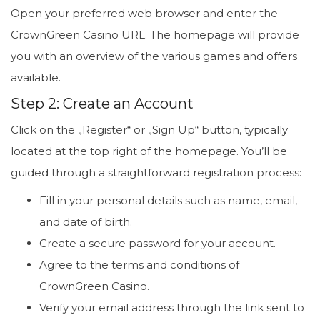
Open your preferred web browser and enter the
CrownGreen Casino URL. The homepage will provide
you with an overview of the various games and offers
available.
Step 2: Create an Account
Click on the „Register“ or „Sign Up“ button, typically
located at the top right of the homepage. You’ll be
guided through a straightforward registration process:
Fill in your personal details such as name, email,
and date of birth.
Create a secure password for your account.
Agree to the terms and conditions of
CrownGreen Casino.
Verify your email address through the link sent to