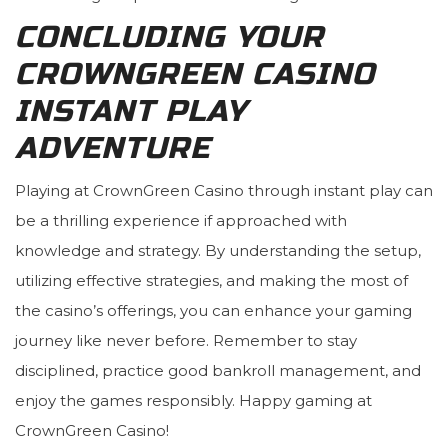
CONCLUDING YOUR
CROWNGREEN CASINO
INSTANT PLAY
ADVENTURE
Playing at CrownGreen Casino through instant play can
be a thrilling experience if approached with
knowledge and strategy. By understanding the setup,
utilizing effective strategies, and making the most of
the casino’s offerings, you can enhance your gaming
journey like never before. Remember to stay
disciplined, practice good bankroll management, and
enjoy the games responsibly. Happy gaming at
CrownGreen Casino!