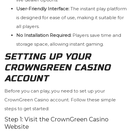
User-Friendly Interface:
The instant play platform
is designed for ease of use, making it suitable for
all players.
No Installation Required:
Players save time and
storage space, allowing instant gaming.
SETTING UP YOUR
CROWNGREEN CASINO
ACCOUNT
Before you can play, you need to set up your
CrownGreen Casino account. Follow these simple
steps to get started:
Step 1: Visit the CrownGreen Casino
Website