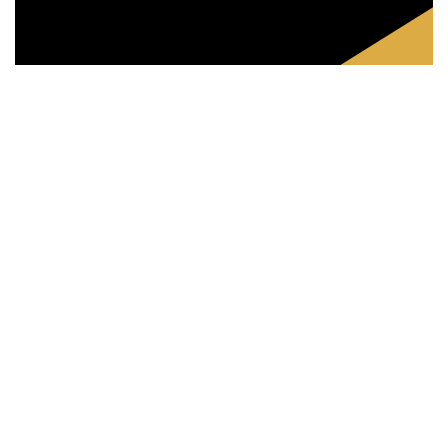
NEMAŠ IZGOVOR
TRENIRAJ SA NAMA