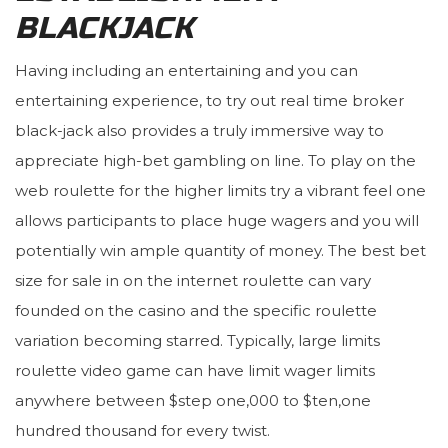
BLACKJACK
Having including an entertaining and you can
entertaining experience, to try out real time broker
black-jack also provides a truly immersive way to
appreciate high-bet gambling on line. To play on the
web roulette for the higher limits try a vibrant feel one
allows participants to place huge wagers and you will
potentially win ample quantity of money. The best bet
size for sale in on the internet roulette can vary
founded on the casino and the specific roulette
variation becoming starred. Typically, large limits
roulette video game can have limit wager limits
anywhere between $step one,000 to $ten,one
hundred thousand for every twist.