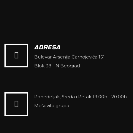
ADRESA
Bulevar Arsenija Čarnojevića 151
Blok 38 - N.Beograd
Ponedeljak, Sreda i Petak 19.00h - 20.00h
Mešovita grupa