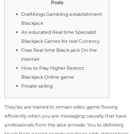
Posts
DraftKings Gambling establishment
Blackjack
An educated Real time Specialist
Blackjack Games for real Currency
Free Real time Black-jack On the
internet
How to Play Higher Restrict
Blackjack Online game
Private selling
They’lso are trained to remain video game flowing
efficiently when you are messaging casually that have
professionals from the alive provide. You to definitely
touch from person communications adds atmosphere