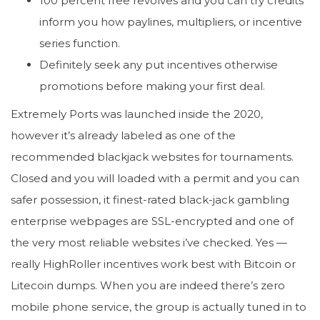
100 percent free revolves and you can try credits
inform you how paylines, multipliers, or incentive
series function.
Definitely seek any put incentives otherwise
promotions before making your first deal.
Extremely Ports was launched inside the 2020,
however it’s already labeled as one of the
recommended blackjack websites for tournaments.
Closed and you will loaded with a permit and you can
safer possession, it finest-rated black-jack gambling
enterprise webpages are SSL-encrypted and one of
the very most reliable websites i’ve checked. Yes —
really HighRoller incentives work best with Bitcoin or
Litecoin dumps. When you are indeed there’s zero
mobile phone service, the group is actually tuned in to