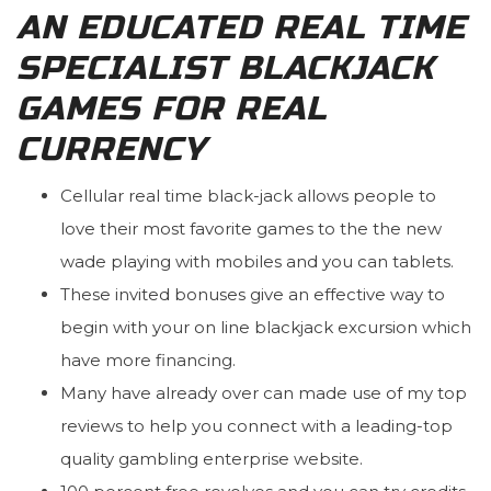
AN EDUCATED REAL TIME
SPECIALIST BLACKJACK
GAMES FOR REAL
CURRENCY
Cellular real time black-jack allows people to
love their most favorite games to the the new
wade playing with mobiles and you can tablets.
These invited bonuses give an effective way to
begin with your on line blackjack excursion which
have more financing.
Many have already over can made use of my top
reviews to help you connect with a leading-top
quality gambling enterprise website.