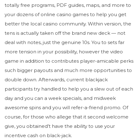
totally free programs, PDF guides, maps, and more to
your dozens of online casino games to help you get
better the local casino community. Within version, the
tens is actually taken off the brand new deck — not
deal with notes, just the genuine 10s. You to sets far
more tension in your possibility, however the video
game in addition to contributes player-amicable perks
such bigger payouts and much more opportunities to
double down. Afterwards, current blackjack
participants try handled to help you a slew out of each
day and you can a week specials, and midweek
awesome spins and you will refer-a-friend promo. Of
course, for those who allege that it second welcome
give, you obtained’t have the ability to use your
incentive cash on black-jack.