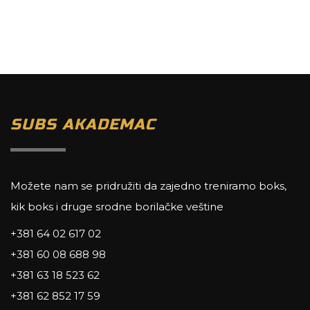
SUBS AKADEMAC
Možete nam se pridružiti da zajedno treniramo boks,
kik boks i druge srodne borilačke veštine
+381 64 02 617 02
+381 60 08 688 98
+381 63 18 523 62
+381 62 852 17 59