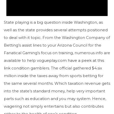
State playing is a big question inside Washington, as
well as the state provides several attempts positioned
to deal with it topic. From the Washington Company of
Betting’s assist lines to your Arizona Council for the
Fanatical Gaming’s focus on training, numerous info are
available to help
vogueplay.com have a peek at this
link
condition gamblers. The official gathered $4.six
million inside the taxes away from sports betting for
the same several months. Which taxation revenue gets
into the state’s standard money, help very important
parts such as education and you may system. Hence,
wagering not simply entertains but also contributes
rather to the health of one’s condition.