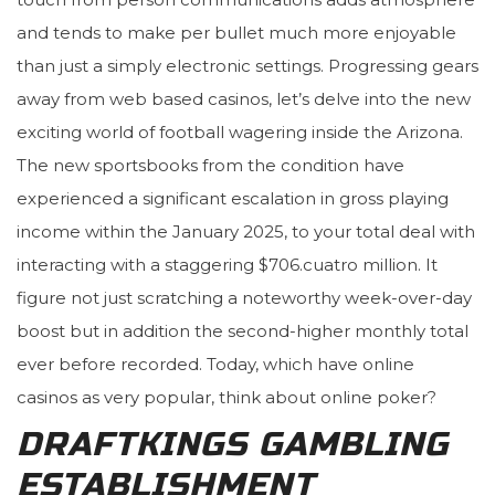
and tends to make per bullet much more enjoyable
than just a simply electronic settings. Progressing gears
away from web based casinos, let’s delve into the new
exciting world of football wagering inside the Arizona.
The new sportsbooks from the condition have
experienced a significant escalation in gross playing
income within the January 2025, to your total deal with
interacting with a staggering $706.cuatro million. It
figure not just scratching a noteworthy week-over-day
boost but in addition the second-higher monthly total
ever before recorded. Today, which have online
casinos as very popular, think about online poker?
DRAFTKINGS GAMBLING
ESTABLISHMENT