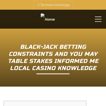
Termini treninga
ME
BLACK-JACK BETTING
CONSTRAINTS AND YOU MAY
TABLE STAKES INFORMED ME
LOCAL CASINO KNOWLEDGE