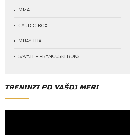
MMA
CARDIO BOX
MUAY THAI
SAVATE – FRANCUSKI BOKS
TRENINZI PO VAŠOJ MERI