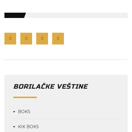
BORILAČKE VEŠTINE
BOKS
KIK BOKS