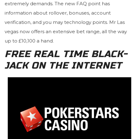
extremely demands. The new FAQ point has
information about rollover, bonuses, account
verification, and you may technology points. Mr Las
vegas now offers an extensive bet range, all the way
up to £10,100 a hand.
FREE REAL TIME BLACK-
JACK ON THE INTERNET