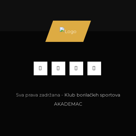
Sva prava zadržana -
Klub borilačkih sportova
AKADEMAC