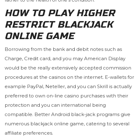
HOW TO PLAY HIGHER
RESTRICT BLACKJACK
ONLINE GAME
Borrowing from the bank and debit notes such as
Charge, Credit card, and you may American Display
would be the really extensively accepted commission
procedures at the casinos on the internet. E-wallets for
example PayPal, Neteller, and you can Skrill is actually
preferred to own on-line casino purchases with their
protection and you can international being
compatible. Better Android black-jack programs give
numerous blackjack online game, catering to several
affiliate preferences.