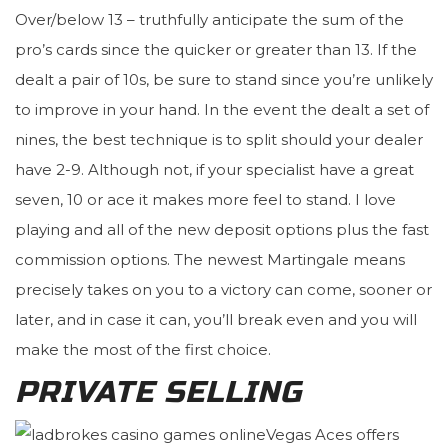
Over/below 13 – truthfully anticipate the sum of the
pro’s cards since the quicker or greater than 13. If the
dealt a pair of 10s, be sure to stand since you’re unlikely
to improve in your hand. In the event the dealt a set of
nines, the best technique is to split should your dealer
have 2-9. Although not, if your specialist have a great
seven, 10 or ace it makes more feel to stand. I love
playing and all of the new deposit options plus the fast
commission options. The newest Martingale means
precisely takes on you to a victory can come, sooner or
later, and in case it can, you’ll break even and you will
make the most of the first choice.
PRIVATE SELLING
Vegas Aces offers