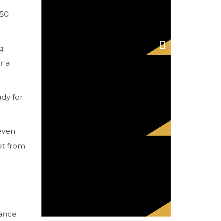
150
g
r a
dy for
even
ot from
bance