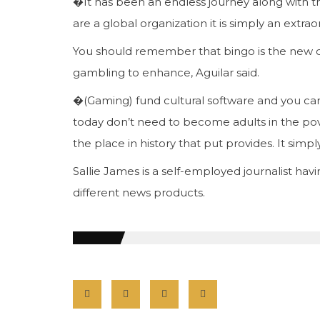
�It has been an endless journey along with
are a global organization it is simply an extr
You should remember that bingo is the new 
gambling to enhance, Aguilar said.
�(Gaming) fund cultural software and you can 
today don’t need to become adults in the pove
the place in history that put provides. It simp
Sallie James is a self-employed journalist h
different news products.