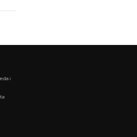
eda i
ta