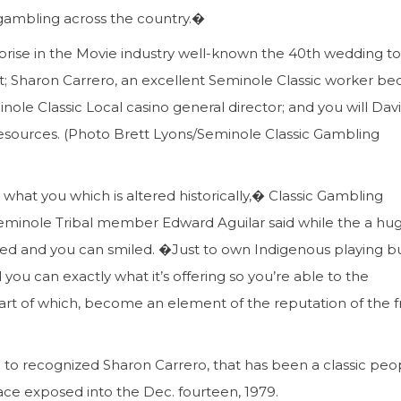
n gambling across the country.�
rise in the Movie industry well-known the 40th wedding to
t; Sharon Carrero, an excellent Seminole Classic worker b
nole Classic Local casino general director; and you will Dav
esources. (Photo Brett Lyons/Seminole Classic Gambling
 what you which is altered historically,� Classic Gambling
Seminole Tribal member Edward Aguilar said while the a hu
d and you can smiled. �Just to own Indigenous playing bu
u can exactly what it’s offering so you’re able to the
part of which, become an element of the reputation of the f
 to recognized Sharon Carrero, that has been a classic peo
ace exposed into the Dec. fourteen, 1979.