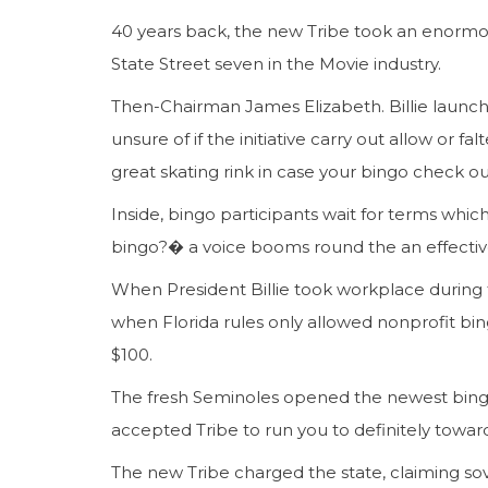
40 years back, the new Tribe took an enormous
State Street seven in the Movie industry.
Then-Chairman James Elizabeth. Billie launc
unsure of if the initiative carry out allow or f
great skating rink in case your bingo check o
Inside, bingo participants wait for terms wh
bingo?� a voice booms round the an effectiv
When President Billie took workplace during 
when Florida rules only allowed nonprofit bi
$100.
The fresh Seminoles opened the newest bingo 
accepted Tribe to run you to definitely towar
The new Tribe charged the state, claiming sov