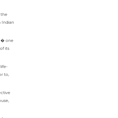
 the
 Indian
s � one
f its
NEMAŠ
ife-
IZGOVOR
r to,
TRENIRAJ SA NAMA
ctive
ouse,