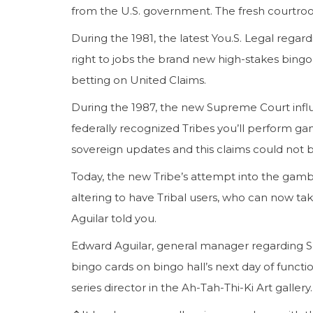
from the U.S. government. The fresh courtr
During the 1981, the latest You.S. Legal regard
right to jobs the brand new high-stakes bing
betting on United Claims.
During the 1987, the new Supreme Court infl
federally recognized Tribes you’ll perform gamb
sovereign updates and this claims could not 
Today, the new Tribe’s attempt into the gamb
altering to have Tribal users, who can now take 
Aguilar told you.
Edward Aguilar, general manager regarding Se
bingo cards on bingo hall’s next day of funct
series director in the Ah-Tah-Thi-Ki Art gall