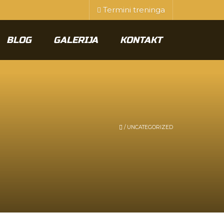
Termini treninga
BLOG
GALERIJA
KONTAKT
/
UNCATEGORIZED