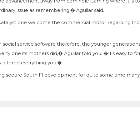
 the advancement away from Seminole Gaming where it is t
aordinary issue as remembering,� Aguilar said.
catalyst one welcome the commercial motor regarding Ind
social service software therefore, the younger generations
rty one its mothers did,� Aguilar told you. �It’s easy to fo
ly altered everything you.�
aving secure South Fl development for quite some time many