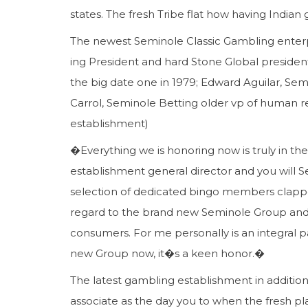
states. The fresh Tribe flat how having India
The newest Seminole Classic Gambling enterp
ing President and hard Stone Global presiden
the big date one in 1979; Edward Aguilar, Semi
Carrol, Seminole Betting older vp of human r
establishment)
�Everything we is honoring now is truly in the
establishment general director and you will 
selection of dedicated bingo members clappe
regard to the brand new Seminole Group and yo
consumers. For me personally is an integral 
new Group now, it�s a keen honor.�
The latest gambling establishment in addition
associate as the day you to when the fresh pl