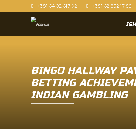
+381 64 02 617 02
+381 62 852 17 59
IS
BINGO HALLWAY PA
BETTING ACHIEVEM
INDIAN GAMBLING