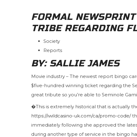
FORMAL NEWSPRINT
TRIBE REGARDING F
Society
Reports
BY: SALLIE JAMES
Movie industry – The newest report bingo ca
$five-hundred winning ticket regarding the Sem
great tribute so you’re able to Seminole Gami
�This is extremely historical that is actually 
https://iwildcasino-uk.com/ca/promo-code/
th
immediately following she approved the latest 
during another type of service in the bingo h