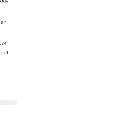
oday
ian
 of
rget