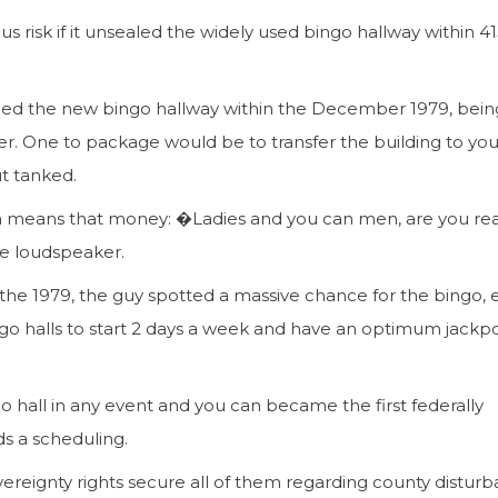
 risk if it unsealed the widely used bingo hallway within 4
hed the new bingo hallway within the December 1979, bein
alter. One to package would be to transfer the building to you
ut tanked.
ich means that money: �Ladies and you can men, are you rea
e loudspeaker.
the 1979, the guy spotted a massive chance for the bingo, 
ngo halls to start 2 days a week and have an optimum jackp
hall in any event and you can became the first federally
ds a scheduling.
ereignty rights secure all of them regarding county distur