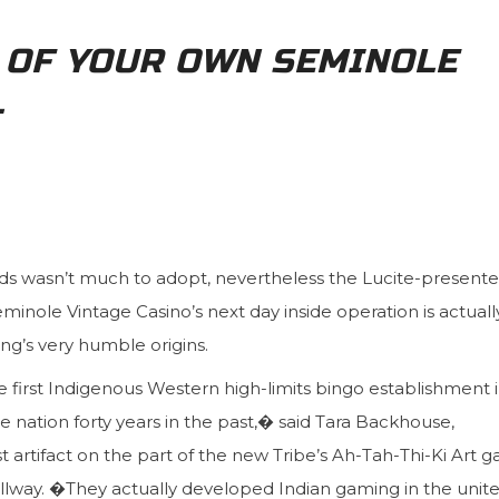
 OF YOUR OWN SEMINOLE
L
rds wasn’t much to adopt, nevertheless the Lucite-present
inole Vintage Casino’s next day inside operation is actuall
ng’s very humble origins.
the first Indigenous Western high-limits bingo establishment 
e nation forty years in the past,� said Tara Backhouse,
artifact on the part of the new Tribe’s Ah-Tah-Thi-Ki Art ga
allway. �They actually developed Indian gaming in the unit