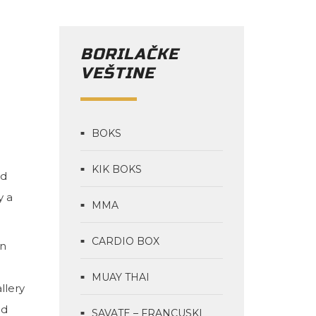
BORILAČKE
VEŠTINE
BOKS
KIK BOKS
ed
y a
MMA
CARDIO BOX
in
MUAY THAI
llery
ed
SAVATE – FRANCUSKI