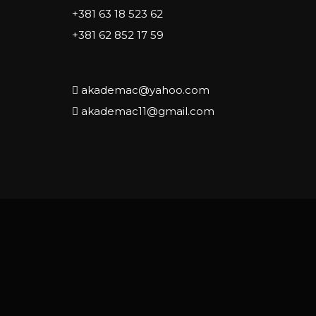
+381 63 18 523 62
+381 62 852 17 59
akademac@yahoo.com
akademac11@gmail.com