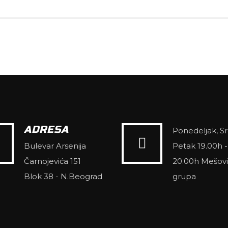
ADRESA
Ponedeljak, Sr
Bulevar Arsenija
Petak 19.00h -
Čarnojevića 151
20.00h Mešovi
Blok 38 - N.Beograd
grupa