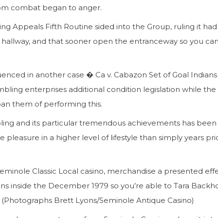
oom combat began to anger.
ing Appeals Fifth Routine sided into the Group, ruling it had
o hallway, and that sooner open the entranceway so you can
uenced in another case � Ca v. Cabazon Set of Goal Indian
ling enterprises additional condition legislation while the o
ban them of performing this.
ling and its particular tremendous achievements has been l
pleasure in a higher level of lifestyle than simply years prio
minole Classic Local casino, merchandise a presented effe
ions inside the December 1979 so you’re able to Tara Backh
ery. (Photographs Brett Lyons/Seminole Antique Casino)