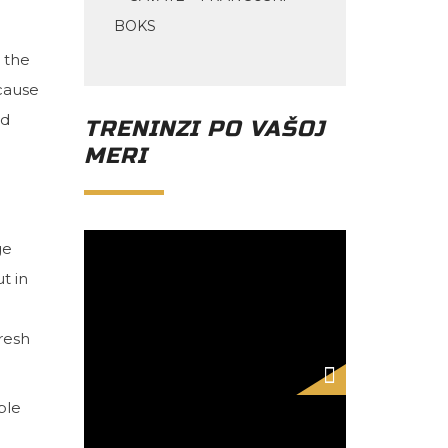
BOKS
 the
ecause
id
TRENINZI PO VAŠOJ
MERI
ge
t in
resh
ple