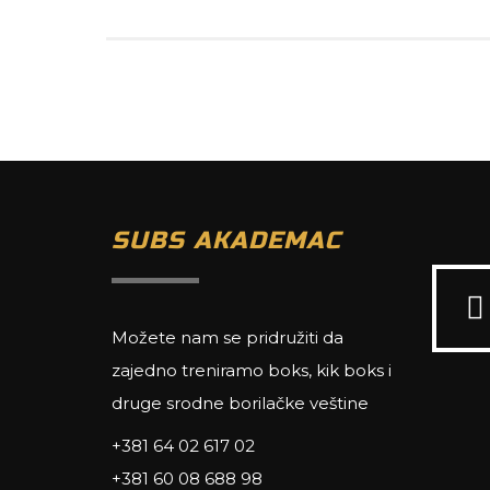
SUBS AKADEMAC
Možete nam se pridružiti da
zajedno treniramo boks, kik boks i
druge srodne borilačke veštine
+381 64 02 617 02
+381 60 08 688 98