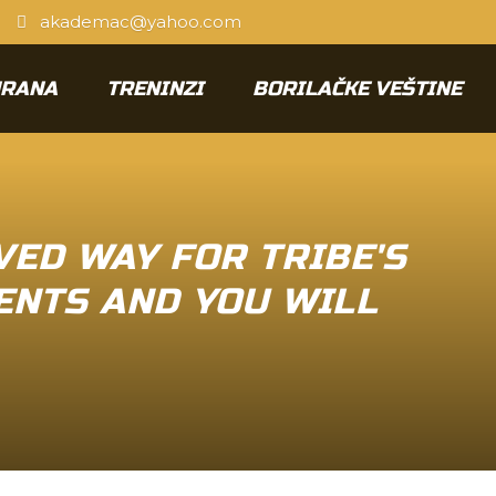
akademac@yahoo.com
HRANA
TRENINZI
BORILAČKE VEŠTINE
VED WAY FOR TRIBE'S
ENTS AND YOU WILL