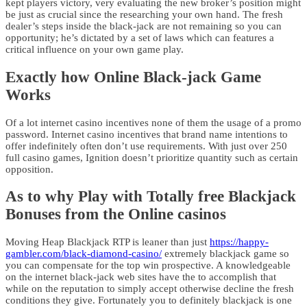
kept players victory, very evaluating the new broker’s position might
be just as crucial since the researching your own hand. The fresh
dealer’s steps inside the black-jack are not remaining so you can
opportunity; he’s dictated by a set of laws which can features a
critical influence on your own game play.
Exactly how Online Black-jack Game
Works
Of a lot internet casino incentives none of them the usage of a promo
password. Internet casino incentives that brand name intentions to
offer indefinitely often don’t use requirements. With just over 250
full casino games, Ignition doesn’t prioritize quantity such as certain
opposition.
As to why Play with Totally free Blackjack
Bonuses from the Online casinos
Moving Heap Blackjack RTP is leaner than just
https://happy-
gambler.com/black-diamond-casino/
extremely blackjack game so
you can compensate for the top win prospective. A knowledgeable
on the internet black-jack web sites have the to accomplish that
while on the reputation to simply accept otherwise decline the fresh
conditions they give. Fortunately you to definitely blackjack is one