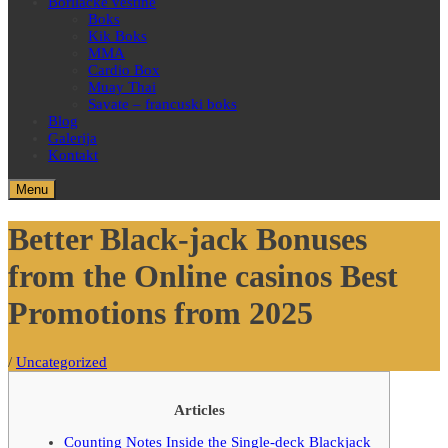
Borilačke veštine
Boks
Kik Boks
MMA
Cardio Box
Muay Thai
Savate – francuski boks
Blog
Galerija
Kontakt
Menu
Better Black-jack Bonuses
from the Online casinos Best
Promotions from 2025
/
Uncategorized
Articles
Counting Notes Inside the Single-deck Blackjack