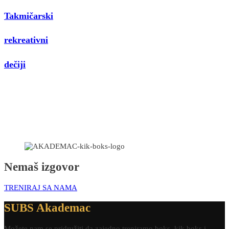
Takmičarski
rekreativni
dečiji
Nemaš izgovor
TRENIRAJ SA NAMA
SUBS Akademac
Možete nam se pridružiti da zajedno treniramo boks, kik boks i