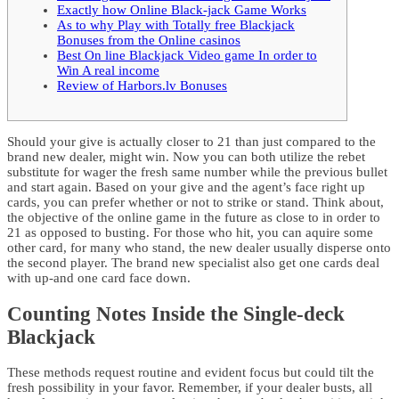
Exactly how Online Black-jack Game Works
As to why Play with Totally free Blackjack
Bonuses from the Online casinos
Best On line Blackjack Video game In order to
Win A real income
Review of Harbors.lv Bonuses
Should your give is actually closer to 21 than just compared to the
brand new dealer, might win. Now you can both utilize the rebet
substitute for wager the fresh same number while the previous bullet
and start again. Based on your give and the agent’s face right up
cards, you can prefer whether or not to strike or stand. Think about,
the objective of the online game in the future as close to in order to
21 as opposed to busting.
For those who hit, you can aquire some
other card, for many who stand, the new dealer usually disperse onto
the second player. The brand new specialist also get one cards deal
with up-and one card face down.
Counting Notes Inside the Single-deck
Blackjack
These methods request routine and evident focus but could tilt the
fresh possibility in your favor. Remember, if your dealer busts, all