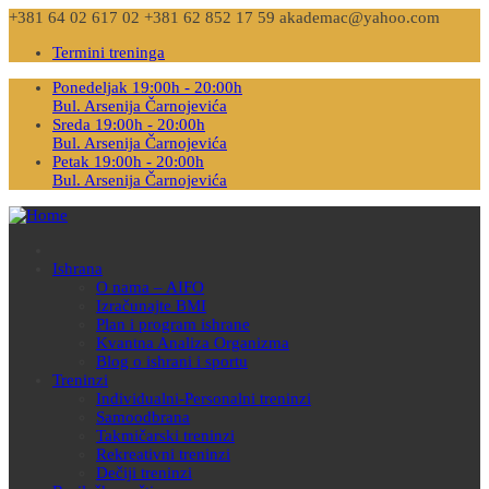
+381 64 02 617 02
+381 62 852 17 59
akademac@yahoo.com
Termini treninga
Ponedeljak 19:00h - 20:00h
Bul. Arsenija Čarnojevića
Sreda 19:00h - 20:00h
Bul. Arsenija Čarnojevića
Petak 19:00h - 20:00h
Bul. Arsenija Čarnojevića
Ishrana
O nama – AIFO
Izračunajte BMI
Plan i program ishrane
Kvantna Analiza Organizma
Blog o ishrani i sportu
Treninzi
Individualni-Personalni treninzi
Samoodbrana
Takmičarski treninzi
Rekreativni treninzi
Dečiji treninzi