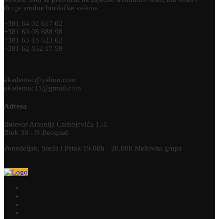
druge srodne borilačke veštine
+381 64 02 617 02
+381 60 08 688 98
+381 63 18 523 62
+381 62 852 17 59
akademac@yahoo.com
akademac11@gmail.com
Adresa
Bulevar Arsenija Čarnojevića 151
Blok 38 - N.Beograd
Ponedeljak, Sreda i Petak 19.00h - 20.00h Mešovita grupa