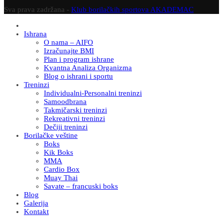
Sva prava zadržana -
Klub borilačkih sportova AKADEMAC
Ishrana
O nama – AIFO
Izračunajte BMI
Plan i program ishrane
Kvantna Analiza Organizma
Blog o ishrani i sportu
Treninzi
Individualni-Personalni treninzi
Samoodbrana
Takmičarski treninzi
Rekreativni treninzi
Dečiji treninzi
Borilačke veštine
Boks
Kik Boks
MMA
Cardio Box
Muay Thai
Savate – francuski boks
Blog
Galerija
Kontakt