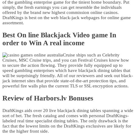
of the gambling enterprise game for the tiniest home boundary. Put
simply, the fresh earnings you can get resemble the individuals
offered by the brand new highest commission online casinos.
DraftKings is best on the web black-jack webpages for online game
assortment.
Best On line Blackjack Video game In
order to Win A real income
Cruise ships such as Celebrity
Cruises, MSC Cruise trips, and you can Festival Cruises know how
to secure the action flowing. They provide fully equipped up to
speed gambling enterprises which have blackjack dining tables that
will be surprisingly friendly. All of our reviewers and seek out black-
jack internet sites that provide state-of-the-art protection tips, and
powerful fire walls plus the current TLS or SSL encryption actions.
Review of Harbors.lv Bonuses
DraftKings aids over 20 live blackjack dining tables spanning a wide
sort of bet. The fresh catalog and comes with personal DraftKings-
labeled real time specialist dining tables. The only drawback is the
fact that the lowest limits on the DraftKings exclusives are likely for
the the higher front side.