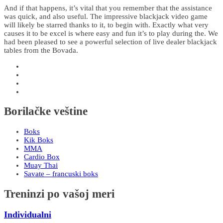
And if that happens, it’s vital that you remember that the assistance
was quick, and also useful. The impressive blackjack video game
will likely be starred thanks to it, to begin with. Exactly what very
causes it to be excel is where easy and fun it’s to play during the. We
had been pleased to see a powerful selection of live dealer blackjack
tables from the Bovada.
Borilačke veštine
Boks
Kik Boks
MMA
Cardio Box
Muay Thai
Savate – francuski boks
Treninzi po vašoj meri
Individualni