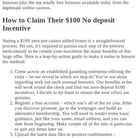
bonuses plus the top totally free bonuses available today from the
legitimate online casinos.
How to Claim Their $100 No deposit
Incentive
Stating a $100 zero-put casino added bonus is a straightforward
process. Yet not, it’s required to pursue each step of the process
meticulously to be certain your maximize the many benefits of this
large offer. Here is a leap-by-action guide to make it easier to browse
the method:
Come across an established gambling enterprise offering the
extra – let me reveal in which we step-in! You’re not alone
regarding seek out such unusual bonuses. Our benefits at the
will work round the clock and find out zero-deposit $100
incentives. I decide to try them to ensure the now offers are
genuine.
Register a free account – which one’s all of the on you. After
you discover promote, go to the webpages and build an
alternative membership. You will need to render some basic
guidance, just like your name, email address, and you can
date from beginning. Make certain all of the info is particular
to quit any items later on.
Upload the latest data files to possess confirmation –