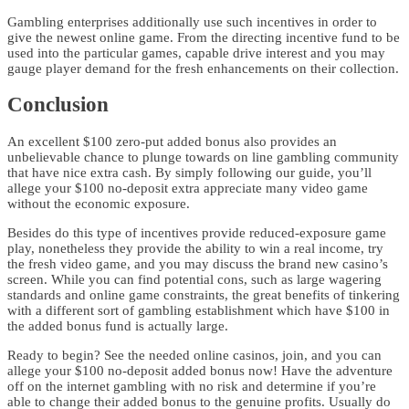
Gambling enterprises additionally use such incentives in order to
give the newest online game. From the directing incentive fund to be
used into the particular games, capable drive interest and you may
gauge player demand for the fresh enhancements on their collection.
Conclusion
An excellent $100 zero-put added bonus also provides an
unbelievable chance to plunge towards on line gambling community
that have nice extra cash. By simply following our guide, you’ll
allege your $100 no-deposit extra appreciate many video game
without the economic exposure.
Besides do this type of incentives provide reduced-exposure game
play, nonetheless they provide the ability to win a real income, try
the fresh video game, and you may discuss the brand new casino’s
screen. While you can find potential cons, such as large wagering
standards and online game constraints, the great benefits of tinkering
with a different sort of gambling establishment which have $100 in
the added bonus fund is actually large.
Ready to begin? See the needed online casinos, join, and you can
allege your $100 no-deposit added bonus now! Have the adventure
off on the internet gambling with no risk and determine if you’re
able to change their added bonus to the genuine profits. Usually do