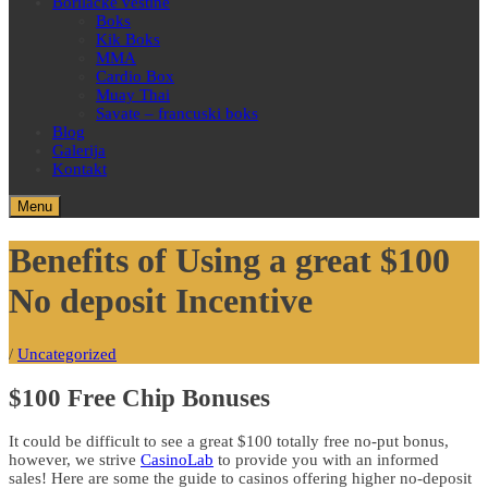
Borilačke veštine
Boks
Kik Boks
MMA
Cardio Box
Muay Thai
Savate – francuski boks
Blog
Galerija
Kontakt
Menu
Benefits of Using a great $100
No deposit Incentive
/
Uncategorized
$100 Free Chip Bonuses
It could be difficult to see a great $100 totally free no-put bonus,
however, we strive
CasinoLab
to provide you with an informed
sales! Here are some the guide to casinos offering higher no-deposit