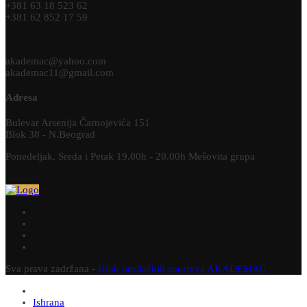
+381 63 18 523 62
+381 62 852 17 59
akademac@yahoo.com
akademac11@gmail.com
Adresa
Bulevar Arsenija Čarnojevića 151
Blok 38 - N.Beograd
Ponedeljak, Sreda i Petak 19.00h - 20.00h Mešovita grupa
Sva prava zadržana -
Klub borilačkih sportova AKADEMAC
Ishrana