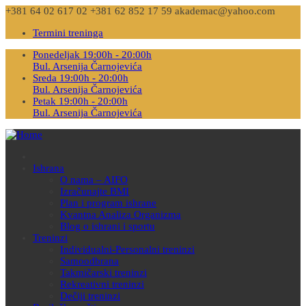
+381 64 02 617 02
+381 62 852 17 59
akademac@yahoo.com
Termini treninga
Ponedeljak 19:00h - 20:00h
Bul. Arsenija Čarnojevića
Sreda 19:00h - 20:00h
Bul. Arsenija Čarnojevića
Petak 19:00h - 20:00h
Bul. Arsenija Čarnojevića
Ishrana
O nama – AIFO
Izračunajte BMI
Plan i program ishrane
Kvantna Analiza Organizma
Blog o ishrani i sportu
Treninzi
Individualni-Personalni treninzi
Samoodbrana
Takmičarski treninzi
Rekreativni treninzi
Dečiji treninzi