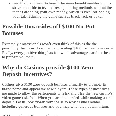
See The brand new Actions: The main benefit enables you to
strive to decide to try the fresh gambling methods without the
fear of dropping your own money, which is ideal for honing
your talent during the game such as black-jack or poker.
Possible Downsides off $100 No-Put
Bonuses
Extremely professionals won’t even think of this as the the
possibility. Just how do someone providing $100 for free have cons?
Really, every positive thing has its own disadvantages, and it’s best
to prepare yourself.
Why do Casinos provide $100 Zero-
Deposit Incentives?
Casinos give $100 zero-deposit bonuses primarily to promote its
brand name and appeal the new players. These types of incentives
are made to allow the participants to relax and play the new casino’s
video game risk-free. When you are not needed while making a first
deposit. Let us look closer from the as to why casinos render
including generous bonuses and you may what they obtain inturn: