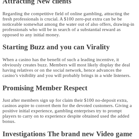
Attracting New clients
Regarding the competitive field of online gambling, attracting the
fresh professionals is crucial. A $100 zero-put extra can be be
noticeable somewhat among the water out of also offers, drawing-in
professionals who will be in search of a substantial reward as
opposed to any initial money.
Starting Buzz and you can Virality
When a casino has the benefit of such a leading incentive, it
obviously creates buzz. Members will most likely display the deal
having relatives or on the social network, hence advances the
casino’s visibility and you will probably brings in a wide listeners.
Promising Member Respect
Just after members sign up for claim their $100 no-deposit extra,
casinos aspire to convert them for the devoted customers. Giving a
positive initial experience, gambling enterprises try to prompt
players to carry on to experience despite obtained used the added
bonus.
Investigations The brand new Video game