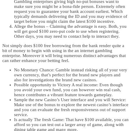
Gambling enterprises giving high no-put bonuses want to
make sure you might be a bona-fide person. Extremely often
request you to guarantee your bank account earliest. Which
typically demands delivering the ID and you may evidence of
target before you might claim the latest $100 incentive.
Allege the bonus – Claiming the advantage is easy. Both, you
will get good $100 zero-put code to use when registering.
Other days, you may need to contact help to interact they.
Not simply does $100 free borrowing from the bank render quite a
bit of money to begin with using in the an internet gambling
enterprise. Moreover it will bring numerous distinct advantages that
can rather enhance your betting feel.
No Monetary Chance: Gamble instead risking all of your very
own currency, that’s perfect for the brand new players and
also for investigations the brand new casinos.
Possible opportunity to Victory A real income: Even though
you avoid your own fund, you can however win real cash,
hence contributes a vibrant feature towards gameplay.
Sample the new Casino’s User interface and you will Service:
Make use of the bonus to explore the newest casino’s interface
and you can evaluate the fresh responsiveness out of support
service.
Is actually The fresh Game: That have $100 available, you can
afford so you can test out a larger array of game, along with
dining table game and many more.