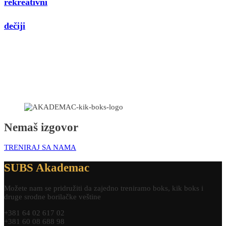
rekreativni
dečiji
Nemaš izgovor
TRENIRAJ SA NAMA
SUBS Akademac
Možete nam se pridružiti da zajedno treniramo boks, kik boks i
druge srodne borilačke veštine
+381 64 02 617 02
+381 60 08 688 98