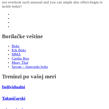
not overlook such unusual and you can ample also offers-begin to
tackle today!
Borilačke veštine
Boks
Kik Boks
MMA
Cardio Box
Muay Thai
Savate – francuski boks
Treninzi po vašoj meri
Individualni
Takmičarski