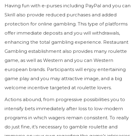
Having fun with e-purses including PayPal and you can
Skrill also provide reduced purchases and added
protection for online gambling. This type of platforms
offer immediate deposits and you will withdrawals,
enhancing the total gambling experience. Restaurant
Gambling establishment also provides many roulette
game, as well as Western and you can Western
european brands. Participants will enjoy entertaining
game play and you may attractive image, and a big
welcome incentive targeted at roulette lovers.
Actions abound, from progressive possibilities you to
intensify bets immediately after loss to low-modern
programs in which wagers remain consistent. To really
do just fine, it’s necessary to gamble roulette and
immerse on your own regarding the game’s intricacies,