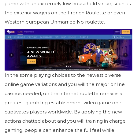
game with an extremely low household virtue, such as
the exterior wagers on the French Roulette or even
Western european Unmarried No roulette.
In the some playing choices to the newest diverse
online game variations and you will the major online
casinos needed, on the internet roulette remains a
greatest gambling establishment video game one
captivates players worldwide. By applying the new
actions chatted about and you will training in charge
gaming, people can enhance the full feel while