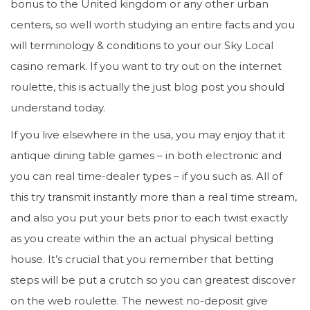
bonus to the United kingdom or any other urban
centers, so well worth studying an entire facts and you
will terminology & conditions to your our Sky Local
casino remark. If you want to try out on the internet
roulette, this is actually the just blog post you should
understand today.
If you live elsewhere in the usa, you may enjoy that it
antique dining table games – in both electronic and
you can real time-dealer types – if you such as. All of
this try transmit instantly more than a real time stream,
and also you put your bets prior to each twist exactly
as you create within the an actual physical betting
house. It’s crucial that you remember that betting
steps will be put a crutch so you can greatest discover
on the web roulette. The newest no-deposit give