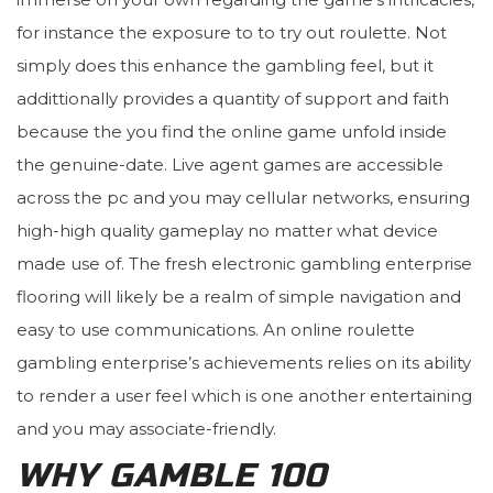
for instance the exposure to to try out roulette. Not
simply does this enhance the gambling feel, but it
addittionally provides a quantity of support and faith
because the you find the online game unfold inside
the genuine-date. Live agent games are accessible
across the pc and you may cellular networks, ensuring
high-high quality gameplay no matter what device
made use of. The fresh electronic gambling enterprise
flooring will likely be a realm of simple navigation and
easy to use communications. An online roulette
gambling enterprise’s achievements relies on its ability
to render a user feel which is one another entertaining
and you may associate-friendly.
WHY GAMBLE 100