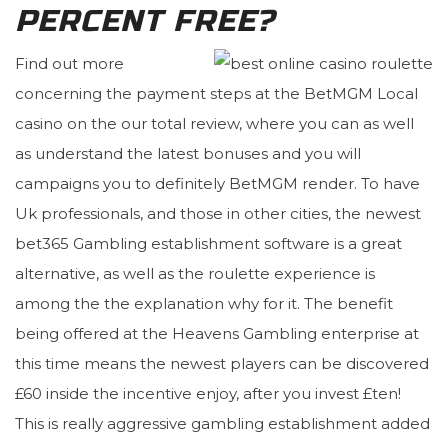
PERCENT FREE?
Find out more
concerning the payment steps at the BetMGM Local
casino on the our total review, where you can as well
as understand the latest bonuses and you will
campaigns you to definitely BetMGM render. To have
Uk professionals, and those in other cities, the newest
bet365 Gambling establishment software is a great
alternative, as well as the roulette experience is
among the the explanation why for it. The benefit
being offered at the Heavens Gambling enterprise at
this time means the newest players can be discovered
£60 inside the incentive enjoy, after you invest £ten!
This is really aggressive gambling establishment added