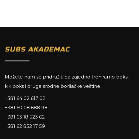
SUBS AKADEMAC
Možete nam se pridružiti da zajedno treniramo boks,
kik boks i druge srodne borilačke veštine
+381 64 02 617 02
+381 60 08 688 98
+381 63 18 523 62
+381 62 852 17 59