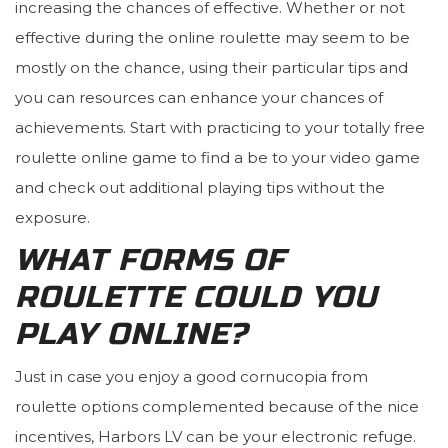
increasing the chances of effective. Whether or not
effective during the online roulette may seem to be
mostly on the chance, using their particular tips and
you can resources can enhance your chances of
achievements. Start with practicing to your totally free
roulette online game to find a be to your video game
and check out additional playing tips without the
exposure.
WHAT FORMS OF
ROULETTE COULD YOU
PLAY ONLINE?
Just in case you enjoy a good cornucopia from
roulette options complemented because of the nice
incentives, Harbors LV can be your electronic refuge.