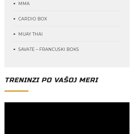
MMA
CARDIO BOX
MUAY THAI
SAVATE – FRANCUSKI BOKS
TRENINZI PO VAŠOJ MERI