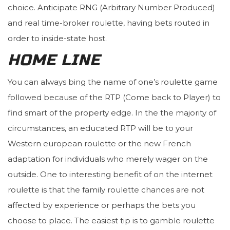
choice. Anticipate RNG (Arbitrary Number Produced)
and real time-broker roulette, having bets routed in
order to inside-state host.
HOME LINE
You can always bing the name of one’s roulette game
followed because of the RTP (Come back to Player) to
find smart of the property edge. In the the majority of
circumstances, an educated RTP will be to your
Western european roulette or the new French
adaptation for individuals who merely wager on the
outside. One to interesting benefit of on the internet
roulette is that the family roulette chances are not
affected by experience or perhaps the bets you
choose to place. The easiest tip is to gamble roulette