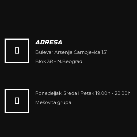
ADRESA
Bulevar Arsenija Čarnojevića 151
Blok 38 - N.Beograd
Ponedeljak, Sreda i Petak 19.00h - 20.00h
Mešovita grupa