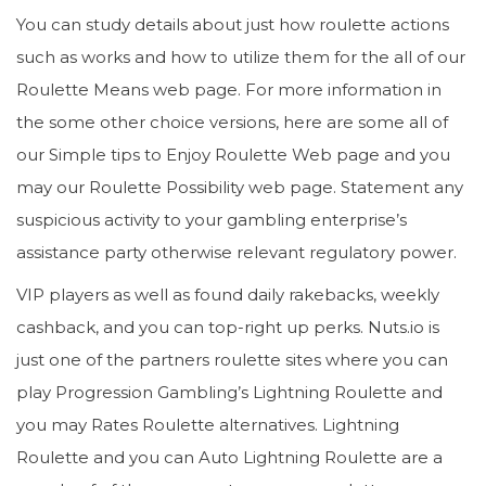
You can study details about just how roulette actions
such as works and how to utilize them for the all of our
Roulette Means web page. For more information in
the some other choice versions, here are some all of
our Simple tips to Enjoy Roulette Web page and you
may our Roulette Possibility web page.
Statement any
suspicious activity to your gambling enterprise’s
assistance party otherwise relevant regulatory power.
VIP players as well as found daily rakebacks, weekly
cashback, and you can top-right up perks. Nuts.io is
just one of the partners roulette sites where you can
play Progression Gambling’s Lightning Roulette and
you may Rates Roulette alternatives. Lightning
Roulette and you can Auto Lightning Roulette are a