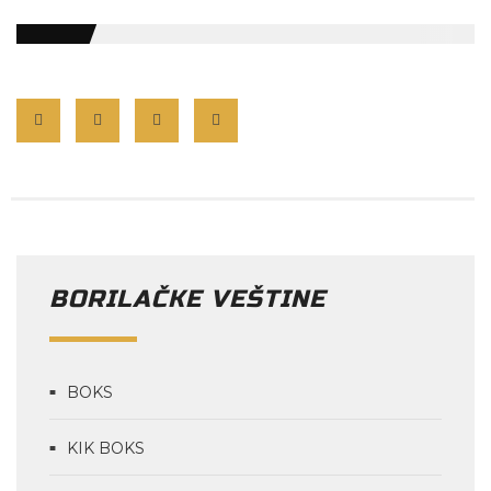
BORILAČKE VEŠTINE
BOKS
KIK BOKS