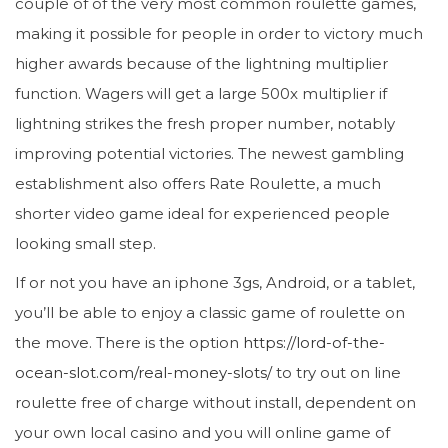
couple of of the very most common roulette games,
making it possible for people in order to victory much
higher awards because of the lightning multiplier
function. Wagers will get a large 500x multiplier if
lightning strikes the fresh proper number, notably
improving potential victories. The newest gambling
establishment also offers Rate Roulette, a much
shorter video game ideal for experienced people
looking small step.
If or not you have an iphone 3gs, Android, or a tablet,
you’ll be able to enjoy a classic game of roulette on
the move. There is the option
https://lord-of-the-
ocean-slot.com/real-money-slots/
to try out on line
roulette free of charge without install, dependent on
your own local casino and you will online game of