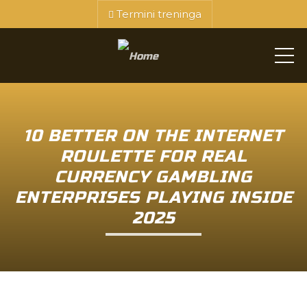
Termini treninga
ME
10 BETTER ON THE INTERNET
ROULETTE FOR REAL
CURRENCY GAMBLING
ENTERPRISES PLAYING INSIDE
2025