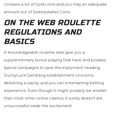
contains a lot of Gold coins and you may an adequate
amount out of Sweepstakes Coins.
ON THE WEB ROULETTE
REGULATIONS AND
BASICS
A knowledgeable roulette sites give you a
supplementary bonus playing that have and possess
typical campaigns to save the enjoyment heading.
DuckyLuck Gambling establishment concerns
delivering a wacky and you can entertaining betting
experience. Even though it might possibly be smaller
than most other online casinos, it surely doesn’t are
unsuccessful inside the excitement.