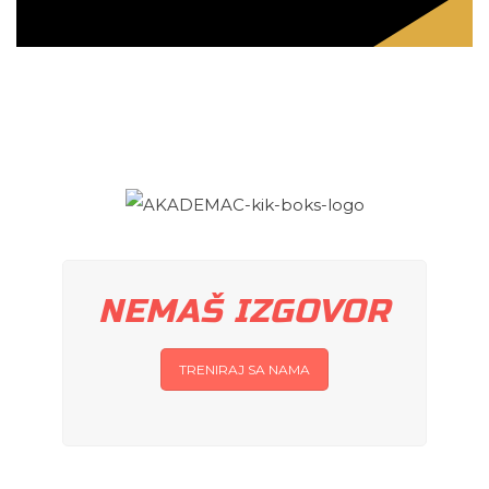
NEMAŠ IZGOVOR
TRENIRAJ SA NAMA