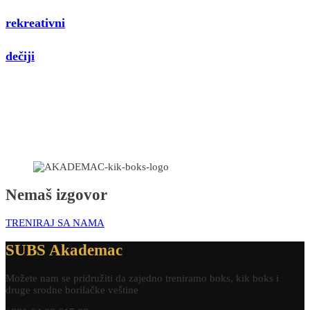
rekreativni
dečiji
Nemaš izgovor
TRENIRAJ SA NAMA
SUBS Akademac
Možete nam se pridružiti da zajedno treniramo boks, kik boks i
druge srodne borilačke veštine