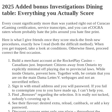
2025 Added bonus Investigations Dining
table: Everything you Actually Score
Every count significantly more than was yanked right out of Curacao
eGaming certification, service transcripts, and you can eCOGRA
raters whom probably hate the jobs around you hate fine print.
Here is what I give friends once they score stuck-the fresh new
procedures, exactly how I read (both the difficult method). When
you get trapped, take a look at conditions. Otherwise finest, proceed
correct the first occasion.
Build a merchant account at the RocketPlay Casino –
Canadians just. Important: Citizens away from Ontario try
explicitly minimal off playing due to provincial laws. While
inside Ontario, prevent here. Together with, be certain that you
are on the main Dama Letter.V. webpages and not an
unverified reflect.
Sign in with email address and you will password. If you fail
to contemplate you to you have made up, I can’t help you.
Find „Bonuses“ regarding the selection. It is really not tucked,
nobody’s covering up it.
See their flavour: desired extra, reload, cashback, or add a key
password.
Discount coupons enter only one place – throughout the