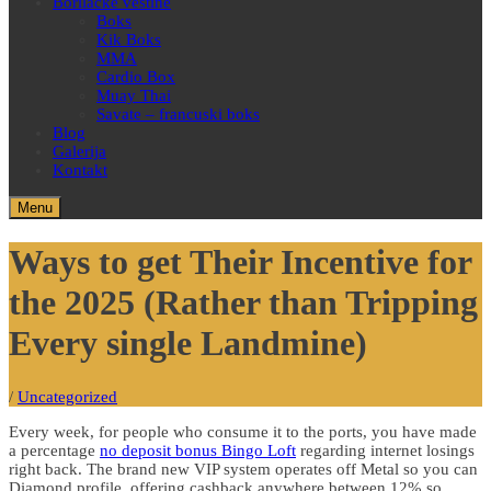
Borilačke veštine
Boks
Kik Boks
MMA
Cardio Box
Muay Thai
Savate – francuski boks
Blog
Galerija
Kontakt
Menu
Ways to get Their Incentive for
the 2025 (Rather than Tripping
Every single Landmine)
/
Uncategorized
Every week, for people who consume it to the ports, you have made
a percentage
no deposit bonus Bingo Loft
regarding internet losings
right back. The brand new VIP system operates off Metal so you can
Diamond profile, offering cashback anywhere between 12% so