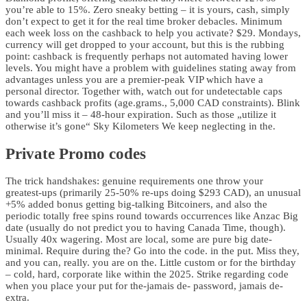
you’re able to 15%. Zero sneaky betting – it is yours, cash, simply
don’t expect to get it for the real time broker debacles. Minimum
each week loss on the cashback to help you activate? $29. Mondays,
currency will get dropped to your account, but this is the rubbing
point: cashback is frequently perhaps not automated having lower
levels. You might have a problem with guidelines stating away from
advantages unless you are a premier-peak VIP which have a
personal director. Together with, watch out for undetectable caps
towards cashback profits (age.grams., 5,000 CAD constraints). Blink
and you’ll miss it – 48-hour expiration. Such as those „utilize it
otherwise it’s gone“ Sky Kilometers We keep neglecting in the.
Private Promo codes
The trick handshakes: genuine requirements one throw your
greatest-ups (primarily 25-50% re-ups doing $293 CAD), an unusual
+5% added bonus getting big-talking Bitcoiners, and also the
periodic totally free spins round towards occurrences like Anzac Big
date (usually do not predict you to having Canada Time, though).
Usually 40x wagering. Most are local, some are pure big date-
minimal. Require during the? Go into the code. in the put. Miss they,
and you can, really. you are on the. Little custom or for the birthday
– cold, hard, corporate like within the 2025. Strike regarding code
when you place your put for the-jamais de- password, jamais de-
extra.