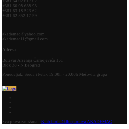
+381 64 02 617 02
+381 60 08 688 98
+381 63 18 523 62
+381 62 852 17 59
akademac@yahoo.com
akademac11@gmail.com
Adresa
Bulevar Arsenija Čarnojevića 151
Blok 38 - N.Beograd
Ponedeljak, Sreda i Petak 19.00h - 20.00h Mešovita grupa
Sva prava zadržana -
Klub borilačkih sportova AKADEMAC