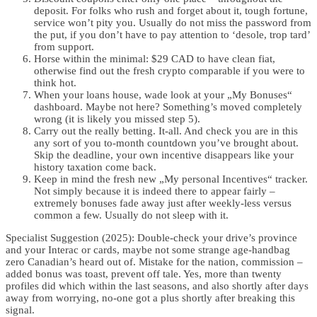
deposit. For folks who rush and forget about it, tough fortune,
service won’t pity you. Usually do not miss the password from
the put, if you don’t have to pay attention to ‘desole, trop tard’
from support.
Horse within the minimal: $29 CAD to have clean fiat,
otherwise find out the fresh crypto comparable if you were to
think hot.
When your loans house, wade look at your „My Bonuses“
dashboard. Maybe not here? Something’s moved completely
wrong (it is likely you missed step 5).
Carry out the really betting. It-all. And check you are in this
any sort of you to-month countdown you’ve brought about.
Skip the deadline, your own incentive disappears like your
history taxation come back.
Keep in mind the fresh new „My personal Incentives“ tracker.
Not simply because it is indeed there to appear fairly –
extremely bonuses fade away just after weekly-less versus
common a few. Usually do not sleep with it.
Specialist Suggestion (2025): Double-check your drive’s province
and your Interac or cards, maybe not some strange age-handbag
zero Canadian’s heard out of. Mistake for the nation, commission –
added bonus was toast, prevent off tale. Yes, more than twenty
profiles did which within the last seasons, and also shortly after days
away from worrying, no-one got a plus shortly after breaking this
signal.