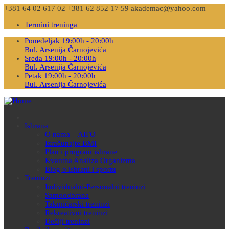
+381 64 02 617 02
+381 62 852 17 59
akademac@yahoo.com
Termini treninga
Ponedeljak 19:00h - 20:00h
Bul. Arsenija Čarnojevića
Sreda 19:00h - 20:00h
Bul. Arsenija Čarnojevića
Petak 19:00h - 20:00h
Bul. Arsenija Čarnojevića
Ishrana
O nama – AIFO
Izračunajte BMI
Plan i program ishrane
Kvantna Analiza Organizma
Blog o ishrani i sportu
Treninzi
Individualni-Personalni treninzi
Samoodbrana
Takmičarski treninzi
Rekreativni treninzi
Dečiji treninzi