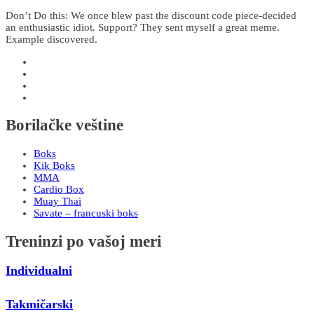
Don’t Do this: We once blew past the discount code piece-decided
an enthusiastic idiot. Support? They sent myself a great meme.
Example discovered.
Borilačke veštine
Boks
Kik Boks
MMA
Cardio Box
Muay Thai
Savate – francuski boks
Treninzi po vašoj meri
Individualni
Takmičarski