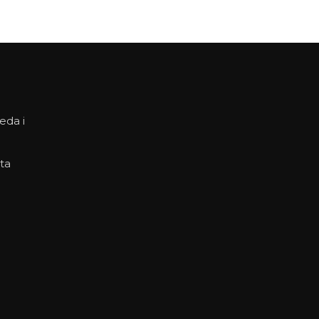
eda i
ta