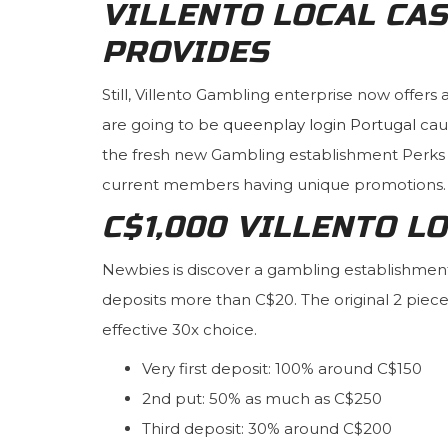
VILLENTO LOCAL CA
PROVIDES
Still, Villento Gambling enterprise now offer
are going to be
queenplay login Portugal
caut
the fresh new Gambling establishment Perks c
current members having unique promotions.
C$1,000 VILLENTO L
Newbies is discover a gambling establishmen
deposits more than C$20. The original 2 piece
effective 30x choice.
Very first deposit: 100% around C$150
2nd put: 50% as much as C$250
Third deposit: 30% around C$200