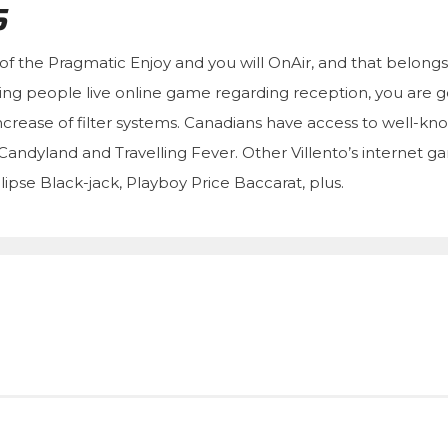
S
 of the Pragmatic Enjoy and you will OnAir, and that belongs
ing people live online game regarding reception, you are g
increase of filter systems. Canadians have access to well-k
ndyland and Travelling Fever. Other Villento’s internet g
ipse Black-jack, Playboy Price Baccarat, plus.