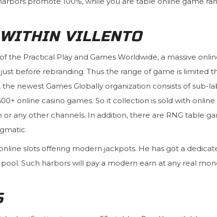
 harbors promote 100%, while you are table online game ra
 WITHIN VILLENTO
 of the Practical Play and Games Worldwide, a massive onli
just before rebranding. Thus the range of game is limited t
, the newest Games Globally organization consists of sub-la
600+ online casino games. So it collection is sold with online 
or any other channels. In addition, there are RNG table g
agmatic.
line slots offering modern jackpots. He has got a dedicat
 pool. Such harbors will pay a modern earn at any real mo
S