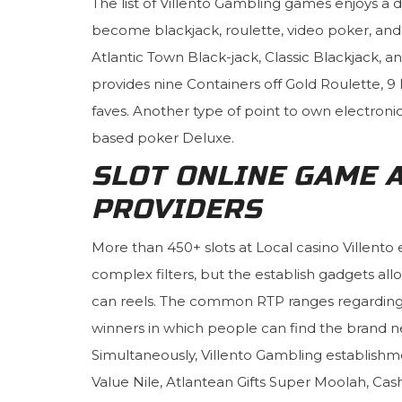
The list of Villento Gambling games enjoys a di
become blackjack, roulette, video poker, an
Atlantic Town Black-jack, Classic Blackjack, a
provides nine Containers off Gold Roulette, 
faves. Another type of point to own electronic
based poker Deluxe.
SLOT ONLINE GAME 
PROVIDERS
More than 450+ slots at Local casino Villento 
complex filters, but the establish gadgets al
can reels. The common RTP ranges regarding 
winners in which people can find the brand ne
Simultaneously, Villento Gambling establishme
Value Nile, Atlantean Gifts Super Moolah, Cash