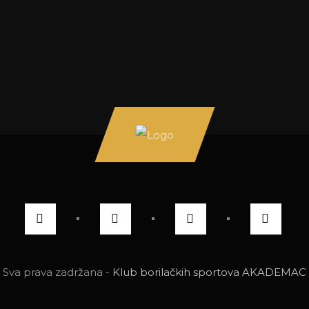
Sva prava zadržana -
Klub borilačkih sportova AKADEMAC