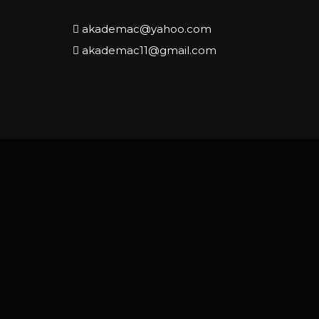
akademac@yahoo.com
akademac11@gmail.com