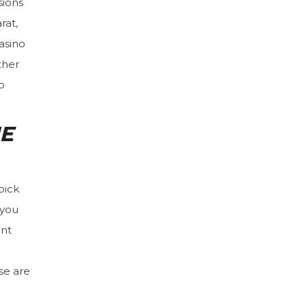
sions
rat,
asino
ther
b
NEMAŠ
ME
IZGOVOR
pick
TRENIRAJ SA NAMA
 you
ent
se are