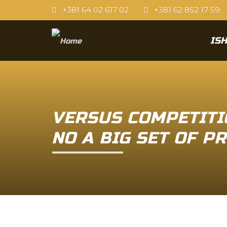
+381 64 02 617 02
+381 62 852 17 59
IS
VERSUS COMPETITIO
NO A BIG SET OF P