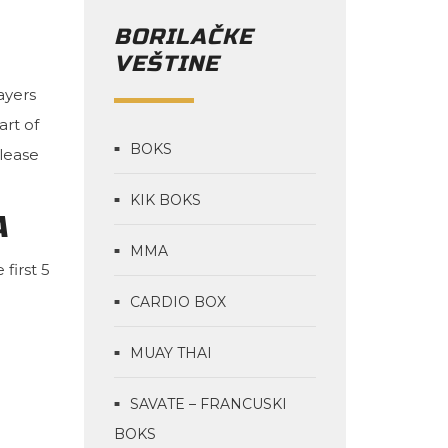
BORILAČKE
VEŠTINE
ayers
art of
BOKS
please
KIK BOKS
A
MMA
first 5
CARDIO BOX
MUAY THAI
SAVATE – FRANCUSKI
BOKS