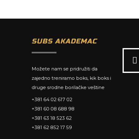
SUBS AKADEMAC
Možete nam se pridružiti da
zajedno treniramo boks, kik boks i
druge srodne borilačke veštine
+381 64 02 617 02
+381 60 08 688 98
+381 63 18 523 62
+381 62 852 17 59