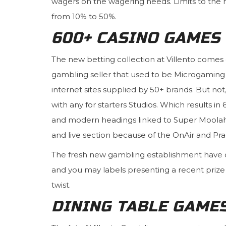
wagers on the wagering needs. Limits to the
from 10% to 50%.
600+ CASINO GAMES
The new betting collection at Villento comes
gambling seller that used to be Microgaming 
internet sites supplied by 50+ brands. But not
with any for starters Studios. Which results in 
and modern headings linked to Super Moolah 
and live section because of the OnAir and Pr
The fresh new gambling establishment have on
and you may labels presenting a recent prize
twist.
DINING TABLE GAME