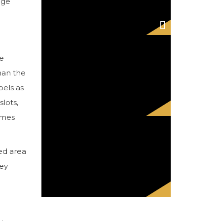
nge
ne
han the
bels as
slots,
ames
ed area
ney