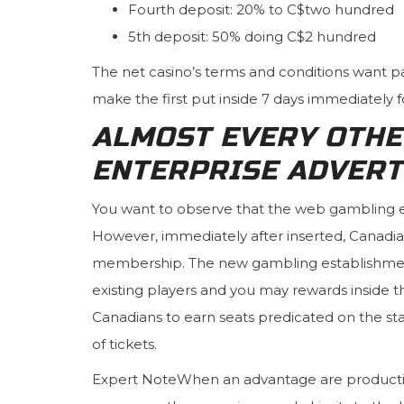
Fourth deposit: 20% to C$two hundred
5th deposit: 50% doing C$2 hundred
The net casino’s terms and conditions want pa
make the first put inside 7 days immediately f
ALMOST EVERY OTHE
ENTERPRISE ADVERT
You want to observe that the web gambling e
However, immediately after inserted, Canadian
membership. The new gambling establishme
existing players and you may rewards inside 
Canadians to earn seats predicated on the st
of tickets.
Expert NoteWhen an advantage are productiv