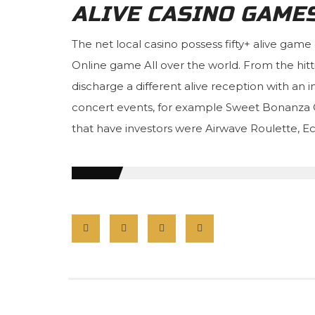
ALIVE CASINO GAME
The net local casino possess fifty+ alive game
Online game All over the world. From the hitt
discharge a different alive reception with an 
concert events, for example Sweet Bonanza Ca
that have investors were Airwave Roulette, Ecl