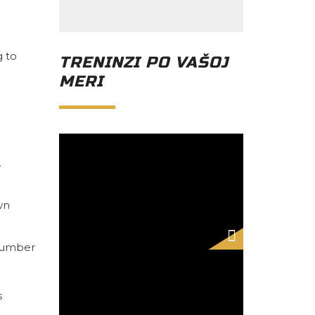
g to
TRENINZI PO VAŠOJ
MERI
.
wn
 number
s