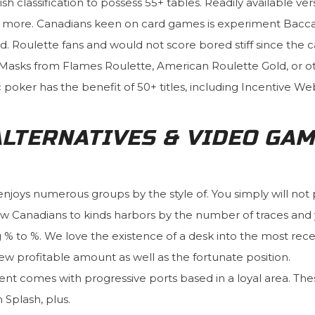
sh classification to possess 55+ tables. Readily available ver
d more. Canadians keen on card games is experiment Bacca
nd. Roulette fans and would not score bored stiff since the c
9 Masks from Flames Roulette, American Roulette Gold, or o
 poker has the benefit of 50+ titles, including Incentive We
ALTERNATIVES & VIDEO GA
enjoys numerous groups by the style of. You simply will not 
low Canadians to kinds harbors by the number of traces and
% to %. We love the existence of a desk into the most rec
w profitable amount as well as the fortunate position.
nt comes with progressive ports based in a loyal area. The
 Splash, plus.