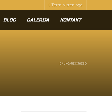
Termini treninga
BLOG
GALERIJA
KONTAKT
/
UNCATEGORIZED