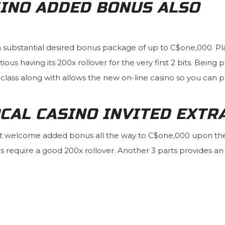
SINO ADDED BONUS ALSO
s a substantial desired bonus package of up to C$one,000. Pl
ious having its 200x rollover for the very first 2 bits. Being p
lass along with allows the new on-line casino so you can 
OCAL CASINO INVITED EXTR
t welcome added bonus all the way to C$one,000 upon the 
s require a good 200x rollover. Another 3 parts provides an