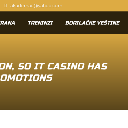
akademac@yahoo.com
HRANA
TRENINZI
BORILAČKE VEŠTINE
N, SO IT CASINO HAS
ROMOTIONS