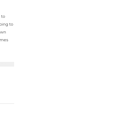
 to
oing to
nown
ames