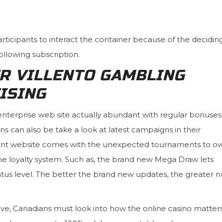
rticipants to interact the container because of the decidin
ollowing subscription.
R VILLENTO GAMBLING
ISING
nterprise web site actually abundant with regular bonuses
s can also be take a look at latest campaigns in their
nt website comes with the unexpected tournaments to o
the loyalty system. Such as, the brand new Mega Draw lets
atus level. The better the brand new updates, the greater
e, Canadians must look into how the online casino matter