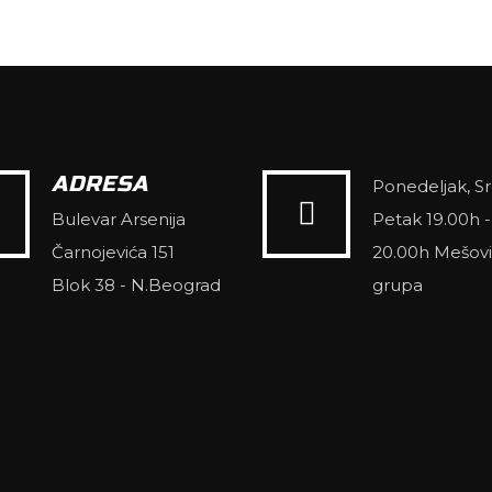
ADRESA
Ponedeljak, Sr
Bulevar Arsenija
Petak 19.00h -
Čarnojevića 151
20.00h Mešovi
Blok 38 - N.Beograd
grupa