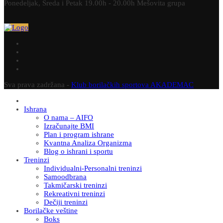
Ponedeljak, Sreda i Petak 19.00h - 20.00h Mešovita grupa
Sva prava zadržana -
Klub borilačkih sportova AKADEMAC
Ishrana
O nama – AIFO
Izračunajte BMI
Plan i program ishrane
Kvantna Analiza Organizma
Blog o ishrani i sportu
Treninzi
Individualni-Personalni treninzi
Samoodbrana
Takmičarski treninzi
Rekreativni treninzi
Dečiji treninzi
Borilačke veštine
Boks