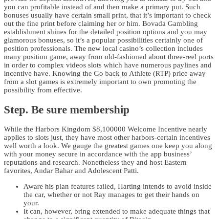
you can profitable instead of and then make a primary put. Such
bonuses usually have certain small print, that it’s important to check
out the fine print before claiming her or him.
Bovada Gambling
establishment shines for the detailed position options and you may
glamorous bonuses, so it’s a popular possibilities certainly one of
position professionals. The new local casino’s collection includes
many position game, away from old-fashioned about three-reel ports
in order to complex videos slots which have numerous paylines and
incentive have. Knowing the Go back to Athlete (RTP) price away
from a slot games is extremely important to own promoting the
possibility from effective.
Step. Be sure membership
While the Harbors Kingdom $8,100000 Welcome Incentive nearly
applies to slots just, they have most other harbors-certain incentives
well worth a look. We gauge the greatest games one keep you along
with your money secure in accordance with the app business’
reputations and research. Nonetheless they and host Eastern
favorites, Andar Bahar and Adolescent Patti.
Aware his plan features failed, Harting intends to avoid inside
the car, whether or not Ray manages to get their hands on
your.
It can, however, bring extended to make adequate things that