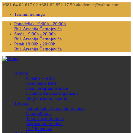
+381 64 02 617 02
+381 62 852 17 59
akademac@yahoo.com
Termini treninga
Ponedeljak 19:00h - 20:00h
Bul. Arsenija Čarnojevića
Sreda 19:00h - 20:00h
Bul. Arsenija Čarnojevića
Petak 19:00h - 20:00h
Bul. Arsenija Čarnojevića
Ishrana
O nama – AIFO
Izračunajte BMI
Plan i program ishrane
Kvantna Analiza Organizma
Blog o ishrani i sportu
Treninzi
Individualni-Personalni treninzi
Samoodbrana
Takmičarski treninzi
Rekreativni treninzi
Dečiji treninzi