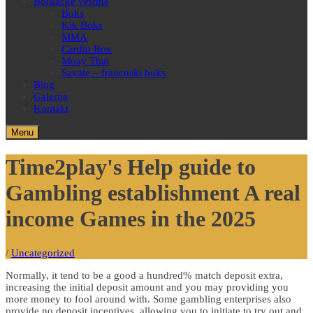
Borilačke veštine
Boks
Kik Boks
MMA
Cardio Box
Muay Thai
Savate – francuski boks
Blog
Galerija
Kontakt
Menu
Time2play's Help guide to
Gambling establishment A real
income Games in the 2025
/
Uncategorized
Normally, it tend to be a good a hundred% match deposit extra,
increasing the initial deposit amount and you may providing you
more money to fool around with. Some gambling enterprises also
provide no deposit incentives, allowing you to initiate to try out and