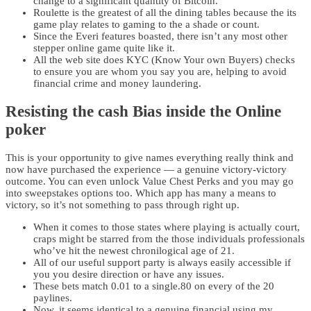
change to a significant quantity of Bitcoin.
Roulette is the greatest of all the dining tables because the its
game play relates to gaming to the a shade or count.
Since the Everi features boasted, there isn’t any most other
stepper online game quite like it.
All the web site does KYC (Know Your own Buyers) checks
to ensure you are whom you say you are, helping to avoid
financial crime and money laundering.
Resisting the cash Bias inside the Online
poker
This is your opportunity to give names everything really think and
now have purchased the experience — a genuine victory-victory
outcome. You can even unlock Value Chest Perks and you may go
into sweepstakes options too. Which app has many a means to
victory, so it’s not something to pass through right up.
When it comes to those states where playing is actually court,
craps might be starred from the those individuals professionals
who’ve hit the newest chronilogical age of 21.
All of our useful support party is always easily accessible if
you you desire direction or have any issues.
These bets match 0.01 to a single.80 on every of the 20
paylines.
Now, it seems identical to a genuine financial using my