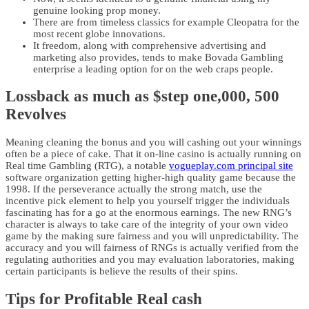
genuine looking prop money.
There are from timeless classics for example Cleopatra for the
most recent globe innovations.
It freedom, along with comprehensive advertising and
marketing also provides, tends to make Bovada Gambling
enterprise a leading option for on the web craps people.
Lossback as much as $step one,000, 500
Revolves
Meaning cleaning the bonus and you will cashing out your winnings
often be a piece of cake. That it on-line casino is actually running on
Real time Gambling (RTG), a notable
vogueplay.com principal site
software organization getting higher-high quality game because the
1998. If the perseverance actually the strong match, use the
incentive pick element to help you yourself trigger the individuals
fascinating has for a go at the enormous earnings. The new RNG’s
character is always to take care of the integrity of your own video
game by the making sure fairness and you will unpredictability. The
accuracy and you will fairness of RNGs is actually verified from the
regulating authorities and you may evaluation laboratories, making
certain participants is believe the results of their spins.
Tips for Profitable Real cash