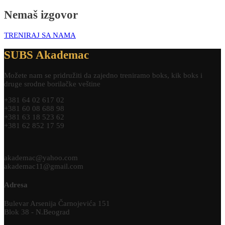
Nemaš izgovor
TRENIRAJ SA NAMA
SUBS Akademac
Možete nam se pridružiti da zajedno treniramo boks, kik boks i
druge srodne borilačke veštine
+381 64 02 617 02
+381 60 08 688 98
+381 63 18 523 62
+381 62 852 17 59
akademac@yahoo.com
akademac11@gmail.com
Adresa
Bulevar Arsenija Čarnojevića 151
Blok 38 - N.Beograd