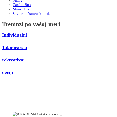
MMA
Cardio Box
Muay Thai
Savate – francuski boks
Treninzi po vašoj meri
Individualni
Takmičarski
rekreativni
dečiji