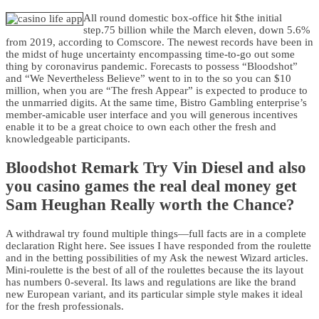
All round domestic box-office hit $the initial
step.75 billion while the March eleven, down 5.6%
from 2019, according to Comscore. The newest records have been in
the midst of huge uncertainty encompassing time-to-go out some
thing by coronavirus pandemic. Forecasts to possess “Bloodshot”
and “We Nevertheless Believe” went to in to the so you can $10
million, when you are “The fresh Appear” is expected to produce to
the unmarried digits. At the same time, Bistro Gambling enterprise’s
member-amicable user interface and you will generous incentives
enable it to be a great choice to own each other the fresh and
knowledgeable participants.
Bloodshot Remark Try Vin Diesel and also
you casino games the real deal money get
Sam Heughan Really worth the Chance?
A withdrawal try found multiple things—full facts are in a complete
declaration Right here. See issues I have responded from the roulette
and in the betting possibilities of my Ask the newest Wizard articles.
Mini-roulette is the best of all of the roulettes because the its layout
has numbers 0-several. Its laws and regulations are like the brand
new European variant, and its particular simple style makes it ideal
for the fresh professionals.