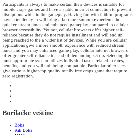
Participants is always to make certain their devices is suitable for
mobile craps games and have a stable internet connection to prevent
disruptions while in the gameplay. Having fun with faithful programs
have a tendency to will bring a far more smooth experience in
quicker stream times and enhanced gameplay compared to cellular
browser accessibility. Yet not, cellular browsers offer higher self-
reliance because they do not require installment and will end up
being reached to the a wider list of devices. While you are cellular
applications give a more smooth experience with reduced stream
times and you may enhanced game play, cellular internet browsers
offer greater self-reliance instead of demanding set up. Selecting the
most appropriate system utilizes individual tastes related to rates,
benefits, and you will unit being compatible. Particular other sites
give various higher-top quality totally free craps game that require
zero registration.
Borilačke veštine
Boks
Kik Boks