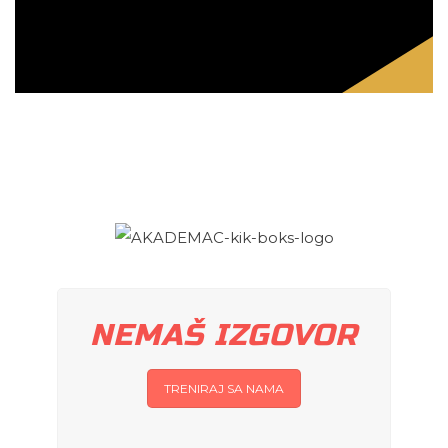
NEMAŠ IZGOVOR
TRENIRAJ SA NAMA