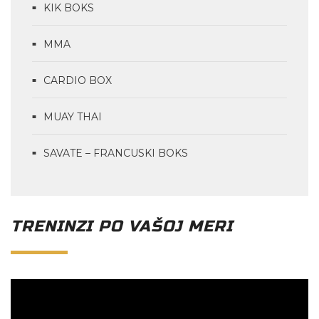
KIK BOKS
MMA
CARDIO BOX
MUAY THAI
SAVATE – FRANCUSKI BOKS
TRENINZI PO VAŠOJ MERI