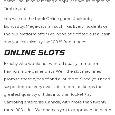
game. Including selecting a popular flavours regarding
Timbits, eh?
You will see the book Online game, Jackpots,
BonusBuy, Megaways, an such like. Every incidents on
the our platform offer likelihood of profitable real cash,
and you can also try the 100 % free modes.
ONLINE SLOTS
Exactly who would not wanted quality immersion
having simple game play? Well, the slot machines
promise these types of and a lot more. Since you need
suspected, our very own slots reception keeps the
greatest quantity of titles into the RocketPlay
Gambling enterprise Canada, with more than twenty
three,000 titles. We enables you to approach between