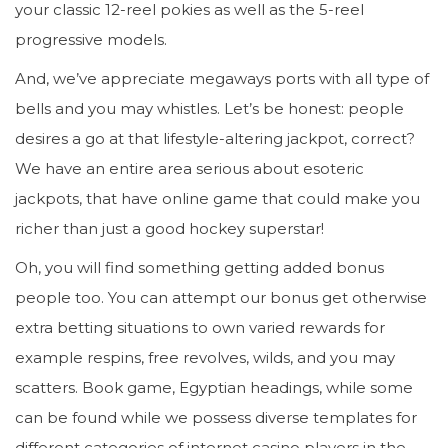
your classic 12-reel pokies as well as the 5-reel
progressive models.
And, we’ve appreciate megaways ports with all type of
bells and you may whistles. Let’s be honest: people
desires a go at that lifestyle-altering jackpot, correct?
We have an entire area serious about esoteric
jackpots, that have online game that could make you
richer than just a good hockey superstar!
Oh, you will find something getting added bonus
people too. You can attempt our bonus get otherwise
extra betting situations to own varied rewards for
example respins, free revolves, wilds, and you may
scatters. Book game, Egyptian headings, while some
can be found while we possess diverse templates for
different categories of internet casino players in the