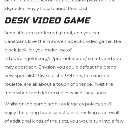
Skyrocket Enjoy Local casino Real cash.
DESK VIDEO GAME
Such titles are preferred global, and you can
Canadians love them as well! Specific video game, like
black-jack, let you make use of
https://bingoloft.org/nl/promotiecode/
smarts and you
may approach. Envision you could defeat the brand
new specialist? Give it a shot! Others, for example
roulette, are all about a touch of chance. Twist the
fresh wheel and determine in which they lands.
Whilst online game aren’t as large as pokies, you’ll
enjoy the dining table selections. Checking as a result
of additional kinds of the slots, you would run into a few