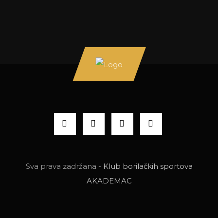
Sva prava zadržana -
Klub borilačkih sportova
AKADEMAC