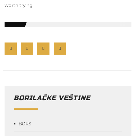
worth trying.
BORILAČKE VEŠTINE
BOKS