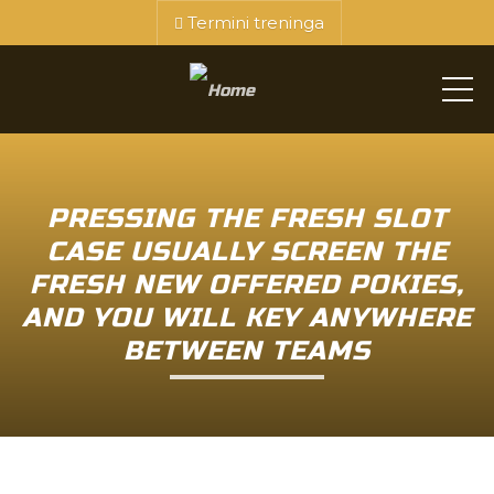
Termini treninga
ME
PRESSING THE FRESH SLOT
CASE USUALLY SCREEN THE
FRESH NEW OFFERED POKIES,
AND YOU WILL KEY ANYWHERE
BETWEEN TEAMS