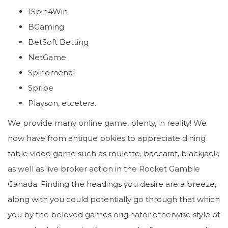
1Spin4Win
BGaming
BetSoft Betting
NetGame
Spinomenal
Spribe
Playson, etcetera.
We provide many online game, plenty, in reality! We
now have from antique pokies to appreciate dining
table video game such as roulette, baccarat, blackjack,
as well as live broker action in the Rocket Gamble
Canada. Finding the headings you desire are a breeze,
along with you could potentially go through that which
you by the beloved games originator otherwise style of