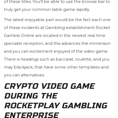
of these titles. You’ll be able to use the browse bar to
truly get your common table game rapidly.
The latest enjoyable part would be the fact each one
of these incidents at Gambling establishment Rocket
Gamble Online are located in the newest real time
specialist reception, and this advances the immersion
and you can excitement enjoyed of the video game.
There is headings such as baccarat, roulette, and you
may blackjack, that have some other templates and
you can alternatives.
CRYPTO VIDEO GAME
DURING THE
ROCKETPLAY GAMBLING
ENTERPRISE