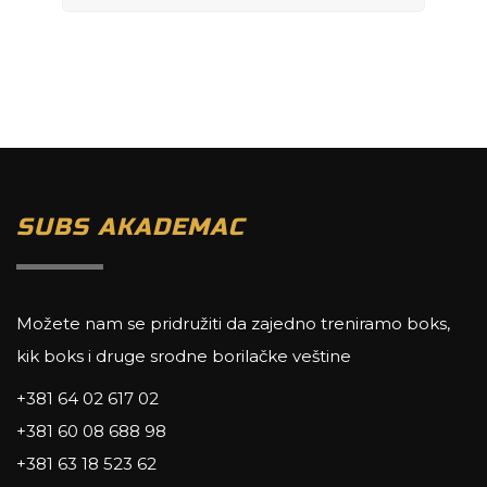
SUBS AKADEMAC
Možete nam se pridružiti da zajedno treniramo boks,
kik boks i druge srodne borilačke veštine
+381 64 02 617 02
+381 60 08 688 98
+381 63 18 523 62