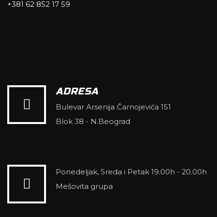
+381 62 852 17 59
ADRESA
Bulevar Arsenija Čarnojevića 151
Blok 38 - N.Beograd
Ponedeljak, Sreda i Petak 19.00h - 20.00h
Mešovita grupa