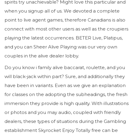
spirits try unachievable? Might love this particular and
when you signup all of us. We devoted a complete
point to live agent games, therefore Canadians is also
connect with most other users as well as the croupiers
playing the latest occurrences. BETER Live, Platipus,
and you can Sheer Alive Playing was our very own
couples in the alive dealer lobby.
Do you know i family alive baccarat, roulette, and you
will black-jack within part? Sure, and additionally they
have been in variants. Even as we give an explanation
for classes on the adopting the subheadings, the fresh
immersion they provide is high quality. With illustrations
or photos and you may audio, coupled with friendly
dealers, these types of situations during the Gambling
establishment Skyrocket Enjoy Totally free can be