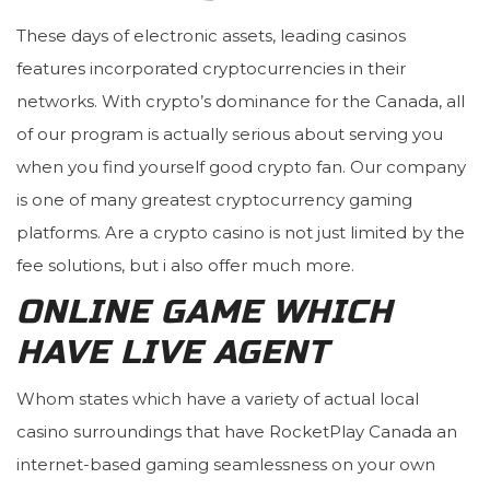
These days of electronic assets, leading casinos
features incorporated cryptocurrencies in their
networks. With crypto’s dominance for the Canada, all
of our program is actually serious about serving you
when you find yourself good crypto fan. Our company
is one of many greatest cryptocurrency gaming
platforms. Are a crypto casino is not just limited by the
fee solutions, but i also offer much more.
ONLINE GAME WHICH
HAVE LIVE AGENT
Whom states which have a variety of actual local
casino surroundings that have RocketPlay Canada an
internet-based gaming seamlessness on your own