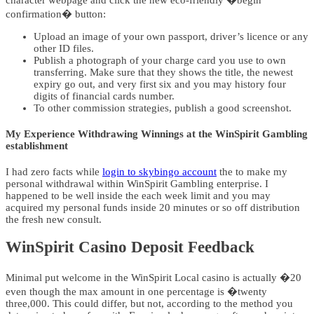
confirmation� button:
Upload an image of your own passport, driver’s licence or any
other ID files.
Publish a photograph of your charge card you use to own
transferring. Make sure that they shows the title, the newest
expiry go out, and very first six and you may history four
digits of financial cards number.
To other commission strategies, publish a good screenshot.
My Experience Withdrawing Winnings at the WinSpirit Gambling
establishment
I had zero facts while
login to skybingo account
the to make my
personal withdrawal within WinSpirit Gambling enterprise. I
happened to be well inside the each week limit and you may
acquired my personal funds inside 20 minutes or so off distribution
the fresh new consult.
WinSpirit Casino Deposit Feedback
Minimal put welcome in the WinSpirit Local casino is actually �20
even though the max amount in one percentage is �twenty
three,000. This could differ, but not, according to the method you