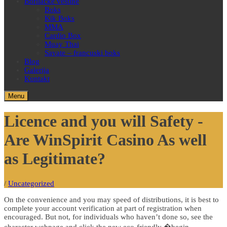
Borilačke veštine
Boks
Kik Boks
MMA
Cardio Box
Muay Thai
Savate – francuski boks
Blog
Galerija
Kontakt
Menu
Licence and you will Safety -
Are WinSpirit Casino As well
as Legitimate?
/
Uncategorized
On the convenience and you may speed of distributions, it is best to
complete your account verification at part of registration when
encouraged. But not, for individuals who haven’t done so, see the
character webpage and click the new eco-friendly �begin