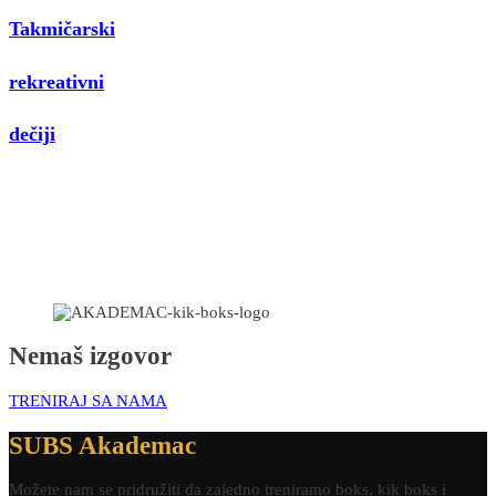
Takmičarski
rekreativni
dečiji
Nemaš izgovor
TRENIRAJ SA NAMA
SUBS Akademac
Možete nam se pridružiti da zajedno treniramo boks, kik boks i