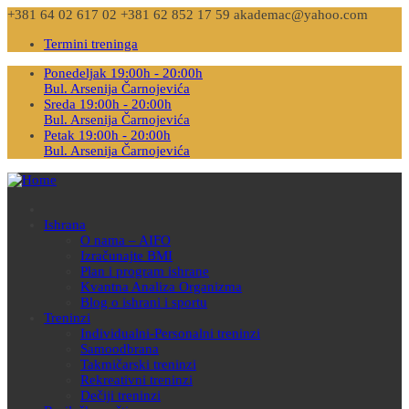
+381 64 02 617 02
+381 62 852 17 59
akademac@yahoo.com
Termini treninga
Ponedeljak 19:00h - 20:00h
Bul. Arsenija Čarnojevića
Sreda 19:00h - 20:00h
Bul. Arsenija Čarnojevića
Petak 19:00h - 20:00h
Bul. Arsenija Čarnojevića
Ishrana
O nama – AIFO
Izračunajte BMI
Plan i program ishrane
Kvantna Analiza Organizma
Blog o ishrani i sportu
Treninzi
Individualni-Personalni treninzi
Samoodbrana
Takmičarski treninzi
Rekreativni treninzi
Dečiji treninzi