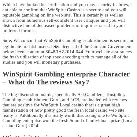
Which have looked its certification and you may security features, I
am able to confirm that WinSpirit Casino is a secure and you will
reputable gambling on line web site. This is certainly as well as
shown from numerous self-confident user critiques and you will
distinctive line of decreased problems or inquiries raised to your
preferred forums.
Sure, We concur that WinSpirit Gambling establishment is secure and
legitimate for Irish users. It�s licensed of the Curacao Government
below licence amount 8048/JAZ2014-044. Your website assurances
the fresh utilisation of top spec encoding tech to manage all of the
studies and you will monetary purchases.
WinSpirit Gambling enterprise Character
– What do The reviews Say?
The big discussion boards, specifically AskGamblers, Trustpilot,
Gambling establishment Guru, and LCB, are loaded with reviews
that are positive for WinSpirit Local casino that is a great high
manifestation of how pretty good the fresh local casino web site
really is. Additionally it is really worth discussing one to WinSpirit
Gambling enterprise won the fresh Sound of individuals prize (Local
casino Guru) 2024.