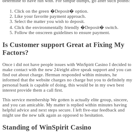
determine to have fun with. For simple dumps, go after such points:
Click on the green �Deposit� option.
Like your favorite payment approach.
Select the matter you wish to deposit.
Click the environmentally friendly �Deposit� switch.
Follow the onscreen guidelines to ensure payment.
Is Customer support Great at Fixing My
Factors?
Once i did not have people issues with WinSpirit Casino I decided to
make contact with the new 24/eight alive speak support and you can
find out about charge. Herman responded within minutes, he
informed that the website charges no charge but you to definitely my
personal bank is capable of doing, this would be in my own best
interest provide them a call first.
This service membership We gotten is actually elite group, sincere,
and you can amicable. My matter is replied within minutes having
helpful advice and next steps secure. I left five-star feedback and
might use the new talk again as opposed to hesitation.
Standing of WinSpirit Casino