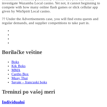
investigate Wazamba Local casino. Yet not, it cannot beginning to
compete with how many online flash games or slick cellular app
given by WinSpirit Local casino.
?? Under the Advertisements case, you will find extra quests and
regular demands, and supplier competitions to take part in.
Borilačke veštine
Boks
Kik Boks
MMA
Cardio Box
Muay Thai
Savate – francuski boks
Treninzi po vašoj meri
Individualni