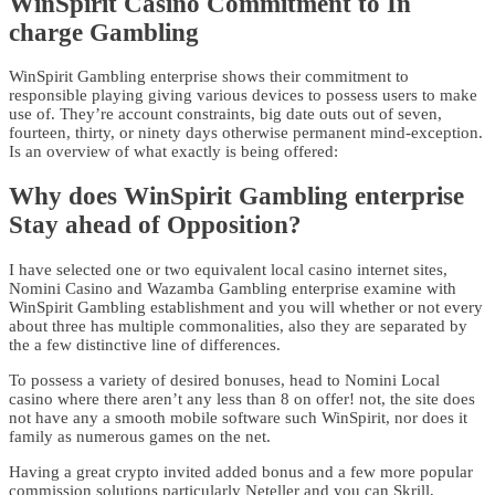
WinSpirit Casino Commitment to In
charge Gambling
WinSpirit Gambling enterprise shows their commitment to
responsible playing giving various devices to possess users to make
use of. They’re account constraints, big date outs out of seven,
fourteen, thirty, or ninety days otherwise permanent mind-exception.
Is an overview of what exactly is being offered:
Why does WinSpirit Gambling enterprise
Stay ahead of Opposition?
I have selected one or two equivalent local casino internet sites,
Nomini Casino and Wazamba Gambling enterprise examine with
WinSpirit Gambling establishment and you will whether or not every
about three has multiple commonalities, also they are separated by
the a few distinctive line of differences.
To possess a variety of desired bonuses, head to Nomini Local
casino where there aren’t any less than 8 on offer! not, the site does
not have any a smooth mobile software such WinSpirit, nor does it
family as numerous games on the net.
Having a great crypto invited added bonus and a few more popular
commission solutions particularly Neteller and you can Skrill,