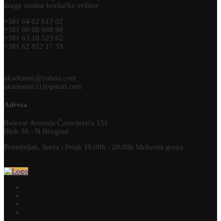
druge srodne borilačke veštine
+381 64 02 617 02
+381 60 08 688 98
+381 63 18 523 62
+381 62 852 17 59
akademac@yahoo.com
akademac11@gmail.com
Adresa
Bulevar Arsenija Čarnojevića 151
Blok 38 - N.Beograd
Ponedeljak, Sreda i Petak 19.00h - 20.00h Mešovita grupa