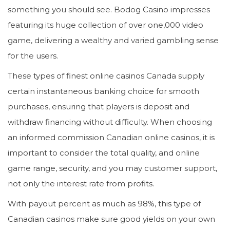
something you should see. Bodog Casino impresses
featuring its huge collection of over one,000 video
game, delivering a wealthy and varied gambling sense
for the users.
These types of finest online casinos Canada supply
certain instantaneous banking choice for smooth
purchases, ensuring that players is deposit and
withdraw financing without difficulty. When choosing
an informed commission Canadian online casinos, it is
important to consider the total quality, and online
game range, security, and you may customer support,
not only the interest rate from profits.
With payout percent as much as 98%, this type of
Canadian casinos make sure good yields on your own