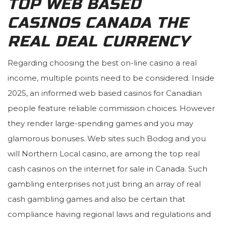
TOP WEB BASED
CASINOS CANADA THE
REAL DEAL CURRENCY
Regarding choosing the best on-line casino a real
income, multiple points need to be considered. Inside
2025, an informed web based casinos for Canadian
people feature reliable commission choices. However
they render large-spending games and you may
glamorous bonuses. Web sites such Bodog and you
will Northern Local casino, are among the top real
cash casinos on the internet for sale in Canada. Such
gambling enterprises not just bring an array of real
cash gambling games and also be certain that
compliance having regional laws and regulations and