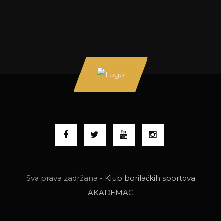
Sva prava zadržana -
Klub borilačkih sportova
AKADEMAC