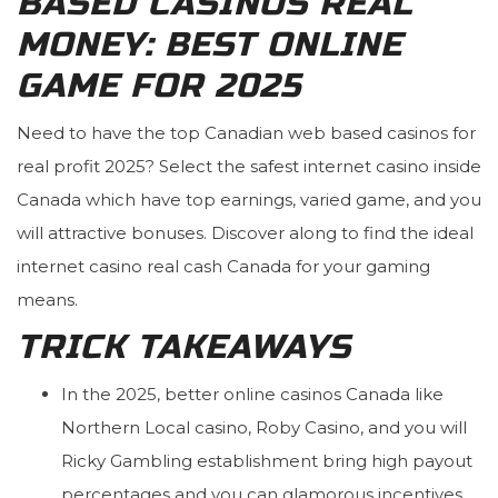
BASED CASINOS REAL
MONEY: BEST ONLINE
GAME FOR 2025
Need to have the top Canadian web based casinos for
real profit 2025? Select the safest internet casino inside
Canada which have top earnings, varied game, and you
will attractive bonuses. Discover along to find the ideal
internet casino real cash Canada for your gaming
means.
TRICK TAKEAWAYS
In the 2025, better online casinos Canada like
Northern Local casino, Roby Casino, and you will
Ricky Gambling establishment bring high payout
percentages and you can glamorous incentives