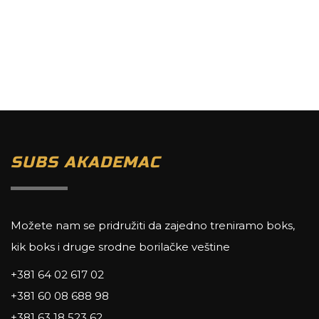
SUBS AKADEMAC
Možete nam se pridružiti da zajedno treniramo boks,
kik boks i druge srodne borilačke veštine
+381 64 02 617 02
+381 60 08 688 98
+381 63 18 523 62