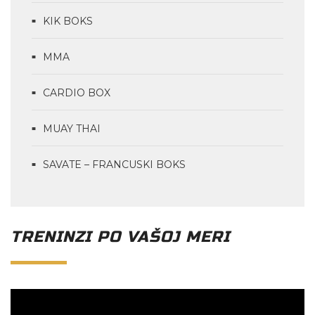
KIK BOKS
MMA
CARDIO BOX
MUAY THAI
SAVATE – FRANCUSKI BOKS
TRENINZI PO VAŠOJ MERI