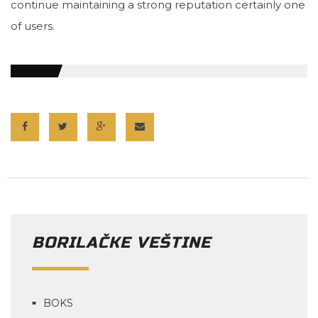
continue maintaining a strong reputation certainly one
of users.
BORILAČKE VEŠTINE
BOKS