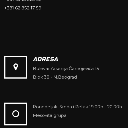
+381 62 852 17 59
ADRESA
Bulevar Arsenija Čarnojevića 151
Blok 38 - N.Beograd
Ponedeljak, Sreda i Petak 19.00h - 20.00h
Mešovita grupa