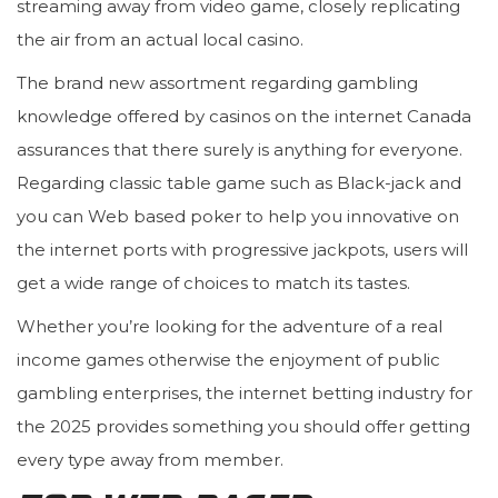
streaming away from video game, closely replicating
the air from an actual local casino.
The brand new assortment regarding gambling
knowledge offered by casinos on the internet Canada
assurances that there surely is anything for everyone.
Regarding classic table game such as Black-jack and
you can Web based poker to help you innovative on
the internet ports with progressive jackpots, users will
get a wide range of choices to match its tastes.
Whether you’re looking for the adventure of a real
income games otherwise the enjoyment of public
gambling enterprises, the internet betting industry for
the 2025 provides something you should offer getting
every type away from member.