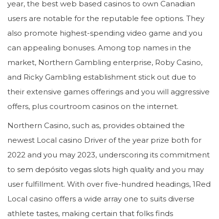
year, the best web based casinos to own Canadian
users are notable for the reputable fee options. They
also promote highest-spending video game and you
can appealing bonuses. Among top names in the
market, Northern Gambling enterprise, Roby Casino,
and Ricky Gambling establishment stick out due to
their extensive games offerings and you will aggressive
offers, plus courtroom casinos on the internet.
Northern Casino, such as, provides obtained the
newest Local casino Driver of the year prize both for
2022 and you may 2023, underscoring its commitment
to
sem depósito vegas slots
high quality and you may
user fulfillment. With over five-hundred headings, 1Red
Local casino offers a wide array one to suits diverse
athlete tastes, making certain that folks finds