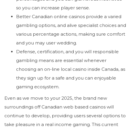
so you can increase player sense.
Better Canadian online casinos provide a varied
gambling options, and alive specialist choices and
various percentage actions, making sure comfort
and you may user wedding.
Defense, certification, and you will responsible
gambling means are essential whenever
choosing an on-line local casino inside Canada, as
they sign up for a safe and you can enjoyable
gaming ecosystem.
Even as we move to your 2025, the brand new
surroundings off Canadian web based casinos will
continue to develop, providing users several options to
take pleasure in a real income gaming. This current