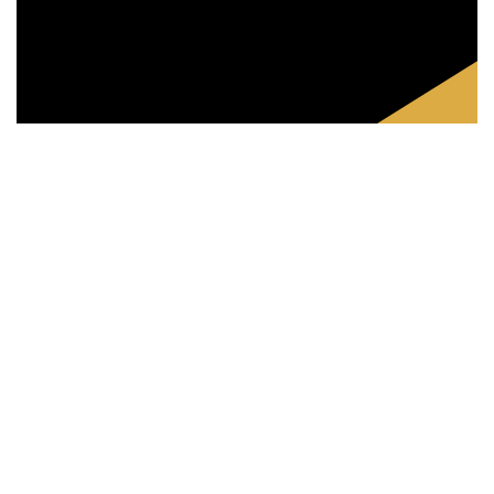
NEMAŠ IZGOVOR
TRENIRAJ SA NAMA