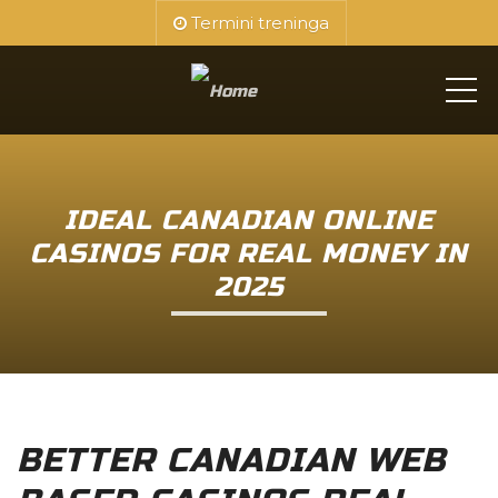
Termini treninga
ME
IDEAL CANADIAN ONLINE
CASINOS FOR REAL MONEY IN
2025
BETTER CANADIAN WEB