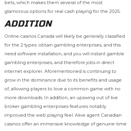
bets, which makes them several of the most
glamorous options for real cash playing for the 2025.
ADDITION
Online casinos Canada will likely be generally classified
for the 2 types: obtain gambling enterprises, and this
need software installation, and you will instant gamble
gambling enterprises, and therefore jobs in direct
internet explorer. Aforementioned is continuing to
grow in the dominance due to its benefits and usage
of, allowing players to love a common game with no
more downloads. In addition, an upswing out of live
broker gambling enterprises features notably
improved the web playing feel. Alive agent Canadian
casinos offer an immersive knowledge of genuine-time